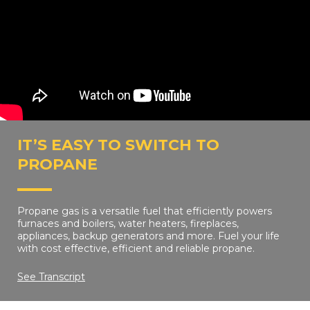
IT’S EASY TO SWITCH TO
PROPANE
Propane gas is a versatile fuel that efficiently powers
furnaces and boilers, water heaters, fireplaces,
appliances, backup generators and more. Fuel your life
with cost effective, efficient and reliable propane.
See Transcript