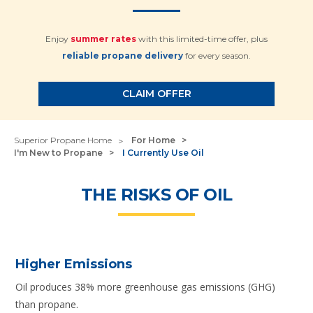
Enjoy
summer rates
with this limited-time offer, plus
reliable propane delivery
for every season.
CLAIM OFFER
Superior Propane Home
For Home
I'm New to Propane
I Currently Use Oil
THE RISKS OF OIL
Higher Emissions
Oil produces 38% more greenhouse gas emissions (GHG)
than propane.