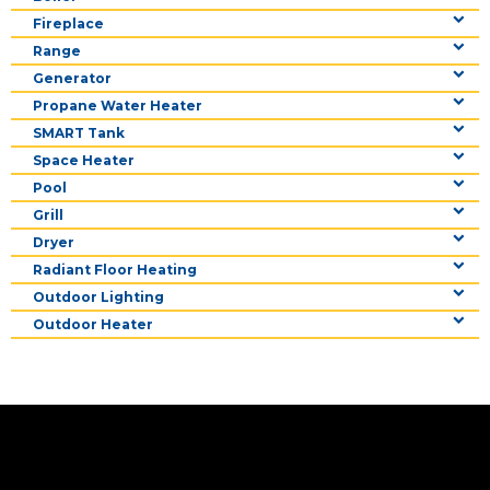
Fireplace
Range
Generator
Propane Water Heater
SMART Tank
Space Heater
Pool
Grill
Dryer
Radiant Floor Heating
Outdoor Lighting
Outdoor Heater