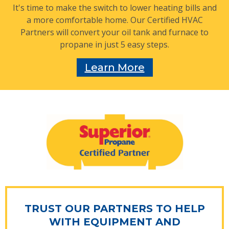
It's time to make the switch to lower heating bills and
a more comfortable home. Our Certified HVAC
Partners will convert your oil tank and furnace to
propane in just 5 easy steps.
Learn More
TRUST OUR PARTNERS TO HELP
WITH EQUIPMENT AND