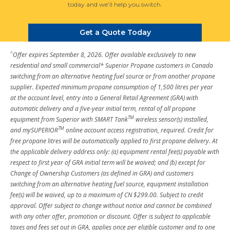
today and we’ll help you switch.
Get a Quote Today
^
Offer expires September 8, 2026. Offer available exclusively to new
residential and small commercial* Superior Propane customers in Canada
switching from an alternative heating fuel source or from another propane
supplier. Expected minimum propane consumption of 1,500 litres per year
at the account level, entry into a General Retail Agreement (GRA) with
automatic delivery and a five-year initial term, rental of all propane
TM
equipment from Superior with SMART Tank
wireless sensor(s) installed,
TM
and mySUPERIOR
online account access registration, required. Credit for
free propane litres will be automatically applied to first propane delivery. At
the applicable delivery address only: (a) equipment rental fee(s) payable with
respect to first year of GRA initial term will be waived; and (b) except for
Change of Ownership Customers (as defined in GRA) and customers
switching from an alternative heating fuel source, equipment installation
fee(s) will be waived, up to a maximum of CN $299.00. Subject to credit
approval. Offer subject to change without notice and cannot be combined
with any other offer, promotion or discount. Offer is subject to applicable
taxes and fees set out in GRA, applies once per eligible customer and to one