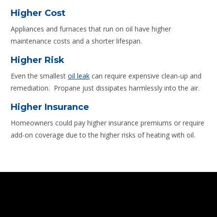
Higher Cost
Appliances and furnaces that run on oil have higher
maintenance costs and a shorter lifespan.
Higher Risk
Even the smallest
oil leak
can require expensive clean-up and
remediation. Propane just dissipates harmlessly into the air.
Higher Insurance
Homeowners could pay higher insurance premiums or require
add-on coverage due to the higher risks of heating with oil.