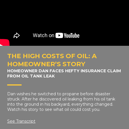
THE HIGH COSTS OF OIL: A
HOMEOWNER’S STORY
HOMEOWNER DAN FACES HEFTY INSURANCE CLAIM
FROM OIL TANK LEAK
Dan wishes he switched to propane before disaster
struck. After he discovered oil leaking from his oil tank
into the ground in his backyard, everything changed.
Watch his story to see what oil could cost you.
See Transcript