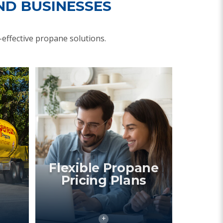
ND BUSINESSES
effective propane solutions.
Flexible Propane
Pricing Plans