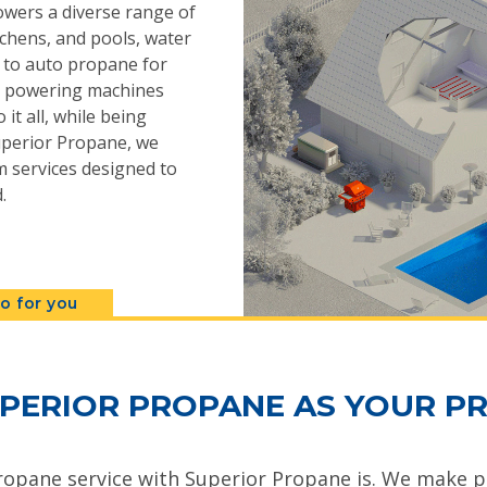
powers a diverse range of
chens, and pools, water
s to auto propane for
n, powering machines
 it all, while being
 Superior Propane, we
 services designed to
.
o for you
PERIOR PROPANE AS YOUR PR
ropane service with Superior Propane is. We make pr