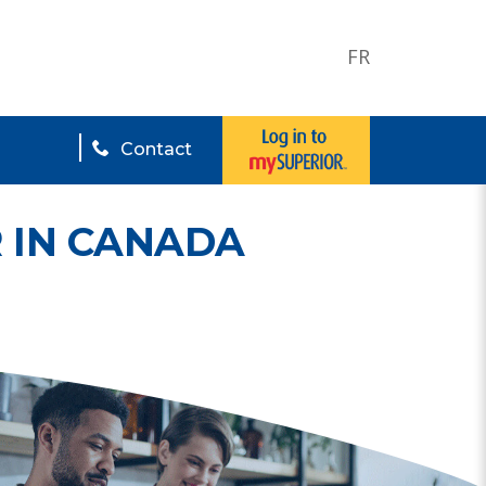
FR
Contact
 IN CANADA