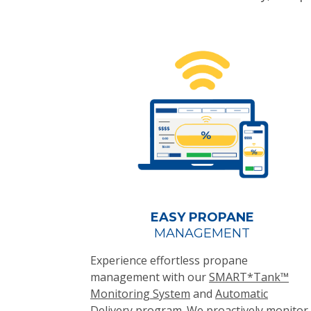
EASY PROPANE
MANAGEMENT
Experience effortless propane
management with our
SMART*Tank™
Monitoring System
and
Automatic
Delivery
program. We proactively monitor