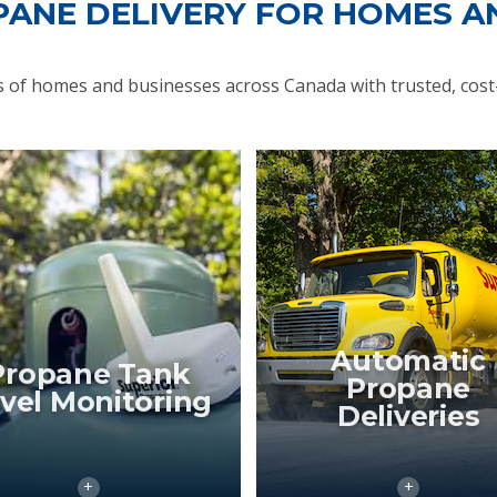
PANE DELIVERY FOR HOMES A
of homes and businesses across Canada with trusted, cost-
Automatic
Propane Tank
Propane
vel Monitoring
Deliveries