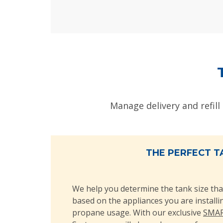
Manage delivery and refill
THE PERFECT T
We help you determine the tank size tha
based on the appliances you are install
propane usage. With our exclusive
SMAR