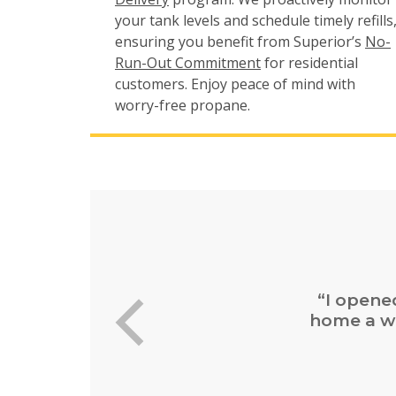
your tank levels and schedule timely refills
ensuring you benefit from Superior’s
No-
Run-Out Commitment
for residential
customers. Enjoy peace of mind with
worry-free propane.
“Easy 