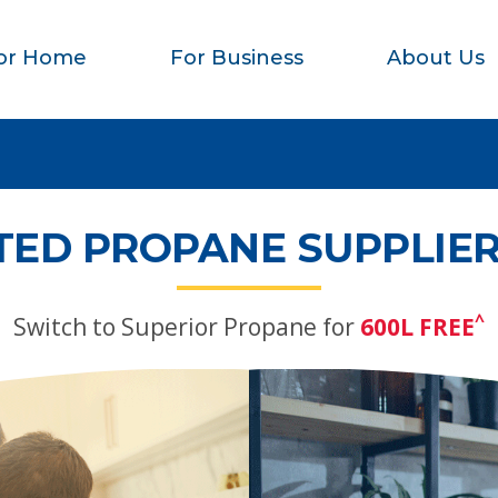
or Home
For Business
About Us
TED PROPANE SUPPLIER
^
Switch to Superior Propane for
600L FREE