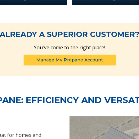
ALREADY A SUPERIOR CUSTOMER
You've come to the right place!
Manage My Propane Account
ANE: EFFICIENCY AND VERSAT
heat for homes and