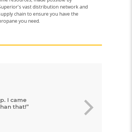
Superior's vast distribution network and
supply chain to ensure you have the
propane you need.
ing and