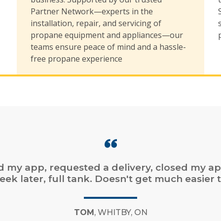
,
Partner Network—experts in the
installation, repair, and servicing of
propane equipment and appliances—our
teams ensure peace of mind and a hassle-
free propane experience
online ordering. Fast service. Easy online bill
payment.”
CHAD
, DARTMOUTH, NS