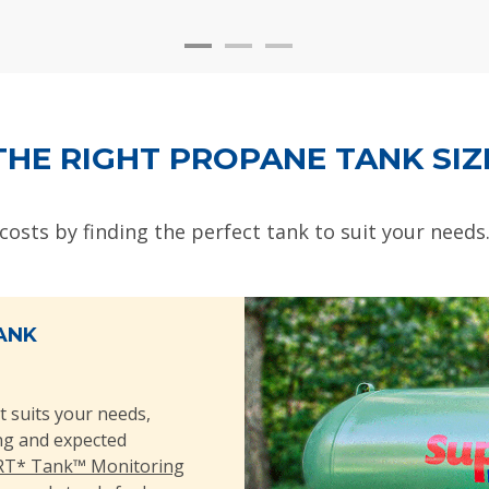
THE RIGHT PROPANE TANK SIZ
 costs by finding the perfect tank to suit your needs
ANK
t suits your needs,
ing and expected
T* Tank™ Monitoring