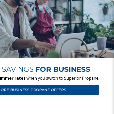
 SAVINGS
FOR BUSINESS
ummer rates
when you switch to Superior Propane.
LORE BUSINESS PROPANE OFFERS