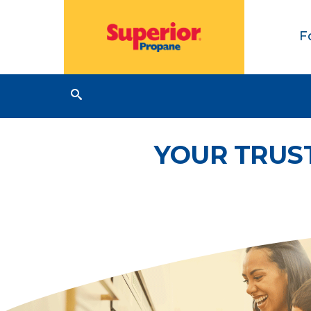
F
YOUR TRUS