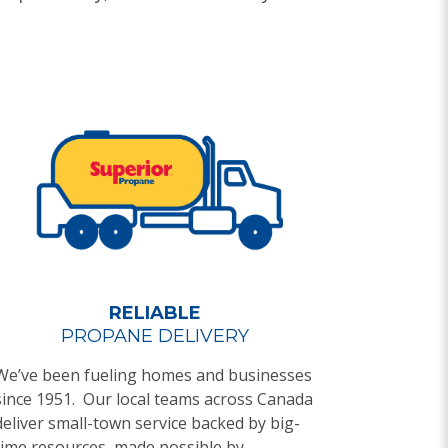
RELIABLE
PROPANE DELIVERY
We’ve been fueling homes and businesses
since 1951. Our local teams across Canada
deliver small-town service backed by big-
time resources, made possible by