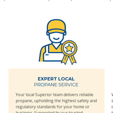
EXPERT LOCAL
PROPANE SERVICE
Your local Superior team delivers reliable
propane, upholding the highest safety and
regulatory standards for your home or
business. Supported by our trusted