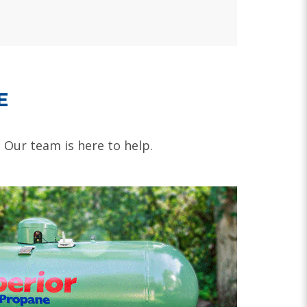
E
. Our team is here to help.