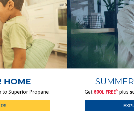
R HOME
SUMMER
^
 to Superior Propane.
Get
600L FREE
plus
s
ERS
EXP