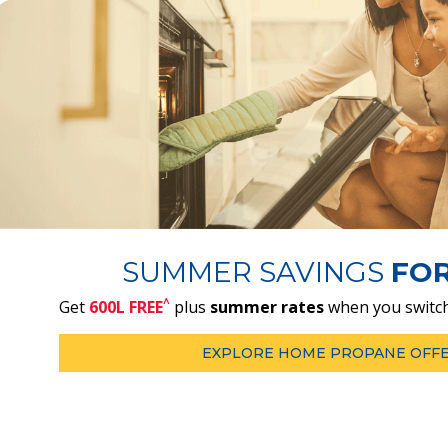
SUMMER SAVINGS
FO
^
Get
600L FREE
plus
summer rates
when you switch
EXPLORE HOME PROPANE OFF