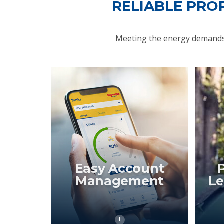
RELIABLE PRO
Meeting the energy demands 
Easy Account
Management
Le