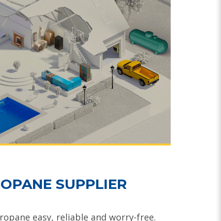
OPANE SUPPLIER
opane easy, reliable and worry-free.