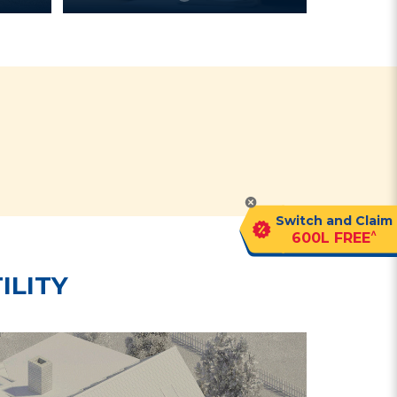
?
Switch and Claim
^
600L FREE
ILITY