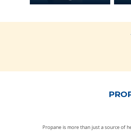
PROP
Propane is more than just a source of 