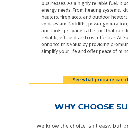
businesses. As a highly reliable fuel, it 
energy needs. From heating systems, kit
heaters, fireplaces, and outdoor heater
vehicles and forklifts, power generatio
and tools, propane is the fuel that can do
reliable, efficient and cost effective. At
enhance this value by providing premium
simplify your life and offer peace of mind
See what propane can d
WHY CHOOSE SU
We know the choice isn't easy, but p