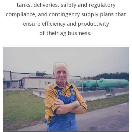
tanks, deliveries, safety and regulatory
compliance, and contingency supply plans that
ensure efficiency and productivity
of their ag business.