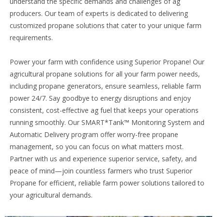
understand the specific demands and challenges of ag
producers. Our team of experts is dedicated to delivering
customized propane solutions that cater to your unique farm
requirements.
Power your farm with confidence using Superior Propane! Our
agricultural propane solutions for all your farm power needs,
including propane generators, ensure seamless, reliable farm
power 24/7. Say goodbye to energy disruptions and enjoy
consistent, cost-effective ag fuel that keeps your operations
running smoothly. Our SMART*Tank™ Monitoring System and
Automatic Delivery program offer worry-free propane
management, so you can focus on what matters most.
Partner with us and experience superior service, safety, and
peace of mind—join countless farmers who trust Superior
Propane for efficient, reliable farm power solutions tailored to
your agricultural demands.