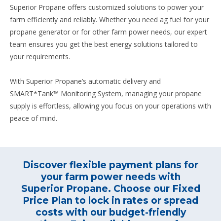
Superior Propane offers customized solutions to power your
farm efficiently and reliably. Whether you need ag fuel for your
propane generator or for other farm power needs, our expert
team ensures you get the best energy solutions tailored to
your requirements.
With Superior Propane’s automatic delivery and
SMART*Tank™ Monitoring System, managing your propane
supply is effortless, allowing you focus on your operations with
peace of mind.
Discover flexible payment plans for
your farm power needs with
Superior Propane. Choose our Fixed
Price Plan to lock in rates or spread
costs with our budget-friendly