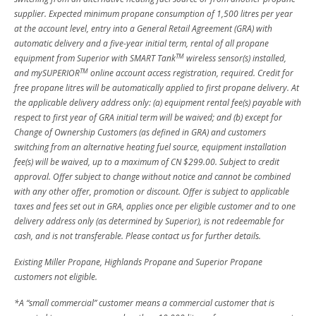
supplier. Expected minimum propane consumption of 1,500 litres per year
at the account level, entry into a General Retail Agreement (GRA) with
automatic delivery and a five-year initial term, rental of all propane
TM
equipment from Superior with SMART Tank
wireless sensor(s) installed,
TM
and mySUPERIOR
online account access registration, required. Credit for
free propane litres will be automatically applied to first propane delivery. At
the applicable delivery address only: (a) equipment rental fee(s) payable with
respect to first year of GRA initial term will be waived; and (b) except for
Change of Ownership Customers (as defined in GRA) and customers
switching from an alternative heating fuel source, equipment installation
fee(s) will be waived, up to a maximum of CN $299.00. Subject to credit
approval. Offer subject to change without notice and cannot be combined
with any other offer, promotion or discount. Offer is subject to applicable
taxes and fees set out in GRA, applies once per eligible customer and to one
delivery address only (as determined by Superior), is not redeemable for
cash, and is not transferable. Please contact us for further details.
Existing Miller Propane, Highlands Propane and Superior Propane
customers not eligible.
*A “small commercial” customer means a commercial customer that is