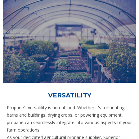
VERSATILITY
Propane’s versatility is unmatched. Whether it's for heating
barns and buildings, drying crops, or powering equipment,
propane can seamlessly integrate into various aspects of your
farm operations.
As your dedicated agricultural propane supplier, Superior