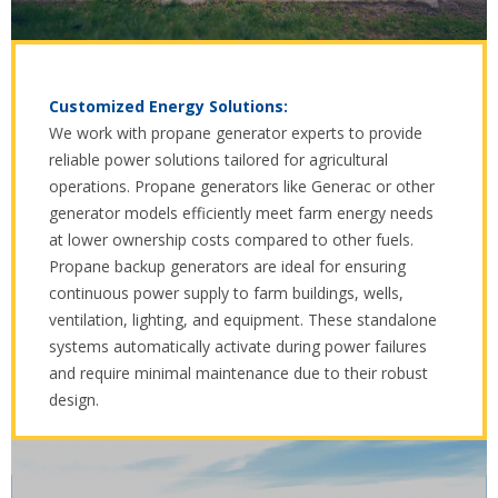
Customized Energy Solutions:
We work with propane generator experts to provide
reliable power solutions tailored for agricultural
operations. Propane generators like Generac or other
generator models efficiently meet farm energy needs
at lower ownership costs compared to other fuels.
Propane backup generators are ideal for ensuring
continuous power supply to farm buildings, wells,
ventilation, lighting, and equipment. These standalone
systems automatically activate during power failures
and require minimal maintenance due to their robust
design.