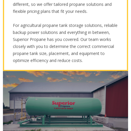
different, so we offer tailored propane solutions and
flexible pricing plans that fit your needs.
For agricultural propane tank storage solutions, reliable
backup power solutions and everything in between,
Superior Propane has you covered. Our team works
closely with you to determine the correct commercial
propane tank size, placement, and equipment to
optimize efficiency and reduce costs.