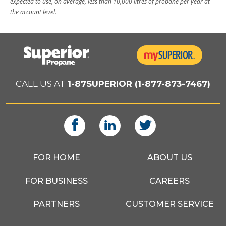
expected to use, on average, less than 10,000 litres of propane per year at
the account level.
CALL US AT
1-87SUPERIOR (1-877-873-7467)
FOR HOME
ABOUT US
FOR BUSINESS
CAREERS
PARTNERS
CUSTOMER SERVICE