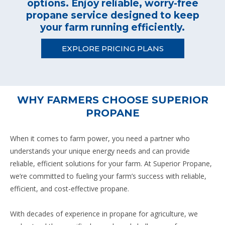
options. Enjoy reliable, worry-free
propane service designed to keep
your farm running efficiently.
EXPLORE PRICING PLANS
WHY FARMERS CHOOSE SUPERIOR
PROPANE
When it comes to farm power, you need a partner who
understands your unique energy needs and can provide
reliable, efficient solutions for your farm. At Superior Propane,
we’re committed to fueling your farm’s success with reliable,
efficient, and cost-effective propane.
With decades of experience in propane for agriculture, we