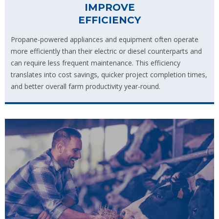
IMPROVE
EFFICIENCY
Propane-powered appliances and equipment often operate
more efficiently than their electric or diesel counterparts and
can require less frequent maintenance. This efficiency
translates into cost savings, quicker project completion times,
and better overall farm productivity year-round.