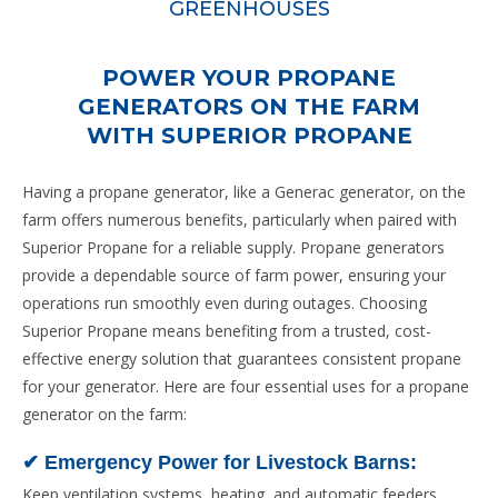
GREENHOUSES
Learn More
POWER YOUR PROPANE
Greenhouses
GENERATORS ON THE FARM
WITH SUPERIOR PROPANE
Propane heating solutions can maintain the perfect
temperature and humidity levels in greenhouses,
Having a propane generator, like a Generac generator, on the
promoting healthy plant growth and increasing yields.
farm offers numerous benefits, particularly when paired with
The efficiency and low cost of propane heating systems
Superior Propane for a reliable supply. Propane generators
can result in significant energy savings for greenhouse
provide a dependable source of farm power, ensuring your
operations.
operations run smoothly even during outages. Choosing
Superior Propane means benefiting from a trusted, cost-
effective energy solution that guarantees consistent propane
for your generator. Here are four essential uses for a propane
generator on the farm:
✔ Emergency Power for Livestock Barns:
Keep ventilation systems, heating, and automatic feeders