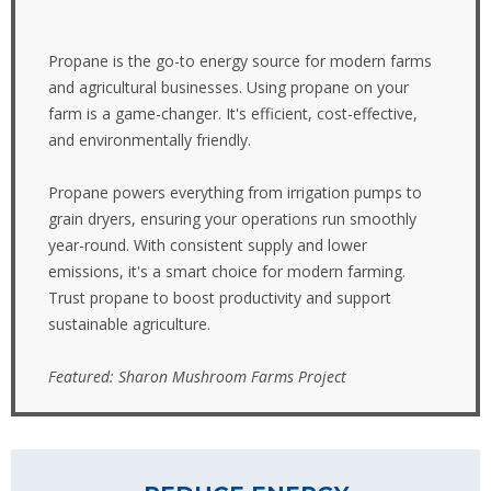
Propane is the go-to energy source for modern farms
and agricultural businesses. Using propane on your
farm is a game-changer. It's efficient, cost-effective,
and environmentally friendly.
Propane powers everything from irrigation pumps to
grain dryers, ensuring your operations run smoothly
year-round. With consistent supply and lower
emissions, it's a smart choice for modern farming.
Trust propane to boost productivity and support
sustainable agriculture.
Featured: Sharon Mushroom Farms Project