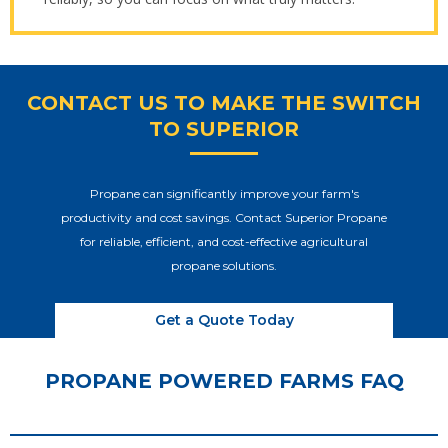
CONTACT US TO MAKE THE SWITCH
TO SUPERIOR
Propane can significantly improve your farm's
productivity and cost savings. Contact Superior Propane
for reliable, efficient, and cost-effective agricultural
propane solutions.
Get a Quote Today
PROPANE POWERED FARMS FAQ