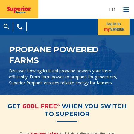
FR
PROPANE POWERED
FARMS
Discover how agricultural propane powers your farm
efficiently. From farm power to propane for generators,
Superior Propane ensures reliable energy for farmers.
^
GET
600L FREE
WHEN YOU SWITCH
TO SUPERIOR
Enjoy
summer rates
with this limited-time offer, plus