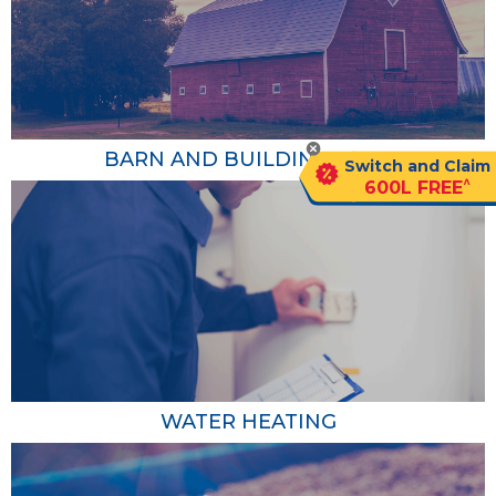
BARN AND BUILDING HEAT
Switch and Claim
^
600L FREE
Barn and Building Heat
Agricultural propane heaters provide consistent and
efficient heat to barns, greenhouses and other farm
buildings, ensuring a comfortable and safe environment
for your livestock or crops. Propane heating systems are
also known for their high energy efficiency and low
WATER HEATING
operating costs compared to electric or oil heaters.
Learn More