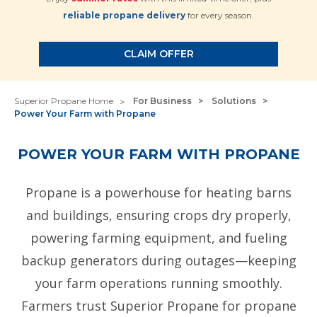
reliable propane delivery
for every season.
CLAIM OFFER
Superior Propane Home
For Business
Solutions
Power Your Farm with Propane
POWER YOUR FARM WITH PROPANE
Propane is a powerhouse for heating barns
and buildings, ensuring crops dry properly,
powering farming equipment, and fueling
backup generators during outages—keeping
your farm operations running smoothly.
Farmers trust Superior Propane for propane