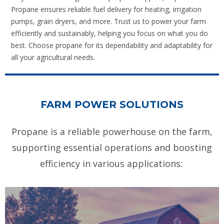
Propane ensures reliable fuel delivery for heating, irrigation
pumps, grain dryers, and more. Trust us to power your farm
efficiently and sustainably, helping you focus on what you do
best. Choose propane for its dependability and adaptability for
all your agricultural needs.
FARM POWER SOLUTIONS
Propane is a reliable powerhouse on the farm,
supporting essential operations and boosting
efficiency in various applications: