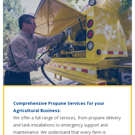
Comprehensive Propane Services for your
Agricultural Business:
We offer a full range of services, from propane delivery
and tank installations to emergency support and
maintenance. We understand that every farm is