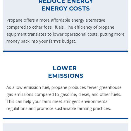
REDUCE ENERGY
ENERGY COSTS
Propane offers a more affordable energy alternative
compared to other fossil fuels. The efficiency of propane
equipment translates to lower operational costs, putting more
money back into your farm's budget.
LOWER
EMISSIONS
As a low-emission fuel, propane produces fewer greenhouse
gas emissions compared to gasoline, diesel, and other fuels.
This can help your farm meet stringent environmental
regulations and promote sustainable farming practices.