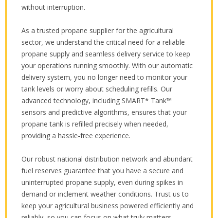
without interruption.
As a trusted propane supplier for the agricultural
sector, we understand the critical need for a reliable
propane supply and seamless delivery service to keep
your operations running smoothly. With our automatic
delivery system, you no longer need to monitor your
tank levels or worry about scheduling refills. Our
advanced technology, including SMART* Tank™
sensors and predictive algorithms, ensures that your
propane tank is refilled precisely when needed,
providing a hassle-free experience.
Our robust national distribution network and abundant
fuel reserves guarantee that you have a secure and
uninterrupted propane supply, even during spikes in
demand or inclement weather conditions. Trust us to
keep your agricultural business powered efficiently and
reliably, so you can focus on what truly matters.