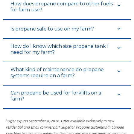
How does propane compare to other fuels
for farm use?
Is propane safe to use on my farm?
How do I know which size propane tank I
need for my farm?
What kind of maintenance do propane
systems require on a farm?
Can propane be used for forklifts on a
farm?
^
Offer expires September 8, 2026. Offer available exclusively to new
residential and small commercial* Superior Propane customers in Canada
switching from an alternative heating fuel source or from another propane