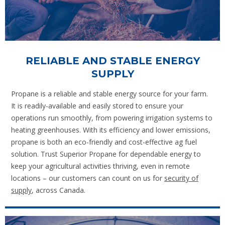
RELIABLE AND STABLE ENERGY
SUPPLY
Propane is a reliable and stable energy source for your farm.
It is readily-available and easily stored to ensure your
operations run smoothly, from powering irrigation systems to
heating greenhouses. With its efficiency and lower emissions,
propane is both an eco-friendly and cost-effective ag fuel
solution. Trust Superior Propane for dependable energy to
keep your agricultural activities thriving, even in remote
locations – our customers can count on us for
security of
supply
, across Canada.