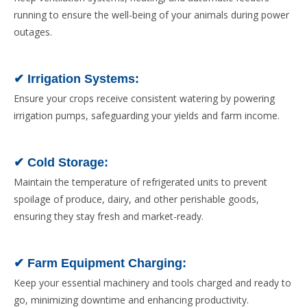
running to ensure the well-being of your animals during power
outages.
✔ Irrigation Systems:
Ensure your crops receive consistent watering by powering
irrigation pumps, safeguarding your yields and farm income.
✔ Cold Storage:
Maintain the temperature of refrigerated units to prevent
spoilage of produce, dairy, and other perishable goods,
ensuring they stay fresh and market-ready.
✔ Farm Equipment Charging:
Keep your essential machinery and tools charged and ready to
go, minimizing downtime and enhancing productivity.