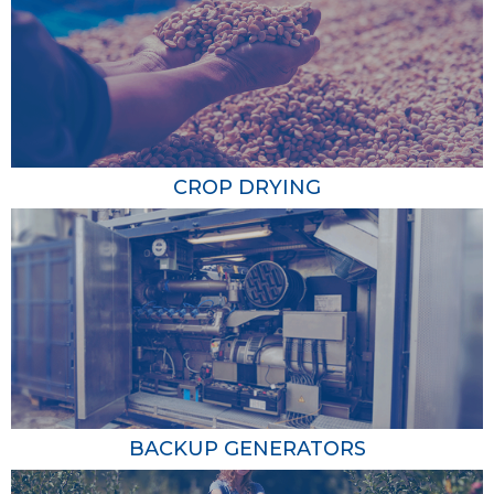
Water Heating
Propane water heaters deliver hot water faster and
more efficiently than electric water heaters. This is
crucial for various farm operations, including cleaning
and sanitizing equipment and providing warm water for
livestock. Lower energy consumption translates into cost
CROP DRYING
savings, making propane water heaters a smart
investment for your farm.
Crop Drying
Propane-powered crop dryers ensure that your
harvested crops, including grains, are dried thoroughly
and quickly, reducing the risk of spoilage and improving
the overall quality of your produce. With precise
temperature control, propane dryers create optimal
BACKUP GENERATORS
drying conditions, allowing you to move crops from the
field to storage swiftly, enhancing operational efficiency.