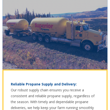
Reliable Propane Supply and Delivery:
Our robust supply chain ensures you receive a
consistent and reliable propane supply, regardless of
the season. With timely and dependable propane
deliveries, we help keep your farm running smoothly