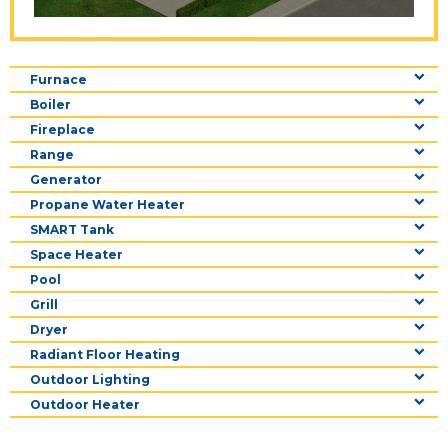
Furnace
Boiler
Fireplace
Range
Generator
Propane Water Heater
SMART Tank
Space Heater
Pool
Grill
Dryer
Radiant Floor Heating
Outdoor Lighting
Outdoor Heater