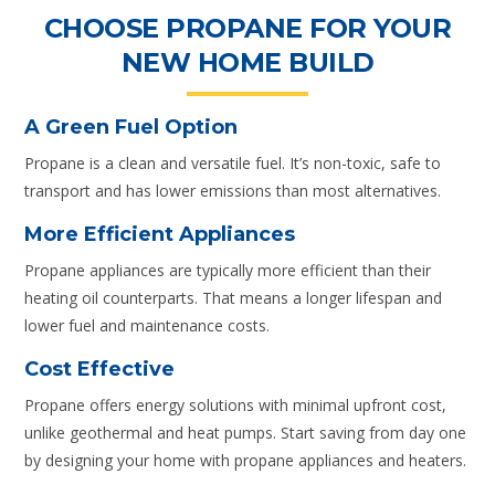
CHOOSE PROPANE FOR YOUR
NEW HOME BUILD
A Green Fuel Option
Propane is a clean and versatile fuel. It’s non-toxic, safe to
transport and has lower emissions than most alternatives.
More Efficient Appliances
Propane appliances are typically more efficient than their
heating oil counterparts. That means a longer lifespan and
lower fuel and maintenance costs.
Cost Effective
Propane offers energy solutions with minimal upfront cost,
unlike geothermal and heat pumps. Start saving from day one
by designing your home with propane appliances and heaters.