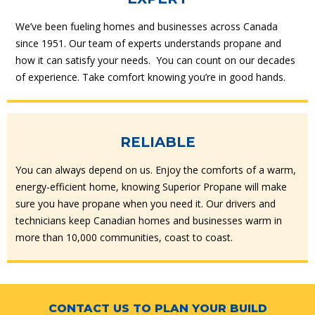
We’ve been fueling homes and businesses across Canada
since 1951. Our team of experts understands propane and
how it can satisfy your needs. You can count on our decades
of experience. Take comfort knowing you’re in good hands.
RELIABLE
You can always depend on us. Enjoy the comforts of a warm,
energy-efficient home, knowing Superior Propane will make
sure you have propane when you need it. Our drivers and
technicians keep Canadian homes and businesses warm in
more than 10,000 communities, coast to coast.
CONTACT US TO PLAN YOUR BUILD