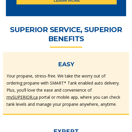
LEARN MORE
SUPERIOR SERVICE, SUPERIOR
BENEFITS
EASY
Your propane, stress-free. We take the worry out of
ordering propane with SMART* Tank enabled auto delivery.
Plus, you’ll love the ease and convenience of
mySUPERIOR.ca
portal or mobile app, where you can check
tank levels and manage your propane anywhere, anytime.
EXPERT