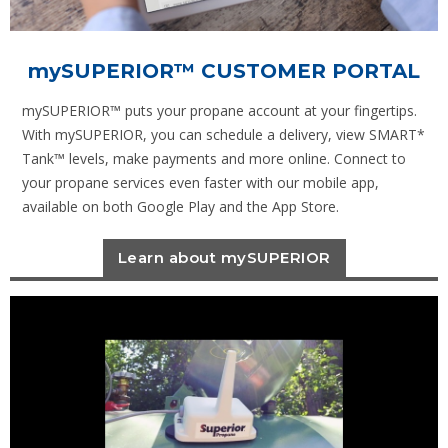
mySUPERIOR
™ CUSTOMER PORTAL
mySUPERIOR™ puts your propane account at your fingertips.
With mySUPERIOR, you can schedule a delivery, view SMART*
Tank™ levels, make payments and more online. Connect to
your propane services even faster with our mobile app,
available on both Google Play and the App Store.
Learn about mySUPERIOR