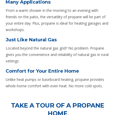
Many Applications
From a warm shower in the morning to an evening with
friends on the patio, the versatility of propane will be part of
your entire day. Plus, propane is ideal for heating garages and
workshops.
Just Like Natural Gas
Located beyond the natural gas grid? No problem. Propane
gives you the convenience and reliability of natural gas in rural
settings.
Comfort for Your Entire Home
Unlike heat pumps or baseboard heating, propane provides
whole-home comfort with even heat. No more cold spots.
TAKE A TOUR OF A PROPANE
HOME