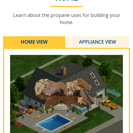
Learn about the propane uses for building your
home.
HOME VIEW
APPLIANCE VIEW