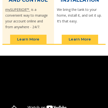
AND CONTROL
INSTALLATION
mySUPERIOR™
is a
We bring the tank to your
convenient way to manage
home, install it, and set it up.
your account online and
It’s that easy.
from anywhere - 24/7.
Learn More
Learn More