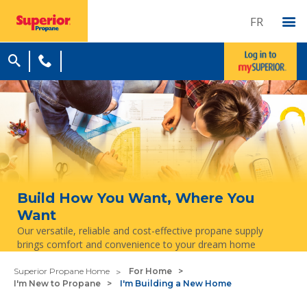
FR
Build How You Want, Where You
Want
Our versatile, reliable and cost-effective propane supply
brings comfort and convenience to your dream home
Superior Propane Home
For Home
I'm New to Propane
I'm Building a New Home