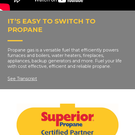
IT’S EASY TO SWITCH TO
PROPANE
Propane gas is a versatile fuel that efficiently powers
furnaces and boilers, water heaters, fireplaces,
appliances, backup generators and more. Fuel your life
with cost effective, efficient and reliable propane.
See Transcript