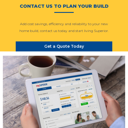
CONTACT US TO PLAN YOUR BUILD
Add cost savings, efficiency and reliability to your new
home build, contact us today and start living Superior.
Get a Quote Today