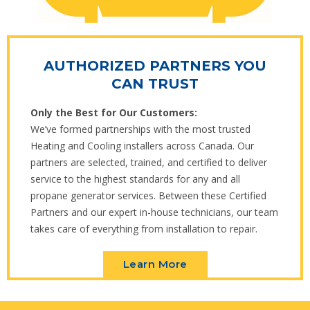
AUTHORIZED PARTNERS YOU
CAN TRUST
Only the Best for Our Customers:
We’ve formed partnerships with the most trusted
Heating and Cooling installers across Canada. Our
partners are selected, trained, and certified to deliver
service to the highest standards for any and all
propane generator services. Between these Certified
Partners and our expert in-house technicians, our team
takes care of everything from installation to repair.
Learn More