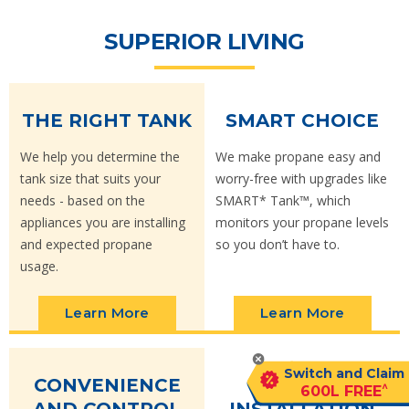
SUPERIOR LIVING
THE RIGHT TANK
SMART CHOICE
We help you determine the
We make propane easy and
tank size that suits your
worry-free with upgrades like
needs - based on the
SMART* Tank™, which
appliances you are installing
monitors your propane levels
and expected propane
so you don’t have to.
usage.
Learn More
Learn More
Switch and Claim
CONVENIENCE
EASY
^
600L FREE