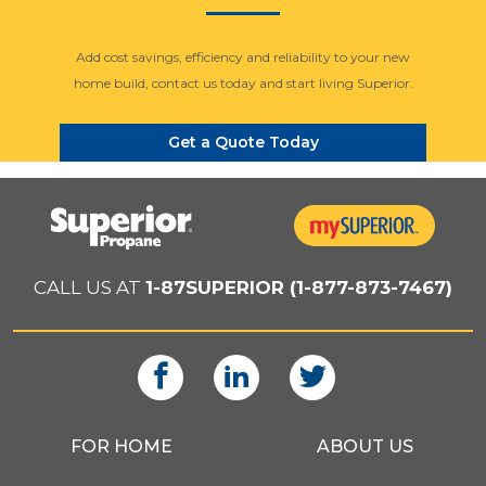
Add cost savings, efficiency and reliability to your new
home build, contact us today and start living Superior.
Get a Quote Today
CALL US AT
1-87SUPERIOR (1-877-873-7467)
FOR HOME
ABOUT US