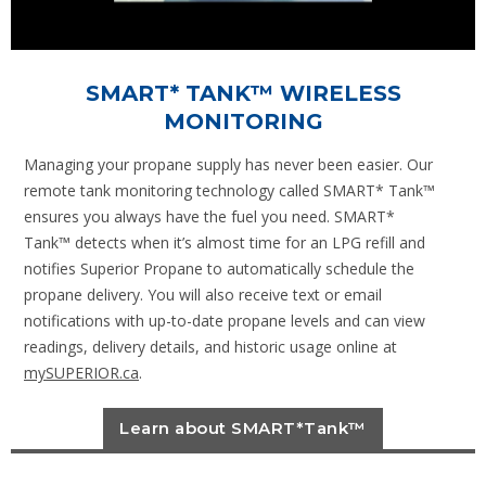
SMART* TANK™ WIRELESS
MONITORING
Managing your propane supply has never been easier. Our
remote tank monitoring technology called SMART* Tank™
ensures you always have the fuel you need. SMART*
Tank™ detects when it’s almost time for an LPG refill and
notifies Superior Propane to automatically schedule the
propane delivery. You will also receive text or email
notifications with up-to-date propane levels and can view
readings, delivery details, and historic usage online at
mySUPERIOR.ca
.
Learn about SMART*Tank™