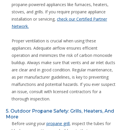
propane-powered appliances like furnaces, heaters,
stoves, and grills. If you require propane appliance
installation or servicing,
check our Certified Partner
Network.
Proper ventilation is crucial when using these
appliances. Adequate airflow ensures efficient
operation and minimizes the risk of carbon monoxide
buildup. Always make sure that vents and air inlet ducts
are clear and in good condition. Regular maintenance,
as per manufacturer guidelines, is key to preventing
malfunctions and potential hazards. If you ever suspect
an issue, consult with licensed contractors for a
thorough inspection.
5. Outdoor Propane Safety: Grills, Heaters, And
More
Before using your
propane grill
, inspect the tubes for