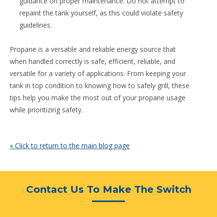
guidance on proper maintenance. Do not attempt to
repaint the tank yourself, as this could violate safety
guidelines.
Propane is a versatile and reliable energy source that
when handled correctly is safe, efficient, reliable, and
versatile for a variety of applications. From keeping your
tank in top condition to knowing how to safely grill, these
tips help you make the most out of your propane usage
while prioritizing safety.
« Click to return to the main blog page
Contact Us To Make The Switch