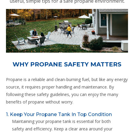
useful, simple tips for a safe propane environment.
WHY PROPANE SAFETY MATTERS
Propane is a reliable and clean-burning fuel, but like any energy
source, it requires proper handling and maintenance. By
following these safety guidelines, you can enjoy the many
benefits of propane without worry.
1. Keep Your Propane Tank In Top Condition
Maintaining your propane tank is essential for both
safety and efficiency. Keep a clear area around your