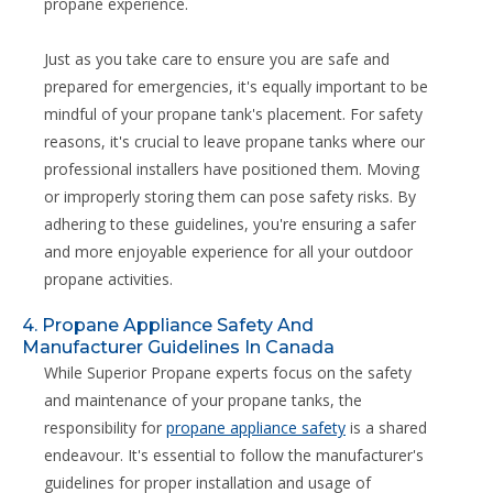
propane experience.
Just as you take care to ensure you are safe and
prepared for emergencies, it's equally important to be
mindful of your propane tank's placement. For safety
reasons, it's crucial to leave propane tanks where our
professional installers have positioned them. Moving
or improperly storing them can pose safety risks. By
adhering to these guidelines, you're ensuring a safer
and more enjoyable experience for all your outdoor
propane activities.
4. Propane Appliance Safety And
Manufacturer Guidelines In Canada
While Superior Propane experts focus on the safety
and maintenance of your propane tanks, the
responsibility for
propane appliance safety
is a shared
endeavour. It's essential to follow the manufacturer's
guidelines for proper installation and usage of