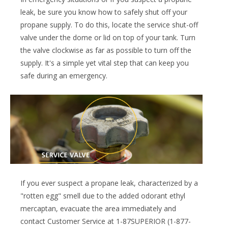
leak, be sure you know how to safely shut off your
propane supply. To do this, locate the service shut-off
valve under the dome or lid on top of your tank. Turn
the valve clockwise as far as possible to turn off the
supply. It's a simple yet vital step that can keep you
safe during an emergency.
If you ever suspect a propane leak, characterized by a
"rotten egg" smell due to the added odorant ethyl
mercaptan, evacuate the area immediately and
contact Customer Service at 1-87SUPERIOR (1-877-