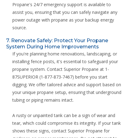
Propane's 24/7 emergency support is available to
assist you, ensuring that you can safely navigate any
power outage with propane as your backup energy
source.
7. Renovate Safely: Protect Your Propane
System During Home Improvements
If you're planning home renovations, landscaping, or
installing fence posts, it's essential to safeguard your
propane system. Contact Superior Propane at 1-
87SUPERIOR (1-877-873-7467) before you start
digging. We offer tailored advice and support based on
your unique propane setup, ensuring that underground
tubing or piping remains intact.
A rusty or unpainted tank can be a sign of wear and
tear, which could compromise its integrity. If your tank
shows these signs, contact Superior Propane for