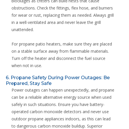
blockages as critters can build nests that cause
obstructions. Check the fittings, flex hose, and burners
for wear or rust, replacing them as needed. Always grill
in a well-ventilated area and never leave the grill
unattended.
For propane patio heaters, make sure they are placed
on a stable surface away from flammable materials.
Turn off the heater and disconnect the fuel source
when not in use.
6. Propane Safety During Power Outages: Be
Prepared, Stay Safe
Power outages can happen unexpectedly, and propane
can be a reliable alternative energy source when used
safely in such situations. Ensure you have battery-
operated carbon monoxide detectors and never use
outdoor propane appliances indoors, as this can lead
to dangerous carbon monoxide buildup. Superior