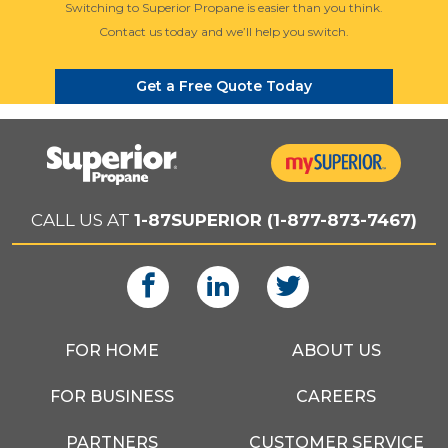
Switching to Superior Propane is easier than you think.
Contact us today and we’ll help you switch.
Get a Free Quote Today
CALL US AT
1-87SUPERIOR (1-877-873-7467)
FOR HOME
ABOUT US
FOR BUSINESS
CAREERS
PARTNERS
CUSTOMER SERVICE