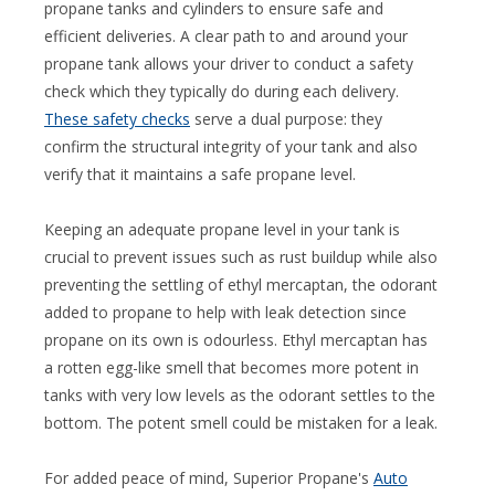
propane tanks and cylinders to ensure safe and
efficient deliveries. A clear path to and around your
propane tank allows your driver to conduct a safety
check which they typically do during each delivery.
These safety checks
serve a dual purpose: they
confirm the structural integrity of your tank and also
verify that it maintains a safe propane level.
Keeping an adequate propane level in your tank is
crucial to prevent issues such as rust buildup while also
preventing the settling of ethyl mercaptan, the odorant
added to propane to help with leak detection since
propane on its own is odourless. Ethyl mercaptan has
a rotten egg-like smell that becomes more potent in
tanks with very low levels as the odorant settles to the
bottom. The potent smell could be mistaken for a leak.
For added peace of mind, Superior Propane's
Auto