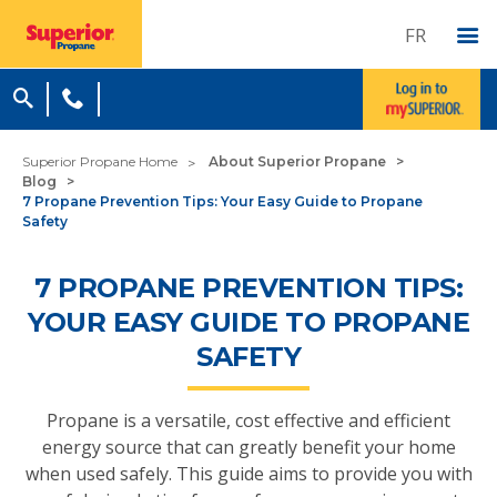
FR
Superior Propane Home
About Superior Propane
Blog
7 Propane Prevention Tips: Your Easy Guide to Propane
Safety
7 PROPANE PREVENTION TIPS:
YOUR EASY GUIDE TO PROPANE
SAFETY
Propane is a versatile, cost effective and efficient
energy source that can greatly benefit your home
when used safely. This guide aims to provide you with