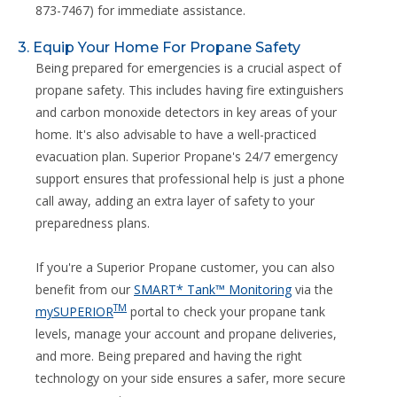
873-7467) for immediate assistance.
3. Equip Your Home For Propane Safety
Being prepared for emergencies is a crucial aspect of
propane safety. This includes having fire extinguishers
and carbon monoxide detectors in key areas of your
home. It's also advisable to have a well-practiced
evacuation plan. Superior Propane's 24/7 emergency
support ensures that professional help is just a phone
call away, adding an extra layer of safety to your
preparedness plans.
If you're a Superior Propane customer, you can also
benefit from our
SMART* Tank™ Monitoring
via the
TM
mySUPERIOR
portal to check your propane tank
levels, manage your account and propane deliveries,
and more. Being prepared and having the right
technology on your side ensures a safer, more secure