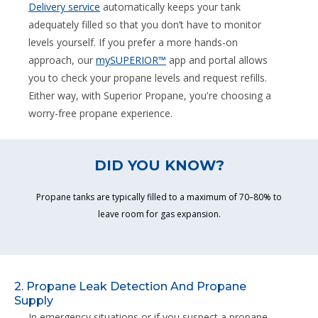
Delivery service
automatically keeps your tank
adequately filled so that you don’t have to monitor
levels yourself. If you prefer a more hands-on
approach, our
mySUPERIOR™
app and portal allows
you to check your propane levels and request refills.
Either way, with Superior Propane, you're choosing a
worry-free propane experience.
DID YOU KNOW?
Propane tanks are typically filled to a maximum of 70–80% to
leave room for gas expansion.
2. Propane Leak Detection And Propane
Supply
In emergency situations or if you suspect a propane