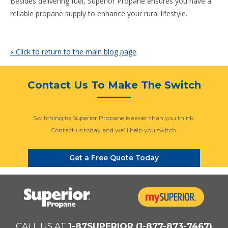
Besides delivering fuel, Superior Propane ensures you have a
reliable propane supply to enhance your rural lifestyle.
« Click to return to the main blog page
Contact Us To Make The Switch
Switching to Superior Propane is easier than you think.
Contact us today and we’ll help you switch.
Get a Free Quote Today
CALL US AT
1-87SUPERIOR (1-877-873-7467)