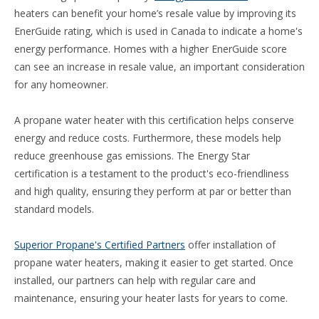
heaters can benefit your home’s resale value by improving its
EnerGuide rating, which is used in Canada to indicate a home's
energy performance. Homes with a higher EnerGuide score
can see an increase in resale value, an important consideration
for any homeowner.
A propane water heater with this certification helps conserve
energy and reduce costs. Furthermore, these models help
reduce greenhouse gas emissions. The Energy Star
certification is a testament to the product's eco-friendliness
and high quality, ensuring they perform at par or better than
standard models.
Superior Propane's Certified Partners
offer installation of
propane water heaters, making it easier to get started. Once
installed, our partners can help with regular care and
maintenance, ensuring your heater lasts for years to come.