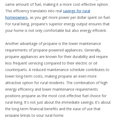
same amount of fuel, making it a more cost-effective option.
This efficiency translates into real
savings for rural
homeowners
, as you get more power per dollar spent on fuel.
For rural living, propane's superior energy output ensures that
your home is not only comfortable but also energy efficient.
Another advantage of propane is the lower maintenance
requirements of propane-powered appliances. Generally,
propane appliances are known for their durability and require
less frequent servicing compared to their electric or oil
counterparts. A reduced maintenance schedule contributes to
lower long-term costs, making propane an even more
attractive option for rural residents. The combination of high
energy efficiency and lower maintenance requirements
positions propane as the most cost-effective fuel choice for
rural living. It's not just about the immediate savings; it's about
the long-term financial benefits and the ease of use that
propane brings to your rural home.