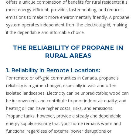
offers a unique combination of benefits for rural residents: it's
more energy-efficient, provides faster heating, and reduces
emissions to make it more environmentally friendly. A propane
system operates independent from the electrical grid, making
it the dependable and affordable choice.
THE RELIABILITY OF PROPANE IN
RURAL AREAS
1. Reliability In Remote Locations:
For remote or off-grid communities in Canada, propane's
reliability is a game-changer, especially in vast and often
isolated landscapes. Electricity can be unpredictable; wood can
be inconvenient and contribute to poor indoor air quality; and
heating oil can have higher costs, risks, and emissions.
Propane tanks, however, provide a steady and dependable
energy supply ensuring that your home remains warm and
functional regardless of external power disruptions or