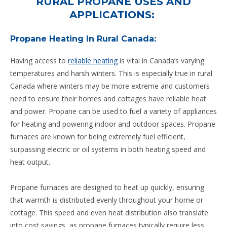
RURAL PROPANE USES AND
APPLICATIONS:
Propane Heating In Rural Canada:
Having access to
reliable heating
is vital in Canada’s varying
temperatures and harsh winters. This is especially true in rural
Canada where winters may be more extreme and customers
need to ensure their homes and cottages have reliable heat
and power. Propane can be used to fuel a variety of appliances
for heating and powering indoor and outdoor spaces. Propane
furnaces are known for being extremely fuel efficient,
surpassing electric or oil systems in both heating speed and
heat output.
Propane furnaces are designed to heat up quickly, ensuring
that warmth is distributed evenly throughout your home or
cottage. This speed and even heat distribution also translate
into cost savings, as propane furnaces typically require less