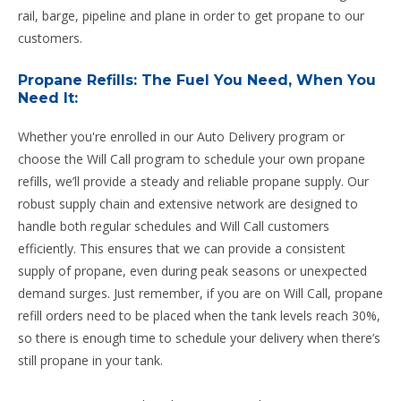
rail, barge, pipeline and plane in order to get propane to our
customers.
Propane Refills: The Fuel You Need, When You
Need It:
Whether you're enrolled in our Auto Delivery program or
choose the Will Call program to schedule your own propane
refills, we’ll provide a steady and reliable propane supply. Our
robust supply chain and extensive network are designed to
handle both regular schedules and Will Call customers
efficiently. This ensures that we can provide a consistent
supply of propane, even during peak seasons or unexpected
demand surges. Just remember, if you are on Will Call, propane
refill orders need to be placed when the tank levels reach 30%,
so there is enough time to schedule your delivery when there’s
still propane in your tank.