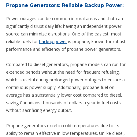
Propane Generators: Reliable Backup Power:
Power outages can be common in rural areas and that can
significantly disrupt daily life; having an independent power
source can minimize disruptions. One of the easiest, most
reliable fuels for
backup power
is propane, known for robust
performance and efficiency of propane power generators.
Compared to diesel generators, propane models can run for
extended periods without the need for frequent refueling,
which is useful during prolonged power outages to ensure a
continuous power supply. Additionally, propane fuel on
average has a substantially lower cost compared to diesel,
saving Canadians thousands of dollars a year in fuel costs
without sacrificing energy output.
Propane generators excel in cold temperatures due to its
ability to remain effective in low temperatures. Unlike diesel,