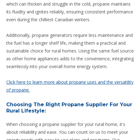
which can thicken and struggle in the cold, propane maintains
its fluidity and ignites reliably, ensuring consistent performance
even during the chilliest Canadian winters.
Additionally, propane generators require less maintenance and
the fuel has a longer shelf life, making them a practical and
sustainable choice for rural homes. Using the same fuel source
as other home appliances adds to the convenience, integrating
seamlessly into your overall home energy system.
Click here to learn more about propane uses and the versatility
of propane.
Choosing The Right Propane Supplier For Your
Rural Lifestyle:
When choosing a propane supplier for your rural home, it's
about reliability and ease. You can count on us to meet your
energy needs with easy-to-use plans and programs. Our