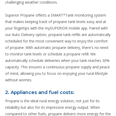
challenging weather conditions.
Superior Propane offerts a SMART*Tank monitoring system
that makes keeping track of propane tank levels easy and at
your fingertips with the mySUPERIOR mobile app. Paired with
our Auto Delivery option, propane tank refills are automatically
scheduled for the most convenient way to enjoy the comfort
of propane. With automatic propane delivery, there's no need
to monitor tank levels or schedule a propane refill. We
automatically schedule deliveries when your tank reaches 30%
capacity. This ensures a continuous propane supply and peace
of mind, allowing you to focus on enjoying your rural lifestyle
without worries.
2. Appliances and fuel costs:
Propane is the ideal rural energy solution, not just for its
reliability but also for its impressive energy output. When
compared to other fuels, propane delivers more energy for the