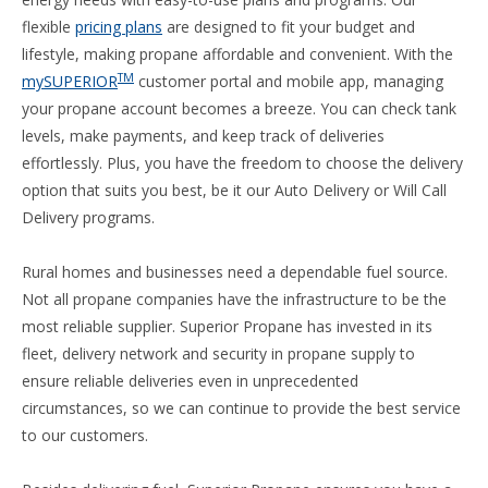
flexible
pricing plans
are designed to fit your budget and
lifestyle, making propane affordable and convenient. With the
TM
mySUPERIOR
customer portal and mobile app, managing
your propane account becomes a breeze. You can check tank
levels, make payments, and keep track of deliveries
effortlessly. Plus, you have the freedom to choose the delivery
option that suits you best, be it our Auto Delivery or Will Call
Delivery programs.
Rural homes and businesses need a dependable fuel source.
Not all propane companies have the infrastructure to be the
most reliable supplier. Superior Propane has invested in its
fleet, delivery network and security in propane supply to
ensure reliable deliveries even in unprecedented
circumstances, so we can continue to provide the best service
to our customers.