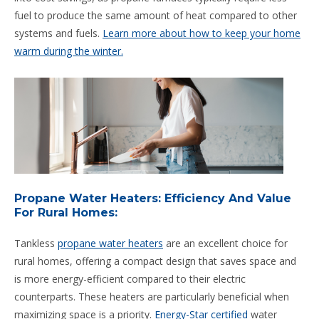
fuel to produce the same amount of heat compared to other
systems and fuels.
Learn more about how to keep your home
warm during the winter.
Propane Water Heaters: Efficiency And Value
For Rural Homes:
Tankless
propane water heaters
are an excellent choice for
rural homes, offering a compact design that saves space and
is more energy-efficient compared to their electric
counterparts. These heaters are particularly beneficial when
maximizing space is a priority.
Energy-Star certified
water