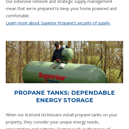
Our extensive network and strategic supply management
mean that we're prepared to keep your home powered and
comfortable.
Learn more about Superior Propane’s security of supply.
PROPANE TANKS: DEPENDABLE
ENERGY STORAGE
When our licensed technicians install propane tanks on your
property, they consider your unique energy needs,