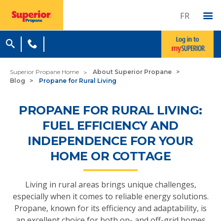
FR
Superior Propane Home
About Superior Propane
Blog
Propane for Rural Living
PROPANE FOR RURAL LIVING:
FUEL EFFICIENCY AND
INDEPENDENCE FOR YOUR
HOME OR COTTAGE
Living in rural areas brings unique challenges,
especially when it comes to reliable energy solutions.
Propane, known for its efficiency and adaptability, is
an excellent choice for both on- and off-grid homes