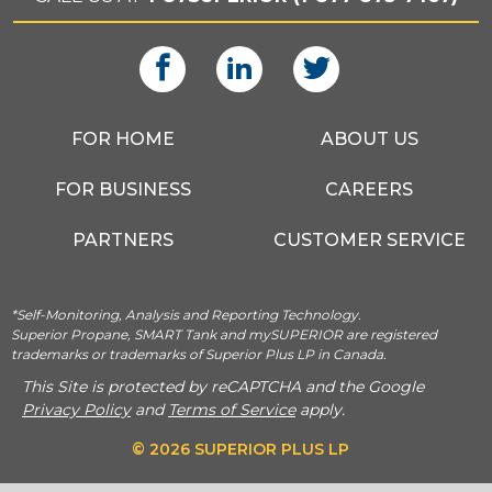
FOR HOME
ABOUT US
FOR BUSINESS
CAREERS
PARTNERS
CUSTOMER SERVICE
*Self-Monitoring, Analysis and Reporting Technology.
Superior Propane, SMART Tank and mySUPERIOR are registered
trademarks or trademarks of Superior Plus LP in Canada.
This Site is protected by reCAPTCHA and the Google
Privacy Policy
and
Terms of Service
apply.
© 2026 SUPERIOR PLUS LP