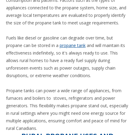
consumption and patterns. Factors such as the types of
appliances connected to the propane system, home size, and
average local temperatures are evaluated to properly identify
the size of the propane tank to meet usage requirements.
Fuels like diesel or gasoline can degrade over time, but
propane can be stored in a
propane tank
and will maintain its
effectiveness indefinitely, so it's always ready to use. This
allows rural homes to have a ready fuel supply during
unforeseen events such as power outages, supply chain
disruptions, or extreme weather conditions.
Propane tanks can power a wide range of appliances, from
furnaces and boilers to stoves, refrigerators and power
generators. This flexibility makes propane stand out, especially
in rural settings where you might need one energy source for
multiple applications, ensuring comfort and peace of mind for
rural Canadians.