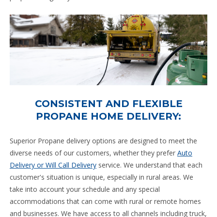
CONSISTENT AND FLEXIBLE
PROPANE HOME DELIVERY:
Superior Propane delivery options are designed to meet the
diverse needs of our customers, whether they prefer
Auto
Delivery or Will Call Delivery
service. We understand that each
customer's situation is unique, especially in rural areas. We
take into account your schedule and any special
accommodations that can come with rural or remote homes
and businesses. We have access to all channels including truck,