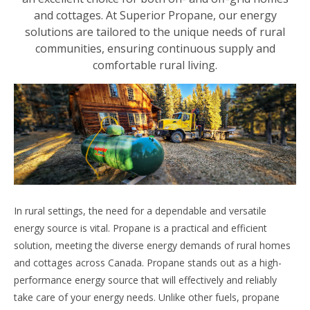
and cottages. At Superior Propane, our energy
solutions are tailored to the unique needs of rural
communities, ensuring continuous supply and
comfortable rural living.
In rural settings, the need for a dependable and versatile
energy source is vital. Propane is a practical and efficient
solution, meeting the diverse energy demands of rural homes
and cottages across Canada. Propane stands out as a high-
performance energy source that will effectively and reliably
take care of your energy needs. Unlike other fuels, propane