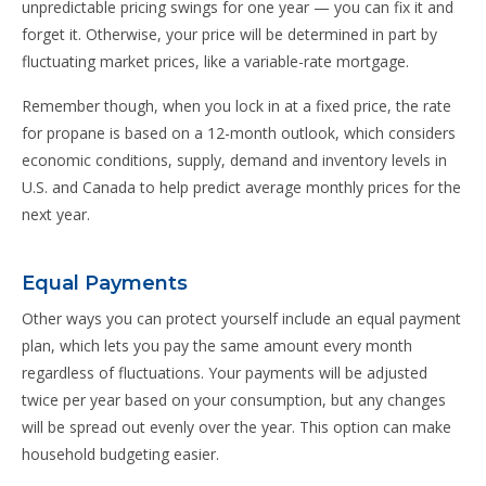
unpredictable pricing swings for one year — you can fix it and
forget it. Otherwise, your price will be determined in part by
fluctuating market prices, like a variable-rate mortgage.
Remember though, when you lock in at a fixed price, the rate
for propane is based on a 12-month outlook, which considers
economic conditions, supply, demand and inventory levels in
U.S. and Canada to help predict average monthly prices for the
next year.
Equal Payments
Other ways you can protect yourself include an equal payment
plan, which lets you pay the same amount every month
regardless of fluctuations. Your payments will be adjusted
twice per year based on your consumption, but any changes
will be spread out evenly over the year. This option can make
household budgeting easier.