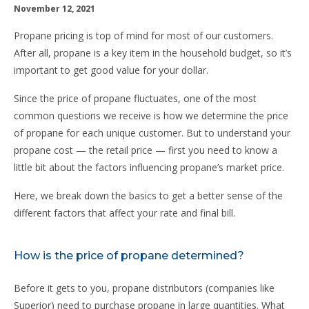
November 12, 2021
Propane pricing is top of mind for most of our customers.
After all, propane is a key item in the household budget, so it’s
important to get good value for your dollar.
Since the price of propane fluctuates, one of the most
common questions we receive is how we determine the price
of propane for each unique customer. But to understand your
propane cost — the retail price — first you need to know a
little bit about the factors influencing propane’s market price.
Here, we break down the basics to get a better sense of the
different factors that affect your rate and final bill.
How is the price of propane determined?
Before it gets to you, propane distributors (companies like
Superior) need to purchase propane in large quantities. What