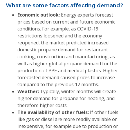
What are some factors affecting demand?
Economic outlook:
Energy experts forecast
prices based on current and future economic
conditions. For example, as COVID-19
restrictions loosened and the economy
reopened, the market predicted increased
domestic propane demand for restaurant
cooking, construction and manufacturing, as
well as higher global propane demand for the
production of PPE and medical plastics. Higher
forecasted demand caused prices to increase
compared to the previous 12 months.
Weather:
Typically, winter months will create
higher demand for propane for heating, and
therefore higher costs.
The availability of other fuels:
If other fuels
like gas or diesel are more readily available or
inexpensive, for example due to production or