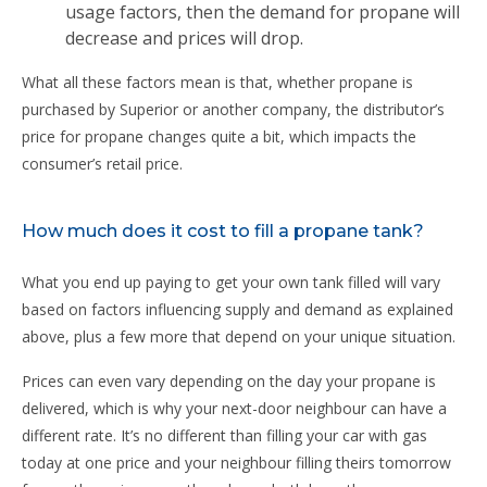
usage factors, then the demand for propane will
decrease and prices will drop.
What all these factors mean is that, whether propane is
purchased by Superior or another company, the distributor’s
price for propane changes quite a bit, which impacts the
consumer’s retail price.
How much does it cost to fill a propane tank?
What you end up paying to get your own tank filled will vary
based on factors influencing supply and demand as explained
above, plus a few more that depend on your unique situation.
Prices can even vary depending on the day your propane is
delivered, which is why your next-door neighbour can have a
different rate. It’s no different than filling your car with gas
today at one price and your neighbour filling theirs tomorrow