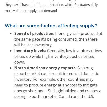
they pay is based on the market price, which fluctuates daily
mainly due to supply and demand.
What are some factors affecting supply?
Speed of production:
If energy isn’t produced at
the same pace it’s being consumed, then there
will be less inventory.
Inventory levels:
Generally, low inventory drives
prices up while high inventory pushes prices
down.
North American energy exports:
A strong
export market could result in reduced domestic
inventory. For example, other countries may
need to procure energy at any cost to mitigate
energy shortages. Such global demand creates a
strong export market in Canada and the U.S.