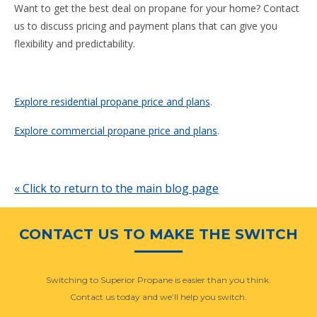
Want to get the best deal on propane for your home? Contact
us to discuss pricing and payment plans that can give you
flexibility and predictability.
Explore residential propane price and plans
.
Explore commercial propane price and plans
.
« Click to return to the main blog page
CONTACT US TO MAKE THE SWITCH
Switching to Superior Propane is easier than you think.
Contact us today and we’ll help you switch.