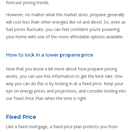
forecast pricing trends.
However, no matter what the market does, propane generally
will cost less than other energies like oil and diesel. So, even as
fuel prices fluctuate, you can feel confident you’re powering
your home with one of the more affordable options available.
How to lock in a lower propane price
Now that you know a bit more about how propane pricing
works, you can use this information to get the best rate. One
way you can do this is by locking in at a fixed price. Keep your
eye on energy prices and projections, and consider locking into
our Fixed Price Plan when the time is right.
Fixed Price
Like a fixed mortgage, a fixed price plan protects you from