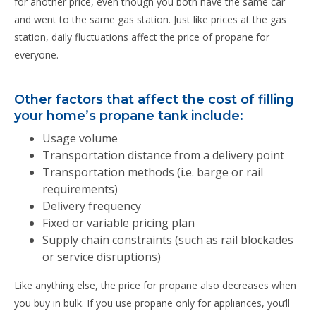
for another price, even though you both have the same car
and went to the same gas station. Just like prices at the gas
station, daily fluctuations affect the price of propane for
everyone.
Other factors that affect the cost of filling
your home’s propane tank include:
Usage volume
Transportation distance from a delivery point
Transportation methods (i.e. barge or rail
requirements)
Delivery frequency
Fixed or variable pricing plan
Supply chain constraints (such as rail blockades
or service disruptions)
Like anything else, the price for propane also decreases when
you buy in bulk. If you use propane only for appliances, you’ll