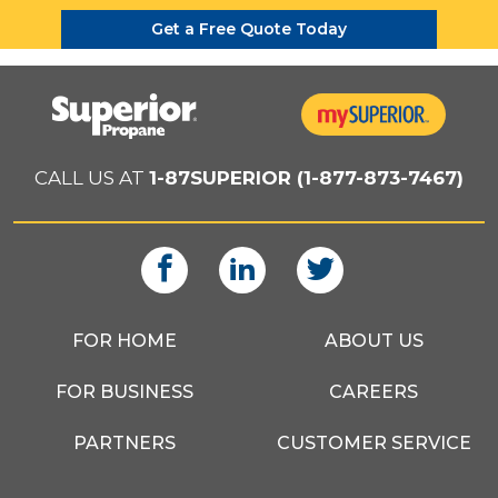
Get a Free Quote Today
CALL US AT
1-87SUPERIOR (1-877-873-7467)
FOR HOME
ABOUT US
FOR BUSINESS
CAREERS
PARTNERS
CUSTOMER SERVICE