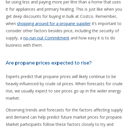
be using less and paying more per litre than a home that uses
it for appliances and primary heating. This is just like when you
get deep discounts for buying in bulk at Costco. Remember,
when
shopping around for a propane supplier
it’s important to
consider other factors besides price, including the security of
supply, a
no-run-out Commitment
and how easy it is to do
business with them.
Are propane prices expected to rise?
Experts predict that propane prices will likely continue to be
heavily influenced by crude oil prices. When forecasts for crude
rise, we usually expect to see prices go up in the wider energy
market.
Observing trends and forecasts for the factors affecting supply
and demand can help predict future market prices for propane.
Market participants follow these factors closely to try and