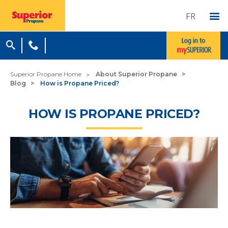
FR
Superior Propane Home
About Superior Propane
Blog
How is Propane Priced?
HOW IS PROPANE PRICED?