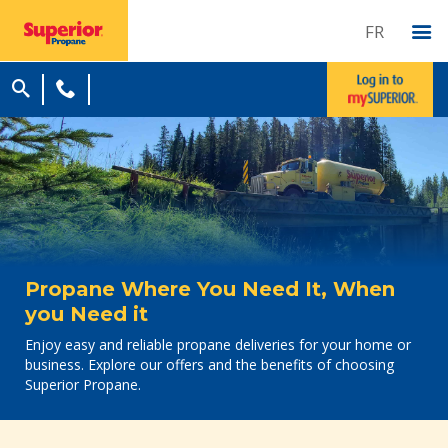
FR
Propane Where You Need It, When
you Need it
Enjoy easy and reliable propane deliveries for your home or
business. Explore our offers and the benefits of choosing
Superior Propane.