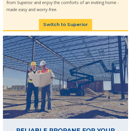
from Superior and enjoy the comforts of an inviting home -
made easy and worry-free.
Switch to Superior
RELIABLE PROPANE FOR YOUR