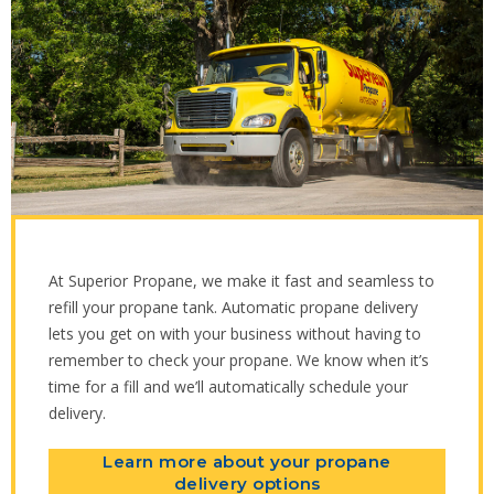
At Superior Propane, we make it fast and seamless to
refill your propane tank. Automatic propane delivery
lets you get on with your business without having to
remember to check your propane. We know when it’s
time for a fill and we’ll automatically schedule your
delivery.
Learn more about your propane
delivery options