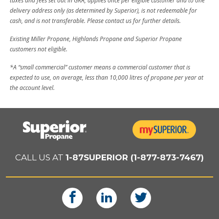
taxes and fees set out in GRA, applies once per eligible customer and to one
delivery address only (as determined by Superior), is not redeemable for
cash, and is not transferable. Please contact us for further details.
Existing Miller Propane, Highlands Propane and Superior Propane
customers not eligible.
*A “small commercial” customer means a commercial customer that is
expected to use, on average, less than 10,000 litres of propane per year at
the account level.
CALL US AT
1-87SUPERIOR (1-877-873-7467)