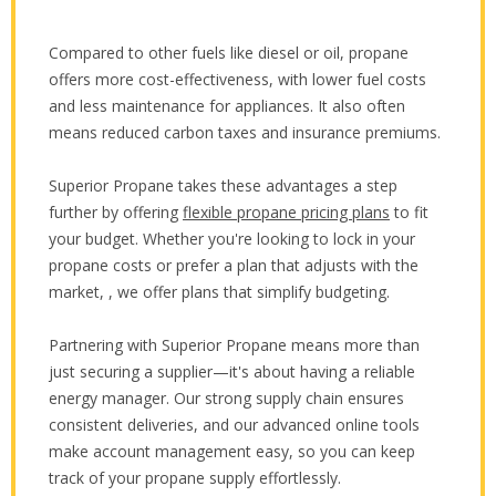
Compared to other fuels like diesel or oil, propane
offers more cost-effectiveness, with lower fuel costs
and less maintenance for appliances. It also often
means reduced carbon taxes and insurance premiums.
Superior Propane takes these advantages a step
further by offering
flexible propane pricing plans
to fit
your budget. Whether you're looking to lock in your
propane costs or prefer a plan that adjusts with the
market, , we offer plans that simplify budgeting.
Partnering with Superior Propane means more than
just securing a supplier—it's about having a reliable
energy manager. Our strong supply chain ensures
consistent deliveries, and our advanced online tools
make account management easy, so you can keep
track of your propane supply effortlessly.