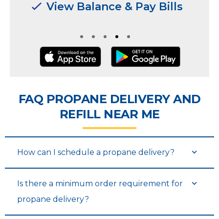
Manage Multiple
Manage Multiple
Locations & Users
Locations & Users
FAQ PROPANE DELIVERY AND
REFILL NEAR ME
How can I schedule a propane delivery?
Is there a minimum order requirement for
propane delivery?