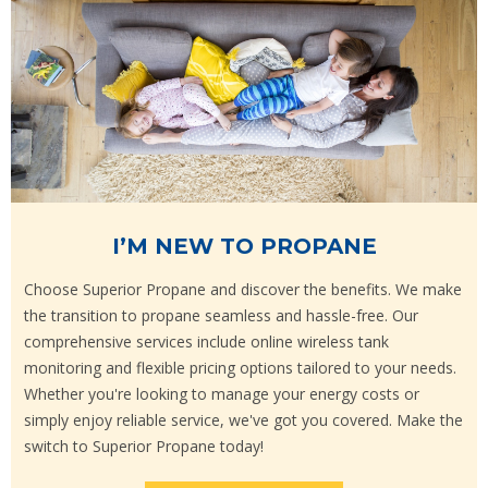
I’M NEW TO PROPANE
Choose Superior Propane and discover the benefits. We make
the transition to propane seamless and hassle-free. Our
comprehensive services include online wireless tank
monitoring and flexible pricing options tailored to your needs.
Whether you're looking to manage your energy costs or
simply enjoy reliable service, we've got you covered. Make the
switch to Superior Propane today!