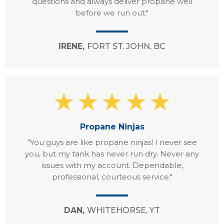
questions and always deliver propane well
before we run out."
IRENE,
FORT ST. JOHN, BC
Propane Ninjas
"You guys are like propane ninjas! I never see
you, but my tank has never run dry. Never any
issues with my account. Dependable,
professional, courteous service."
DAN,
WHITEHORSE, YT