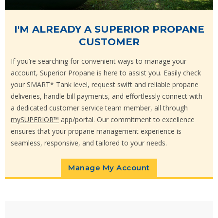
I'M ALREADY A SUPERIOR PROPANE
CUSTOMER
If you’re searching for convenient ways to manage your
account, Superior Propane is here to assist you. Easily check
your SMART* Tank level, request swift and reliable propane
deliveries, handle bill payments, and effortlessly connect with
a dedicated customer service team member, all through
mySUPERIOR™
app/portal. Our commitment to excellence
ensures that your propane management experience is
seamless, responsive, and tailored to your needs.
Manage My Account