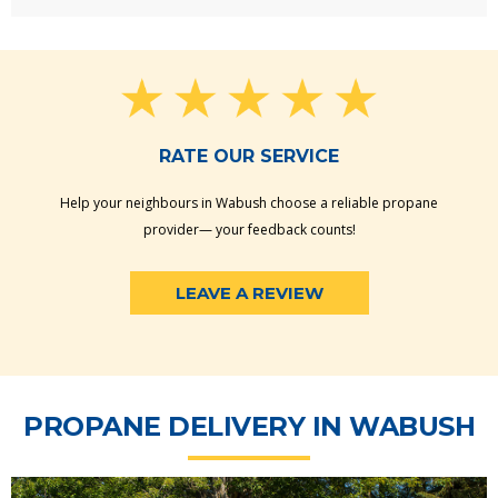
RATE OUR SERVICE
Help your neighbours in Wabush choose a reliable propane
provider— your feedback counts!
LEAVE A REVIEW
PROPANE DELIVERY IN WABUSH