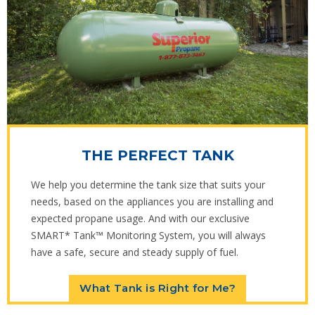
THE PERFECT TANK
We help you determine the tank size that suits your
needs, based on the appliances you are installing and
expected propane usage. And with our exclusive
SMART* Tank™ Monitoring System, you will always
have a safe, secure and steady supply of fuel.
What Tank is Right for Me?