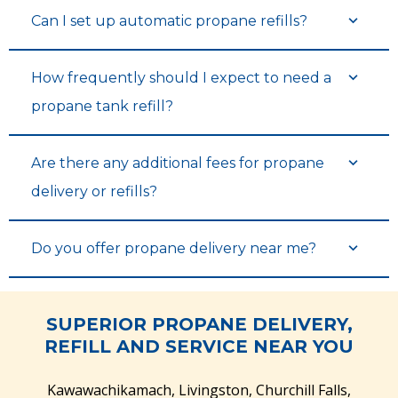
Can I set up automatic propane refills?
How frequently should I expect to need a
propane tank refill?
Are there any additional fees for propane
delivery or refills?
Do you offer propane delivery near me?
SUPERIOR PROPANE DELIVERY,
REFILL AND SERVICE NEAR YOU
Kawawachikamach, Livingston, Churchill Falls,