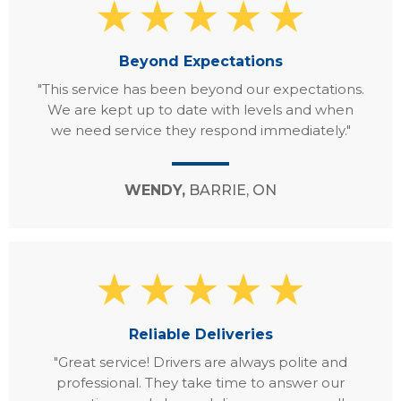
Beyond Expectations
"This service has been beyond our expectations.
We are kept up to date with levels and when
we need service they respond immediately."
WENDY,
BARRIE, ON
Reliable Deliveries
"Great service! Drivers are always polite and
professional. They take time to answer our