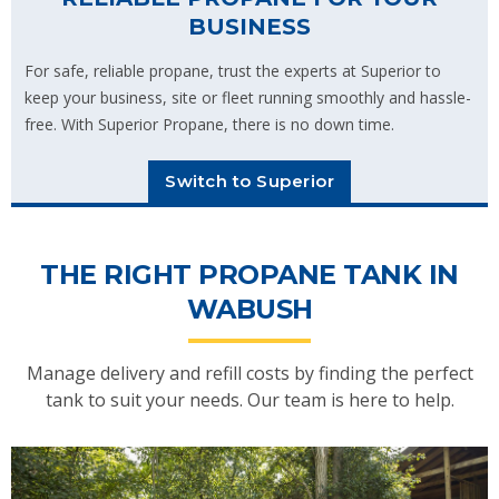
BUSINESS
For safe, reliable propane, trust the experts at Superior to
keep your business, site or fleet running smoothly and hassle-
free. With Superior Propane, there is no down time.
Switch to Superior
THE RIGHT PROPANE TANK IN
WABUSH
Manage delivery and refill costs by finding the perfect
tank to suit your needs. Our team is here to help.