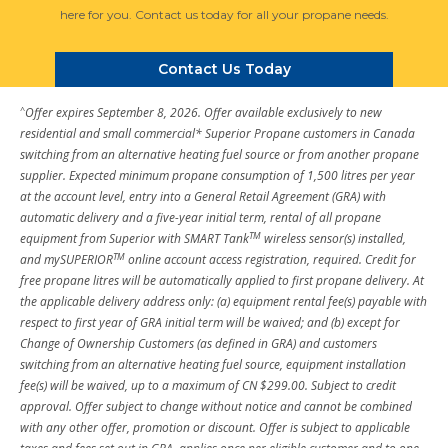
here for you. Contact us today for all your propane needs.
Contact Us Today
^
Offer expires September 8, 2026. Offer available exclusively to new
residential and small commercial* Superior Propane customers in Canada
switching from an alternative heating fuel source or from another propane
supplier. Expected minimum propane consumption of 1,500 litres per year
at the account level, entry into a General Retail Agreement (GRA) with
automatic delivery and a five-year initial term, rental of all propane
TM
equipment from Superior with SMART Tank
wireless sensor(s) installed,
TM
and mySUPERIOR
online account access registration, required. Credit for
free propane litres will be automatically applied to first propane delivery. At
the applicable delivery address only: (a) equipment rental fee(s) payable with
respect to first year of GRA initial term will be waived; and (b) except for
Change of Ownership Customers (as defined in GRA) and customers
switching from an alternative heating fuel source, equipment installation
fee(s) will be waived, up to a maximum of CN $299.00. Subject to credit
approval. Offer subject to change without notice and cannot be combined
with any other offer, promotion or discount. Offer is subject to applicable