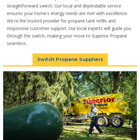
straightforward switch. Our local and dependable service
ensures your home's energy needs are met with excellence.
We're the trusted provider for propane tank refills and
responsive customer support. Our local experts will guide you
through the switch, making your move to Superior Propane
seamless.
Switch Propane Suppliers