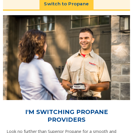
Switch to Propane
I'M SWITCHING PROPANE
PROVIDERS
Look no further than Superior Propane for a smooth and