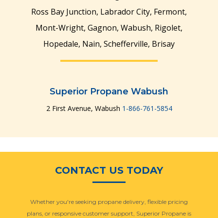
Ross Bay Junction, Labrador City, Fermont,
Mont-Wright, Gagnon, Wabush, Rigolet,
Hopedale, Nain, Schefferville, Brisay
Superior Propane Wabush
2 First Avenue, Wabush
1-866-761-5854
CONTACT US TODAY
Whether you're seeking propane delivery, flexible pricing
plans, or responsive customer support, Superior Propane is