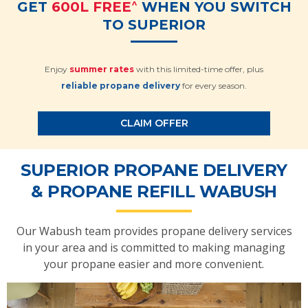
^
GET
600L FREE
WHEN YOU SWITCH
TO SUPERIOR
Enjoy
summer rates
with this limited-time offer, plus
reliable propane delivery
for every season.
CLAIM OFFER
SUPERIOR PROPANE DELIVERY
& PROPANE REFILL WABUSH
Our Wabush team provides propane delivery services
in your area and is committed to making managing
your propane easier and more convenient.