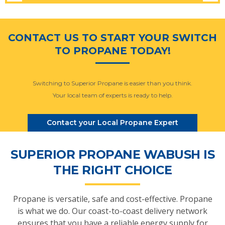
CONTACT US TO START YOUR SWITCH
TO PROPANE TODAY!
Switching to Superior Propane is easier than you think.
Your local team of experts is ready to help.
Contact your Local Propane Expert
SUPERIOR PROPANE WABUSH IS
THE RIGHT CHOICE
Propane is versatile, safe and cost-effective. Propane
is what we do. Our coast-to-coast delivery network
ensures that you have a reliable energy supply for