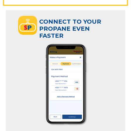
ECT TO YOUR
CONNECT TO YOUR
ANE EVEN
PROPANE EVEN
R
FASTER