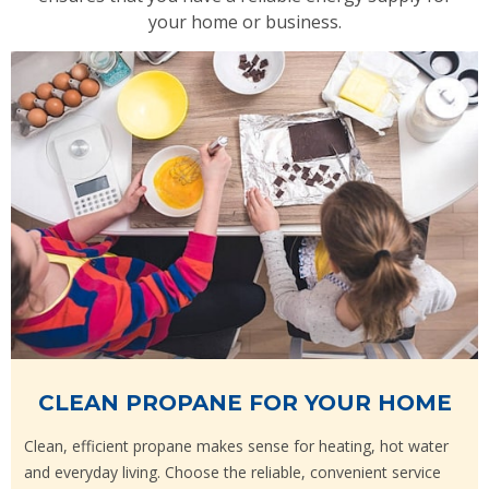
your home or business.
CLEAN PROPANE FOR YOUR HOME
Clean, efficient propane makes sense for heating, hot water
and everyday living. Choose the reliable, convenient service