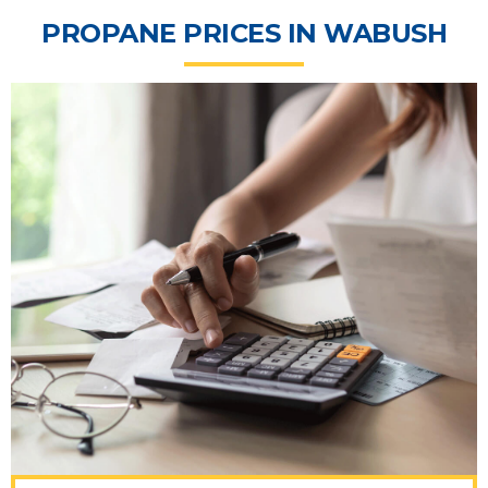
PROPANE PRICES IN WABUSH