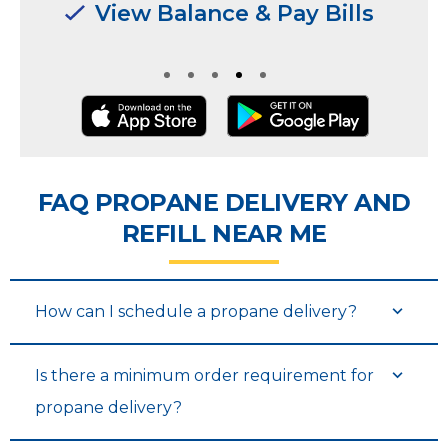
Manage Multiple
Manage Multiple
Locations & Users
Locations & Users
FAQ PROPANE DELIVERY AND
REFILL NEAR ME
How can I schedule a propane delivery?
Is there a minimum order requirement for
propane delivery?