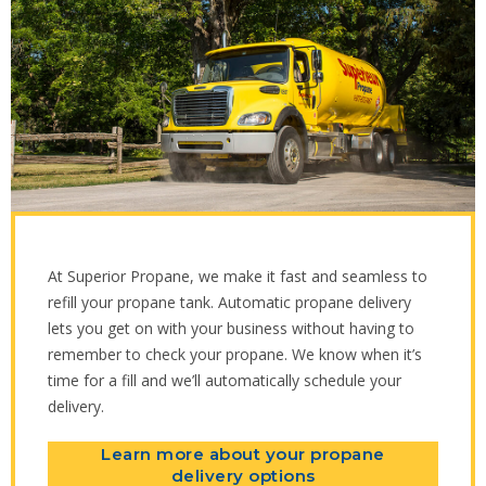
At Superior Propane, we make it fast and seamless to
refill your propane tank. Automatic propane delivery
lets you get on with your business without having to
remember to check your propane. We know when it’s
time for a fill and we’ll automatically schedule your
delivery.
Learn more about your propane
delivery options