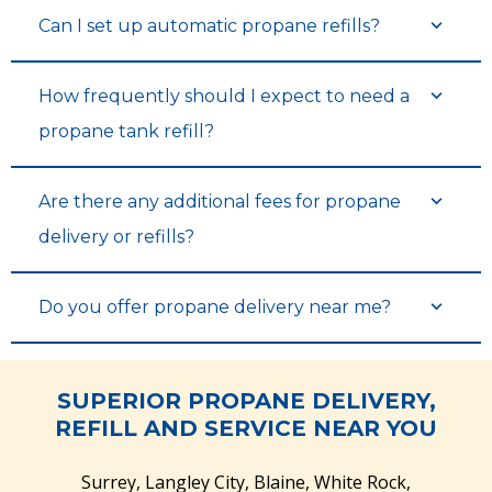
Can I set up automatic propane refills?
How frequently should I expect to need a
propane tank refill?
Are there any additional fees for propane
delivery or refills?
Do you offer propane delivery near me?
SUPERIOR PROPANE DELIVERY,
REFILL AND SERVICE NEAR YOU
Surrey, Langley City, Blaine, White Rock,