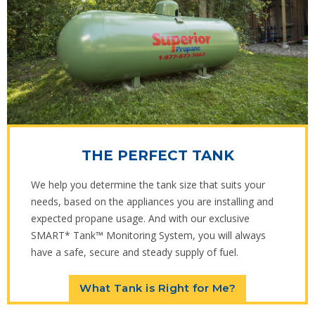
THE PERFECT TANK
We help you determine the tank size that suits your
needs, based on the appliances you are installing and
expected propane usage. And with our exclusive
SMART* Tank™ Monitoring System, you will always
have a safe, secure and steady supply of fuel.
What Tank is Right for Me?