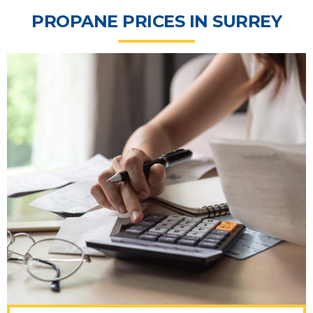
PROPANE PRICES IN SURREY