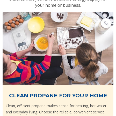
your home or business.
CLEAN PROPANE FOR YOUR HOME
Clean, efficient propane makes sense for heating, hot water
and everyday living. Choose the reliable, convenient service