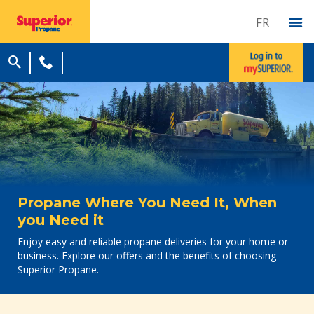
FR
Propane Where You Need It, When
you Need it
Enjoy easy and reliable propane deliveries for your home or
business. Explore our offers and the benefits of choosing
Superior Propane.