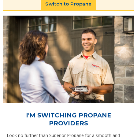
Switch to Propane
I'M SWITCHING PROPANE
PROVIDERS
Look no further than Superior Propane for a smooth and