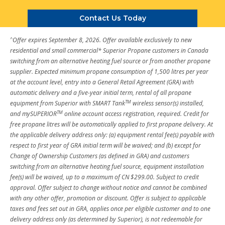
Contact Us Today
^
Offer expires September 8, 2026. Offer available exclusively to new
residential and small commercial* Superior Propane customers in Canada
switching from an alternative heating fuel source or from another propane
supplier. Expected minimum propane consumption of 1,500 litres per year
at the account level, entry into a General Retail Agreement (GRA) with
automatic delivery and a five-year initial term, rental of all propane
TM
equipment from Superior with SMART Tank
wireless sensor(s) installed,
TM
and mySUPERIOR
online account access registration, required. Credit for
free propane litres will be automatically applied to first propane delivery. At
the applicable delivery address only: (a) equipment rental fee(s) payable with
respect to first year of GRA initial term will be waived; and (b) except for
Change of Ownership Customers (as defined in GRA) and customers
switching from an alternative heating fuel source, equipment installation
fee(s) will be waived, up to a maximum of CN $299.00. Subject to credit
approval. Offer subject to change without notice and cannot be combined
with any other offer, promotion or discount. Offer is subject to applicable
taxes and fees set out in GRA, applies once per eligible customer and to one
delivery address only (as determined by Superior), is not redeemable for