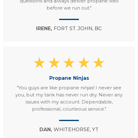
questions and always deliver propane well
before we run out."
IRENE,
FORT ST. JOHN, BC
Propane Ninjas
"You guys are like propane ninjas! I never see
you, but my tank has never run dry. Never any
issues with my account. Dependable,
professional, courteous service."
DAN,
WHITEHORSE, YT