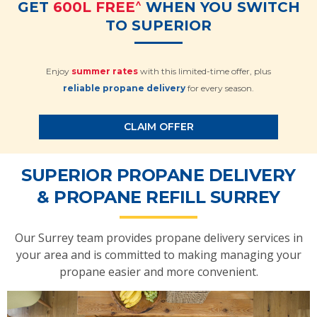
^
GET
600L FREE
WHEN YOU SWITCH
TO SUPERIOR
Enjoy
summer rates
with this limited-time offer, plus
reliable propane delivery
for every season.
CLAIM OFFER
SUPERIOR PROPANE DELIVERY
& PROPANE REFILL SURREY
Our Surrey team provides propane delivery services in
your area and is committed to making managing your
propane easier and more convenient.