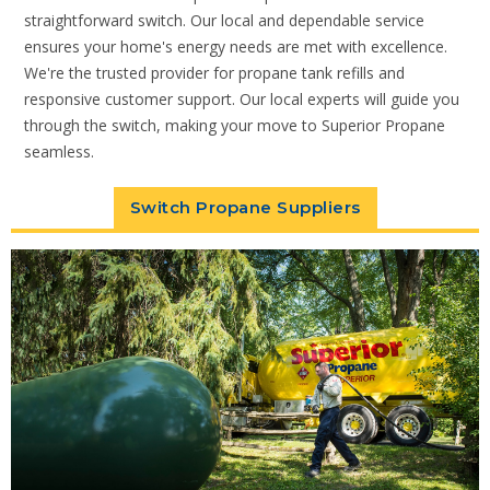
straightforward switch. Our local and dependable service
ensures your home's energy needs are met with excellence.
We're the trusted provider for propane tank refills and
responsive customer support. Our local experts will guide you
through the switch, making your move to Superior Propane
seamless.
Switch Propane Suppliers