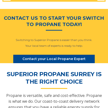
CONTACT US TO START YOUR SWITCH
TO PROPANE TODAY!
Switching to Superior Propane is easier than you think.
Your local team of experts is ready to help.
Contact your Local Propane Expert
SUPERIOR PROPANE SURREY IS
THE RIGHT CHOICE
Propane is versatile, safe and cost-effective. Propane
is what we do. Our coast-to-coast delivery network
ensures that you have a reliable energy supply for