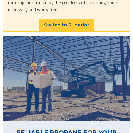
from Superior and enjoy the comforts of an inviting home -
made easy and worry-free.
Switch to Superior
RELIABLE PROPANE FOR YOUR