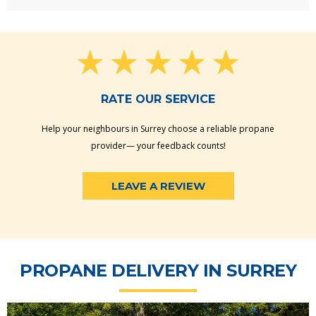
RATE OUR SERVICE
Help your neighbours in Surrey choose a reliable propane
provider— your feedback counts!
LEAVE A REVIEW
PROPANE DELIVERY IN SURREY