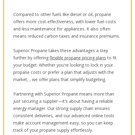
Compared to other fuels like diesel or oil, propane
offers more cost-effectiveness, with lower fuel costs
and less maintenance for appliances. It also often
means reduced carbon taxes and insurance premiums.
Superior Propane takes these advantages a step
further by offering
flexible propane pricing plans
to fit
your budget. Whether you're looking to lock in your
propane costs or prefer a plan that adjusts with the
market, , we offer plans that simplify budgeting.
Partnering with Superior Propane means more than
just securing a supplier—it's about having a reliable
energy manager. Our strong supply chain ensures
consistent deliveries, and our advanced online tools
make account management easy, so you can keep
track of your propane supply effortlessly.