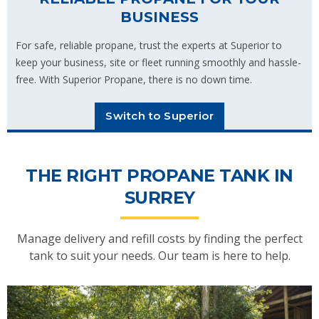
BUSINESS
For safe, reliable propane, trust the experts at Superior to
keep your business, site or fleet running smoothly and hassle-
free. With Superior Propane, there is no down time.
Switch to Superior
THE RIGHT PROPANE TANK IN
SURREY
Manage delivery and refill costs by finding the perfect
tank to suit your needs. Our team is here to help.