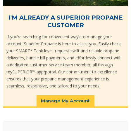
I'M ALREADY A SUPERIOR PROPANE
CUSTOMER
If you’re searching for convenient ways to manage your
account, Superior Propane is here to assist you. Easily check
your SMART* Tank level, request swift and reliable propane
deliveries, handle bill payments, and effortlessly connect with
a dedicated customer service team member, all through
mySUPERIOR™
app/portal. Our commitment to excellence
ensures that your propane management experience is
seamless, responsive, and tailored to your needs.
Manage My Account