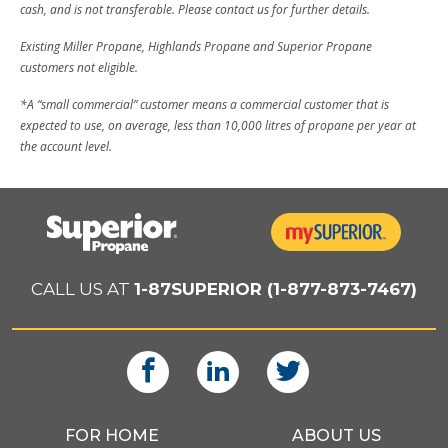
cash, and is not transferable. Please contact us for further details.
Existing Miller Propane, Highlands Propane and Superior Propane
customers not eligible.
*A “small commercial” customer means a commercial customer that is
expected to use, on average, less than 10,000 litres of propane per year at
the account level.
CALL US AT
1-87SUPERIOR (1-877-873-7467)
FOR HOME
ABOUT US