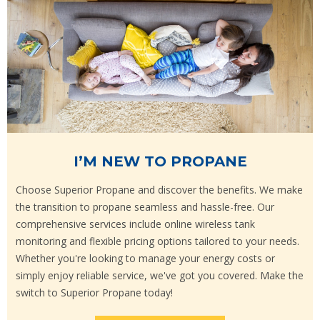
I’M NEW TO PROPANE
Choose Superior Propane and discover the benefits. We make
the transition to propane seamless and hassle-free. Our
comprehensive services include online wireless tank
monitoring and flexible pricing options tailored to your needs.
Whether you're looking to manage your energy costs or
simply enjoy reliable service, we've got you covered. Make the
switch to Superior Propane today!