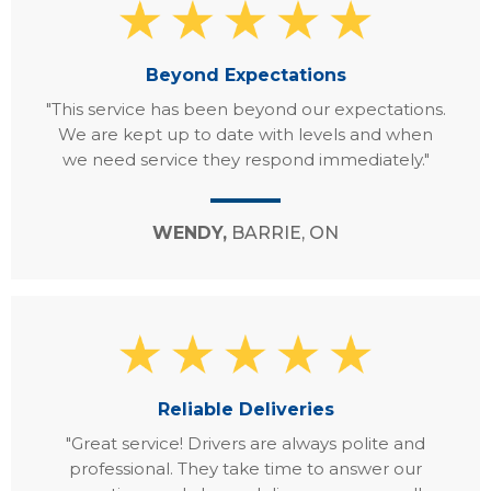
Beyond Expectations
"This service has been beyond our expectations.
We are kept up to date with levels and when
we need service they respond immediately."
WENDY,
BARRIE, ON
Reliable Deliveries
"Great service! Drivers are always polite and
professional. They take time to answer our