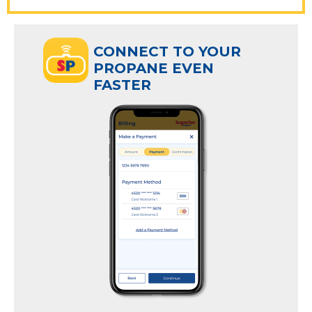
ECT TO YOUR
CONNECT TO YOUR
ANE EVEN
PROPANE EVEN
R
FASTER