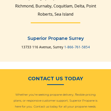
Richmond, Burnaby, Coquitlam, Delta, Point
Roberts, Sea Island
Superior Propane Surrey
13733 116 Avenue, Surrey
1-866-761-5854
CONTACT US TODAY
Whether you're seeking propane delivery, flexible pricing
plans, or responsive customer support, Superior Propane is
here for you. Contact us today for all your propane needs.