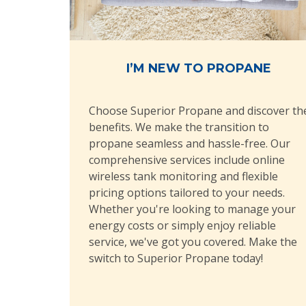
I’M NEW TO PROPANE
Choose Superior Propane and discover th
benefits. We make the transition to
propane seamless and hassle-free. Our
comprehensive services include online
wireless tank monitoring and flexible
pricing options tailored to your needs.
Whether you're looking to manage your
energy costs or simply enjoy reliable
service, we've got you covered. Make the
switch to Superior Propane today!