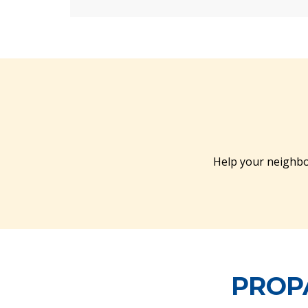
Help your neighbo
PROPA