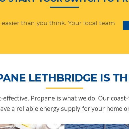
 easier than you think. Your local team
ANE LETHBRIDGE IS TH
st-effective. Propane is what we do. Our coast
ave a reliable energy supply for your home o