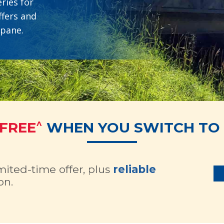
ries for
ffers and
opane.
^
 FREE
WHEN YOU SWITCH TO 
imited-time offer, plus
reliable
on.