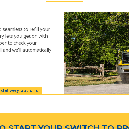
 seamless to refill your
y lets you get on with
ber to check your
l and we’ll automatically
delivery options
O START YOUR SWITCH TO P