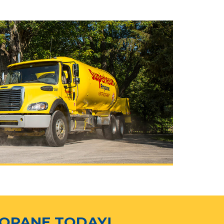
ROPANE TODAY!