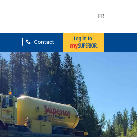
FR
Contact