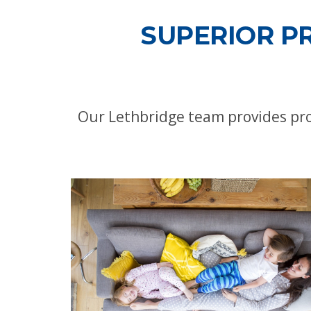
SUPERIOR P
Our Lethbridge team provides pro