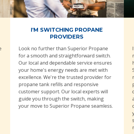
I'M SWITCHING PROPANE
PROVIDERS
e
Look no further than Superior Propane
for a smooth and straightforward switch.
Our local and dependable service ensures
your home's energy needs are met with
excellence. We're the trusted provider for
propane tank refills and responsive
customer support. Our local experts will
guide you through the switch, making
your move to Superior Propane seamless.