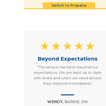
Switch to Propane
Beyond Expectations
"This service has been beyond our
expectations. We are kept up to date
with levels and when we need service
they respond immediately."
WENDY,
BARRIE, ON