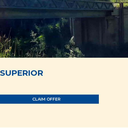
SUPERIOR
CLAIM OFFER