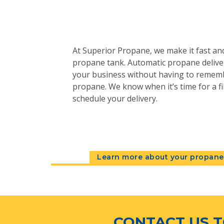
At Superior Propane, we make it fast and
propane tank. Automatic propane deliver
your business without having to remem
propane. We know when it’s time for a fil
schedule your delivery.
Learn more about your propane 
CONTACT US T