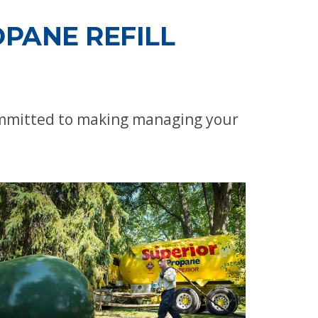
PANE REFILL
committed to making managing your