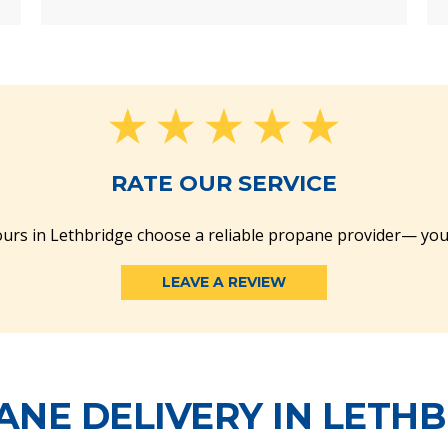
RATE OUR SERVICE
urs in Lethbridge choose a reliable propane provider— you
LEAVE A REVIEW
NE DELIVERY IN LETH