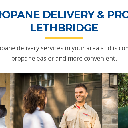
ROPANE DELIVERY & PRO
LETHBRIDGE
pane delivery services in your area and is 
propane easier and more convenient.