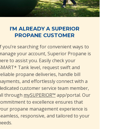
I'M ALREADY A SUPERIOR
PROPANE CUSTOMER
If you’re searching for convenient ways to
manage your account, Superior Propane is
here to assist you. Easily check your
SMART* Tank level, request swift and
reliable propane deliveries, handle bill
payments, and effortlessly connect with a
dedicated customer service team member,
all through
mySUPERIOR™
app/portal. Our
commitment to excellence ensures that
your propane management experience is
seamless, responsive, and tailored to your
needs.