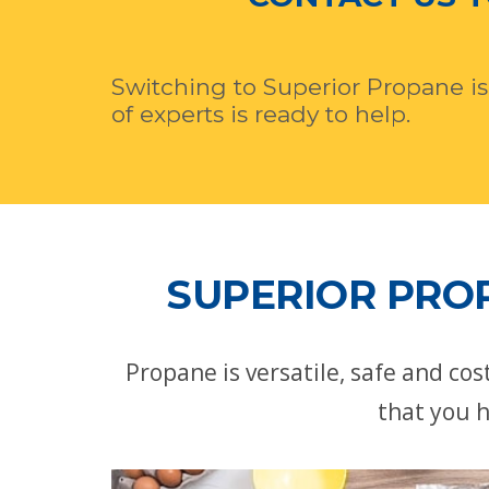
Switching to Superior Propane is
of experts is ready to help.
SUPERIOR PROP
Propane is versatile, safe and co
that you h