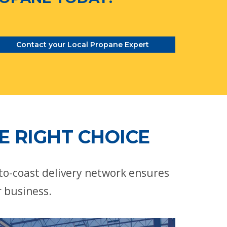
Contact your Local Propane Expert
E RIGHT CHOICE
-to-coast delivery network ensures
r business.