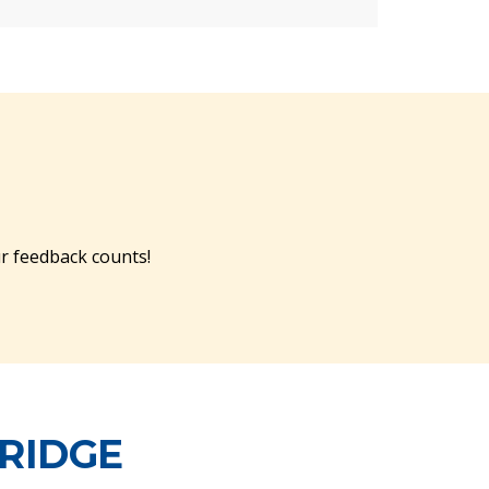
r feedback counts!
BRIDGE