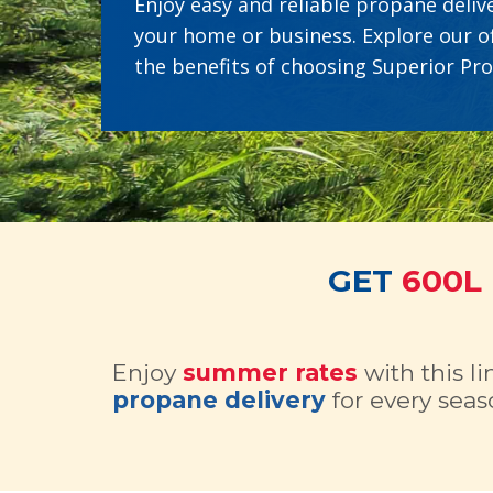
Enjoy easy and reliable propane delive
your home or business. Explore our o
the benefits of choosing Superior Pr
GET
600L
Enjoy
summer rates
with this l
propane delivery
for every seas