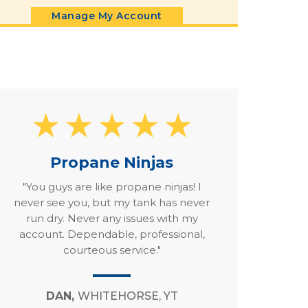
Manage My Account
Propane Ninjas
"You guys are like propane ninjas! I
never see you, but my tank has never
run dry. Never any issues with my
account. Dependable, professional,
courteous service."
DAN,
WHITEHORSE, YT