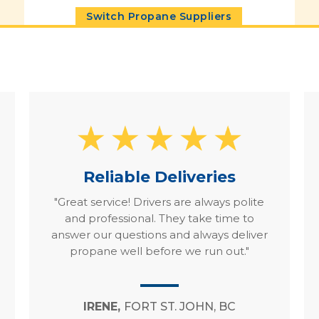
Switch Propane Suppliers
Reliable Deliveries
"Great service! Drivers are always polite
and professional. They take time to
answer our questions and always deliver
propane well before we run out."
IRENE,
FORT ST. JOHN, BC