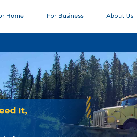
or Home
For Business
About Us
ed It,