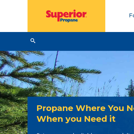
F
Propane Where You Ne
When you Need it