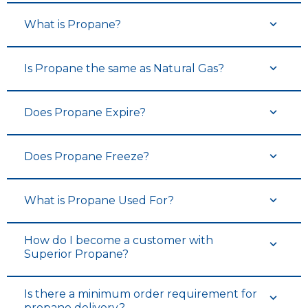
What is Propane?
Is Propane the same as Natural Gas?
Does Propane Expire?
Does Propane Freeze?
What is Propane Used For?
How do I become a customer with
Superior Propane?
Is there a minimum order requirement for
propane delivery?