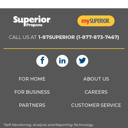
CALL US AT
1-87SUPERIOR (1-877-873-7467)
FOR HOME
ABOUT US
FOR BUSINESS
CAREERS
PARTNERS
CUSTOMER SERVICE
*Self-Monitoring, Analysis and Reporting Technology.