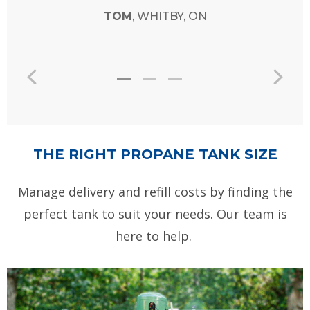
TOM
, WHITBY, ON
THE RIGHT PROPANE TANK SIZE
Manage delivery and refill costs by finding the
perfect tank to suit your needs. Our team is
here to help.