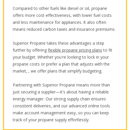
Compared to other fuels like diesel or oil, propane
offers more cost-effectiveness, with lower fuel costs
and less maintenance for appliances. It also often
means reduced carbon taxes and insurance premiums.
Superior Propane takes these advantages a step
further by offering
flexible propane pricing plans
to fit
your budget. Whether you're looking to lock in your
propane costs or prefer a plan that adjusts with the
market, , we offer plans that simplify budgeting.
Partnering with Superior Propane means more than
just securing a supplier—it's about having a reliable
energy manager. Our strong supply chain ensures
consistent deliveries, and our advanced online tools
make account management easy, so you can keep
track of your propane supply effortlessly.