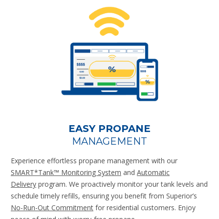
EASY PROPANE
MANAGEMENT
Experience effortless propane management with our
SMART*Tank™ Monitoring System
and
Automatic
Delivery
program. We proactively monitor your tank levels and
schedule timely refills, ensuring you benefit from Superior’s
No-Run-Out Commitment
for residential customers. Enjoy