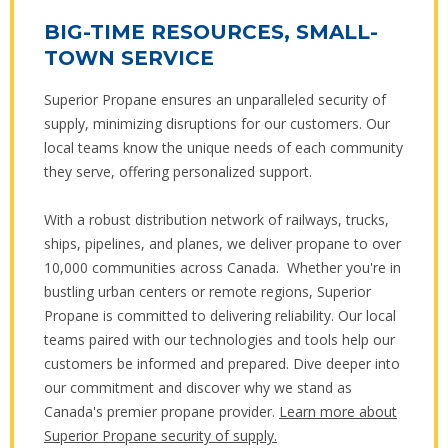
BIG-TIME RESOURCES, SMALL-
TOWN SERVICE
Superior Propane ensures an unparalleled security of
supply, minimizing disruptions for our customers. Our
local teams know the unique needs of each community
they serve, offering personalized support.
With a robust distribution network of railways, trucks,
ships, pipelines, and planes, we deliver propane to over
10,000 communities across Canada. Whether you're in
bustling urban centers or remote regions, Superior
Propane is committed to delivering reliability. Our local
teams paired with our technologies and tools help our
customers be informed and prepared. Dive deeper into
our commitment and discover why we stand as
Canada's premier propane provider.
Learn more about
Superior Propane security of supply.