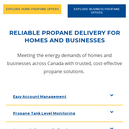
EXPLORE HOME PROPANE OFFERS
EXPLORE BUSINESS PROPANE
OFFERS
RELIABLE PROPANE DELIVERY FOR
HOMES AND BUSINESSES
Meeting the energy demands of homes and
businesses across Canada with trusted, cost-effective
propane solutions.
Easy Account Management
Propane Tank Level Monitoring