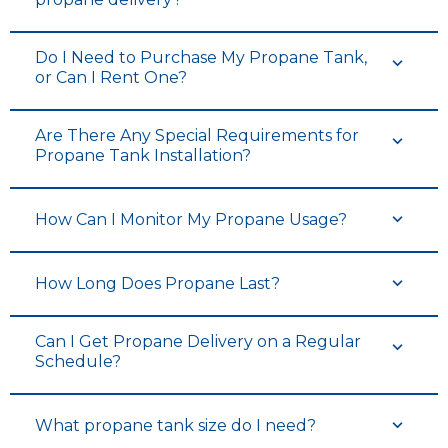
Do I Need to Purchase My Propane Tank,
or Can I Rent One?
Are There Any Special Requirements for
Propane Tank Installation?
How Can I Monitor My Propane Usage?
How Long Does Propane Last?
Can I Get Propane Delivery on a Regular
Schedule?
What propane tank size do I need?