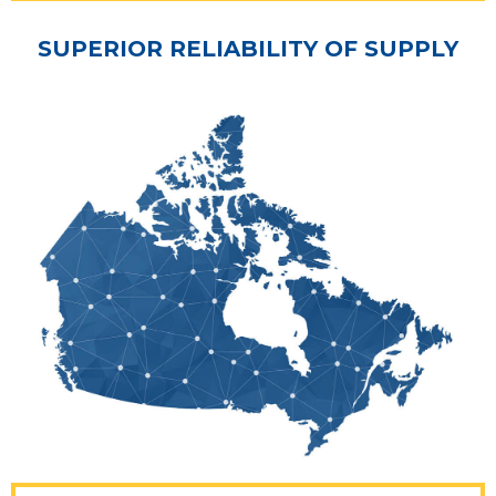
SUPERIOR RELIABILITY OF SUPPLY