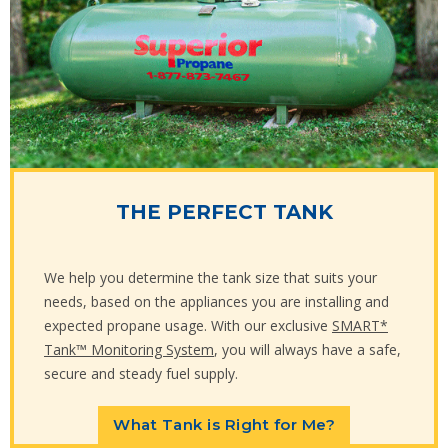
THE PERFECT TANK
We help you determine the tank size that suits your
needs, based on the appliances you are installing and
expected propane usage. With our exclusive
SMART*
Tank™ Monitoring System
, you will always have a safe,
secure and steady fuel supply.
What Tank is Right for Me?