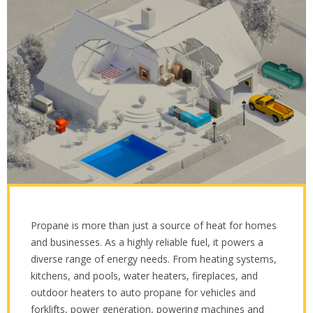
Propane is more than just a source of heat for homes
and businesses. As a highly reliable fuel, it powers a
diverse range of energy needs. From heating systems,
kitchens, and pools, water heaters, fireplaces, and
outdoor heaters to auto propane for vehicles and
forklifts, power generation, powering machines and