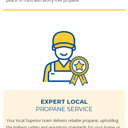
peace of mind with worry-free propane.
EXPERT LOCAL
PROPANE SERVICE
Your local Superior team delivers reliable propane, upholding
the highest safety and regulatory standards for your home or