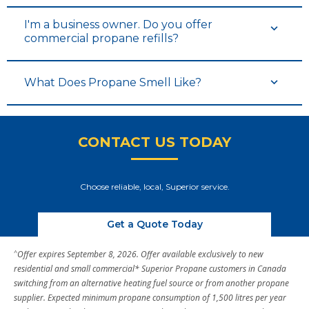
I'm a business owner. Do you offer
commercial propane refills?
What Does Propane Smell Like?
CONTACT US TODAY
Choose reliable, local, Superior service.
Get a Quote Today
^
Offer expires September 8, 2026. Offer available exclusively to new
residential and small commercial* Superior Propane customers in Canada
switching from an alternative heating fuel source or from another propane
supplier. Expected minimum propane consumption of 1,500 litres per year