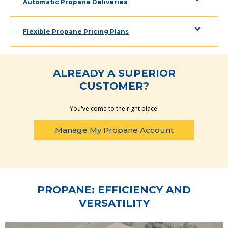
Automatic Propane Deliveries
Flexible Propane Pricing Plans
ALREADY A SUPERIOR
CUSTOMER?
You've come to the right place!
Manage My Propane Account
PROPANE: EFFICIENCY AND
VERSATILITY