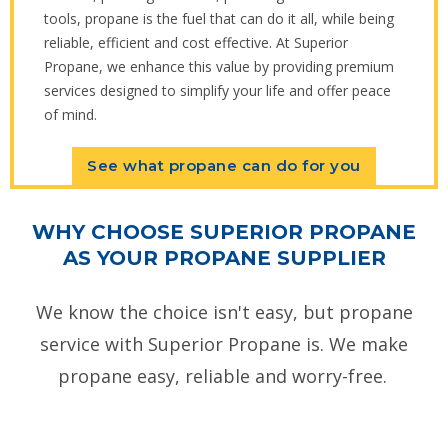
tools, propane is the fuel that can do it all, while being
reliable, efficient and cost effective. At Superior
Propane, we enhance this value by providing premium
services designed to simplify your life and offer peace
of mind.
See what propane can do for you
WHY CHOOSE SUPERIOR PROPANE
AS YOUR PROPANE SUPPLIER
We know the choice isn't easy, but propane
service with Superior Propane is. We make
propane easy, reliable and worry-free.