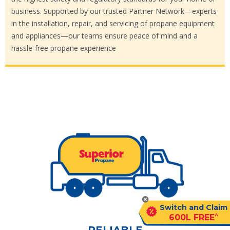
business. Supported by our trusted Partner Network—experts
in the installation, repair, and servicing of propane equipment
and appliances—our teams ensure peace of mind and a
hassle-free propane experience
Switch and Claim
^
600L FREE