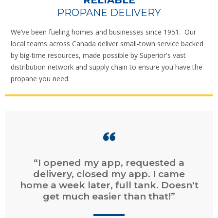
RELIABLE
PROPANE DELIVERY
We’ve been fueling homes and businesses since 1951. Our
local teams across Canada deliver small-town service backed
by big-time resources, made possible by Superior's vast
distribution network and supply chain to ensure you have the
propane you need.
“I opened my app, requested a
delivery, closed my app. I came
home a week later, full tank. Doesn't
get much easier than that!”