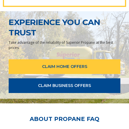
EXPERIENCE YOU CAN
TRUST
Take advantage of the reliability of Superior Propane at the best
prices.
CLAIM HOME OFFERS
CLAIM BUSINESS OFFERS
ABOUT PROPANE FAQ