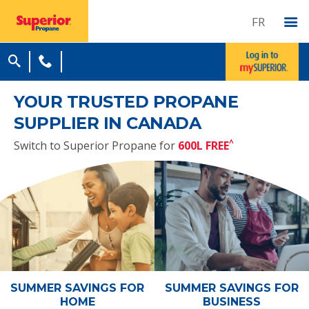
FR
YOUR TRUSTED PROPANE
SUPPLIER IN CANADA
^
Switch to Superior Propane for
600L FREE
SUMMER SAVINGS
FOR
SUMMER SAVINGS
FOR
HOME
BUSINESS