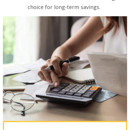
choice for long-term savings.