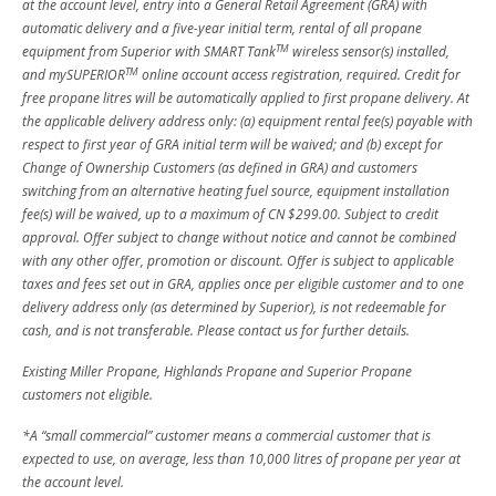
at the account level, entry into a General Retail Agreement (GRA) with
automatic delivery and a five-year initial term, rental of all propane
TM
equipment from Superior with SMART Tank
wireless sensor(s) installed,
TM
and mySUPERIOR
online account access registration, required. Credit for
free propane litres will be automatically applied to first propane delivery. At
the applicable delivery address only: (a) equipment rental fee(s) payable with
respect to first year of GRA initial term will be waived; and (b) except for
Change of Ownership Customers (as defined in GRA) and customers
switching from an alternative heating fuel source, equipment installation
fee(s) will be waived, up to a maximum of CN $299.00. Subject to credit
approval. Offer subject to change without notice and cannot be combined
with any other offer, promotion or discount. Offer is subject to applicable
taxes and fees set out in GRA, applies once per eligible customer and to one
delivery address only (as determined by Superior), is not redeemable for
cash, and is not transferable. Please contact us for further details.
Existing Miller Propane, Highlands Propane and Superior Propane
customers not eligible.
*A “small commercial” customer means a commercial customer that is
expected to use, on average, less than 10,000 litres of propane per year at
the account level.