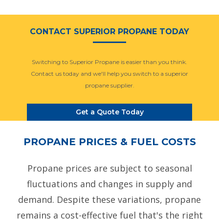
CONTACT SUPERIOR PROPANE TODAY
Switching to Superior Propane is easier than you think.
Contact us today and we'll help you switch to a superior
propane supplier.
Get a Quote Today
PROPANE PRICES & FUEL COSTS
Propane prices are subject to seasonal
fluctuations and changes in supply and
demand. Despite these variations, propane
remains a cost-effective fuel that's the right