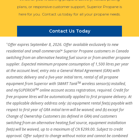
plans, or responsive customer support, Superior Propane is
here for you. Contact us today for all your propane needs.
Contact Us Today
^
Offer expires September 8, 2026. Offer available exclusively to new
residential and small commercial* Superior Propane customers in Canada
switching from an alternative heating fuel source or from another propane
supplier. Expected minimum propane consumption of 1,500 litres per year
at the account level, entry into a General Retail Agreement (GRA) with
automatic delivery and a five-year initial term, rental of all propane
TM
equipment from Superior with SMART Tank
wireless sensor(s) installed,
TM
and mySUPERIOR
online account access registration, required. Credit for
free propane litres will be automatically applied to first propane delivery. At
the applicable delivery address only: (a) equipment rental fee(s) payable with
respect to first year of GRA initial term will be waived; and (b) except for
Change of Ownership Customers (as defined in GRA) and customers
switching from an alternative heating fuel source, equipment installation
fee(s) will be waived, up to a maximum of CN $299.00. Subject to credit
approval. Offer subject to change without notice and cannot be combined