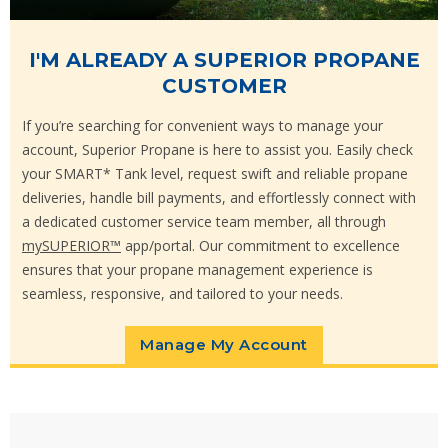
I'M ALREADY A SUPERIOR PROPANE
CUSTOMER
If you’re searching for convenient ways to manage your
account, Superior Propane is here to assist you. Easily check
your SMART* Tank level, request swift and reliable propane
deliveries, handle bill payments, and effortlessly connect with
a dedicated customer service team member, all through
mySUPERIOR™
app/portal. Our commitment to excellence
ensures that your propane management experience is
seamless, responsive, and tailored to your needs.
Manage My Account