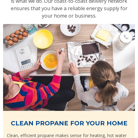
is what we do. Our coast-to-coast delivery network
ensures that you have a reliable energy supply for
your home or business.
CLEAN PROPANE FOR YOUR HOME
Clean, efficient propane makes sense for heating, hot water