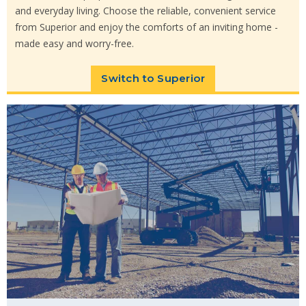
and everyday living. Choose the reliable, convenient service
from Superior and enjoy the comforts of an inviting home -
made easy and worry-free.
Switch to Superior