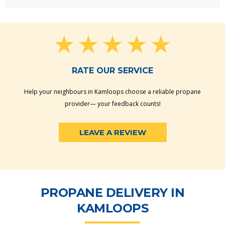
RATE OUR SERVICE
Help your neighbours in Kamloops choose a reliable propane
provider— your feedback counts!
LEAVE A REVIEW
PROPANE DELIVERY IN
KAMLOOPS