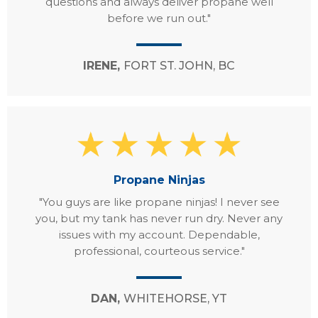
questions and always deliver propane well
before we run out."
IRENE,
FORT ST. JOHN, BC
Propane Ninjas
"You guys are like propane ninjas! I never see
you, but my tank has never run dry. Never any
issues with my account. Dependable,
professional, courteous service."
DAN,
WHITEHORSE, YT