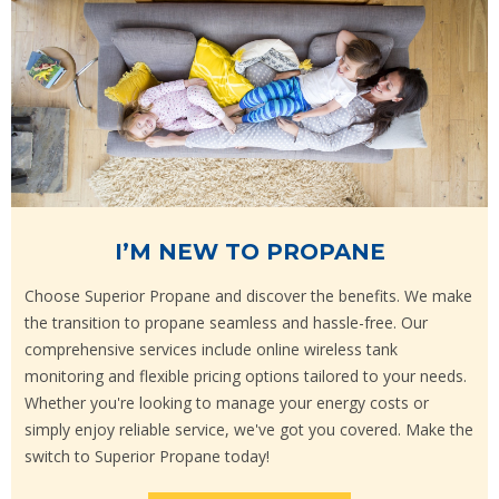
I’M NEW TO PROPANE
Choose Superior Propane and discover the benefits. We make
the transition to propane seamless and hassle-free. Our
comprehensive services include online wireless tank
monitoring and flexible pricing options tailored to your needs.
Whether you're looking to manage your energy costs or
simply enjoy reliable service, we've got you covered. Make the
switch to Superior Propane today!