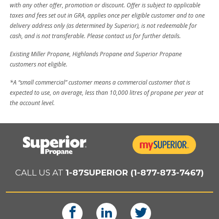
with any other offer, promotion or discount. Offer is subject to applicable
taxes and fees set out in GRA, applies once per eligible customer and to one
delivery address only (as determined by Superior), is not redeemable for
cash, and is not transferable. Please contact us for further details.
Existing Miller Propane, Highlands Propane and Superior Propane
customers not eligible.
*A “small commercial” customer means a commercial customer that is
expected to use, on average, less than 10,000 litres of propane per year at
the account level.
CALL US AT
1-87SUPERIOR (1-877-873-7467)