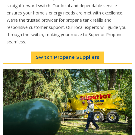
straightforward switch. Our local and dependable service
ensures your home's energy needs are met with excellence.
We're the trusted provider for propane tank refills and
responsive customer support. Our local experts will guide you
through the switch, making your move to Superior Propane
seamless.
Switch Propane Suppliers