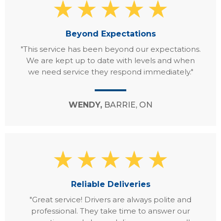
Beyond Expectations
"This service has been beyond our expectations.
We are kept up to date with levels and when
we need service they respond immediately."
WENDY,
BARRIE, ON
Reliable Deliveries
"Great service! Drivers are always polite and
professional. They take time to answer our