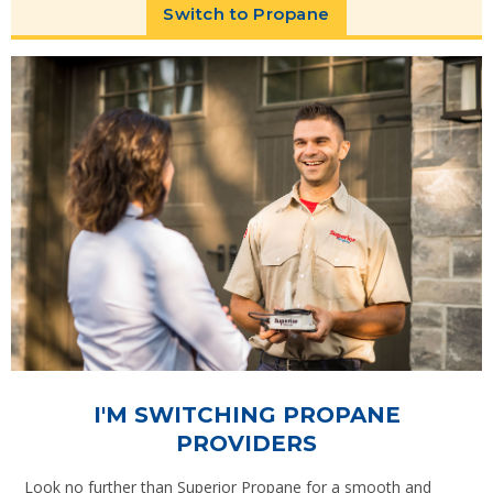
Switch to Propane
I'M SWITCHING PROPANE
PROVIDERS
Look no further than Superior Propane for a smooth and