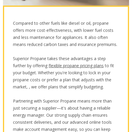
Compared to other fuels like diesel or oil, propane
offers more cost-effectiveness, with lower fuel costs
and less maintenance for appliances. It also often
means reduced carbon taxes and insurance premiums.
Superior Propane takes these advantages a step
further by offering
flexible propane pricing plans
to fit
your budget. Whether you're looking to lock in your
propane costs or prefer a plan that adjusts with the
market, , we offer plans that simplify budgeting.
Partnering with Superior Propane means more than
just securing a supplier—it's about having a reliable
energy manager. Our strong supply chain ensures
consistent deliveries, and our advanced online tools
make account management easy, so you can keep