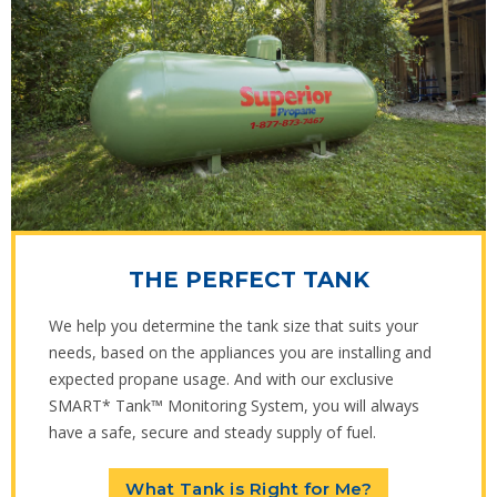
THE PERFECT TANK
We help you determine the tank size that suits your
needs, based on the appliances you are installing and
expected propane usage. And with our exclusive
SMART* Tank™ Monitoring System, you will always
have a safe, secure and steady supply of fuel.
What Tank is Right for Me?