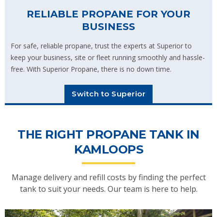
RELIABLE PROPANE FOR YOUR
BUSINESS
For safe, reliable propane, trust the experts at Superior to
keep your business, site or fleet running smoothly and hassle-
free. With Superior Propane, there is no down time.
Switch to Superior
THE RIGHT PROPANE TANK IN
KAMLOOPS
Manage delivery and refill costs by finding the perfect
tank to suit your needs. Our team is here to help.