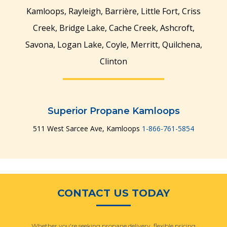
Kamloops, Rayleigh, Barrière, Little Fort, Criss
Creek, Bridge Lake, Cache Creek, Ashcroft,
Savona, Logan Lake, Coyle, Merritt, Quilchena,
Clinton
Manage Multiple
Manage Multiple
Locations & Users
Locations & Users
Superior Propane Kamloops
511 West Sarcee Ave, Kamloops
1-866-761-5854
CONTACT US TODAY
Whether you're seeking propane delivery, flexible pricing