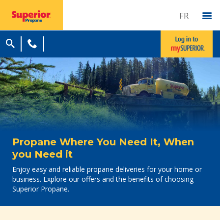
FR
Propane Where You Need It, When
you Need it
Enjoy easy and reliable propane deliveries for your home or
business. Explore our offers and the benefits of choosing
Superior Propane.