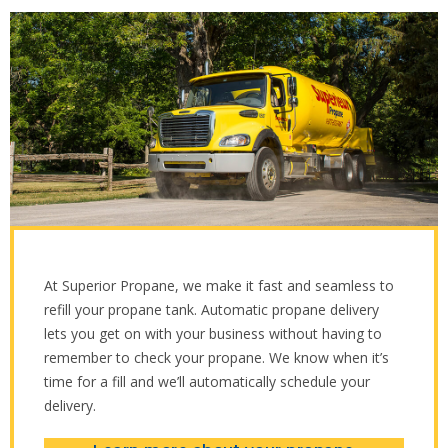
At Superior Propane, we make it fast and seamless to
refill your propane tank. Automatic propane delivery
lets you get on with your business without having to
remember to check your propane. We know when it’s
time for a fill and we’ll automatically schedule your
delivery.