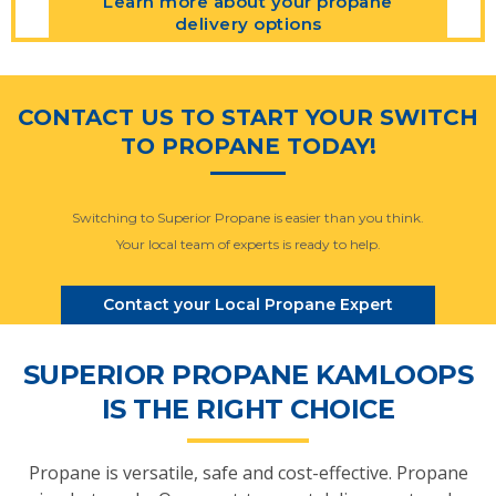
Learn more about your propane
delivery options
CONTACT US TO START YOUR SWITCH
TO PROPANE TODAY!
Switching to Superior Propane is easier than you think.
Your local team of experts is ready to help.
Contact your Local Propane Expert
SUPERIOR PROPANE KAMLOOPS
IS THE RIGHT CHOICE
Propane is versatile, safe and cost-effective. Propane