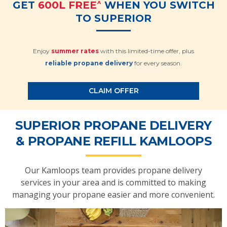
^
GET
600L FREE
WHEN YOU SWITCH
TO SUPERIOR
Enjoy
summer rates
with this limited-time offer, plus
reliable propane delivery
for every season.
CLAIM OFFER
SUPERIOR PROPANE DELIVERY
& PROPANE REFILL KAMLOOPS
Our Kamloops team provides propane delivery
services in your area and is committed to making
managing your propane easier and more convenient.