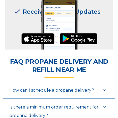
Receive Delivery Updates
Receive Delivery Updates
FAQ PROPANE DELIVERY AND
REFILL NEAR ME
Request Deliveries
Request Deliveries
How can I schedule a propane delivery?
Is there a minimum order requirement for
propane delivery?