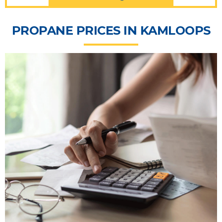
PROPANE PRICES IN KAMLOOPS