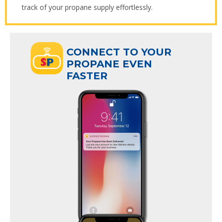
track of your propane supply effortlessly.
ECT TO YOUR
CONNECT TO YOUR
ANE EVEN
PROPANE EVEN
R
FASTER