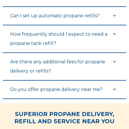
Can I set up automatic propane refills?
See Tank Levels & History
See Tank Levels & History
How frequently should I expect to need a
propane tank refill?
Are there any additional fees for propane
delivery or refills?
Do you offer propane delivery near me?
View Balance & Pay Bills
View Balance & Pay Bills
SUPERIOR PROPANE DELIVERY,
REFILL AND SERVICE NEAR YOU