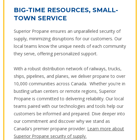
BIG-TIME RESOURCES, SMALL-
TOWN SERVICE
Superior Propane ensures an unparalleled security of
supply, minimizing disruptions for our customers. Our
local teams know the unique needs of each community
they serve, offering personalized support.
With a robust distribution network of railways, trucks,
ships, pipelines, and planes, we deliver propane to over
10,000 communities across Canada. Whether you're in
bustling urban centers or remote regions, Superior
Propane is committed to delivering reliability. Our local
teams paired with our technologies and tools help our
customers be informed and prepared. Dive deeper into
our commitment and discover why we stand as
Canada's premier propane provider.
Learn more about
Superior Propane security of supply.