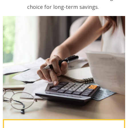
choice for long-term savings.