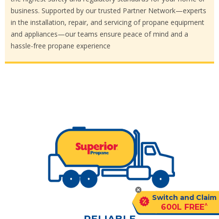
business. Supported by our trusted Partner Network—experts
in the installation, repair, and servicing of propane equipment
and appliances—our teams ensure peace of mind and a
hassle-free propane experience
Switch and Claim
^
600L FREE