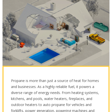
Propane is more than just a source of heat for homes
and businesses. As a highly reliable fuel, it powers a
diverse range of energy needs. From heating systems,
kitchens, and pools, water heaters, fireplaces, and
outdoor heaters to auto propane for vehicles and
forklifts, power generation, powering machines and