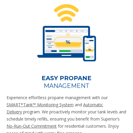
EASY PROPANE
MANAGEMENT
Experience effortless propane management with our
SMART*Tank™ Monitoring System
and
Automatic
Delivery
program. We proactively monitor your tank levels and
schedule timely refills, ensuring you benefit from Superior’s
No-Run-Out Commitment
for residential customers. Enjoy