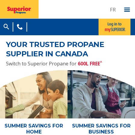
FR
YOUR TRUSTED PROPANE
SUPPLIER IN CANADA
^
Switch to Superior Propane for
600L FREE
SUMMER SAVINGS
FOR
SUMMER SAVINGS
FOR
HOME
BUSINESS