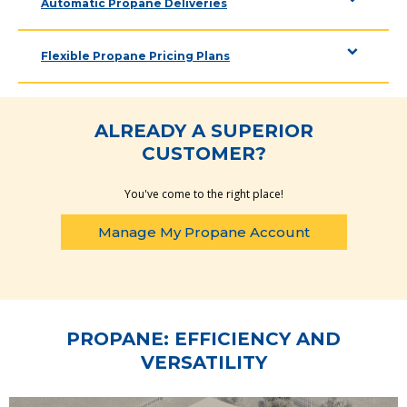
Automatic Propane Deliveries
Flexible Propane Pricing Plans
ALREADY A SUPERIOR
CUSTOMER?
You've come to the right place!
Manage My Propane Account
PROPANE: EFFICIENCY AND
VERSATILITY