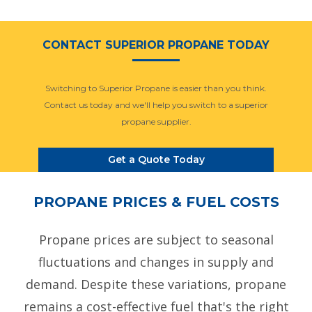
CONTACT SUPERIOR PROPANE TODAY
Switching to Superior Propane is easier than you think.
Contact us today and we'll help you switch to a superior
propane supplier.
Get a Quote Today
PROPANE PRICES & FUEL COSTS
Propane prices are subject to seasonal
fluctuations and changes in supply and
demand. Despite these variations, propane
remains a cost-effective fuel that's the right