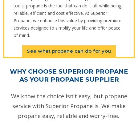
tools, propane is the fuel that can do it all, while being
reliable, efficient and cost effective. At Superior
Propane, we enhance this value by providing premium
services designed to simplify your life and offer peace
of mind.
See what propane can do for you
WHY CHOOSE SUPERIOR PROPANE
AS YOUR PROPANE SUPPLIER
We know the choice isn't easy, but propane
service with Superior Propane is. We make
propane easy, reliable and worry-free.