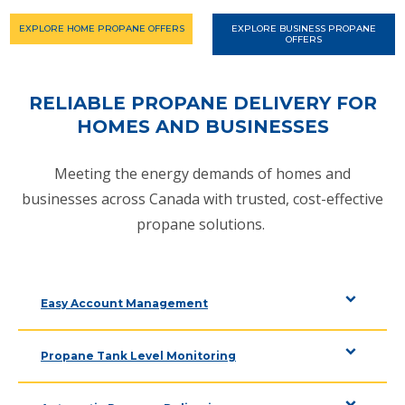
EXPLORE HOME PROPANE OFFERS
EXPLORE BUSINESS PROPANE
OFFERS
RELIABLE PROPANE DELIVERY FOR
HOMES AND BUSINESSES
Meeting the energy demands of homes and
businesses across Canada with trusted, cost-effective
propane solutions.
Easy Account Management
Propane Tank Level Monitoring