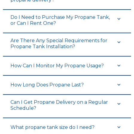
Do I Need to Purchase My Propane Tank,
or Can I Rent One?
Are There Any Special Requirements for
Propane Tank Installation?
How Can I Monitor My Propane Usage?
How Long Does Propane Last?
Can I Get Propane Delivery on a Regular
Schedule?
What propane tank size do I need?