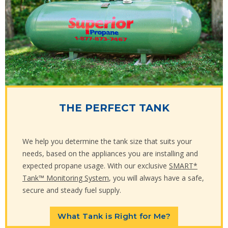
THE PERFECT TANK
We help you determine the tank size that suits your
needs, based on the appliances you are installing and
expected propane usage. With our exclusive
SMART*
Tank™ Monitoring System
, you will always have a safe,
secure and steady fuel supply.
What Tank is Right for Me?