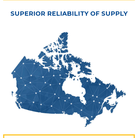
SUPERIOR RELIABILITY OF SUPPLY