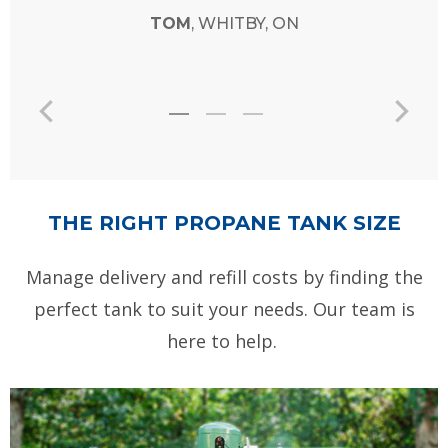
THE RIGHT PROPANE TANK SIZE
Manage delivery and refill costs by finding the
perfect tank to suit your needs. Our team is
here to help.