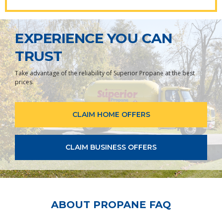
EXPERIENCE YOU CAN
TRUST
Take advantage of the reliability of Superior Propane at the best
prices.
CLAIM HOME OFFERS
CLAIM BUSINESS OFFERS
ABOUT PROPANE FAQ