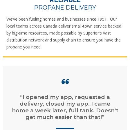
RELIABLE
PROPANE DELIVERY
We’ve been fueling homes and businesses since 1951. Our
local teams across Canada deliver small-town service backed
by big-time resources, made possible by Superior's vast
distribution network and supply chain to ensure you have the
propane you need.
“Easy online ordering. Fast service.
Easy online billing and payment.”
CHAD
, DARTMOUTH, NS