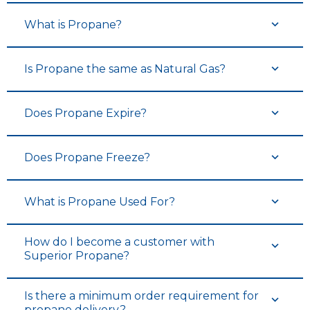
What is Propane?
Is Propane the same as Natural Gas?
Does Propane Expire?
Does Propane Freeze?
What is Propane Used For?
How do I become a customer with
Superior Propane?
Is there a minimum order requirement for
propane delivery?