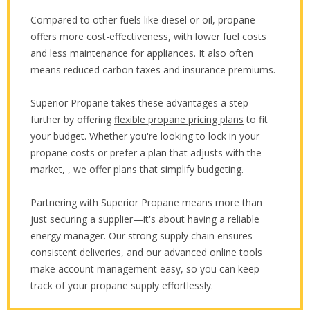
Compared to other fuels like diesel or oil, propane
offers more cost-effectiveness, with lower fuel costs
and less maintenance for appliances. It also often
means reduced carbon taxes and insurance premiums.
Superior Propane takes these advantages a step
further by offering
flexible propane pricing plans
to fit
your budget. Whether you're looking to lock in your
propane costs or prefer a plan that adjusts with the
market, , we offer plans that simplify budgeting.
Partnering with Superior Propane means more than
just securing a supplier—it's about having a reliable
energy manager. Our strong supply chain ensures
consistent deliveries, and our advanced online tools
make account management easy, so you can keep
track of your propane supply effortlessly.