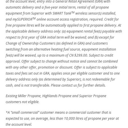
at the account level, entry into a General Retail Agreement (GRA) with
automatic delivery and a five-year initial term, rental of all propane
TM
equipment from Superior with SMART Tank
wireless sensor(s) installed,
TM
and mySUPERIOR
online account access registration, required. Credit for
free propane litres will be automatically applied to first propane delivery. At
the applicable delivery address only: (a) equipment rental fee(s) payable with
respect to first year of GRA initial term will be waived; and (b) except for
Change of Ownership Customers (as defined in GRA) and customers
switching from an alternative heating fuel source, equipment installation
fee(s) will be waived, up to a maximum of CN $299.00. Subject to credit
approval. Offer subject to change without notice and cannot be combined
with any other offer, promotion or discount. Offer is subject to applicable
taxes and fees set out in GRA, applies once per eligible customer and to one
delivery address only (as determined by Superior), is not redeemable for
cash, and is not transferable. Please contact us for further details.
Existing Miller Propane, Highlands Propane and Superior Propane
customers not eligible.
*A “small commercial” customer means a commercial customer that is
expected to use, on average, less than 10,000 litres of propane per year at
the account level.