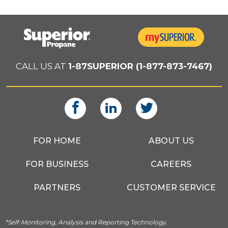
CALL US AT
1-87SUPERIOR (1-877-873-7467)
FOR HOME
ABOUT US
FOR BUSINESS
CAREERS
PARTNERS
CUSTOMER SERVICE
*Self-Monitoring, Analysis and Reporting Technology.