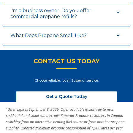
I'm a business owner. Do you offer
commercial propane refills?
What Does Propane Smell Like?
CONTACT US TODAY
Choose reliable, local, Superior service.
Get a Quote Today
^
Offer expires September 8, 2026. Offer available exclusively to new
residential and small commercial* Superior Propane customers in Canada
switching from an alternative heating fuel source or from another propane
supplier. Expected minimum propane consumption of 1,500 litres per year