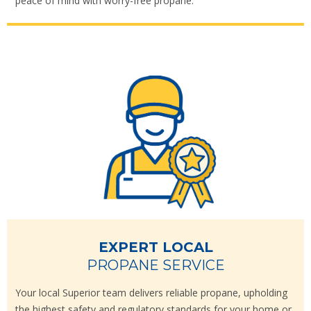
peace of mind with worry-free propane.
EXPERT LOCAL
PROPANE SERVICE
Your local Superior team delivers reliable propane, upholding
the highest safety and regulatory standards for your home or