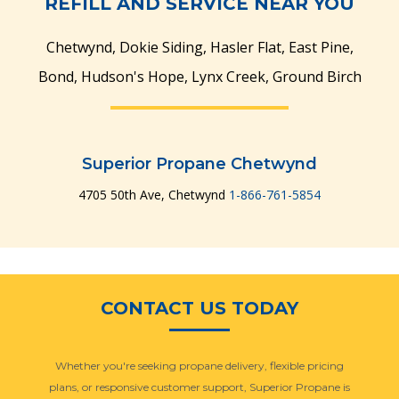
REFILL AND SERVICE NEAR YOU
Chetwynd, Dokie Siding, Hasler Flat, East Pine,
Bond, Hudson's Hope, Lynx Creek, Ground Birch
Superior Propane Chetwynd
4705 50th Ave, Chetwynd
1-866-761-5854
CONTACT US TODAY
Whether you're seeking propane delivery, flexible pricing
plans, or responsive customer support, Superior Propane is