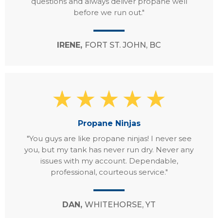
questions and always deliver propane well
before we run out."
IRENE,
FORT ST. JOHN, BC
Propane Ninjas
"You guys are like propane ninjas! I never see
you, but my tank has never run dry. Never any
issues with my account. Dependable,
professional, courteous service."
DAN,
WHITEHORSE, YT