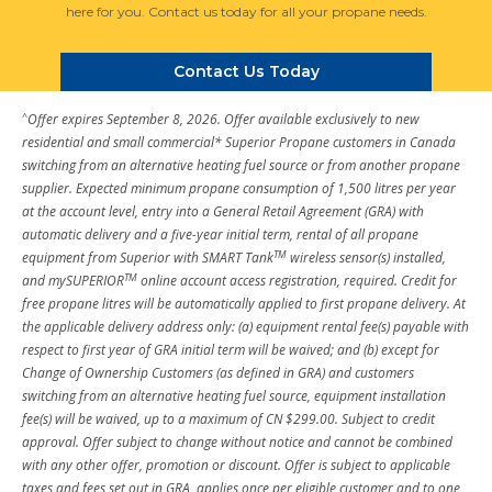
here for you. Contact us today for all your propane needs.
Contact Us Today
^
Offer expires September 8, 2026. Offer available exclusively to new
residential and small commercial* Superior Propane customers in Canada
switching from an alternative heating fuel source or from another propane
supplier. Expected minimum propane consumption of 1,500 litres per year
at the account level, entry into a General Retail Agreement (GRA) with
automatic delivery and a five-year initial term, rental of all propane
TM
equipment from Superior with SMART Tank
wireless sensor(s) installed,
TM
and mySUPERIOR
online account access registration, required. Credit for
free propane litres will be automatically applied to first propane delivery. At
the applicable delivery address only: (a) equipment rental fee(s) payable with
respect to first year of GRA initial term will be waived; and (b) except for
Change of Ownership Customers (as defined in GRA) and customers
switching from an alternative heating fuel source, equipment installation
fee(s) will be waived, up to a maximum of CN $299.00. Subject to credit
approval. Offer subject to change without notice and cannot be combined
with any other offer, promotion or discount. Offer is subject to applicable
taxes and fees set out in GRA, applies once per eligible customer and to one