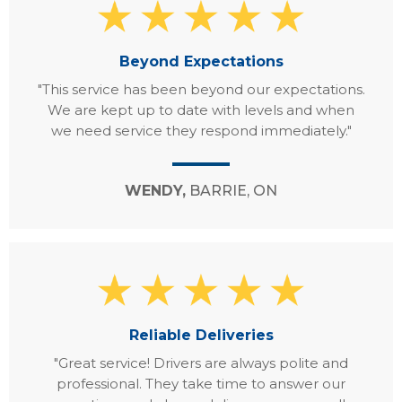
Beyond Expectations
"This service has been beyond our expectations.
We are kept up to date with levels and when
we need service they respond immediately."
WENDY,
BARRIE, ON
Reliable Deliveries
"Great service! Drivers are always polite and
professional. They take time to answer our