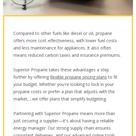
Compared to other fuels like diesel or oil, propane
offers more cost-effectiveness, with lower fuel costs
and less maintenance for appliances. It also often
means reduced carbon taxes and insurance premiums.
Superior Propane takes these advantages a step
further by offering
flexible propane pricing plans
to fit
your budget. Whether you're looking to lock in your
propane costs or prefer a plan that adjusts with the
market, , we offer plans that simplify budgeting.
Partnering with Superior Propane means more than
just securing a supplier—it's about having a reliable
energy manager. Our strong supply chain ensures
consistent deliveries, and our advanced online tools