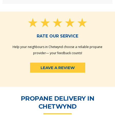
RATE OUR SERVICE
Help your neighbours in Chetwynd choose a reliable propane
provider— your feedback counts!
LEAVE A REVIEW
PROPANE DELIVERY IN
CHETWYND