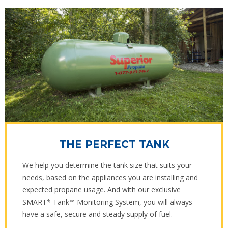
THE PERFECT TANK
We help you determine the tank size that suits your
needs, based on the appliances you are installing and
expected propane usage. And with our exclusive
SMART* Tank™ Monitoring System, you will always
have a safe, secure and steady supply of fuel.