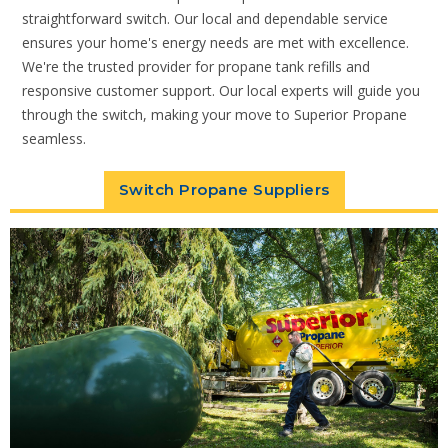
straightforward switch. Our local and dependable service
ensures your home's energy needs are met with excellence.
We're the trusted provider for propane tank refills and
responsive customer support. Our local experts will guide you
through the switch, making your move to Superior Propane
seamless.
Switch Propane Suppliers