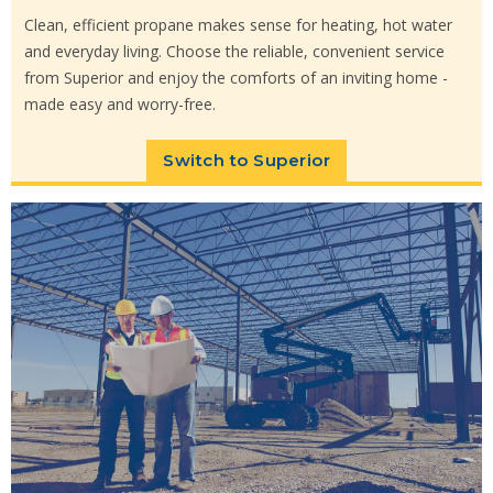
Clean, efficient propane makes sense for heating, hot water
and everyday living. Choose the reliable, convenient service
from Superior and enjoy the comforts of an inviting home -
made easy and worry-free.
Switch to Superior