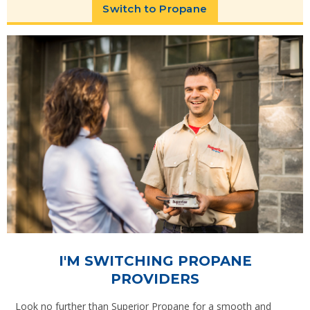
Switch to Propane
I'M SWITCHING PROPANE
PROVIDERS
Look no further than Superior Propane for a smooth and