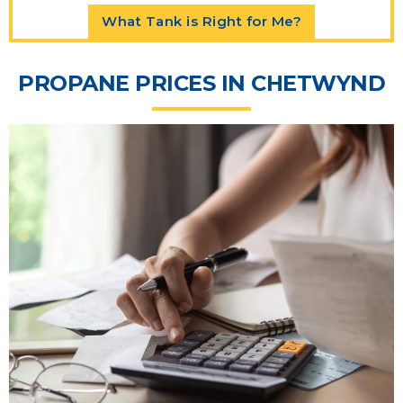
What Tank is Right for Me?
PROPANE PRICES IN CHETWYND