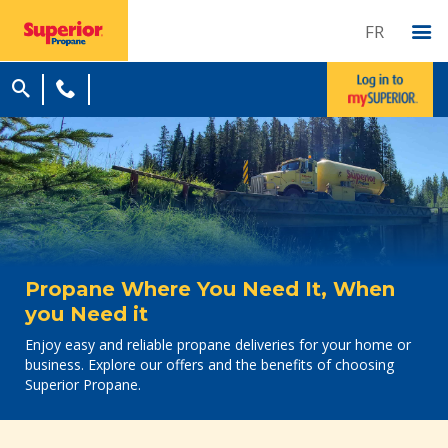
FR
Propane Where You Need It, When
you Need it
Enjoy easy and reliable propane deliveries for your home or
business. Explore our offers and the benefits of choosing
Superior Propane.