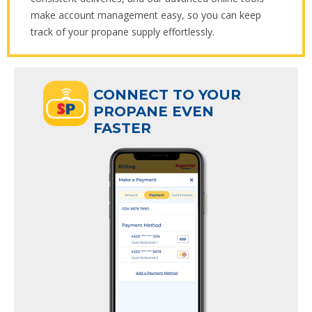
make account management easy, so you can keep
track of your propane supply effortlessly.
ECT TO YOUR
CONNECT TO YOUR
ANE EVEN
PROPANE EVEN
R
FASTER