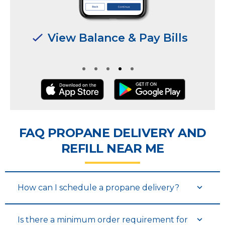
Manage Multiple
Manage Multiple
Locations & Users
Locations & Users
FAQ PROPANE DELIVERY AND
REFILL NEAR ME
How can I schedule a propane delivery?
Is there a minimum order requirement for