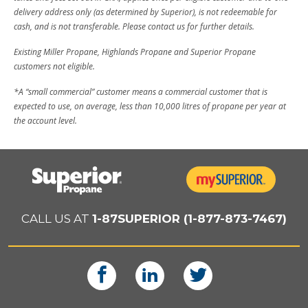
delivery address only (as determined by Superior), is not redeemable for
cash, and is not transferable. Please contact us for further details.
Existing Miller Propane, Highlands Propane and Superior Propane
customers not eligible.
*A “small commercial” customer means a commercial customer that is
expected to use, on average, less than 10,000 litres of propane per year at
the account level.
CALL US AT
1-87SUPERIOR (1-877-873-7467)