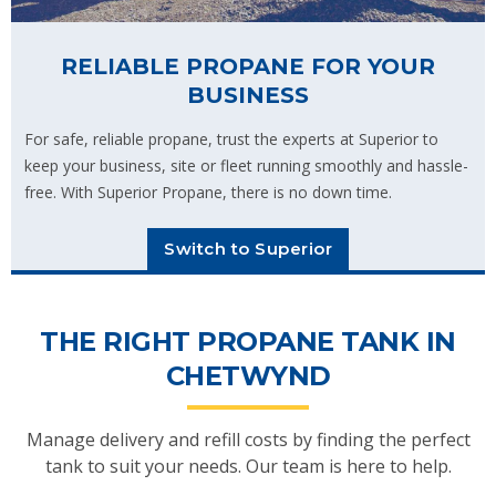
RELIABLE PROPANE FOR YOUR
BUSINESS
For safe, reliable propane, trust the experts at Superior to
keep your business, site or fleet running smoothly and hassle-
free. With Superior Propane, there is no down time.
Switch to Superior
THE RIGHT PROPANE TANK IN
CHETWYND
Manage delivery and refill costs by finding the perfect
tank to suit your needs. Our team is here to help.