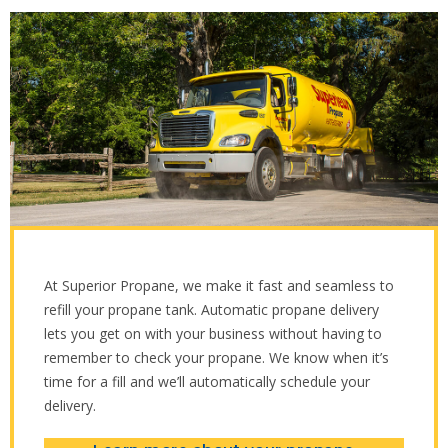
At Superior Propane, we make it fast and seamless to
refill your propane tank. Automatic propane delivery
lets you get on with your business without having to
remember to check your propane. We know when it’s
time for a fill and we’ll automatically schedule your
delivery.