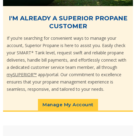
I'M ALREADY A SUPERIOR PROPANE
CUSTOMER
If you’re searching for convenient ways to manage your
account, Superior Propane is here to assist you. Easily check
your SMART* Tank level, request swift and reliable propane
deliveries, handle bill payments, and effortlessly connect with
a dedicated customer service team member, all through
mySUPERIOR™
app/portal. Our commitment to excellence
ensures that your propane management experience is
seamless, responsive, and tailored to your needs.
Manage My Account