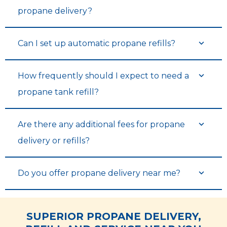
propane delivery?
Can I set up automatic propane refills?
How frequently should I expect to need a
propane tank refill?
Are there any additional fees for propane
delivery or refills?
Do you offer propane delivery near me?
SUPERIOR PROPANE DELIVERY,