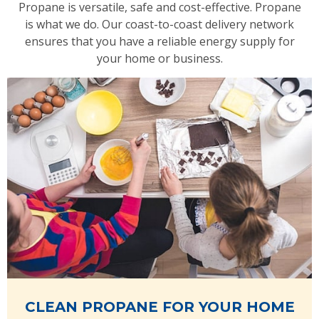
Propane is versatile, safe and cost-effective. Propane
is what we do. Our coast-to-coast delivery network
ensures that you have a reliable energy supply for
your home or business.
CLEAN PROPANE FOR YOUR HOME