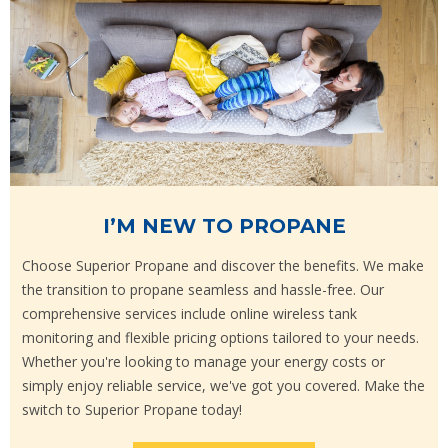
I’M NEW TO PROPANE
Choose Superior Propane and discover the benefits. We make
the transition to propane seamless and hassle-free. Our
comprehensive services include online wireless tank
monitoring and flexible pricing options tailored to your needs.
Whether you're looking to manage your energy costs or
simply enjoy reliable service, we've got you covered. Make the
switch to Superior Propane today!