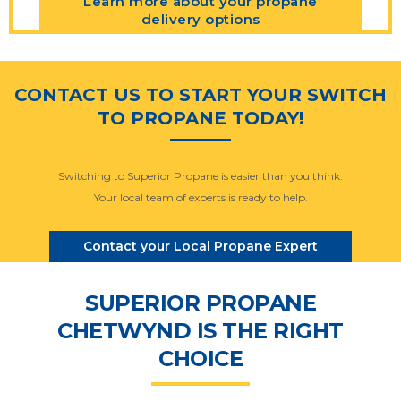
Learn more about your propane
delivery options
CONTACT US TO START YOUR SWITCH
TO PROPANE TODAY!
Switching to Superior Propane is easier than you think.
Your local team of experts is ready to help.
Contact your Local Propane Expert
SUPERIOR PROPANE
CHETWYND IS THE RIGHT
CHOICE