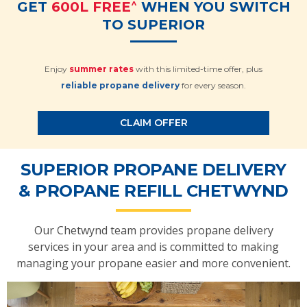
^
GET
600L FREE
WHEN YOU SWITCH
TO SUPERIOR
Enjoy
summer rates
with this limited-time offer, plus
reliable propane delivery
for every season.
CLAIM OFFER
SUPERIOR PROPANE DELIVERY
& PROPANE REFILL CHETWYND
Our Chetwynd team provides propane delivery
services in your area and is committed to making
managing your propane easier and more convenient.