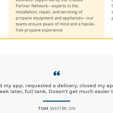
,
Partner Network—experts in the
installation, repair, and servicing of
propane equipment and appliances—our
teams ensure peace of mind and a hassle-
free propane experience
online ordering. Fast service. Easy online bill
payment.”
CHAD
, DARTMOUTH, NS