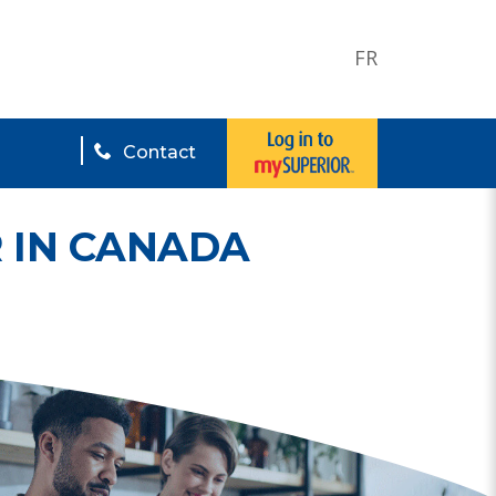
FR
Contact
 IN CANADA