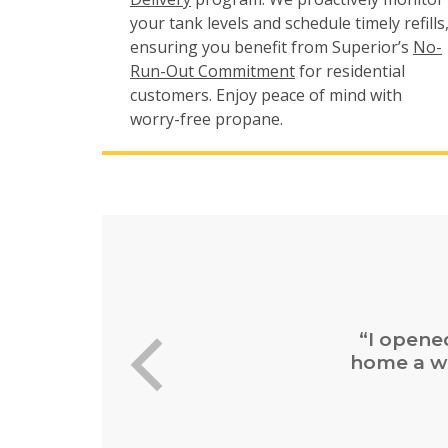
your tank levels and schedule timely refills
ensuring you benefit from Superior’s
No-
Run-Out Commitment
for residential
customers. Enjoy peace of mind with
worry-free propane.
“Easy 