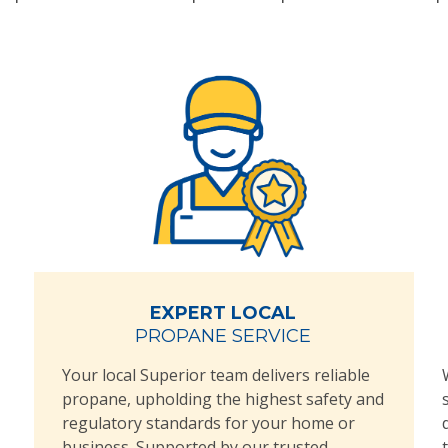
EXPERT LOCAL
PROPANE SERVICE
Your local Superior team delivers reliable
propane, upholding the highest safety and
regulatory standards for your home or
business. Supported by our trusted