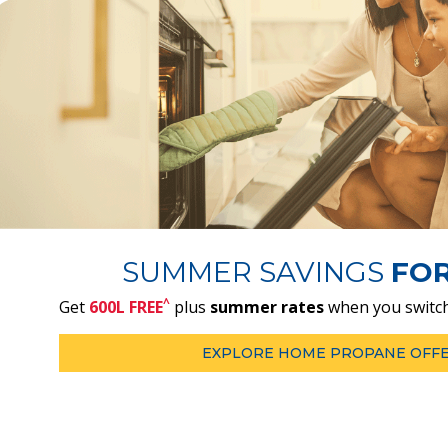
SUMMER SAVINGS
FO
^
Get
600L FREE
plus
summer rates
when you switch
EXPLORE HOME PROPANE OFF