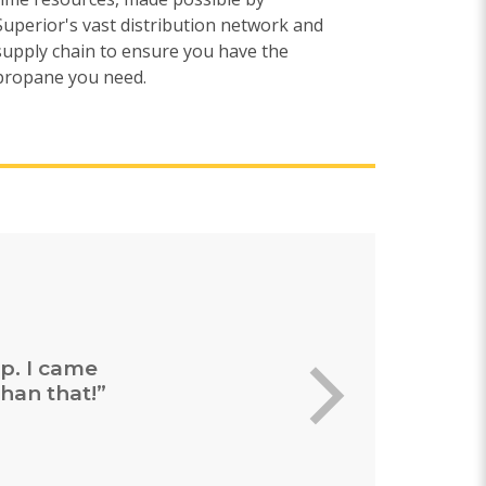
Superior's vast distribution network and
supply chain to ensure you have the
propane you need.
ing and