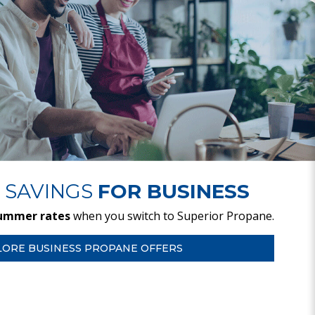
 SAVINGS
FOR BUSINESS
ummer rates
when you switch to Superior Propane.
LORE BUSINESS PROPANE OFFERS