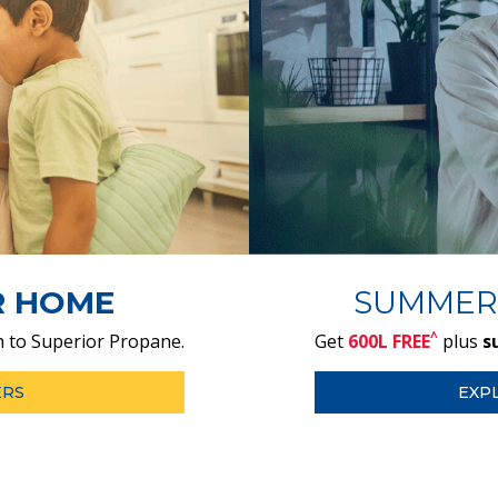
R HOME
SUMMER
^
 to Superior Propane.
Get
600L FREE
plus
s
ERS
EXP