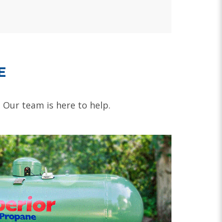
E
. Our team is here to help.