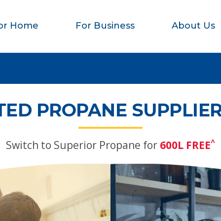
or Home
For Business
About Us
TED PROPANE SUPPLIER
^
Switch to Superior Propane for
600L FREE