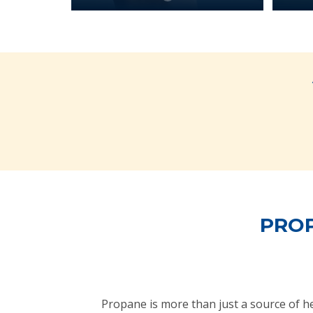
PROP
Propane is more than just a source of 