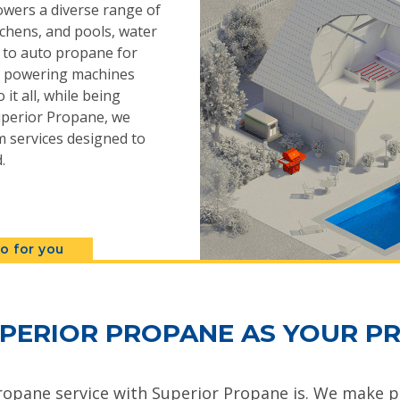
powers a diverse range of
chens, and pools, water
s to auto propane for
n, powering machines
 it all, while being
 Superior Propane, we
 services designed to
.
o for you
PERIOR PROPANE AS YOUR PR
ropane service with Superior Propane is. We make pr