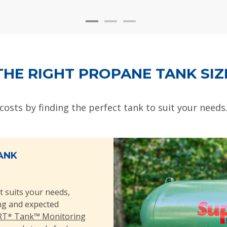
THE RIGHT PROPANE TANK SIZ
 costs by finding the perfect tank to suit your needs
ANK
t suits your needs,
ing and expected
T* Tank™ Monitoring