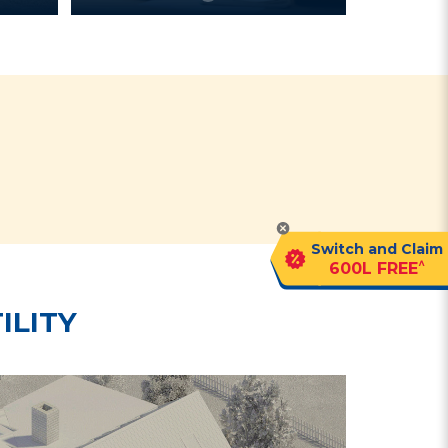
?
Switch and Claim
^
600L FREE
ILITY