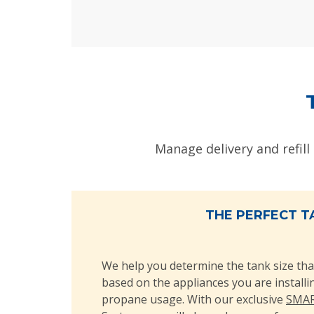
Manage delivery and refill
THE PERFECT T
We help you determine the tank size tha
based on the appliances you are install
propane usage. With our exclusive
SMAR