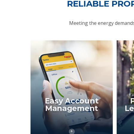
RELIABLE PRO
Meeting the energy demands 
Easy Account
Management
Le