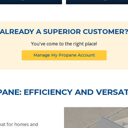
ALREADY A SUPERIOR CUSTOMER
You've come to the right place!
Manage My Propane Account
ANE: EFFICIENCY AND VERSAT
heat for homes and