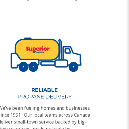
RELIABLE
PROPANE DELIVERY
We’ve been fueling homes and businesses
since 1951. Our local teams across Canada
deliver small-town service backed by big-
time resources, made possible by