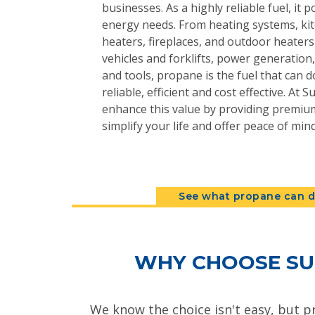
businesses. As a highly reliable fuel, it 
energy needs. From heating systems, kit
heaters, fireplaces, and outdoor heater
vehicles and forklifts, power generatio
and tools, propane is the fuel that can do
reliable, efficient and cost effective. At
enhance this value by providing premium
simplify your life and offer peace of mind
See what propane can d
WHY CHOOSE SU
We know the choice isn't easy, but p