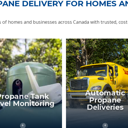
PANE DELIVERY FOR HOMES A
of homes and businesses across Canada with trusted, cost-
Automatic
Propane Tank
Propane
vel Monitoring
Deliveries