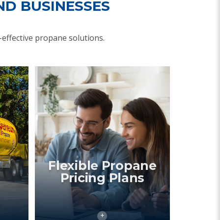
ND BUSINESSES
effective propane solutions.
Flexible Propane
Pricing Plans