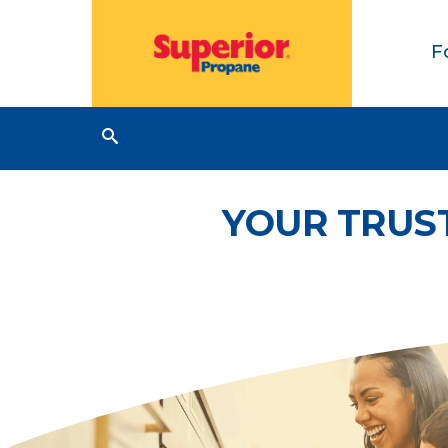
F
YOUR TRUS