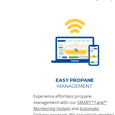
EASY PROPANE
MANAGEMENT
Experience effortless propane
management with our
SMART*Tank™
Monitoring System
and
Automatic
Delivery
program. We proactively monitor