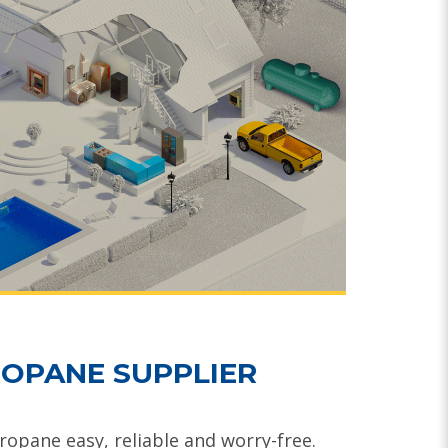
OPANE SUPPLIER
opane easy, reliable and worry-free.