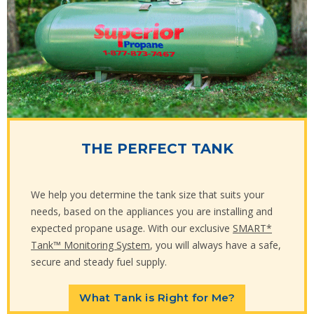
THE PERFECT TANK
We help you determine the tank size that suits your
needs, based on the appliances you are installing and
expected propane usage. With our exclusive
SMART*
Tank™ Monitoring System
, you will always have a safe,
secure and steady fuel supply.
What Tank is Right for Me?