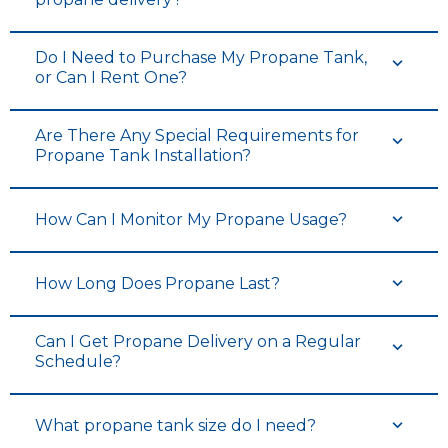
Do I Need to Purchase My Propane Tank,
or Can I Rent One?
Are There Any Special Requirements for
Propane Tank Installation?
How Can I Monitor My Propane Usage?
How Long Does Propane Last?
Can I Get Propane Delivery on a Regular
Schedule?
What propane tank size do I need?