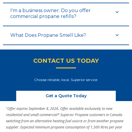
I'm a business owner. Do you offer
commercial propane refills?
What Does Propane Smell Like?
CONTACT US TODAY
Choose reliable, local, Superior service.
Get a Quote Today
^
Offer expires September 8, 2026. Offer available exclusively to new
residential and small commercial* Superior Propane customers in Canada
switching from an alternative heating fuel source or from another propane
supplier. Expected minimum propane consumption of 1,500 litres per year