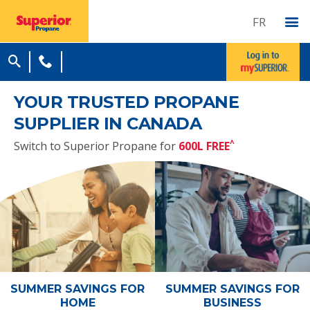
FR
YOUR TRUSTED PROPANE
SUPPLIER IN CANADA
^
Switch to Superior Propane for
600L FREE
SUMMER SAVINGS
FOR
SUMMER SAVINGS
FOR
HOME
BUSINESS