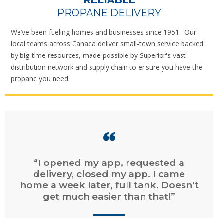
RELIABLE
PROPANE DELIVERY
We’ve been fueling homes and businesses since 1951. Our
local teams across Canada deliver small-town service backed
by big-time resources, made possible by Superior's vast
distribution network and supply chain to ensure you have the
propane you need.
“Easy online ordering. Fast service.
Easy online billing and payment.”
CHAD
, DARTMOUTH, NS