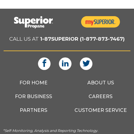
CALL US AT
1-87SUPERIOR (1-877-873-7467)
FOR HOME
ABOUT US
FOR BUSINESS
CAREERS
PARTNERS
CUSTOMER SERVICE
*Self-Monitoring, Analysis and Reporting Technology.