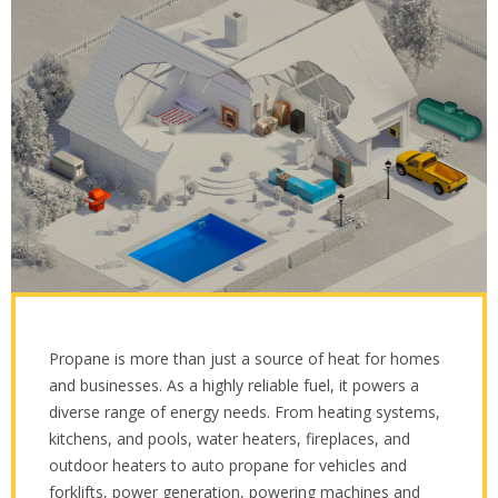
Propane is more than just a source of heat for homes
and businesses. As a highly reliable fuel, it powers a
diverse range of energy needs. From heating systems,
kitchens, and pools, water heaters, fireplaces, and
outdoor heaters to auto propane for vehicles and
forklifts, power generation, powering machines and