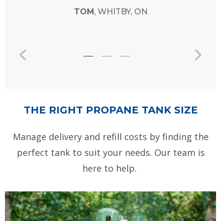
THE RIGHT PROPANE TANK SIZE
Manage delivery and refill costs by finding the
perfect tank to suit your needs. Our team is
here to help.