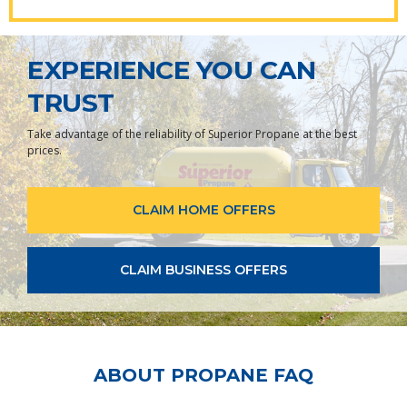
EXPERIENCE YOU CAN
TRUST
Take advantage of the reliability of Superior Propane at the best
prices.
CLAIM HOME OFFERS
CLAIM BUSINESS OFFERS
ABOUT PROPANE FAQ