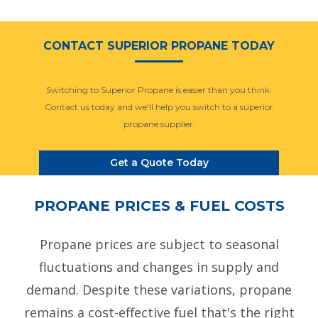
CONTACT SUPERIOR PROPANE TODAY
Switching to Superior Propane is easier than you think.
Contact us today and we'll help you switch to a superior
propane supplier.
Get a Quote Today
PROPANE PRICES & FUEL COSTS
Propane prices are subject to seasonal
fluctuations and changes in supply and
demand. Despite these variations, propane
remains a cost-effective fuel that's the right