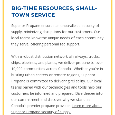
BIG-TIME RESOURCES, SMALL-
TOWN SERVICE
Superior Propane ensures an unparalleled security of
supply, minimizing disruptions for our customers. Our
local teams know the unique needs of each community
they serve, offering personalized support.
With a robust distribution network of railways, trucks,
ships, pipelines, and planes, we deliver propane to over
10,000 communities across Canada. Whether you're in
bustling urban centers or remote regions, Superior
Propane is committed to delivering reliability. Our local
teams paired with our technologies and tools help our
customers be informed and prepared. Dive deeper into
our commitment and discover why we stand as
Canada's premier propane provider.
Learn more about
Superior Propane security of supply.