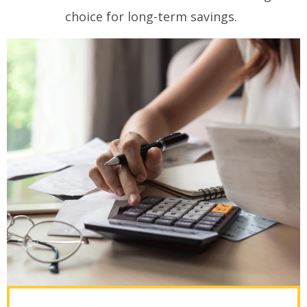
choice for long-term savings.