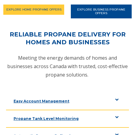
EXPLORE HOME PROPANE OFFERS
EXPLORE BUSINESS PROPANE
OFFERS
RELIABLE PROPANE DELIVERY FOR
HOMES AND BUSINESSES
Meeting the energy demands of homes and
businesses across Canada with trusted, cost-effective
propane solutions.
Easy Account Management
Propane Tank Level Monitoring