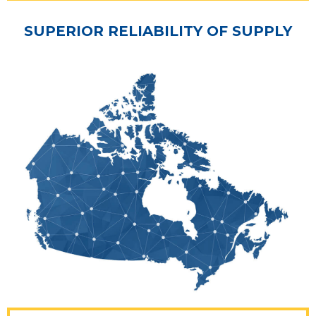
SUPERIOR RELIABILITY OF SUPPLY