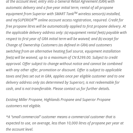
at the account level, entry into a General Retail Agreement (GRA) with
automatic delivery and a five-year initial term, rental of all propane
TM
equipment from Superior with SMART Tank
wireless sensor(s) installed,
TM
and mySUPERIOR
online account access registration, required. Credit for
free propane litres will be automatically applied to first propane delivery. At
the applicable delivery address only: (a) equipment rental fee(s) payable with
respect to first year of GRA initial term will be waived; and (b) except for
Change of Ownership Customers (as defined in GRA) and customers
switching from an alternative heating fuel source, equipment installation
fee(s) will be waived, up to a maximum of CN $299.00. Subject to credit
approval. Offer subject to change without notice and cannot be combined
with any other offer, promotion or discount. Offer is subject to applicable
taxes and fees set out in GRA, applies once per eligible customer and to one
delivery address only (as determined by Superior), is not redeemable for
cash, and is not transferable. Please contact us for further details.
Existing Miller Propane, Highlands Propane and Superior Propane
customers not eligible.
*A “small commercial” customer means a commercial customer that is
expected to use, on average, less than 10,000 litres of propane per year at
the account level.