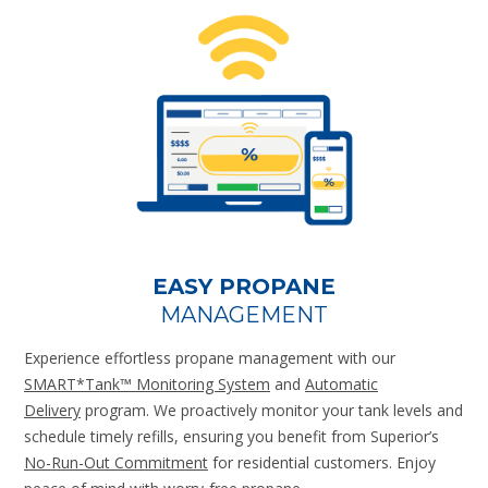
EASY PROPANE
MANAGEMENT
Experience effortless propane management with our
SMART*Tank™ Monitoring System
and
Automatic
Delivery
program. We proactively monitor your tank levels and
schedule timely refills, ensuring you benefit from Superior’s
No-Run-Out Commitment
for residential customers. Enjoy