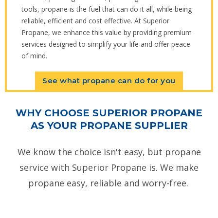
tools, propane is the fuel that can do it all, while being
reliable, efficient and cost effective. At Superior
Propane, we enhance this value by providing premium
services designed to simplify your life and offer peace
of mind.
See what propane can do for you
WHY CHOOSE SUPERIOR PROPANE
AS YOUR PROPANE SUPPLIER
We know the choice isn't easy, but propane
service with Superior Propane is. We make
propane easy, reliable and worry-free.