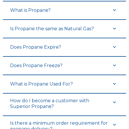
What is Propane?
Is Propane the same as Natural Gas?
Does Propane Expire?
Does Propane Freeze?
What is Propane Used For?
How do I become a customer with
Superior Propane?
Is there a minimum order requirement for
propane delivery?