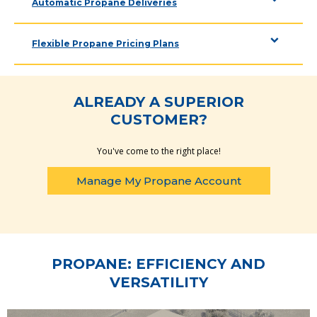
Automatic Propane Deliveries
Flexible Propane Pricing Plans
ALREADY A SUPERIOR
CUSTOMER?
You've come to the right place!
Manage My Propane Account
PROPANE: EFFICIENCY AND
VERSATILITY