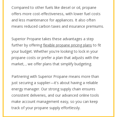
Compared to other fuels like diesel or oil, propane
offers more cost-effectiveness, with lower fuel costs
and less maintenance for appliances. It also often
means reduced carbon taxes and insurance premiums.
Superior Propane takes these advantages a step
further by offering
flexible propane pricing plans
to fit
your budget. Whether you're looking to lock in your
propane costs or prefer a plan that adjusts with the
market, , we offer plans that simplify budgeting.
Partnering with Superior Propane means more than
just securing a supplier—it's about having a reliable
energy manager. Our strong supply chain ensures
consistent deliveries, and our advanced online tools
make account management easy, so you can keep
track of your propane supply effortlessly.