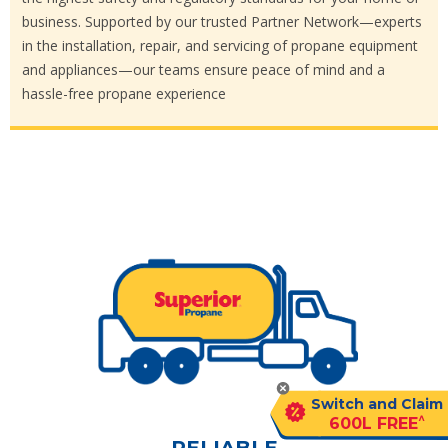
business. Supported by our trusted Partner Network—experts
in the installation, repair, and servicing of propane equipment
and appliances—our teams ensure peace of mind and a
hassle-free propane experience
Switch and Claim
^
600L FREE