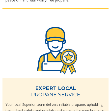
peace of mind with worry-free propane.
EXPERT LOCAL
PROPANE SERVICE
Your local Superior team delivers reliable propane, upholding
the highest safety and regulatory standards for your home or