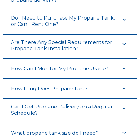
Do I Need to Purchase My Propane Tank,
or Can I Rent One?
Are There Any Special Requirements for
Propane Tank Installation?
How Can I Monitor My Propane Usage?
How Long Does Propane Last?
Can I Get Propane Delivery on a Regular
Schedule?
What propane tank size do I need?