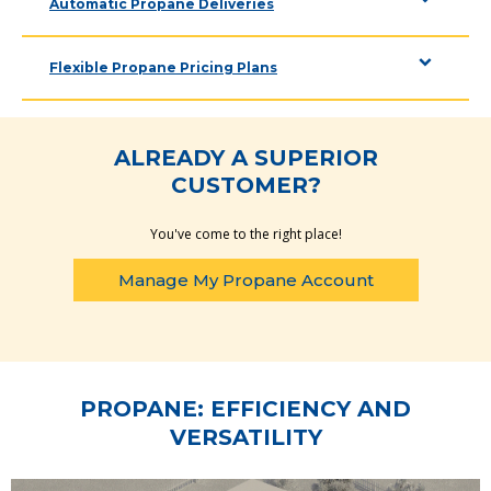
Automatic Propane Deliveries
Flexible Propane Pricing Plans
ALREADY A SUPERIOR
CUSTOMER?
You've come to the right place!
Manage My Propane Account
PROPANE: EFFICIENCY AND
VERSATILITY