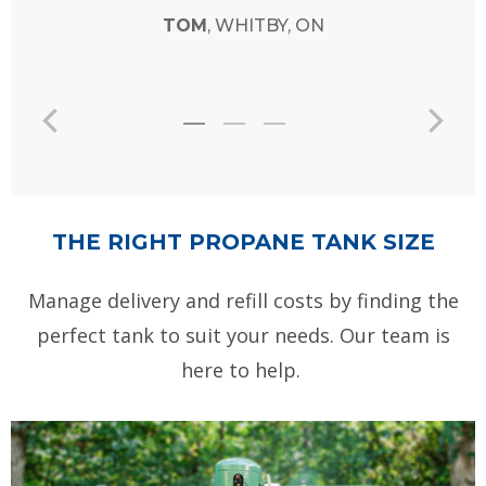
TOM
, WHITBY, ON
THE RIGHT PROPANE TANK SIZE
Manage delivery and refill costs by finding the
perfect tank to suit your needs. Our team is
here to help.