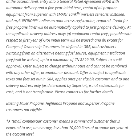
at the account level, entry into a General Retail Agreement (GRA) with
automatic delivery and a five-year initial term, rental of all propane
TM
equipment from Superior with SMART Tank
wireless sensor(s) installed,
TM
and mySUPERIOR
online account access registration, required. Credit for
free propane litres will be automatically applied to first propane delivery. At
the applicable delivery address only: (a) equipment rental fee(s) payable with
respect to first year of GRA initial term will be waived; and (b) except for
Change of Ownership Customers (as defined in GRA) and customers
switching from an alternative heating fuel source, equipment installation
fee(s) will be waived, up to a maximum of CN $299.00. Subject to credit
approval. Offer subject to change without notice and cannot be combined
with any other offer, promotion or discount. Offer is subject to applicable
taxes and fees set out in GRA, applies once per eligible customer and to one
delivery address only (as determined by Superior), is not redeemable for
cash, and is not transferable. Please contact us for further details.
Existing Miller Propane, Highlands Propane and Superior Propane
customers not eligible.
*A “small commercial” customer means a commercial customer that is
expected to use, on average, less than 10,000 litres of propane per year at
the account level.