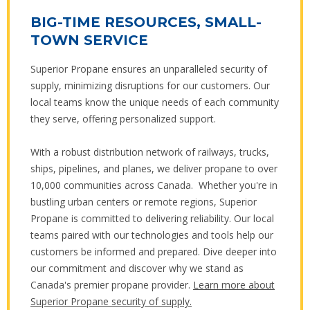
BIG-TIME RESOURCES, SMALL-
TOWN SERVICE
Superior Propane ensures an unparalleled security of
supply, minimizing disruptions for our customers. Our
local teams know the unique needs of each community
they serve, offering personalized support.
With a robust distribution network of railways, trucks,
ships, pipelines, and planes, we deliver propane to over
10,000 communities across Canada. Whether you're in
bustling urban centers or remote regions, Superior
Propane is committed to delivering reliability. Our local
teams paired with our technologies and tools help our
customers be informed and prepared. Dive deeper into
our commitment and discover why we stand as
Canada's premier propane provider.
Learn more about
Superior Propane security of supply.