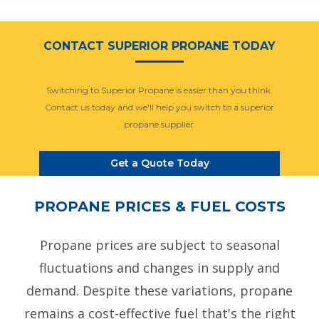
CONTACT SUPERIOR PROPANE TODAY
Switching to Superior Propane is easier than you think.
Contact us today and we'll help you switch to a superior
propane supplier.
Get a Quote Today
PROPANE PRICES & FUEL COSTS
Propane prices are subject to seasonal
fluctuations and changes in supply and
demand. Despite these variations, propane
remains a cost-effective fuel that's the right