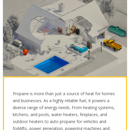
Propane is more than just a source of heat for homes
and businesses. As a highly reliable fuel, it powers a
diverse range of energy needs. From heating systems,
kitchens, and pools, water heaters, fireplaces, and
outdoor heaters to auto propane for vehicles and
forklifts, power generation, powering machines and