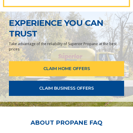
EXPERIENCE YOU CAN
TRUST
Take advantage of the reliability of Superior Propane at the best
prices.
CLAIM HOME OFFERS
CLAIM BUSINESS OFFERS
ABOUT PROPANE FAQ