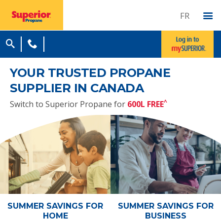
FR
YOUR TRUSTED PROPANE
SUPPLIER IN CANADA
^
Switch to Superior Propane for
600L FREE
SUMMER SAVINGS
FOR
SUMMER SAVINGS
FOR
HOME
BUSINESS