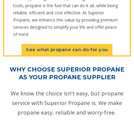
tools, propane is the fuel that can do it all, while being
reliable, efficient and cost effective. At Superior
Propane, we enhance this value by providing premium
services designed to simplify your life and offer peace
of mind.
See what propane can do for you
WHY CHOOSE SUPERIOR PROPANE
AS YOUR PROPANE SUPPLIER
We know the choice isn't easy, but propane
service with Superior Propane is. We make
propane easy, reliable and worry-free.