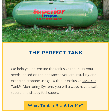
THE PERFECT TANK
We help you determine the tank size that suits your
needs, based on the appliances you are installing and
expected propane usage. With our exclusive
SMART*
Tank™ Monitoring System
, you will always have a safe,
secure and steady fuel supply.
What Tank is Right for Me?