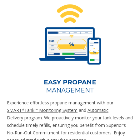
EASY PROPANE
MANAGEMENT
Experience effortless propane management with our
SMART*Tank™ Monitoring System
and
Automatic
Delivery
program. We proactively monitor your tank levels and
schedule timely refills, ensuring you benefit from Superior’s
No-Run-Out Commitment
for residential customers. Enjoy