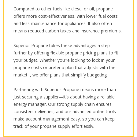
Compared to other fuels like diesel or oil, propane
offers more cost-effectiveness, with lower fuel costs
and less maintenance for appliances. It also often
means reduced carbon taxes and insurance premiums.
Superior Propane takes these advantages a step
further by offering
flexible propane pricing plans
to fit
your budget. Whether you're looking to lock in your
propane costs or prefer a plan that adjusts with the
market, , we offer plans that simplify budgeting.
Partnering with Superior Propane means more than
just securing a supplier—it's about having a reliable
energy manager. Our strong supply chain ensures
consistent deliveries, and our advanced online tools
make account management easy, so you can keep
track of your propane supply effortlessly.