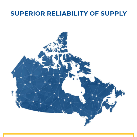
SUPERIOR RELIABILITY OF SUPPLY