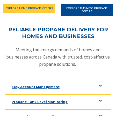
EXPLORE HOME PROPANE OFFERS
EXPLORE BUSINESS PROPANE
OFFERS
RELIABLE PROPANE DELIVERY FOR
HOMES AND BUSINESSES
Meeting the energy demands of homes and
businesses across Canada with trusted, cost-effective
propane solutions.
Easy Account Management
Propane Tank Level Monitoring