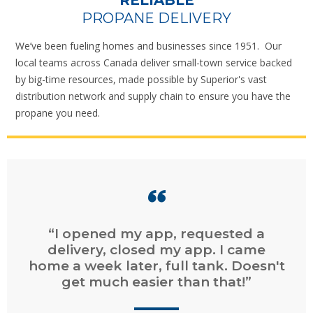
RELIABLE
PROPANE DELIVERY
We’ve been fueling homes and businesses since 1951. Our
local teams across Canada deliver small-town service backed
by big-time resources, made possible by Superior's vast
distribution network and supply chain to ensure you have the
propane you need.
“I opened my app, requested a
delivery, closed my app. I came
home a week later, full tank. Doesn't
get much easier than that!”