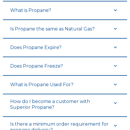
What is Propane?
Is Propane the same as Natural Gas?
Does Propane Expire?
Does Propane Freeze?
What is Propane Used For?
How do I become a customer with
Superior Propane?
Is there a minimum order requirement for
propane delivery?