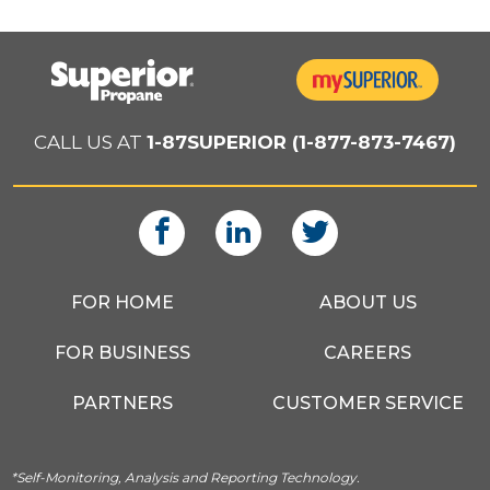
CALL US AT
1-87SUPERIOR (1-877-873-7467)
FOR HOME
ABOUT US
FOR BUSINESS
CAREERS
PARTNERS
CUSTOMER SERVICE
*Self-Monitoring, Analysis and Reporting Technology.