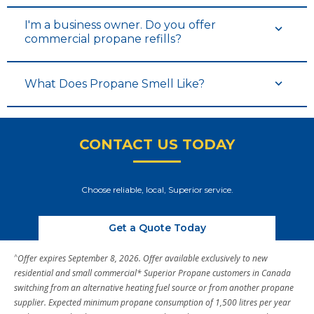
I'm a business owner. Do you offer
commercial propane refills?
What Does Propane Smell Like?
CONTACT US TODAY
Choose reliable, local, Superior service.
Get a Quote Today
^
Offer expires September 8, 2026. Offer available exclusively to new
residential and small commercial* Superior Propane customers in Canada
switching from an alternative heating fuel source or from another propane
supplier. Expected minimum propane consumption of 1,500 litres per year