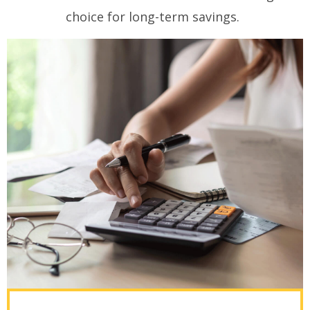
choice for long-term savings.