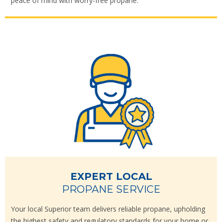
peace of mind with worry-free propane.
EXPERT LOCAL
PROPANE SERVICE
Your local Superior team delivers reliable propane, upholding
the highest safety and regulatory standards for your home or