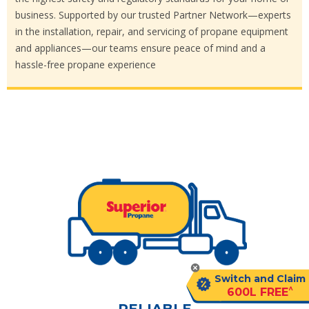
business. Supported by our trusted Partner Network—experts
in the installation, repair, and servicing of propane equipment
and appliances—our teams ensure peace of mind and a
hassle-free propane experience
Switch and Claim
^
600L FREE