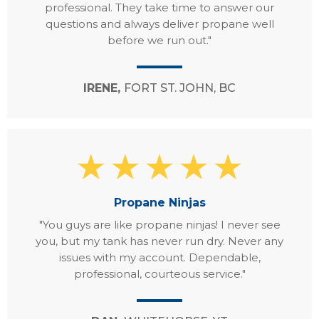
professional. They take time to answer our
questions and always deliver propane well
before we run out."
IRENE,
FORT ST. JOHN, BC
Propane Ninjas
"You guys are like propane ninjas! I never see
you, but my tank has never run dry. Never any
issues with my account. Dependable,
professional, courteous service."