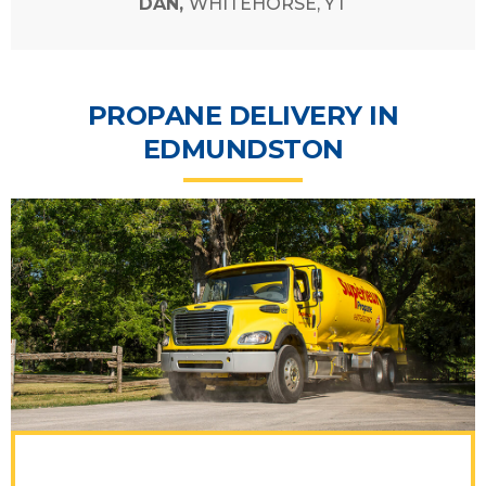
DAN,
WHITEHORSE, YT
PROPANE DELIVERY IN
EDMUNDSTON