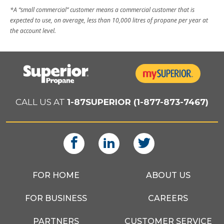
*A “small commercial” customer means a commercial customer that is
expected to use, on average, less than 10,000 litres of propane per year at
the account level.
CALL US AT
1-87SUPERIOR (1-877-873-7467)
FOR HOME
ABOUT US
FOR BUSINESS
CAREERS
PARTNERS
CUSTOMER SERVICE