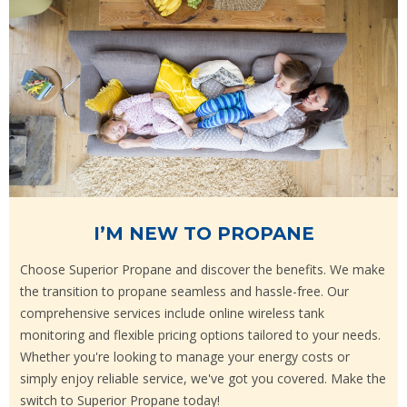
I’M NEW TO PROPANE
Choose Superior Propane and discover the benefits. We make
the transition to propane seamless and hassle-free. Our
comprehensive services include online wireless tank
monitoring and flexible pricing options tailored to your needs.
Whether you're looking to manage your energy costs or
simply enjoy reliable service, we've got you covered. Make the
switch to Superior Propane today!