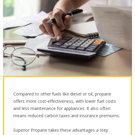
Compared to other fuels like diesel or oil, propane
offers more cost-effectiveness, with lower fuel costs
and less maintenance for appliances. It also often
means reduced carbon taxes and insurance premiums.
Superior Propane takes these advantages a step