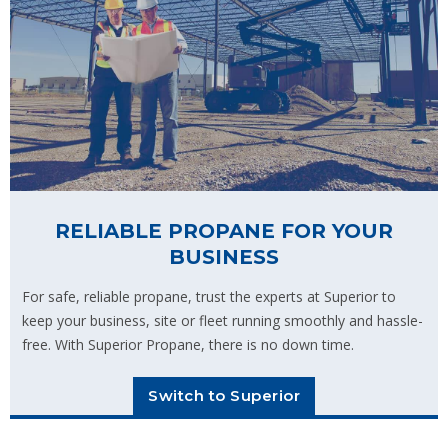
RELIABLE PROPANE FOR YOUR
BUSINESS
For safe, reliable propane, trust the experts at Superior to
keep your business, site or fleet running smoothly and hassle-
free. With Superior Propane, there is no down time.
Switch to Superior