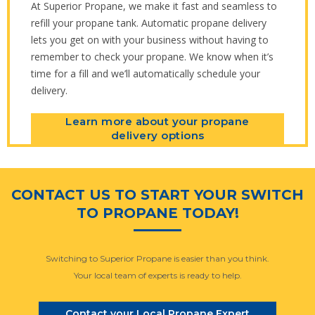
At Superior Propane, we make it fast and seamless to
refill your propane tank. Automatic propane delivery
lets you get on with your business without having to
remember to check your propane. We know when it’s
time for a fill and we’ll automatically schedule your
delivery.
Learn more about your propane
delivery options
CONTACT US TO START YOUR SWITCH
TO PROPANE TODAY!
Switching to Superior Propane is easier than you think.
Your local team of experts is ready to help.
Contact your Local Propane Expert