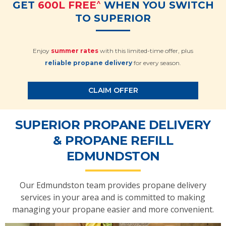
^
GET
600L FREE
WHEN YOU SWITCH
TO SUPERIOR
Enjoy
summer rates
with this limited-time offer, plus
reliable propane delivery
for every season.
CLAIM OFFER
SUPERIOR PROPANE DELIVERY
& PROPANE REFILL
EDMUNDSTON
Our Edmundston team provides propane delivery
services in your area and is committed to making
managing your propane easier and more convenient.