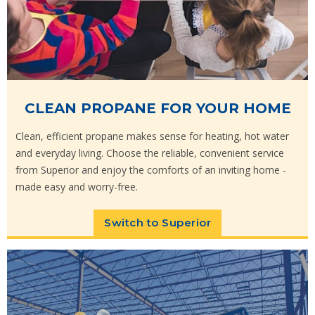
CLEAN PROPANE FOR YOUR HOME
Clean, efficient propane makes sense for heating, hot water
and everyday living. Choose the reliable, convenient service
from Superior and enjoy the comforts of an inviting home -
made easy and worry-free.
Switch to Superior