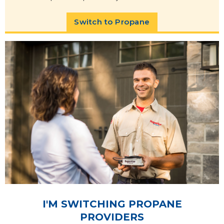
Switch to Propane
I'M SWITCHING PROPANE
PROVIDERS