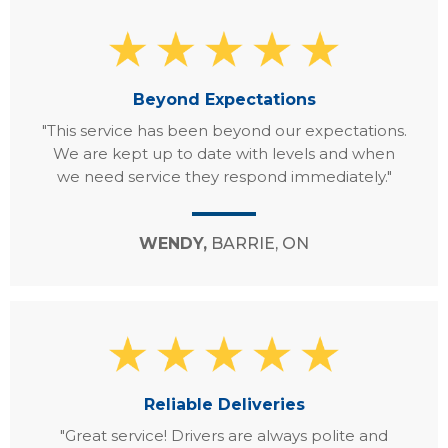
Beyond Expectations
"This service has been beyond our expectations.
We are kept up to date with levels and when
we need service they respond immediately."
WENDY,
BARRIE, ON
Reliable Deliveries
"Great service! Drivers are always polite and