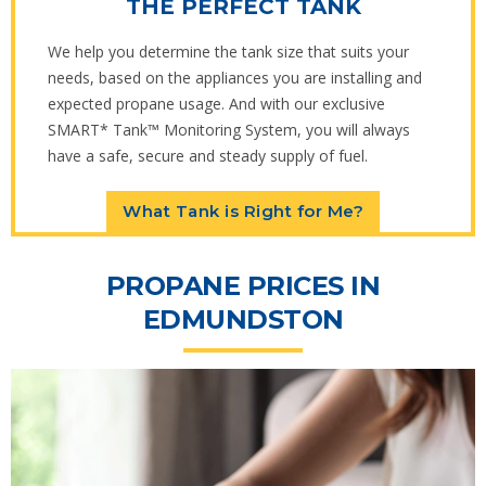
THE PERFECT TANK
We help you determine the tank size that suits your
needs, based on the appliances you are installing and
expected propane usage. And with our exclusive
SMART* Tank™ Monitoring System, you will always
have a safe, secure and steady supply of fuel.
What Tank is Right for Me?
PROPANE PRICES IN
EDMUNDSTON