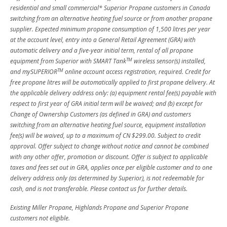
residential and small commercial* Superior Propane customers in Canada
switching from an alternative heating fuel source or from another propane
supplier. Expected minimum propane consumption of 1,500 litres per year
at the account level, entry into a General Retail Agreement (GRA) with
automatic delivery and a five-year initial term, rental of all propane
TM
equipment from Superior with SMART Tank
wireless sensor(s) installed,
TM
and mySUPERIOR
online account access registration, required. Credit for
free propane litres will be automatically applied to first propane delivery. At
the applicable delivery address only: (a) equipment rental fee(s) payable with
respect to first year of GRA initial term will be waived; and (b) except for
Change of Ownership Customers (as defined in GRA) and customers
switching from an alternative heating fuel source, equipment installation
fee(s) will be waived, up to a maximum of CN $299.00. Subject to credit
approval. Offer subject to change without notice and cannot be combined
with any other offer, promotion or discount. Offer is subject to applicable
taxes and fees set out in GRA, applies once per eligible customer and to one
delivery address only (as determined by Superior), is not redeemable for
cash, and is not transferable. Please contact us for further details.
Existing Miller Propane, Highlands Propane and Superior Propane
customers not eligible.