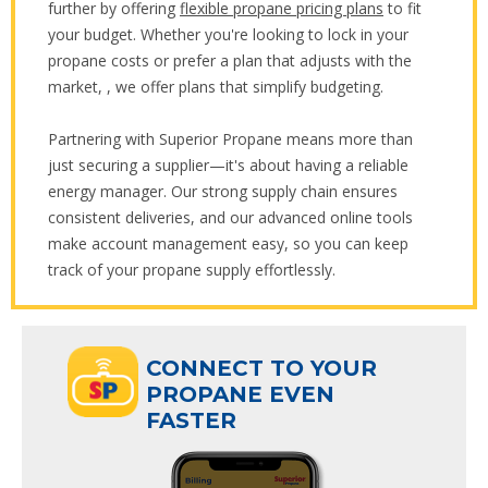
further by offering
flexible propane pricing plans
to fit
your budget. Whether you're looking to lock in your
propane costs or prefer a plan that adjusts with the
market, , we offer plans that simplify budgeting.
Partnering with Superior Propane means more than
just securing a supplier—it's about having a reliable
energy manager. Our strong supply chain ensures
consistent deliveries, and our advanced online tools
make account management easy, so you can keep
track of your propane supply effortlessly.
ECT TO YOUR
CONNECT TO YOUR
ANE EVEN
PROPANE EVEN
R
FASTER