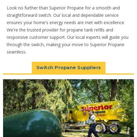
Look no further than Superior Propane for a smooth and
straightforward switch. Our local and dependable service
ensures your home's energy needs are met with excellence.
We're the trusted provider for propane tank refills and
responsive customer support. Our local experts will guide you
through the switch, making your move to Superior Propane
seamless.
Switch Propane Suppliers