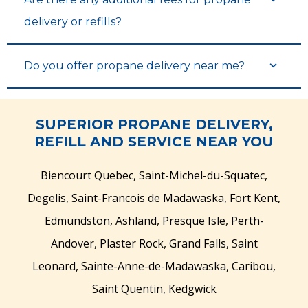
delivery or refills?
Do you offer propane delivery near me?
SUPERIOR PROPANE DELIVERY,
REFILL AND SERVICE NEAR YOU
Biencourt Quebec, Saint-Michel-du-Squatec,
Degelis, Saint-Francois de Madawaska, Fort Kent,
Edmundston, Ashland, Presque Isle, Perth-
Andover, Plaster Rock, Grand Falls, Saint
Leonard, Sainte-Anne-de-Madawaska, Caribou,
Saint Quentin, Kedgwick