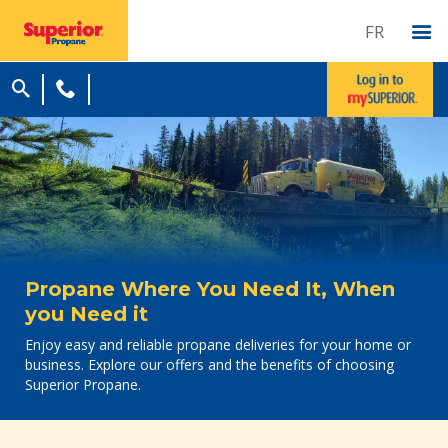
FR
Propane Where You Need It, When
you Need it
Enjoy easy and reliable propane deliveries for your home or
business. Explore our offers and the benefits of choosing
Superior Propane.