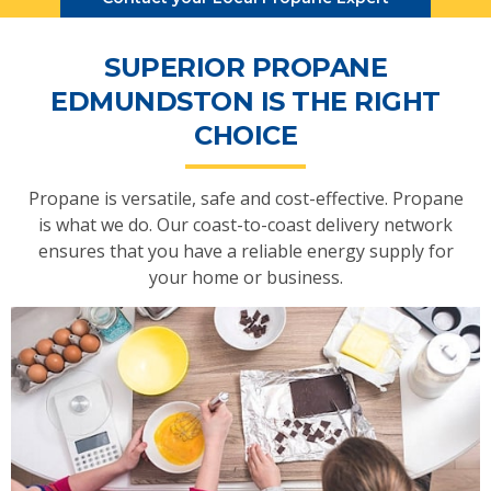
SUPERIOR PROPANE
EDMUNDSTON IS THE RIGHT
CHOICE
Propane is versatile, safe and cost-effective. Propane
is what we do. Our coast-to-coast delivery network
ensures that you have a reliable energy supply for
your home or business.