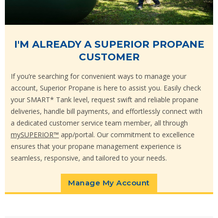
I'M ALREADY A SUPERIOR PROPANE
CUSTOMER
If you’re searching for convenient ways to manage your
account, Superior Propane is here to assist you. Easily check
your SMART* Tank level, request swift and reliable propane
deliveries, handle bill payments, and effortlessly connect with
a dedicated customer service team member, all through
mySUPERIOR™
app/portal. Our commitment to excellence
ensures that your propane management experience is
seamless, responsive, and tailored to your needs.
Manage My Account