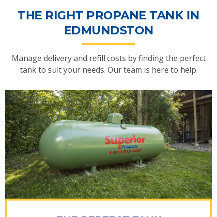
THE RIGHT PROPANE TANK IN
EDMUNDSTON
Manage delivery and refill costs by finding the perfect
tank to suit your needs. Our team is here to help.