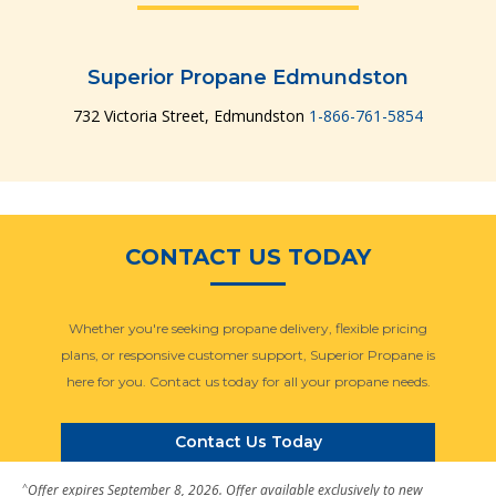
Superior Propane Edmundston
732 Victoria Street, Edmundston
1-866-761-5854
CONTACT US TODAY
Whether you're seeking propane delivery, flexible pricing
plans, or responsive customer support, Superior Propane is
here for you. Contact us today for all your propane needs.
Contact Us Today
^
Offer expires September 8, 2026. Offer available exclusively to new