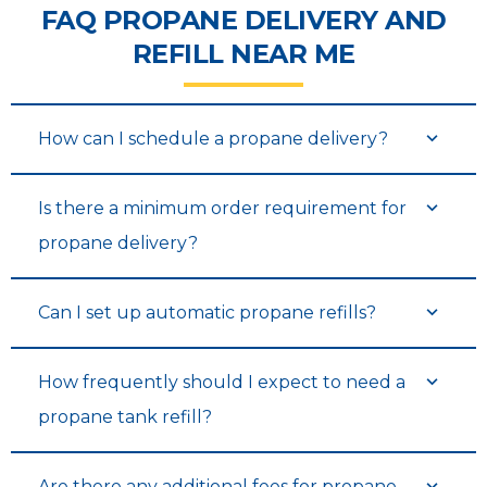
FAQ PROPANE DELIVERY AND
REFILL NEAR ME
How can I schedule a propane delivery?
Is there a minimum order requirement for
propane delivery?
Can I set up automatic propane refills?
How frequently should I expect to need a
propane tank refill?
Are there any additional fees for propane