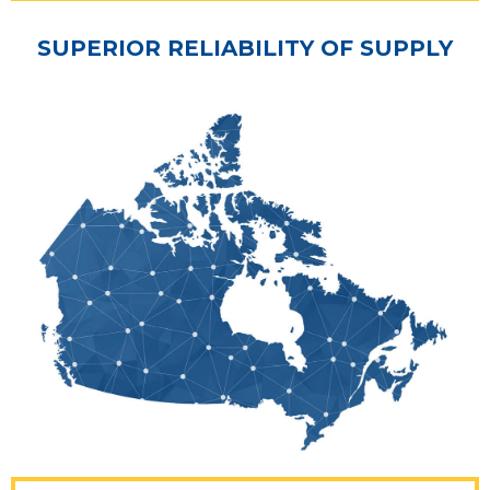
SUPERIOR RELIABILITY OF SUPPLY