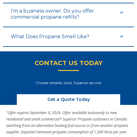
I'm a business owner. Do you offer
commercial propane refills?
What Does Propane Smell Like?
CONTACT US TODAY
Choose reliable, local, Superior service.
Get a Quote Today
^
Offer expires September 8, 2026. Offer available exclusively to new
residential and small commercial* Superior Propane customers in Canada
switching from an alternative heating fuel source or from another propane
supplier. Expected minimum propane consumption of 1,500 litres per year