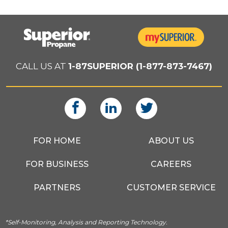
CALL US AT
1-87SUPERIOR (1-877-873-7467)
FOR HOME
ABOUT US
FOR BUSINESS
CAREERS
PARTNERS
CUSTOMER SERVICE
*Self-Monitoring, Analysis and Reporting Technology.