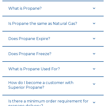
What is Propane?
Is Propane the same as Natural Gas?
Does Propane Expire?
Does Propane Freeze?
What is Propane Used For?
How do I become a customer with
Superior Propane?
Is there a minimum order requirement for
propane delivery?