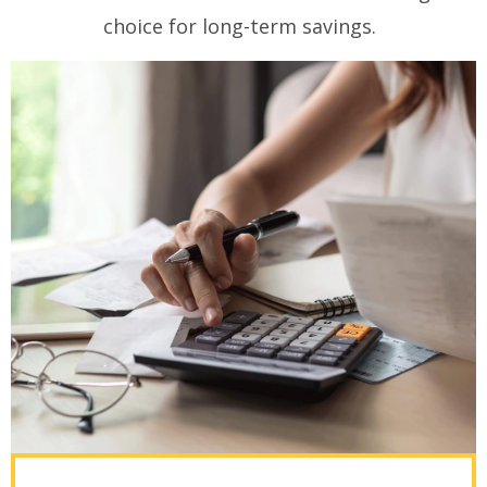
choice for long-term savings.