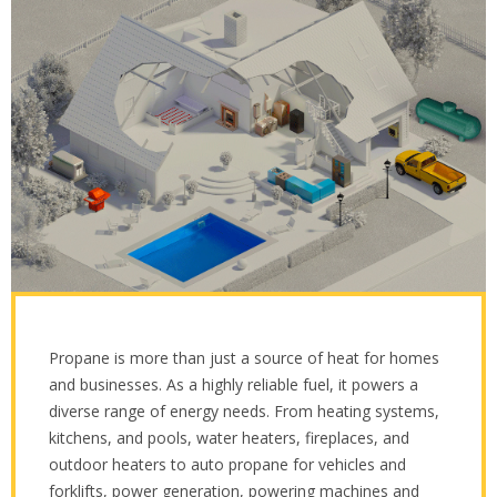
Propane is more than just a source of heat for homes
and businesses. As a highly reliable fuel, it powers a
diverse range of energy needs. From heating systems,
kitchens, and pools, water heaters, fireplaces, and
outdoor heaters to auto propane for vehicles and
forklifts, power generation, powering machines and