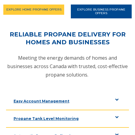
EXPLORE HOME PROPANE OFFERS
EXPLORE BUSINESS PROPANE
OFFERS
RELIABLE PROPANE DELIVERY FOR
HOMES AND BUSINESSES
Meeting the energy demands of homes and
businesses across Canada with trusted, cost-effective
propane solutions.
Easy Account Management
Propane Tank Level Monitoring