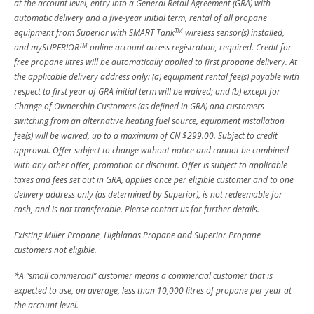
at the account level, entry into a General Retail Agreement (GRA) with
automatic delivery and a five-year initial term, rental of all propane
TM
equipment from Superior with SMART Tank
wireless sensor(s) installed,
TM
and mySUPERIOR
online account access registration, required. Credit for
free propane litres will be automatically applied to first propane delivery. At
the applicable delivery address only: (a) equipment rental fee(s) payable with
respect to first year of GRA initial term will be waived; and (b) except for
Change of Ownership Customers (as defined in GRA) and customers
switching from an alternative heating fuel source, equipment installation
fee(s) will be waived, up to a maximum of CN $299.00. Subject to credit
approval. Offer subject to change without notice and cannot be combined
with any other offer, promotion or discount. Offer is subject to applicable
taxes and fees set out in GRA, applies once per eligible customer and to one
delivery address only (as determined by Superior), is not redeemable for
cash, and is not transferable. Please contact us for further details.
Existing Miller Propane, Highlands Propane and Superior Propane
customers not eligible.
*A “small commercial” customer means a commercial customer that is
expected to use, on average, less than 10,000 litres of propane per year at
the account level.