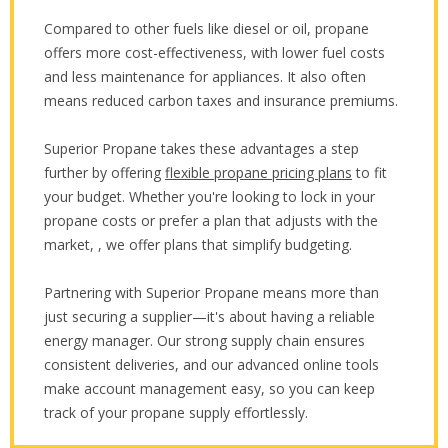
Compared to other fuels like diesel or oil, propane
offers more cost-effectiveness, with lower fuel costs
and less maintenance for appliances. It also often
means reduced carbon taxes and insurance premiums.
Superior Propane takes these advantages a step
further by offering
flexible propane pricing plans
to fit
your budget. Whether you're looking to lock in your
propane costs or prefer a plan that adjusts with the
market, , we offer plans that simplify budgeting.
Partnering with Superior Propane means more than
just securing a supplier—it's about having a reliable
energy manager. Our strong supply chain ensures
consistent deliveries, and our advanced online tools
make account management easy, so you can keep
track of your propane supply effortlessly.