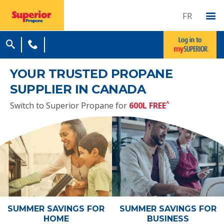
FR
YOUR TRUSTED PROPANE
SUPPLIER IN CANADA
^
Switch to Superior Propane for
600L FREE
SUMMER SAVINGS
FOR
SUMMER SAVINGS
FOR
HOME
BUSINESS