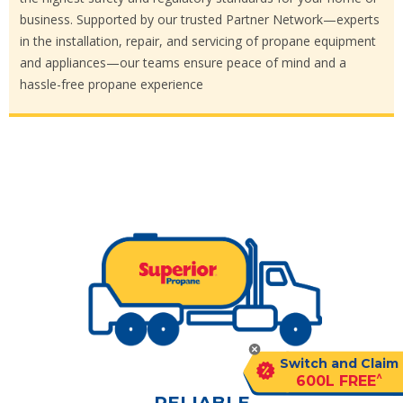
business. Supported by our trusted Partner Network—experts
in the installation, repair, and servicing of propane equipment
and appliances—our teams ensure peace of mind and a
hassle-free propane experience
Switch and Claim
^
600L FREE