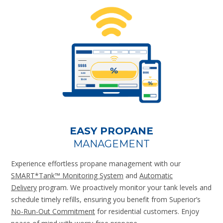
EASY PROPANE
MANAGEMENT
Experience effortless propane management with our
SMART*Tank™ Monitoring System
and
Automatic
Delivery
program. We proactively monitor your tank levels and
schedule timely refills, ensuring you benefit from Superior’s
No-Run-Out Commitment
for residential customers. Enjoy