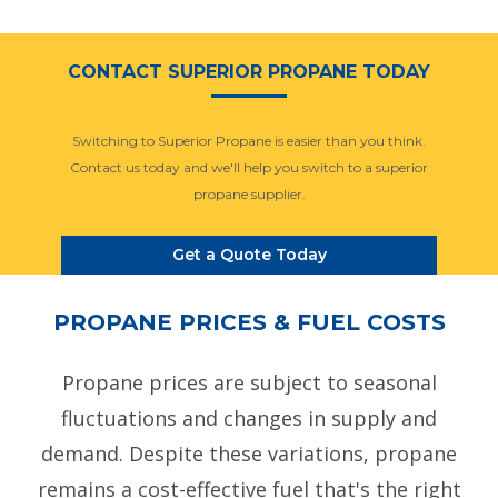
CONTACT SUPERIOR PROPANE TODAY
Switching to Superior Propane is easier than you think.
Contact us today and we'll help you switch to a superior
propane supplier.
Get a Quote Today
PROPANE PRICES & FUEL COSTS
Propane prices are subject to seasonal
fluctuations and changes in supply and
demand. Despite these variations, propane
remains a cost-effective fuel that's the right