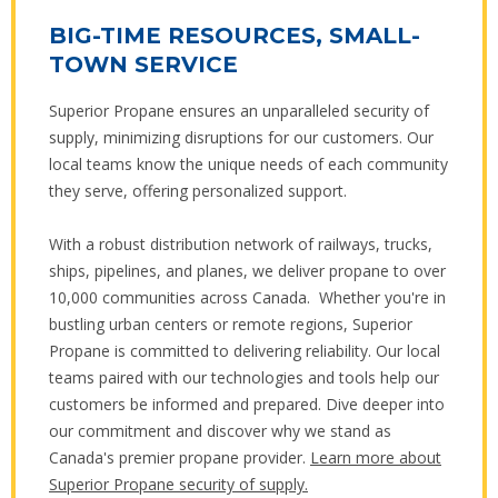
BIG-TIME RESOURCES, SMALL-
TOWN SERVICE
Superior Propane ensures an unparalleled security of
supply, minimizing disruptions for our customers. Our
local teams know the unique needs of each community
they serve, offering personalized support.
With a robust distribution network of railways, trucks,
ships, pipelines, and planes, we deliver propane to over
10,000 communities across Canada. Whether you're in
bustling urban centers or remote regions, Superior
Propane is committed to delivering reliability. Our local
teams paired with our technologies and tools help our
customers be informed and prepared. Dive deeper into
our commitment and discover why we stand as
Canada's premier propane provider.
Learn more about
Superior Propane security of supply.