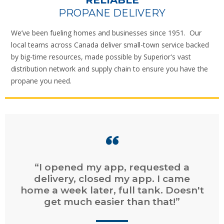
RELIABLE
PROPANE DELIVERY
We’ve been fueling homes and businesses since 1951. Our
local teams across Canada deliver small-town service backed
by big-time resources, made possible by Superior's vast
distribution network and supply chain to ensure you have the
propane you need.
“Easy online ordering. Fast service.
Easy online billing and payment.”
CHAD
, DARTMOUTH, NS