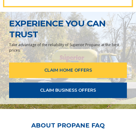
EXPERIENCE YOU CAN
TRUST
Take advantage of the reliability of Superior Propane at the best
prices.
CLAIM HOME OFFERS
CLAIM BUSINESS OFFERS
ABOUT PROPANE FAQ