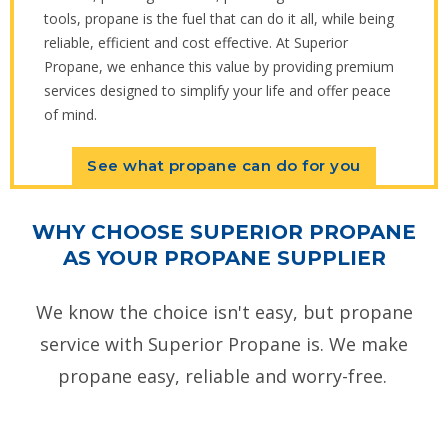
tools, propane is the fuel that can do it all, while being
reliable, efficient and cost effective. At Superior
Propane, we enhance this value by providing premium
services designed to simplify your life and offer peace
of mind.
See what propane can do for you
WHY CHOOSE SUPERIOR PROPANE
AS YOUR PROPANE SUPPLIER
We know the choice isn't easy, but propane
service with Superior Propane is. We make
propane easy, reliable and worry-free.