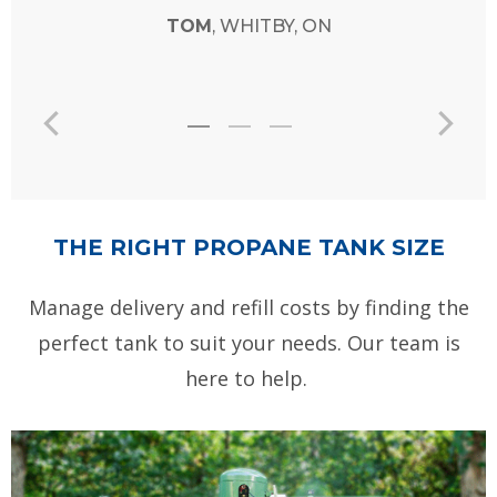
THE RIGHT PROPANE TANK SIZE
Manage delivery and refill costs by finding the
perfect tank to suit your needs. Our team is
here to help.