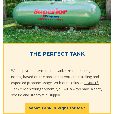
THE PERFECT TANK
We help you determine the tank size that suits your
needs, based on the appliances you are installing and
expected propane usage. With our exclusive
SMART*
Tank™ Monitoring System
, you will always have a safe,
secure and steady fuel supply.
What Tank is Right for Me?