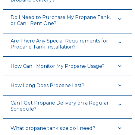
Do I Need to Purchase My Propane Tank,
or Can I Rent One?
Are There Any Special Requirements for
Propane Tank Installation?
How Can I Monitor My Propane Usage?
How Long Does Propane Last?
Can I Get Propane Delivery on a Regular
Schedule?
What propane tank size do I need?