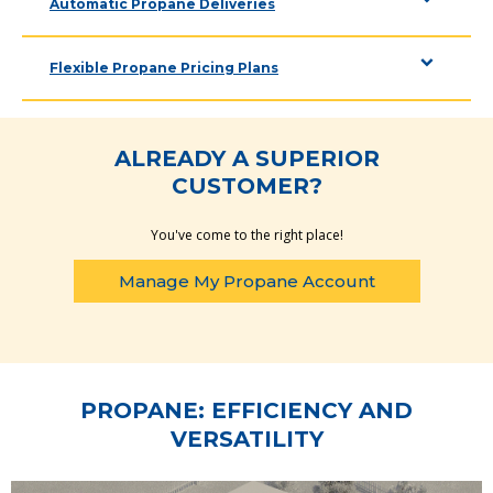
Automatic Propane Deliveries
Flexible Propane Pricing Plans
ALREADY A SUPERIOR
CUSTOMER?
You've come to the right place!
Manage My Propane Account
PROPANE: EFFICIENCY AND
VERSATILITY