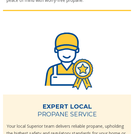
peace of mind with worry-free propane.
EXPERT LOCAL
PROPANE SERVICE
Your local Superior team delivers reliable propane, upholding
the highest safety and regulatory standards for your home or