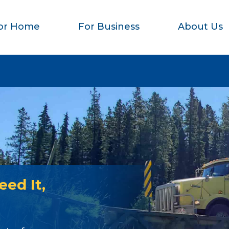
or Home
For Business
About Us
ed It,