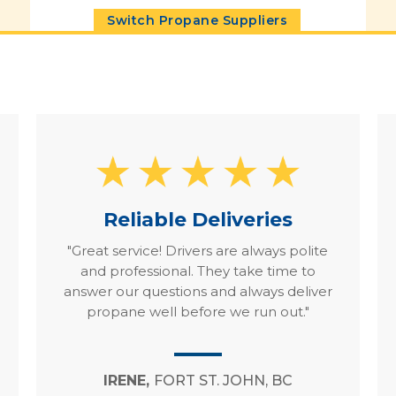
Switch Propane Suppliers
Reliable Deliveries
"Great service! Drivers are always polite
and professional. They take time to
answer our questions and always deliver
propane well before we run out."
IRENE,
FORT ST. JOHN, BC