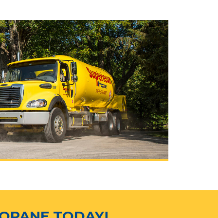
ROPANE TODAY!