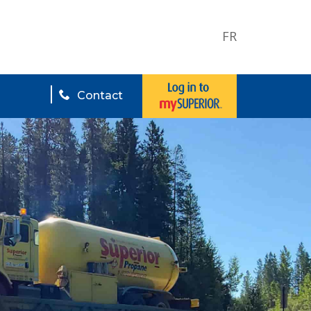
FR
Contact