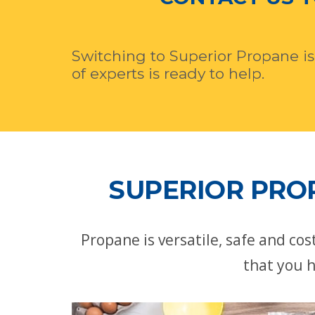
Switching to Superior Propane is
of experts is ready to help.
SUPERIOR PROP
Propane is versatile, safe and co
that you h