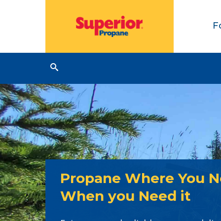
F
Propane Where You Ne
When you Need it