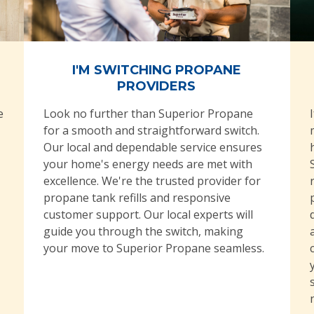
I'M SWITCHING PROPANE
PROVIDERS
e
Look no further than Superior Propane
for a smooth and straightforward switch.
Our local and dependable service ensures
your home's energy needs are met with
excellence. We're the trusted provider for
propane tank refills and responsive
customer support. Our local experts will
guide you through the switch, making
your move to Superior Propane seamless.