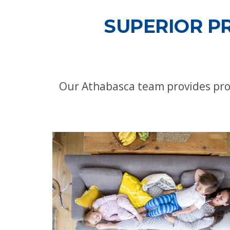
SUPERIOR P
Our Athabasca team provides pro