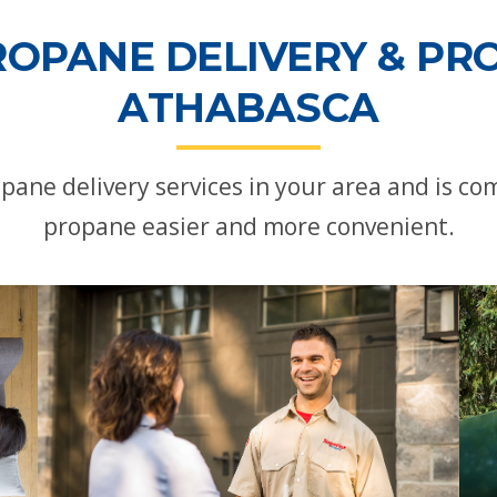
ROPANE DELIVERY & PRO
ATHABASCA
pane delivery services in your area and is c
propane easier and more convenient.