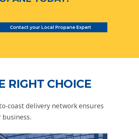
Contact your Local Propane Expert
E RIGHT CHOICE
-to-coast delivery network ensures
r business.