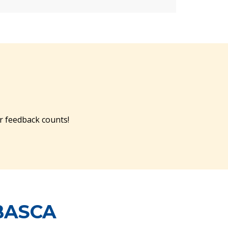
r feedback counts!
BASCA