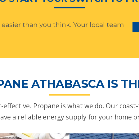
 easier than you think. Your local team
ANE ATHABASCA IS TH
st-effective. Propane is what we do. Our coast
ave a reliable energy supply for your home o