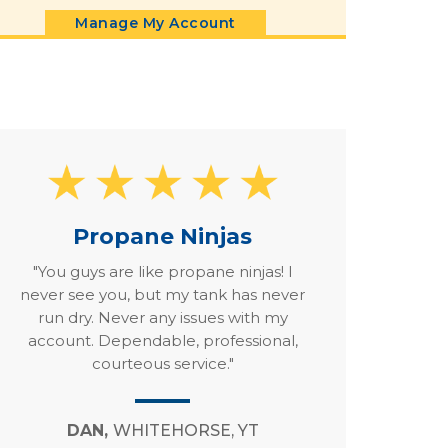
Manage My Account
Propane Ninjas
"You guys are like propane ninjas! I
never see you, but my tank has never
run dry. Never any issues with my
account. Dependable, professional,
courteous service."
DAN,
WHITEHORSE, YT