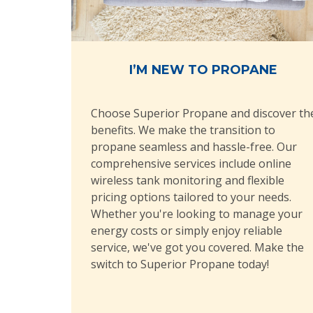
I’M NEW TO PROPANE
Choose Superior Propane and discover th
benefits. We make the transition to
propane seamless and hassle-free. Our
comprehensive services include online
wireless tank monitoring and flexible
pricing options tailored to your needs.
Whether you're looking to manage your
energy costs or simply enjoy reliable
service, we've got you covered. Make the
switch to Superior Propane today!