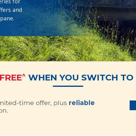
ries for
ffers and
opane.
^
 FREE
WHEN YOU SWITCH TO 
imited-time offer, plus
reliable
on.