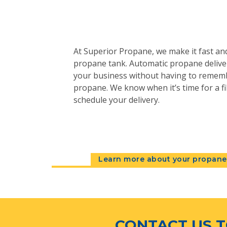
At Superior Propane, we make it fast and
propane tank. Automatic propane deliver
your business without having to remem
propane. We know when it’s time for a fil
schedule your delivery.
Learn more about your propane 
CONTACT US T