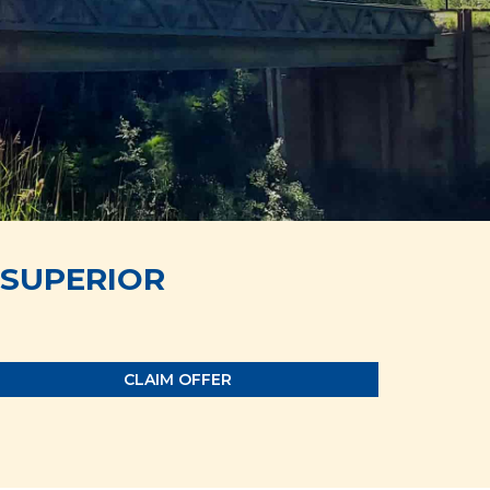
SUPERIOR
CLAIM OFFER