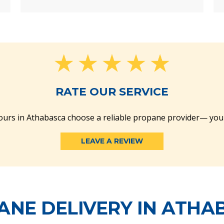
RATE OUR SERVICE
urs in Athabasca choose a reliable propane provider— you
LEAVE A REVIEW
ANE DELIVERY IN ATHA