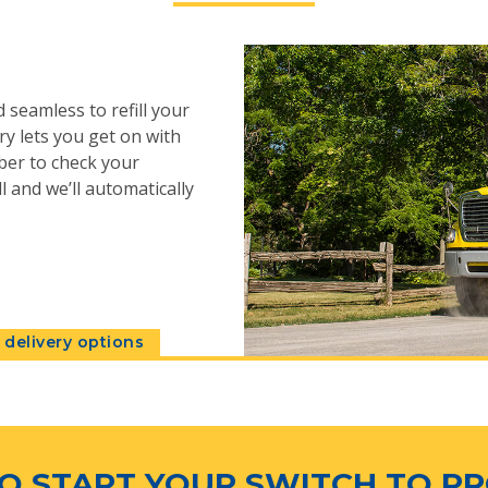
 seamless to refill your
y lets you get on with
ber to check your
l and we’ll automatically
delivery options
O START YOUR SWITCH TO P