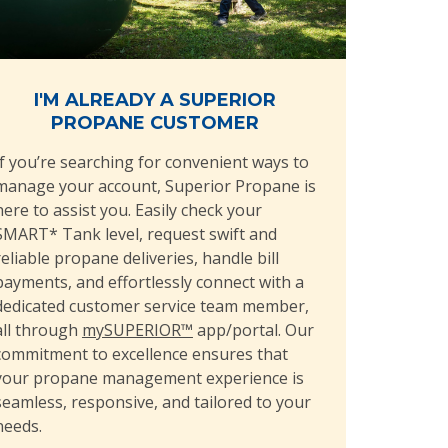
I'M ALREADY A SUPERIOR
PROPANE CUSTOMER
If you’re searching for convenient ways to
manage your account, Superior Propane is
here to assist you. Easily check your
SMART* Tank level, request swift and
reliable propane deliveries, handle bill
payments, and effortlessly connect with a
dedicated customer service team member,
all through
mySUPERIOR™
app/portal. Our
commitment to excellence ensures that
your propane management experience is
seamless, responsive, and tailored to your
needs.