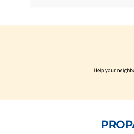
Help your neighbo
PROP