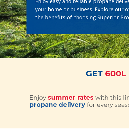
Enjoy easy and reliable propane delive
your home or business. Explore our o
the benefits of choosing Superior Pr
GET
600L
Enjoy
summer rates
with this l
propane delivery
for every seas