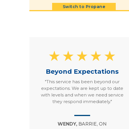
Switch to Propane
Beyond Expectations
"This service has been beyond our
expectations. We are kept up to date
with levels and when we need service
they respond immediately."
WENDY,
BARRIE, ON