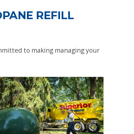
PANE REFILL
ommitted to making managing your