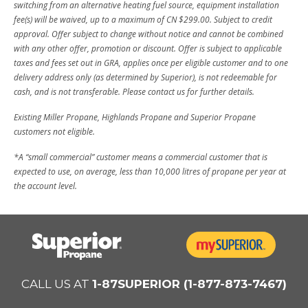
switching from an alternative heating fuel source, equipment installation
fee(s) will be waived, up to a maximum of CN $299.00. Subject to credit
approval. Offer subject to change without notice and cannot be combined
with any other offer, promotion or discount. Offer is subject to applicable
taxes and fees set out in GRA, applies once per eligible customer and to one
delivery address only (as determined by Superior), is not redeemable for
cash, and is not transferable. Please contact us for further details.
Existing Miller Propane, Highlands Propane and Superior Propane
customers not eligible.
*A “small commercial” customer means a commercial customer that is
expected to use, on average, less than 10,000 litres of propane per year at
the account level.
CALL US AT
1-87SUPERIOR (1-877-873-7467)