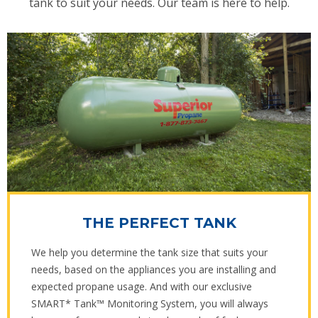
tank to suit your needs. Our team is here to help.
THE PERFECT TANK
We help you determine the tank size that suits your
needs, based on the appliances you are installing and
expected propane usage. And with our exclusive
SMART* Tank™ Monitoring System, you will always