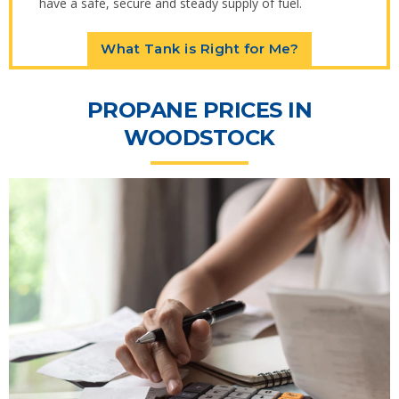
have a safe, secure and steady supply of fuel.
What Tank is Right for Me?
PROPANE PRICES IN
WOODSTOCK