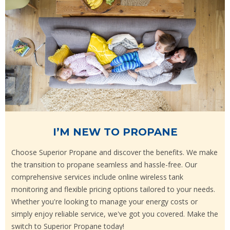
I’M NEW TO PROPANE
Choose Superior Propane and discover the benefits. We make
the transition to propane seamless and hassle-free. Our
comprehensive services include online wireless tank
monitoring and flexible pricing options tailored to your needs.
Whether you're looking to manage your energy costs or
simply enjoy reliable service, we've got you covered. Make the
switch to Superior Propane today!