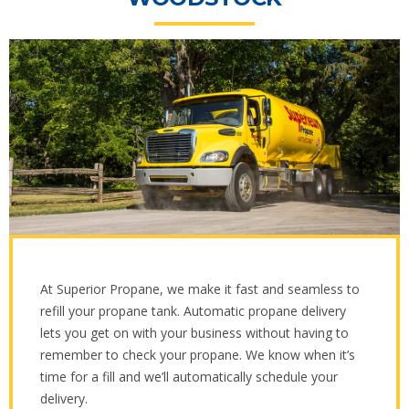
At Superior Propane, we make it fast and seamless to
refill your propane tank. Automatic propane delivery
lets you get on with your business without having to
remember to check your propane. We know when it’s
time for a fill and we’ll automatically schedule your
delivery.