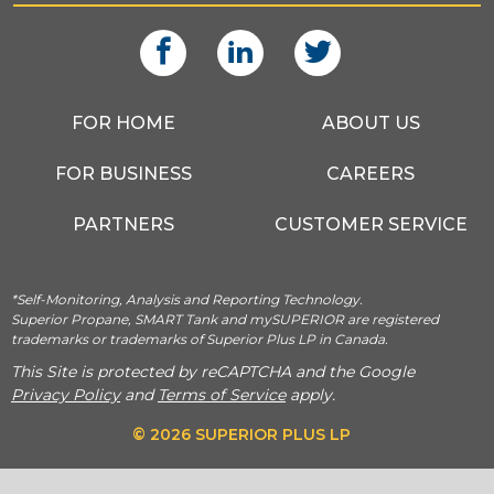
FOR HOME
ABOUT US
FOR BUSINESS
CAREERS
PARTNERS
CUSTOMER SERVICE
*Self-Monitoring, Analysis and Reporting Technology.
Superior Propane, SMART Tank and mySUPERIOR are registered
trademarks or trademarks of Superior Plus LP in Canada.
This Site is protected by reCAPTCHA and the Google
Privacy Policy
and
Terms of Service
apply.
© 2026 SUPERIOR PLUS LP