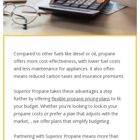
Compared to other fuels like diesel or oil, propane
offers more cost-effectiveness, with lower fuel costs
and less maintenance for appliances. It also often
means reduced carbon taxes and insurance premiums.
Superior Propane takes these advantages a step
further by offering
flexible propane pricing plans
to fit
your budget. Whether you're looking to lock in your
propane costs or prefer a plan that adjusts with the
market, , we offer plans that simplify budgeting.
Partnering with Superior Propane means more than