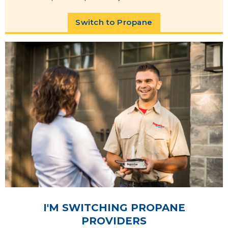
Switch to Propane
I'M SWITCHING PROPANE
PROVIDERS