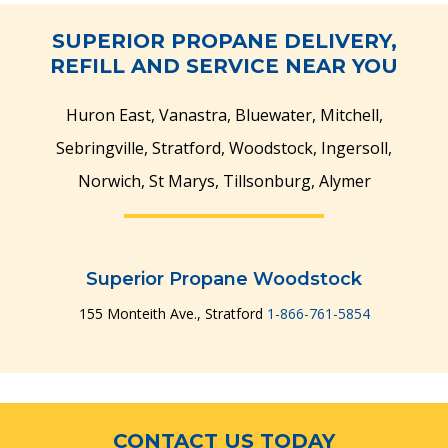
SUPERIOR PROPANE DELIVERY,
REFILL AND SERVICE NEAR YOU
Huron East, Vanastra, Bluewater, Mitchell,
Sebringville, Stratford, Woodstock, Ingersoll,
Norwich, St Marys, Tillsonburg, Alymer
Superior Propane Woodstock
155 Monteith Ave., Stratford
1-866-761-5854
CONTACT US TODAY