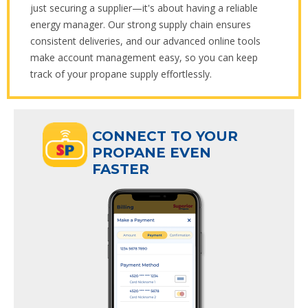
just securing a supplier—it's about having a reliable
energy manager. Our strong supply chain ensures
consistent deliveries, and our advanced online tools
make account management easy, so you can keep
track of your propane supply effortlessly.
ECT TO YOUR
CONNECT TO YOUR
ANE EVEN
PROPANE EVEN
R
FASTER