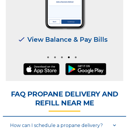
Manage Multiple
Manage Multiple
Locations & Users
Locations & Users
FAQ PROPANE DELIVERY AND
REFILL NEAR ME
How can I schedule a propane delivery?