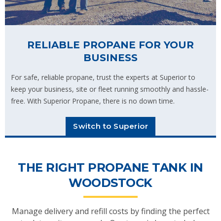
RELIABLE PROPANE FOR YOUR
BUSINESS
For safe, reliable propane, trust the experts at Superior to
keep your business, site or fleet running smoothly and hassle-
free. With Superior Propane, there is no down time.
Switch to Superior
THE RIGHT PROPANE TANK IN
WOODSTOCK
Manage delivery and refill costs by finding the perfect