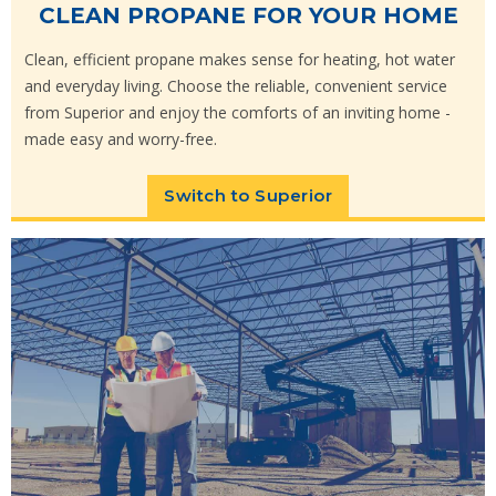
CLEAN PROPANE FOR YOUR HOME
Clean, efficient propane makes sense for heating, hot water
and everyday living. Choose the reliable, convenient service
from Superior and enjoy the comforts of an inviting home -
made easy and worry-free.
Switch to Superior