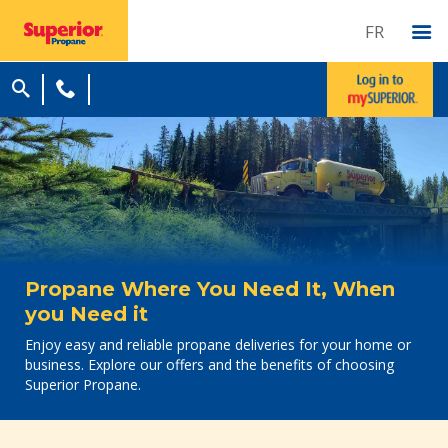
FR
Propane Where You Need It, When
you Need it
Enjoy easy and reliable propane deliveries for your home or
business. Explore our offers and the benefits of choosing
Superior Propane.