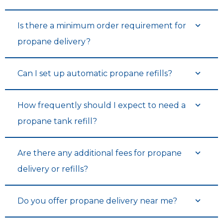
Is there a minimum order requirement for
propane delivery?
Can I set up automatic propane refills?
How frequently should I expect to need a
propane tank refill?
Are there any additional fees for propane
delivery or refills?
Do you offer propane delivery near me?