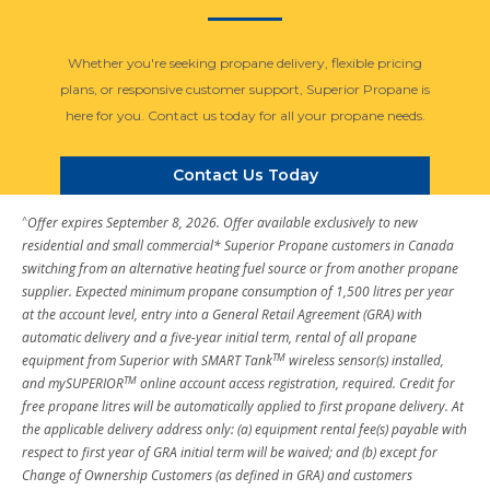
Whether you're seeking propane delivery, flexible pricing
plans, or responsive customer support, Superior Propane is
here for you. Contact us today for all your propane needs.
Contact Us Today
^
Offer expires September 8, 2026. Offer available exclusively to new
residential and small commercial* Superior Propane customers in Canada
switching from an alternative heating fuel source or from another propane
supplier. Expected minimum propane consumption of 1,500 litres per year
at the account level, entry into a General Retail Agreement (GRA) with
automatic delivery and a five-year initial term, rental of all propane
TM
equipment from Superior with SMART Tank
wireless sensor(s) installed,
TM
and mySUPERIOR
online account access registration, required. Credit for
free propane litres will be automatically applied to first propane delivery. At
the applicable delivery address only: (a) equipment rental fee(s) payable with
respect to first year of GRA initial term will be waived; and (b) except for
Change of Ownership Customers (as defined in GRA) and customers