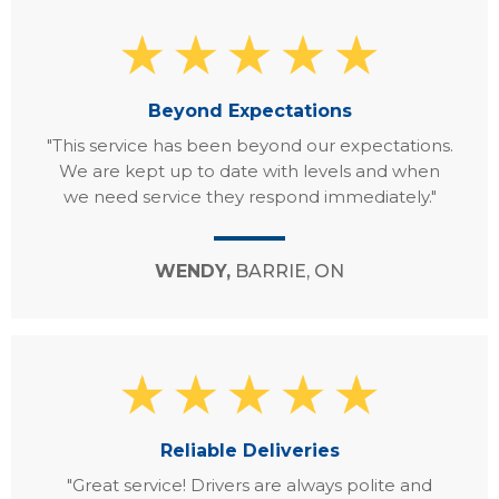
Beyond Expectations
"This service has been beyond our expectations.
We are kept up to date with levels and when
we need service they respond immediately."
WENDY,
BARRIE, ON
Reliable Deliveries
"Great service! Drivers are always polite and