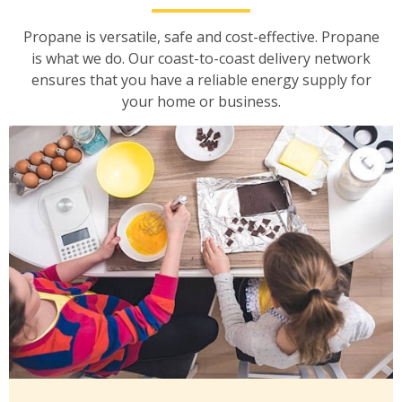
Propane is versatile, safe and cost-effective. Propane
is what we do. Our coast-to-coast delivery network
ensures that you have a reliable energy supply for
your home or business.