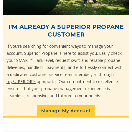
I'M ALREADY A SUPERIOR PROPANE
CUSTOMER
If you’re searching for convenient ways to manage your
account, Superior Propane is here to assist you. Easily check
your SMART* Tank level, request swift and reliable propane
deliveries, handle bill payments, and effortlessly connect with
a dedicated customer service team member, all through
mySUPERIOR™
app/portal. Our commitment to excellence
ensures that your propane management experience is
seamless, responsive, and tailored to your needs.
Manage My Account