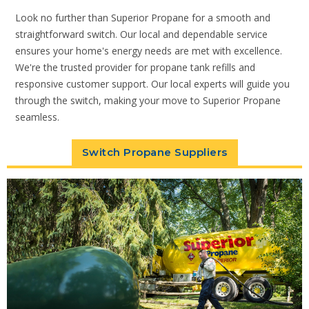
Look no further than Superior Propane for a smooth and
straightforward switch. Our local and dependable service
ensures your home's energy needs are met with excellence.
We're the trusted provider for propane tank refills and
responsive customer support. Our local experts will guide you
through the switch, making your move to Superior Propane
seamless.
Switch Propane Suppliers