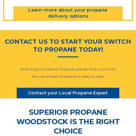
Learn more about your propane
delivery options
CONTACT US TO START YOUR SWITCH
TO PROPANE TODAY!
Switching to Superior Propane is easier than you think.
Your local team of experts is ready to help.
Contact your Local Propane Expert
SUPERIOR PROPANE
WOODSTOCK IS THE RIGHT
CHOICE