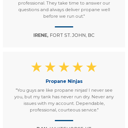
professional. They take time to answer our
questions and always deliver propane well
before we run out."
IRENE,
FORT ST. JOHN, BC
Propane Ninjas
"You guys are like propane ninjas! I never see
you, but my tank has never run dry. Never any
issues with my account. Dependable,
professional, courteous service."