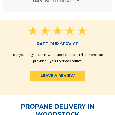
DAN,
WHITEHORSE, YT
RATE OUR SERVICE
Help your neighbours in Woodstock choose a reliable propane
provider— your feedback counts!
LEAVE A REVIEW
PROPANE DELIVERY IN
WOODSTOCK