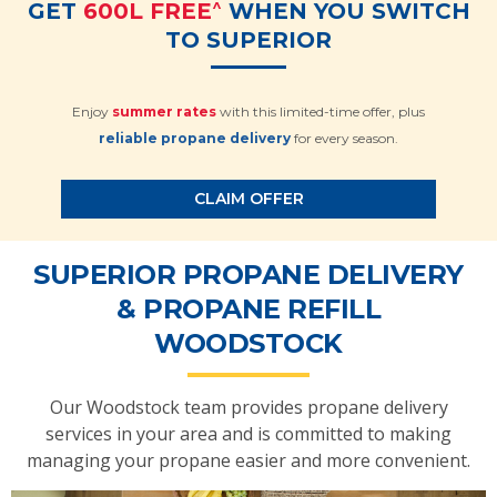
^
GET
600L FREE
WHEN YOU SWITCH
TO SUPERIOR
Enjoy
summer rates
with this limited-time offer, plus
reliable propane delivery
for every season.
CLAIM OFFER
SUPERIOR PROPANE DELIVERY
& PROPANE REFILL
WOODSTOCK
Our Woodstock team provides propane delivery
services in your area and is committed to making
managing your propane easier and more convenient.