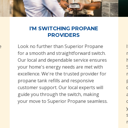
I'M SWITCHING PROPANE
PROVIDERS
e
Look no further than Superior Propane
for a smooth and straightforward switch.
Our local and dependable service ensures
your home's energy needs are met with
excellence. We're the trusted provider for
propane tank refills and responsive
customer support. Our local experts will
guide you through the switch, making
your move to Superior Propane seamless.