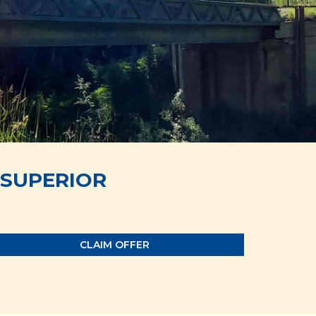
SUPERIOR
CLAIM OFFER