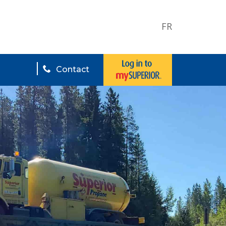
FR
Contact