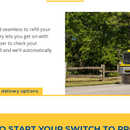
 seamless to refill your
y lets you get on with
ber to check your
l and we’ll automatically
delivery options
O START YOUR SWITCH TO P