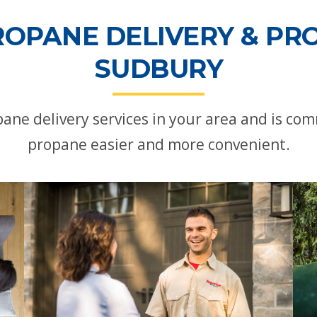
ROPANE DELIVERY & PRO
SUDBURY
ne delivery services in your area and is c
propane easier and more convenient.