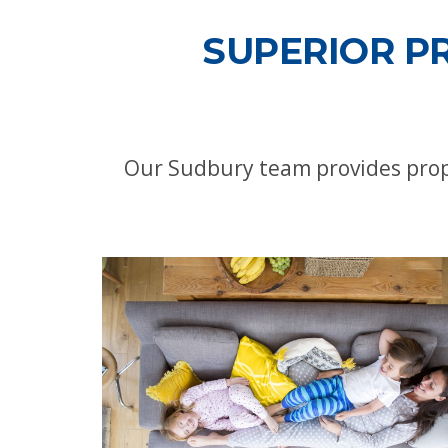
SUPERIOR P
Our Sudbury team provides propa