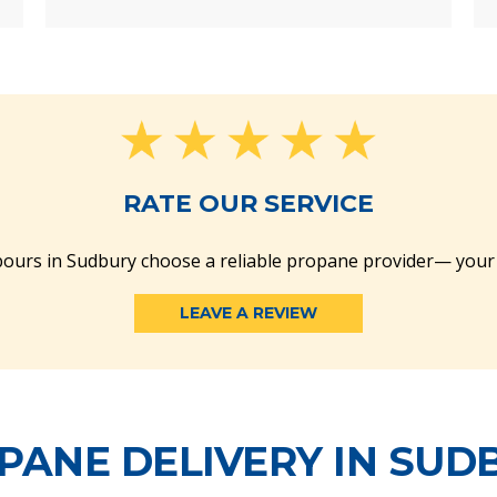
RATE OUR SERVICE
ours in Sudbury choose a reliable propane provider— your
LEAVE A REVIEW
PANE DELIVERY IN SUD