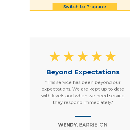
Switch to Propane
Beyond Expectations
"This service has been beyond our
expectations. We are kept up to date
with levels and when we need service
they respond immediately."
WENDY,
BARRIE, ON