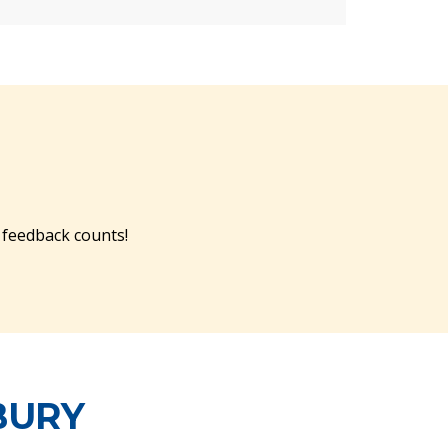
 feedback counts!
BURY