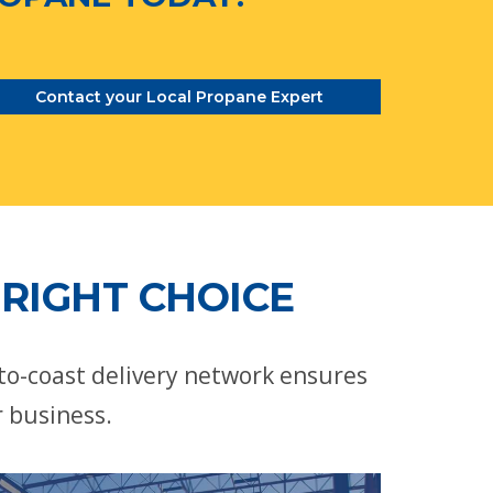
Contact your Local Propane Expert
RIGHT CHOICE
-to-coast delivery network ensures
r business.