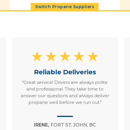
Switch Propane Suppliers
Reliable Deliveries
"Great service! Drivers are always polite
and professional. They take time to
answer our questions and always deliver
propane well before we run out."
IRENE,
FORT ST. JOHN, BC