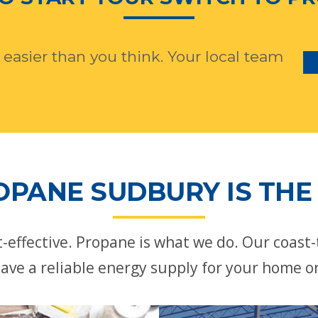
 easier than you think. Your local team
OPANE SUDBURY IS THE 
st-effective. Propane is what we do. Our coast
ave a reliable energy supply for your home o