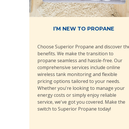
I’M NEW TO PROPANE
Choose Superior Propane and discover th
benefits. We make the transition to
propane seamless and hassle-free. Our
comprehensive services include online
wireless tank monitoring and flexible
pricing options tailored to your needs.
Whether you're looking to manage your
energy costs or simply enjoy reliable
service, we've got you covered. Make the
switch to Superior Propane today!