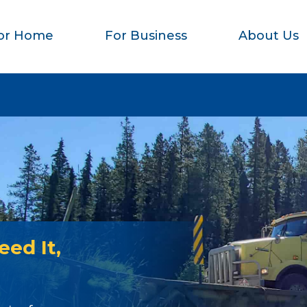
or Home
For Business
About Us
ed It,