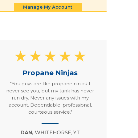
Manage My Account
Propane Ninjas
"You guys are like propane ninjas! I
never see you, but my tank has never
run dry. Never any issues with my
account. Dependable, professional,
courteous service."
DAN,
WHITEHORSE, YT