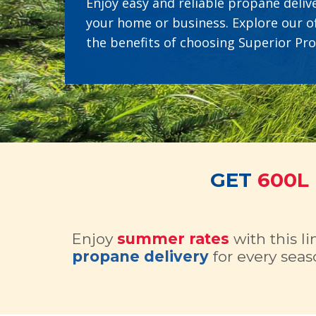
Enjoy easy and reliable propane delive
your home or business. Explore our o
the benefits of choosing Superior Pr
GET
600L
Enjoy
summer rates
with this l
propane delivery
for every seas