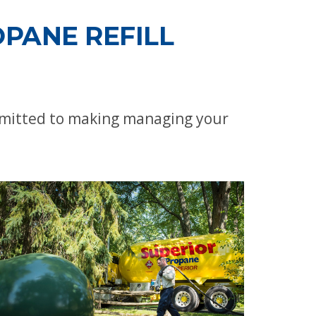
PANE REFILL
ommitted to making managing your