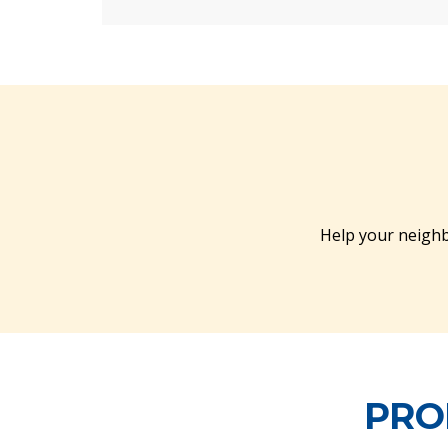
Help your neighb
PRO