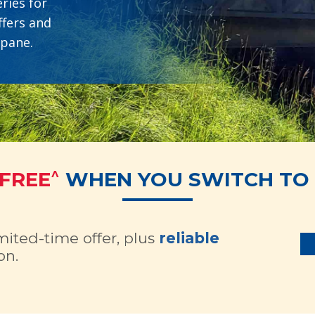
ries for
ffers and
opane.
^
 FREE
WHEN YOU SWITCH TO 
imited-time offer, plus
reliable
on.