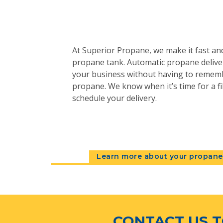
At Superior Propane, we make it fast and
propane tank. Automatic propane deliver
your business without having to remem
propane. We know when it’s time for a fil
schedule your delivery.
Learn more about your propane 
CONTACT US T