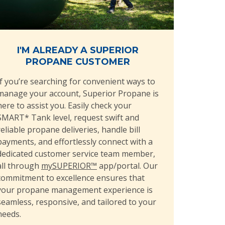
I'M ALREADY A SUPERIOR
PROPANE CUSTOMER
If you’re searching for convenient ways to
manage your account, Superior Propane is
here to assist you. Easily check your
SMART* Tank level, request swift and
reliable propane deliveries, handle bill
payments, and effortlessly connect with a
dedicated customer service team member,
all through
mySUPERIOR™
app/portal. Our
commitment to excellence ensures that
your propane management experience is
seamless, responsive, and tailored to your
needs.