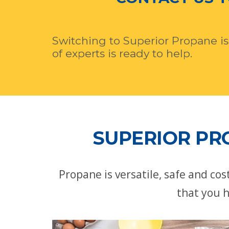
Switching to Superior Propane is
of experts is ready to help.
SUPERIOR PR
Propane is versatile, safe and co
that you h