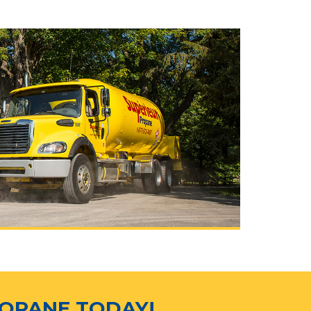
ROPANE TODAY!