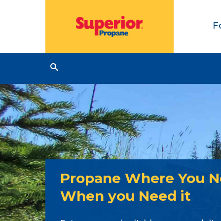
F
Propane Where You Ne
When you Need it