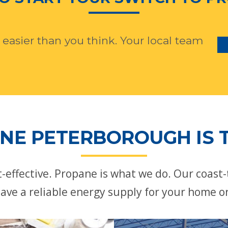
 easier than you think. Your local team
NE PETERBOROUGH IS T
st-effective. Propane is what we do. Our coast
ave a reliable energy supply for your home o