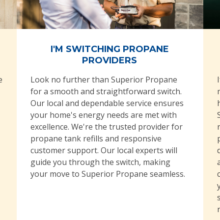
I'M SWITCHING PROPANE
PROVIDERS
e
Look no further than Superior Propane
for a smooth and straightforward switch.
Our local and dependable service ensures
your home's energy needs are met with
excellence. We're the trusted provider for
propane tank refills and responsive
customer support. Our local experts will
guide you through the switch, making
your move to Superior Propane seamless.