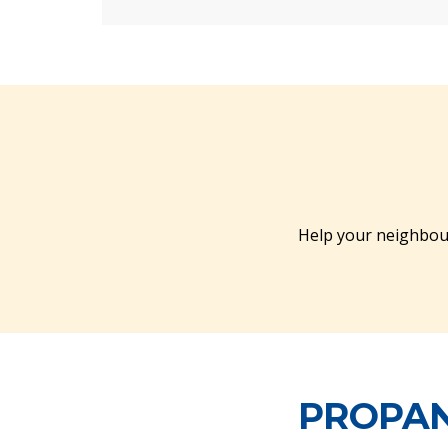
Help your neighbou
PROPAN