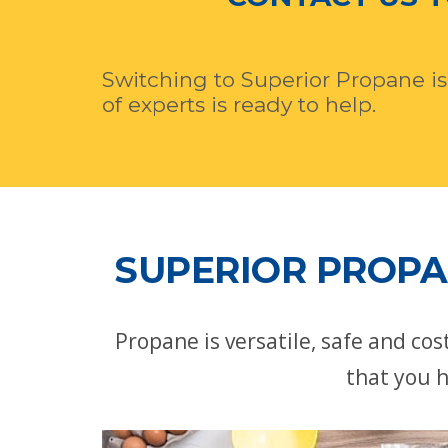
Switching to Superior Propane is
of experts is ready to help.
SUPERIOR PROPA
Propane is versatile, safe and co
that you h