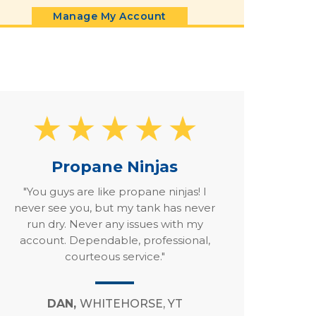
Manage My Account
Propane Ninjas
"You guys are like propane ninjas! I
never see you, but my tank has never
run dry. Never any issues with my
account. Dependable, professional,
courteous service."
DAN,
WHITEHORSE, YT