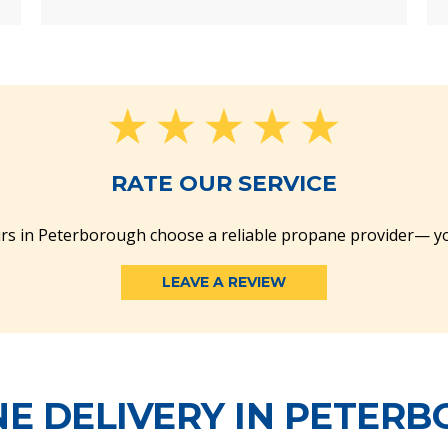
RATE OUR SERVICE
rs in Peterborough choose a reliable propane provider— yo
LEAVE A REVIEW
E DELIVERY IN PETER