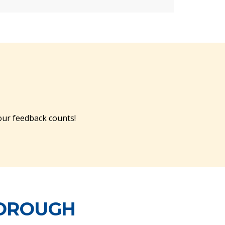
ur feedback counts!
BOROUGH