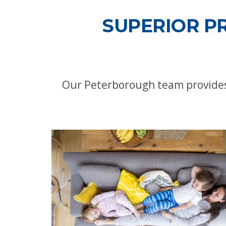
SUPERIOR P
Our Peterborough team provides 