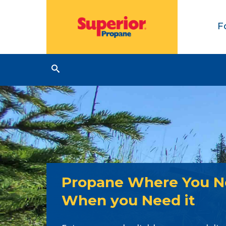
F
Propane Where You Ne
When you Need it