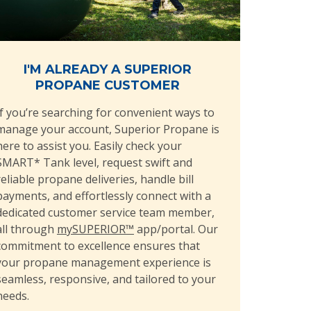
I'M ALREADY A SUPERIOR
PROPANE CUSTOMER
If you’re searching for convenient ways to
manage your account, Superior Propane is
here to assist you. Easily check your
SMART* Tank level, request swift and
reliable propane deliveries, handle bill
payments, and effortlessly connect with a
dedicated customer service team member,
all through
mySUPERIOR™
app/portal. Our
commitment to excellence ensures that
your propane management experience is
seamless, responsive, and tailored to your
needs.