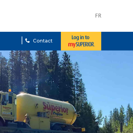
FR
Contact