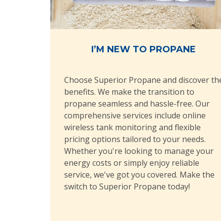
I’M NEW TO PROPANE
Choose Superior Propane and discover th
benefits. We make the transition to
propane seamless and hassle-free. Our
comprehensive services include online
wireless tank monitoring and flexible
pricing options tailored to your needs.
Whether you're looking to manage your
energy costs or simply enjoy reliable
service, we've got you covered. Make the
switch to Superior Propane today!