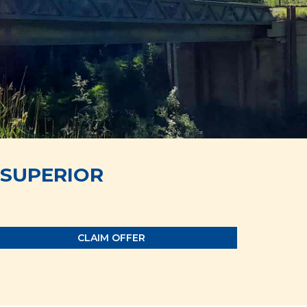
SUPERIOR
CLAIM OFFER