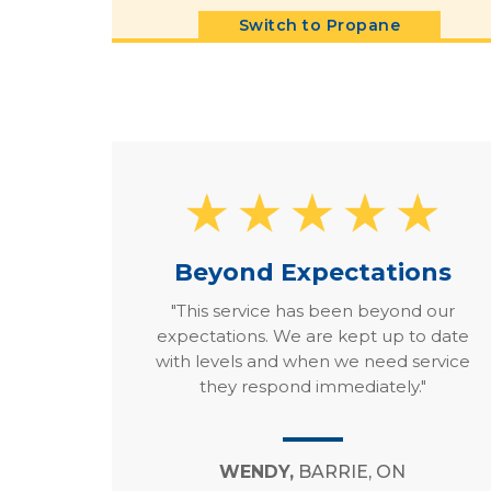
Switch to Propane
Beyond Expectations
"This service has been beyond our
expectations. We are kept up to date
with levels and when we need service
they respond immediately."
WENDY,
BARRIE, ON