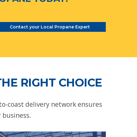
Contact your Local Propane Expert
HE RIGHT CHOICE
-to-coast delivery network ensures
r business.