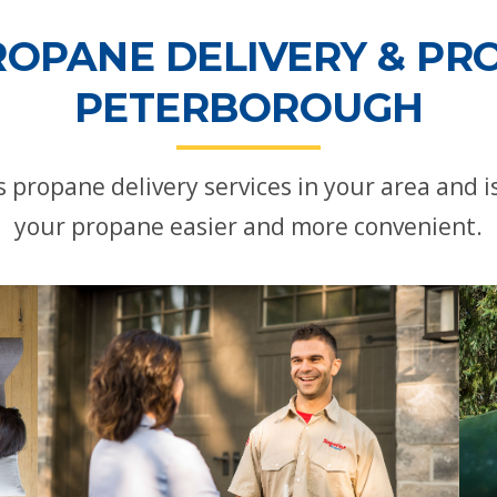
ROPANE DELIVERY & PRO
PETERBOROUGH
propane delivery services in your area and
your propane easier and more convenient.