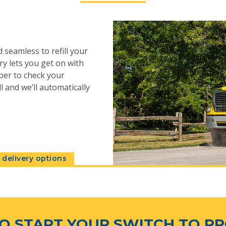
 seamless to refill your
y lets you get on with
ber to check your
l and we’ll automatically
delivery options
O START YOUR SWITCH TO P