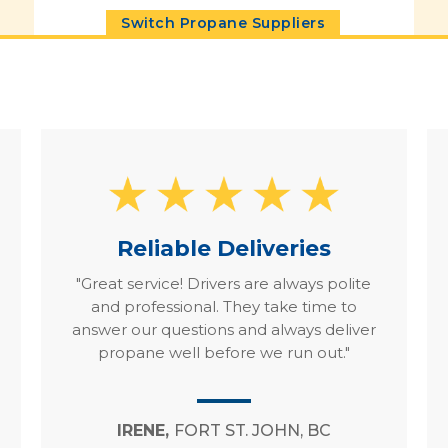
Switch Propane Suppliers
Reliable Deliveries
"Great service! Drivers are always polite
and professional. They take time to
answer our questions and always deliver
propane well before we run out."
IRENE,
FORT ST. JOHN, BC