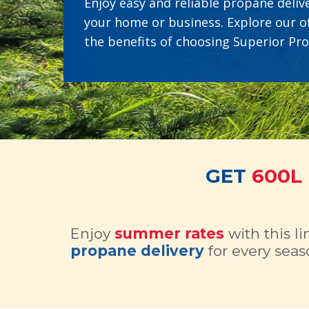
Enjoy easy and reliable propane delive
your home or business. Explore our o
the benefits of choosing Superior Pr
GET
600L
Enjoy
summer rates
with this l
propane delivery
for every seas