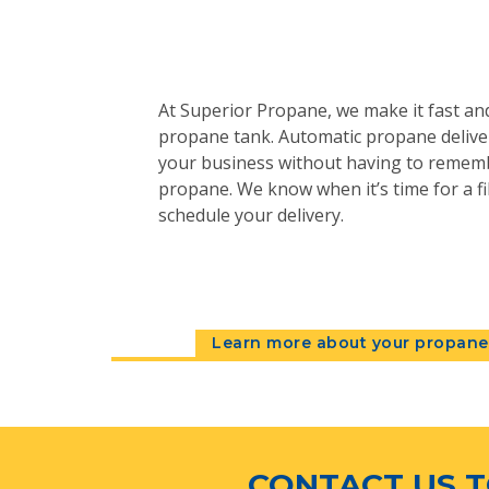
At Superior Propane, we make it fast and
propane tank. Automatic propane deliver
your business without having to remem
propane. We know when it’s time for a fil
schedule your delivery.
Learn more about your propane 
CONTACT US T