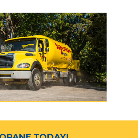
ROPANE TODAY!