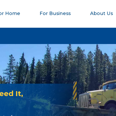
or Home
For Business
About Us
ed It,