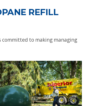
PANE REFILL
 is committed to making managing