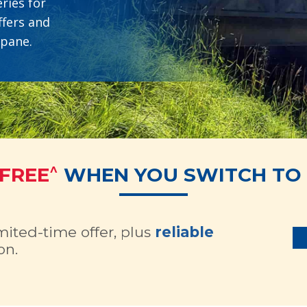
ries for
ffers and
opane.
^
 FREE
WHEN YOU SWITCH TO 
imited-time offer, plus
reliable
on.