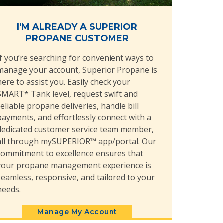
I'M ALREADY A SUPERIOR
PROPANE CUSTOMER
If you’re searching for convenient ways to
manage your account, Superior Propane is
here to assist you. Easily check your
SMART* Tank level, request swift and
reliable propane deliveries, handle bill
payments, and effortlessly connect with a
dedicated customer service team member,
all through
mySUPERIOR™
app/portal. Our
commitment to excellence ensures that
your propane management experience is
seamless, responsive, and tailored to your
needs.
Manage My Account