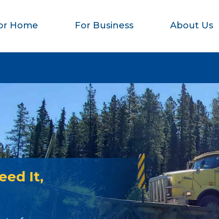
or Home
For Business
About Us
ed It,