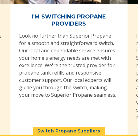
I'M SWITCHING PROPANE
PROVIDERS
e
Look no further than Superior Propane
for a smooth and straightforward switch.
Our local and dependable service ensures
your home's energy needs are met with
excellence. We're the trusted provider for
propane tank refills and responsive
customer support. Our local experts will
guide you through the switch, making
your move to Superior Propane seamless.
Switch Propane Suppliers