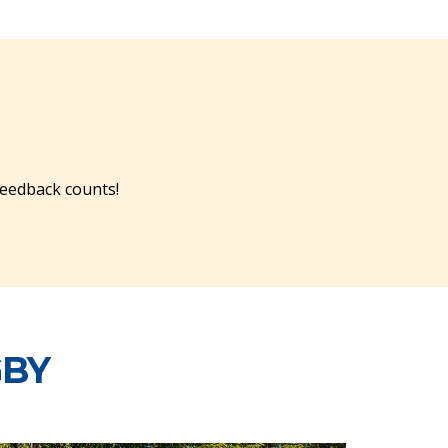
feedback counts!
GBY