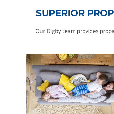
SUPERIOR PROP
Our Digby team provides propa