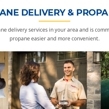
ANE DELIVERY & PROPAN
ne delivery services in your area and is com
propane easier and more convenient.