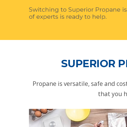
Switching to Superior Propane is
of experts is ready to help.
SUPERIOR P
Propane is versatile, safe and co
that you h