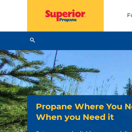
F
Propane Where You Ne
When you Need it