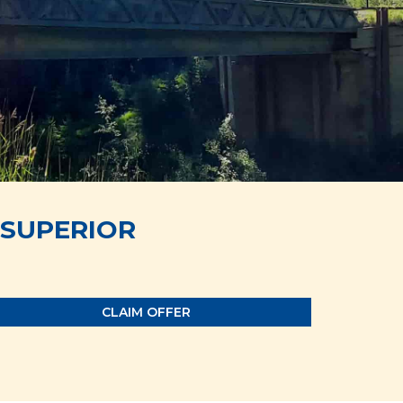
SUPERIOR
CLAIM OFFER