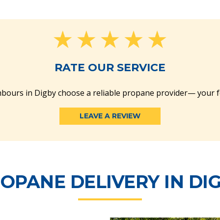
RATE OUR SERVICE
bours in Digby choose a reliable propane provider— your 
LEAVE A REVIEW
OPANE DELIVERY IN DI