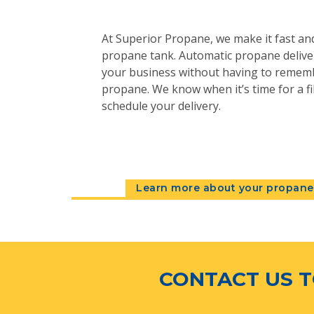
At Superior Propane, we make it fast and
propane tank. Automatic propane deliver
your business without having to remem
propane. We know when it’s time for a fil
schedule your delivery.
Learn more about your propane 
CONTACT US T