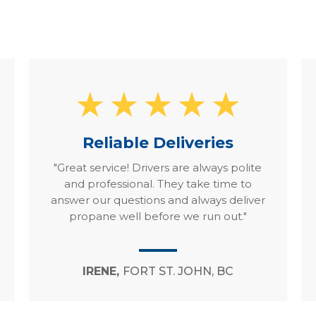
Reliable Deliveries
"Great service! Drivers are always polite
and professional. They take time to
answer our questions and always deliver
propane well before we run out."
IRENE,
FORT ST. JOHN, BC