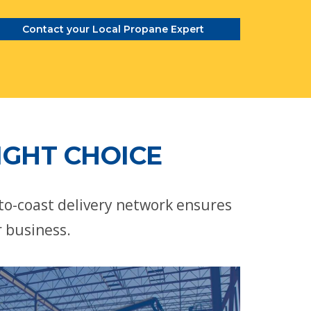
Contact your Local Propane Expert
IGHT CHOICE
-to-coast delivery network ensures
r business.