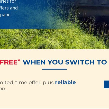
ries for
ffers and
opane.
^
 FREE
WHEN YOU SWITCH TO 
imited-time offer, plus
reliable
on.