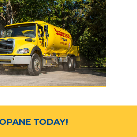
ROPANE TODAY!