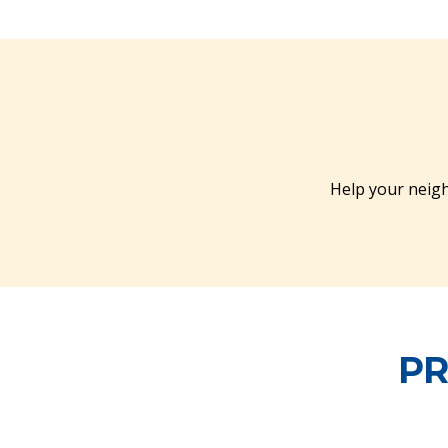
Help your neigh
PR