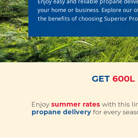
Enjoy easy and reliable propane delive
your home or business. Explore our o
the benefits of choosing Superior Pr
GET
600L
Enjoy
summer rates
with this l
propane delivery
for every seas