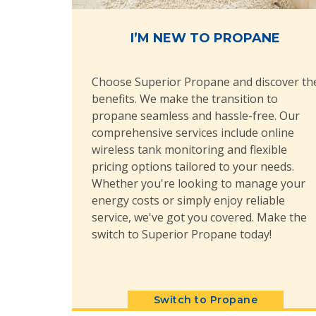
I’M NEW TO PROPANE
Choose Superior Propane and discover th
benefits. We make the transition to
propane seamless and hassle-free. Our
comprehensive services include online
wireless tank monitoring and flexible
pricing options tailored to your needs.
Whether you're looking to manage your
energy costs or simply enjoy reliable
service, we've got you covered. Make the
switch to Superior Propane today!
Switch to Propane