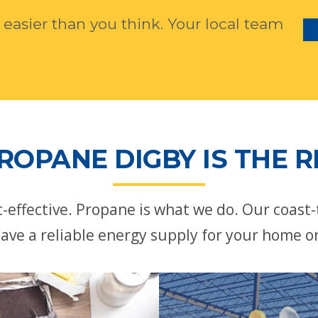
 easier than you think. Your local team
ROPANE DIGBY IS THE R
st-effective. Propane is what we do. Our coast
ave a reliable energy supply for your home o