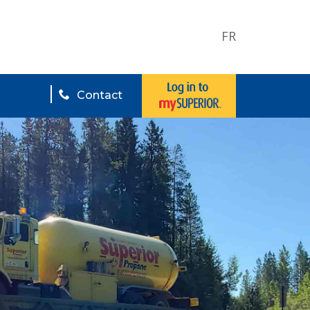
FR
Contact