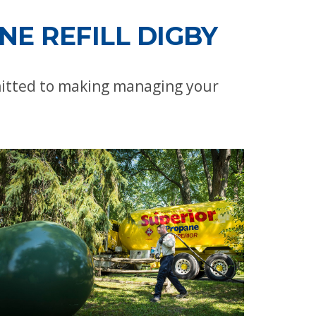
E REFILL DIGBY
mitted to making managing your