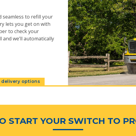
 seamless to refill your
y lets you get on with
ber to check your
l and we’ll automatically
delivery options
O START YOUR SWITCH TO P