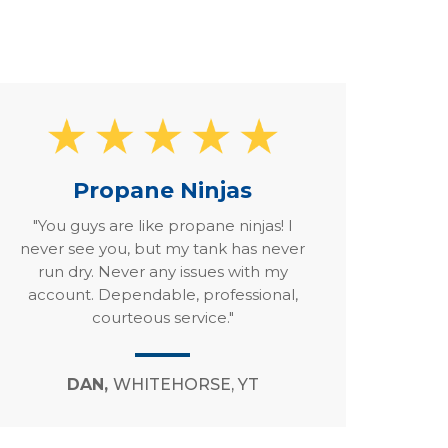
Propane Ninjas
"You guys are like propane ninjas! I
never see you, but my tank has never
run dry. Never any issues with my
account. Dependable, professional,
courteous service."
DAN,
WHITEHORSE, YT