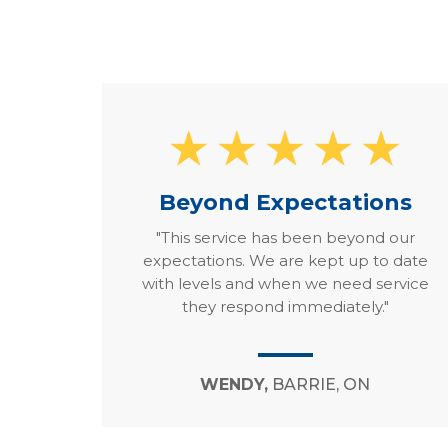
Beyond Expectations
"This service has been beyond our
expectations. We are kept up to date
with levels and when we need service
they respond immediately."
WENDY,
BARRIE, ON