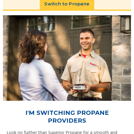
Switch to Propane
I'M SWITCHING PROPANE
PROVIDERS
Look no further than Superior Propane for a smooth and