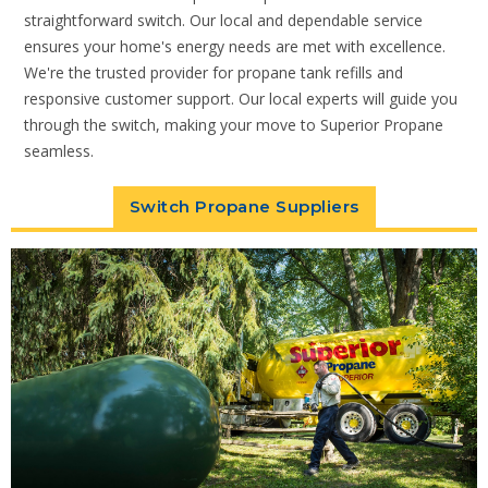
straightforward switch. Our local and dependable service
ensures your home's energy needs are met with excellence.
We're the trusted provider for propane tank refills and
responsive customer support. Our local experts will guide you
through the switch, making your move to Superior Propane
seamless.
Switch Propane Suppliers