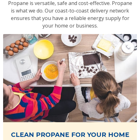
Propane is versatile, safe and cost-effective. Propane
is what we do. Our coast-to-coast delivery network
ensures that you have a reliable energy supply for
your home or business.
CLEAN PROPANE FOR YOUR HOME