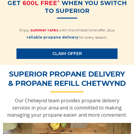
^
GET
600L FREE
WHEN YOU SWITCH
TO SUPERIOR
Enjoy
summer rates
with this limited-time offer, plus
reliable propane delivery
for every season.
CLAIM OFFER
SUPERIOR PROPANE DELIVERY
& PROPANE REFILL CHETWYND
Our Chetwynd team provides propane delivery
services in your area and is committed to making
managing your propane easier and more convenient.