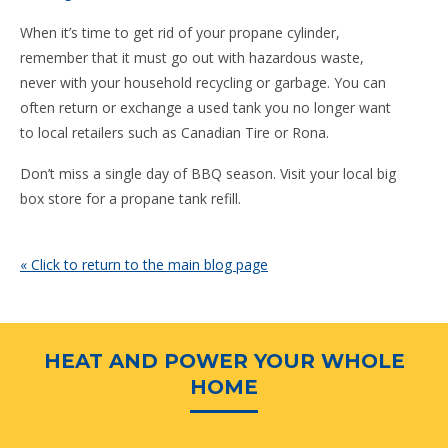
When it’s time to get rid of your propane cylinder,
remember that it must go out with hazardous waste,
never with your household recycling or garbage. You can
often return or exchange a used tank you no longer want
to local retailers such as Canadian Tire or Rona.
Don’t miss a single day of BBQ season. Visit your local big
box store for a propane tank refill.
« Click to return to the main blog page
HEAT AND POWER YOUR WHOLE
HOME