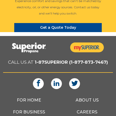
Experience comfort and savings that can’t be matched by
electricity, oil, or other energy sources. Contact us today
and we’ll help you switch.
Get a Quote Today
CALL US AT
1-87SUPERIOR (1-877-873-7467)
FOR HOME
ABOUT US
FOR BUSINESS
CAREERS