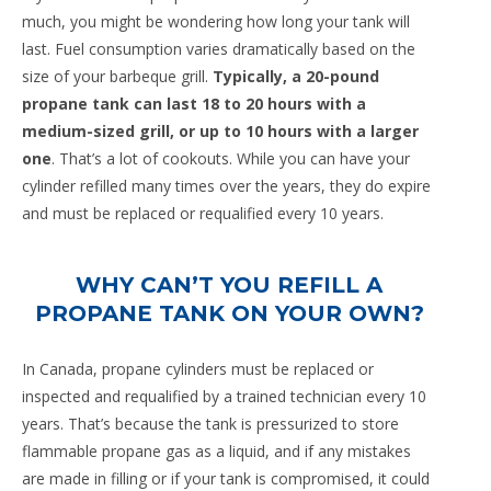
much, you might be wondering how long your tank will
last. Fuel consumption varies dramatically based on the
size of your barbeque grill.
Typically, a 20-pound
propane tank can last 18 to 20 hours with a
medium-sized grill, or up to 10 hours with a larger
one
. That’s a lot of cookouts. While you can have your
cylinder refilled many times over the years, they do expire
and must be replaced or requalified every 10 years.
WHY CAN’T YOU REFILL A
PROPANE TANK ON YOUR OWN?
In Canada, propane cylinders must be replaced or
inspected and requalified by a trained technician every 10
years. That’s because the tank is pressurized to store
flammable propane gas as a liquid, and if any mistakes
are made in filling or if your tank is compromised, it could