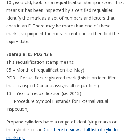
10 years old, look for a requalification stamp instead. That
means it has been inspected by a certified requalifier.
Identify the mark as a set of numbers and letters that
ends in an E. There may be more than one of these
marks, so pinpoint the most recent one to then find the
expiry date.
Example: 05 PD3 13 E
This requalification stamp means:
05 – Month of requalification (i.e. May)
PD3 – Requalifiers registered mark (this is an identifier
that Transport Canada assigns all requalifiers)
13 – Year of requalification (i.e. 2013)
E – Procedure Symbol E (stands for External Visual
Inspection)
Propane cylinders have a range of identifying marks on
the cylinder collar.
Click here to view a full list of cylinder
markings
.