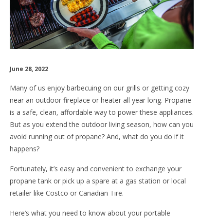
June 28, 2022
Many of us enjoy barbecuing on our grills or getting cozy
near an outdoor fireplace or heater all year long. Propane
is a safe, clean, affordable way to power these appliances.
But as you extend the outdoor living season, how can you
avoid running out of propane? And, what do you do if it
happens?
Fortunately, it’s easy and convenient to exchange your
propane tank or pick up a spare at a gas station or local
retailer like Costco or Canadian Tire.
Here’s what you need to know about your portable