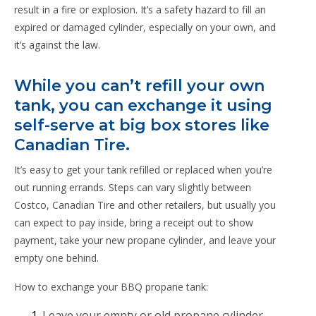
result in a fire or explosion. It’s a safety hazard to fill an
expired or damaged cylinder, especially on your own, and
it’s against the law.
While you can’t refill your own
tank, you can exchange it using
self-serve at big box stores like
Canadian Tire.
It’s easy to get your tank refilled or replaced when you’re
out running errands. Steps can vary slightly between
Costco, Canadian Tire and other retailers, but usually you
can expect to pay inside, bring a receipt out to show
payment, take your new propane cylinder, and leave your
empty one behind.
How to exchange your BBQ propane tank:
Leave your empty or old propane cylinder