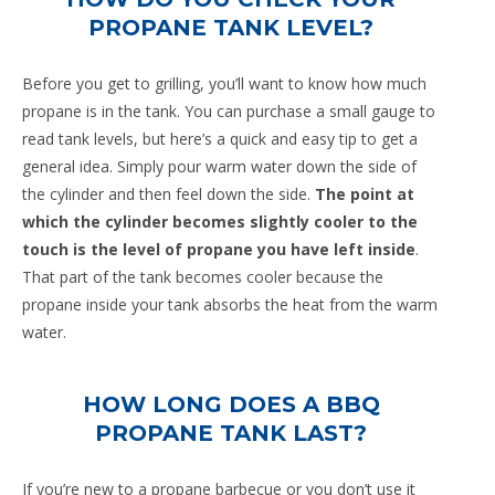
PROPANE TANK LEVEL?
Before you get to grilling, you’ll want to know how much
propane is in the tank. You can purchase a small gauge to
read tank levels, but here’s a quick and easy tip to get a
general idea. Simply pour warm water down the side of
the cylinder and then feel down the side.
The point at
which the cylinder becomes slightly cooler to the
touch is the level of propane you have left inside
.
That part of the tank becomes cooler because the
propane inside your tank absorbs the heat from the warm
water.
HOW LONG DOES A BBQ
PROPANE TANK LAST?
If you’re new to a propane barbecue or you don’t use it