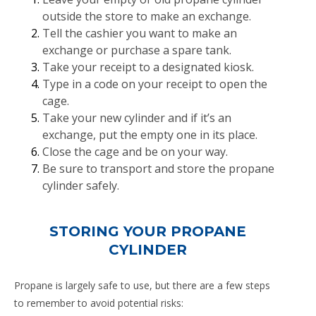
outside the store to make an exchange.
Tell the cashier you want to make an
exchange or purchase a spare tank.
Take your receipt to a designated kiosk.
Type in a code on your receipt to open the
cage.
Take your new cylinder and if it’s an
exchange, put the empty one in its place.
Close the cage and be on your way.
Be sure to transport and store the propane
cylinder safely.
STORING YOUR PROPANE
CYLINDER
Propane is largely safe to use, but there are a few steps
to remember to avoid potential risks: