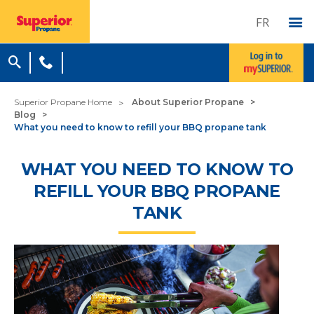
FR
Superior Propane Home
About Superior Propane
Blog
What you need to know to refill your BBQ propane tank
WHAT YOU NEED TO KNOW TO
REFILL YOUR BBQ PROPANE
TANK