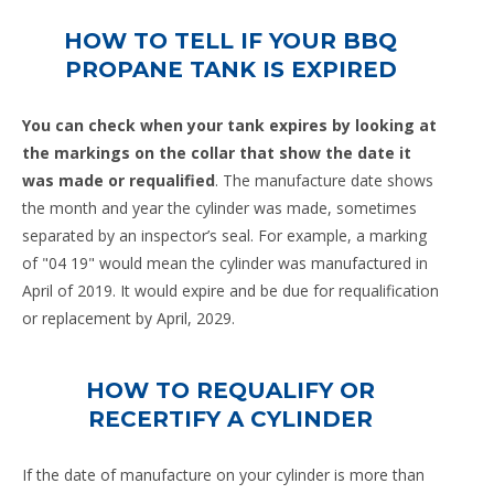
HOW TO TELL IF YOUR BBQ
PROPANE TANK IS EXPIRED
You can check when your tank expires by looking at
the markings on the collar that show the date it
was made or requalified
. The manufacture date shows
the month and year the cylinder was made, sometimes
separated by an inspector’s seal. For example, a marking
of "04 19" would mean the cylinder was manufactured in
April of 2019. It would expire and be due for requalification
or replacement by April, 2029.
HOW TO REQUALIFY OR
RECERTIFY A CYLINDER
If the date of manufacture on your cylinder is more than