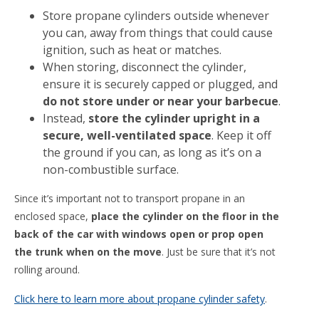
Store propane cylinders outside whenever
you can, away from things that could cause
ignition, such as heat or matches.
When storing, disconnect the cylinder,
ensure it is securely capped or plugged, and
do not store under or near your barbecue
.
Instead,
store the cylinder upright in a
secure, well-ventilated space
. Keep it off
the ground if you can, as long as it’s on a
non-combustible surface.
Since it’s important not to transport propane in an
enclosed space,
place the cylinder on the floor in the
back of the car with windows open or prop open
the trunk when on the move
. Just be sure that it’s not
rolling around.
Click here to learn more about propane cylinder safety
.