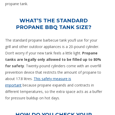
propane tank.
WHAT’S THE STANDARD
PROPANE BBQ TANK SIZE?
The standard propane barbecue tank you’ll use for your
grill and other outdoor appliances is a 20-pound cylinder.
Don’t worry if your new tank feels a little light.
Propane
tanks are legally only allowed to be filled up to 80%
for safety
. Twenty-pound cylinders come with an overfill
prevention device that restricts the amount of propane to
about 17.8 litres.
This safety measure is
important
because propane expands and contracts in
different temperatures, so the extra space acts as a buffer
for pressure buildup on hot days.
HOW DO YOU CHECK YOUR