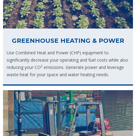
GREENHOUSE HEATING & POWER
Use Combined Heat and Power (CHP) equipment to
significantly decrease your operating and fuel costs while also
2
reducing your CO
emissions. Generate power and leverage
waste heat for your space and water heating needs.