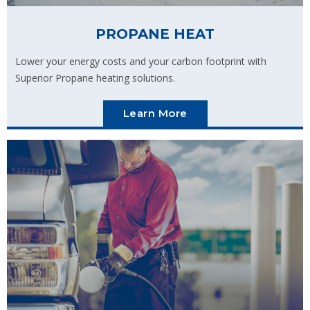
PROPANE HEAT
Lower your energy costs and your carbon footprint with
Superior Propane heating solutions.
Learn More