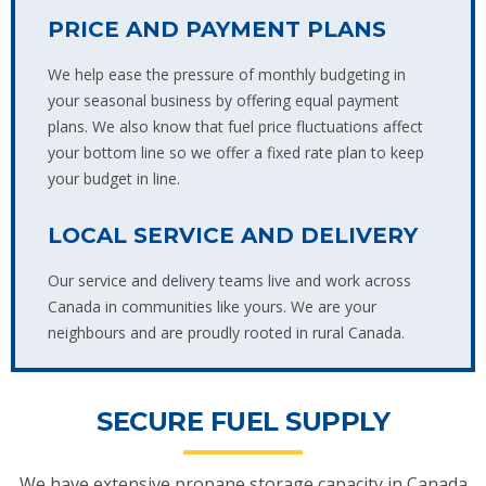
PRICE AND PAYMENT PLANS
We help ease the pressure of monthly budgeting in
your seasonal business by offering equal payment
plans. We also know that fuel price fluctuations affect
your bottom line so we offer a fixed rate plan to keep
your budget in line.
LOCAL SERVICE AND DELIVERY
Our service and delivery teams live and work across
Canada in communities like yours. We are your
neighbours and are proudly rooted in rural Canada.
SECURE FUEL SUPPLY
We have extensive propane storage capacity in Canada