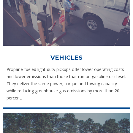
VEHICLES
Propane-fueled light-duty pickups offer lower operating costs
and lower emissions than those that run on gasoline or diesel.
They deliver the same power, torque and towing capacity
while reducing greenhouse gas emissions by more than 20
percent.