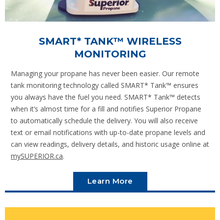
SMART* TANK™ WIRELESS
MONITORING
Managing your propane has never been easier. Our remote
tank monitoring technology called SMART* Tank™ ensures
you always have the fuel you need. SMART* Tank™ detects
when it’s almost time for a fill and notifies Superior Propane
to automatically schedule the delivery. You will also receive
text or email notifications with up-to-date propane levels and
can view readings, delivery details, and historic usage online at
mySUPERIOR.ca
.
Learn More