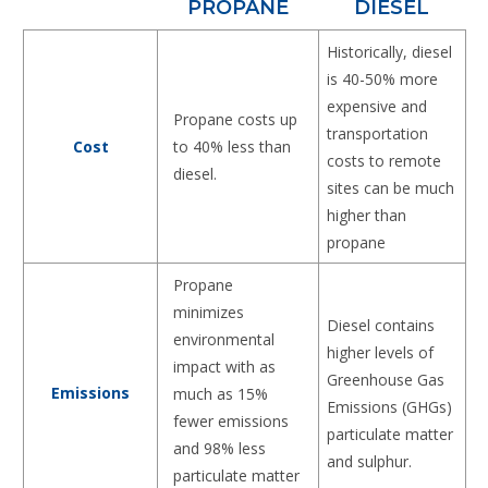
PROPANE
DIESEL
Historically, diesel
is 40-50% more
expensive and
Propane costs up
transportation
to 40% less than
Cost
costs to remote
diesel.
sites can be much
higher than
propane
Propane
minimizes
Diesel contains
environmental
higher levels of
impact with as
Greenhouse Gas
Emissions
much as 15%
Emissions (GHGs)
fewer emissions
particulate matter
and 98% less
and sulphur.
particulate matter