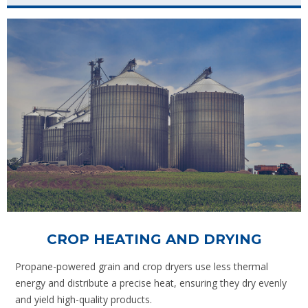
CROP HEATING AND DRYING
Propane-powered grain and crop dryers use less thermal
energy and distribute a precise heat, ensuring they dry evenly
and yield high-quality products.