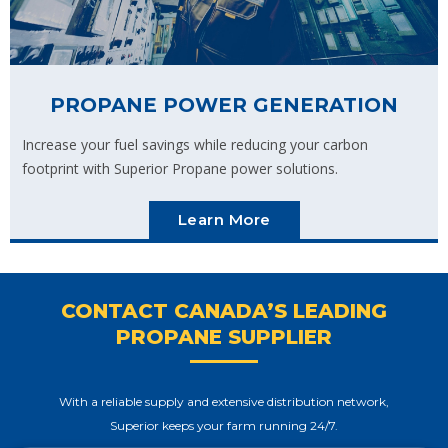
PROPANE POWER GENERATION
Increase your fuel savings while reducing your carbon
footprint with Superior Propane power solutions.
Learn More
CONTACT CANADA’S LEADING
PROPANE SUPPLIER
With a reliable supply and extensive distribution network,
Superior keeps your farm running 24/7.