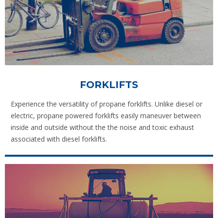
FORKLIFTS
Experience the versatility of propane forklifts. Unlike diesel or
electric, propane powered forklifts easily maneuver between
inside and outside without the the noise and toxic exhaust
associated with diesel forklifts.