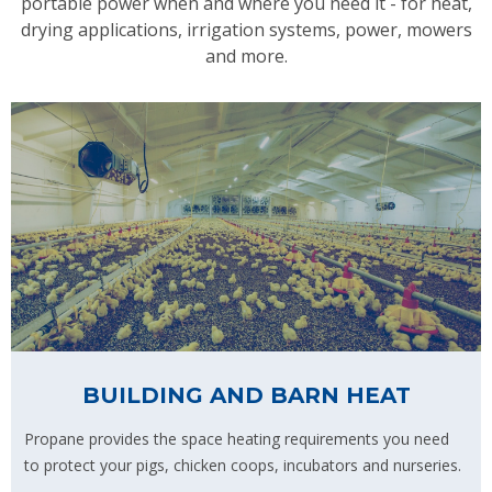
portable power when and where you need it - for heat,
drying applications, irrigation systems, power, mowers
and more.
BUILDING AND BARN HEAT
Propane provides the space heating requirements you need
to protect your pigs, chicken coops, incubators and nurseries.