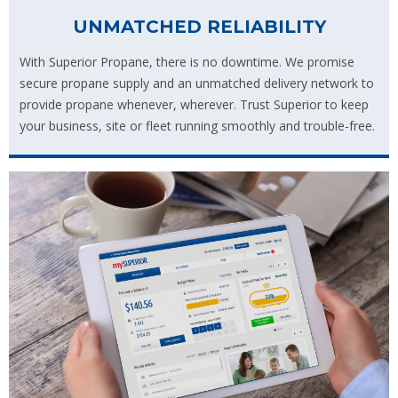
UNMATCHED RELIABILITY
With Superior Propane, there is no downtime. We promise
secure propane supply and an unmatched delivery network to
provide propane whenever, wherever. Trust Superior to keep
your business, site or fleet running smoothly and trouble-free.