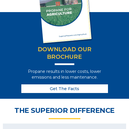
DOWNLOAD OUR
BROCHURE
Propane results in lower costs, lower
emissions and less maintenance.
Get The Facts
THE SUPERIOR DIFFERENCE