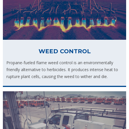
WEED CONTROL
Propane-fueled flame weed control is an environmentally
friendly alternative to herbicides. It produces intense heat to
rupture plant cells, causing the weed to wither and die.