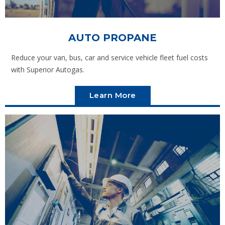
AUTO PROPANE
Reduce your van, bus, car and service vehicle fleet fuel costs
with Superior Autogas.
Learn More