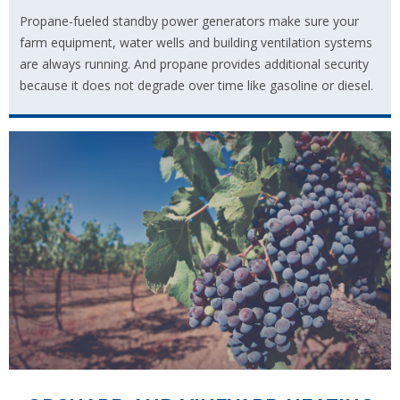
Propane-fueled standby power generators make sure your
farm equipment, water wells and building ventilation systems
are always running. And propane provides additional security
because it does not degrade over time like gasoline or diesel.