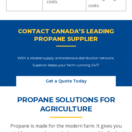
costs.
costs.
CONTACT CANADA’S LEADING
PROPANE SUPPLIER
With a reliable supply and extensive distribution network,
Superior keeps your farm running 24/7.
Get a Quote Today
PROPANE SOLUTIONS FOR
AGRICULTURE
Propane is made for the modern farm. It gives you