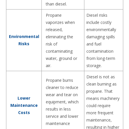
than diesel.
Propane
Diesel risks
vaporizes when
include costly
released,
environmentally
Environmental
eliminating the
damaging spills
Risks
risk of
and fuel
contaminating
contamination
water, ground or
from long-term
air.
storage.
Diesel is not as
Propane burns
clean burning as
cleaner to reduce
propane. That
wear and tear on
Lower
means machinery
equipment, which
Maintenance
could require
results in less
Costs
more frequent
service and lower
maintenance,
maintenance
resulting in higher