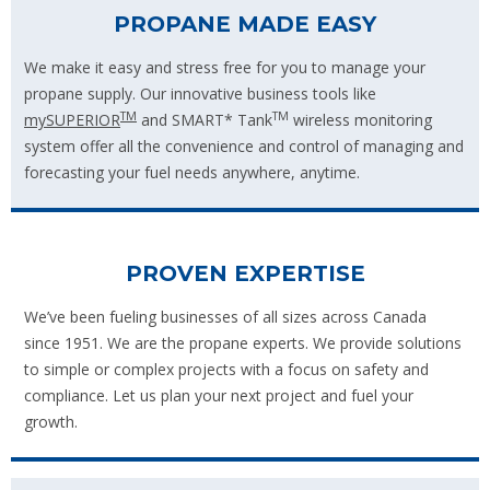
PROPANE MADE EASY
We make it easy and stress free for you to manage your
propane supply. Our innovative business tools like
TM
TM
mySUPERIOR
and SMART* Tank
wireless monitoring
system offer all the convenience and control of managing and
forecasting your fuel needs anywhere, anytime.
PROVEN EXPERTISE
We’ve been fueling businesses of all sizes across Canada
since 1951. We are the propane experts. We provide solutions
to simple or complex projects with a focus on safety and
compliance. Let us plan your next project and fuel your
growth.