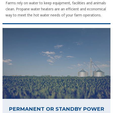
Farms rely on water to keep equipment, facilities and animals
clean. Propane water heaters are an efficient and economical
way to meet the hot water needs of your farm operations.
PERMANENT OR STANDBY POWER