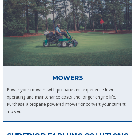
MOWERS
Power your mowers with propane and experience lower
operating and maintenance costs and longer engine life.
Purchase a propane powered mower or convert your current
mower.