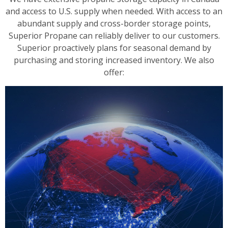
and access to U.S. supply when needed. With access to an
abundant supply and cross-border storage points,
Superior Propane can reliably deliver to our customers.
Superior proactively plans for seasonal demand by
purchasing and storing increased inventory. We also
offer: