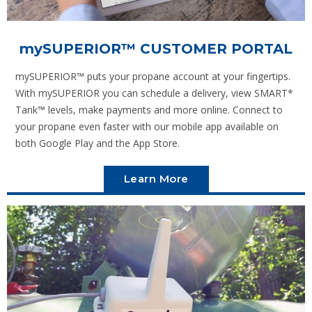
mySUPERIOR
™ CUSTOMER PORTAL
mySUPERIOR™ puts your propane account at your fingertips.
With mySUPERIOR you can schedule a delivery, view SMART*
Tank™ levels, make payments and more online. Connect to
your propane even faster with our mobile app available on
both Google Play and the App Store.
Learn More