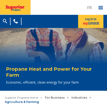
FR
Propane Heat and Power for Your
Farm
Economic, efficient, clean energy for your farm
Superior Propane Home
For Business
Industries
Agriculture & Farming