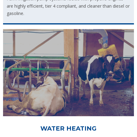
are highly efficient, tier 4 compliant, and cleaner than diesel or
gasoline.
WATER HEATING