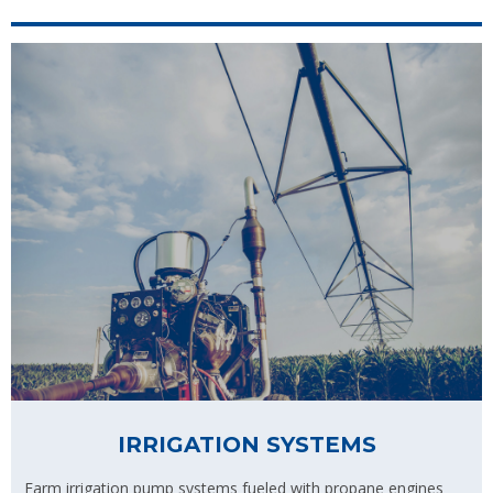
IRRIGATION SYSTEMS
Farm irrigation pump systems fueled with propane engines