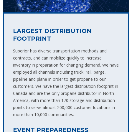
LARGEST DISTRIBUTION
FOOTPRINT
Superior has diverse transportation methods and
contracts, and can mobilize quickly to increase
inventory in preparation for changing demand. We have
employed all channels including truck, rail, barge,
pipeline and plane in order to get propane to our
customers. We have the largest distribution footprint in
Canada and are the only propane distributor in North
America, with more than 170 storage and distribution
points to serve almost 200,000 customer locations in
more than 10,000 communities.
EVENT PREPAREDNESS