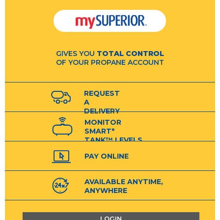
GIVES YOU
TOTAL CONTROL
OF YOUR PROPANE ACCOUNT
REQUEST
A
DELIVERY
MONITOR
SMART*
TANK™ LEVELS
PAY ONLINE
AVAILABLE ANYTIME,
ANYWHERE
LOGIN