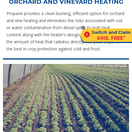
ORCHARD AND VINEYARD HEATING
Propane provides a clean-burning, efficient option for orchard
and vine heating and eliminates the risks associated with soil
or water contamination from diesel spills. Its high heat
Switch and Claim
content along with the heater's design substantially increases
^
600L FREE
the amount of heat that radiates directly into your crops for
the best in crop protection against cold and frost.