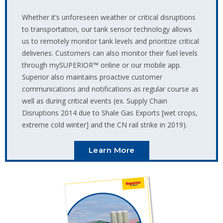
Whether it’s unforeseen weather or critical disruptions
to transportation, our tank sensor technology allows
us to remotely monitor tank levels and prioritize critical
deliveries. Customers can also monitor their fuel levels
through mySUPERIOR™️ online or our mobile app.
Superior also maintains proactive customer
communications and notifications as regular course as
well as during critical events (ex. Supply Chain
Disruptions 2014 due to Shale Gas Exports [wet crops,
extreme cold winter] and the CN rail strike in 2019).
Learn More