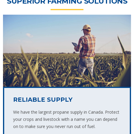
SUPERIOR FARMING SOLUTIONS
RELIABLE SUPPLY
We have the largest propane supply in Canada. Protect
your crops and livestock with a name you can depend
on to make sure you never run out of fuel.