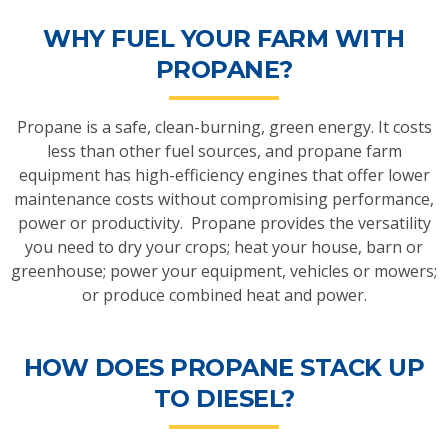
WHY FUEL YOUR FARM WITH
PROPANE?
Propane is a safe, clean-burning, green energy. It costs
less than other fuel sources, and propane farm
equipment has high-efficiency engines that offer lower
maintenance costs without compromising performance,
power or productivity. Propane provides the versatility
you need to dry your crops; heat your house, barn or
greenhouse; power your equipment, vehicles or mowers;
or produce combined heat and power.
HOW DOES PROPANE STACK UP
TO DIESEL?