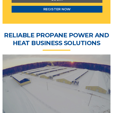
REGISTER NOW
RELIABLE PROPANE POWER AND
HEAT BUSINESS SOLUTIONS