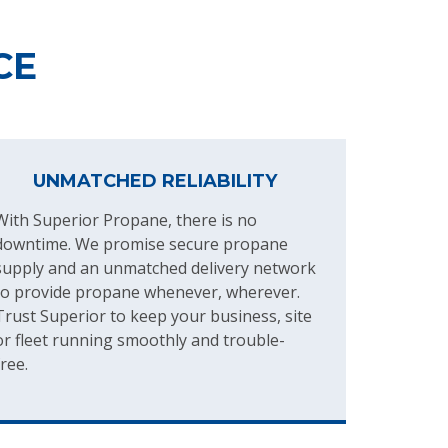
CE
UNMATCHED RELIABILITY
With Superior Propane, there is no
downtime. We promise secure propane
supply and an unmatched delivery network
to provide propane whenever, wherever.
Trust Superior to keep your business, site
or fleet running smoothly and trouble-
free.