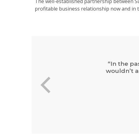
The well-established partnership between Su
profitable business relationship now and in t
“In the pa
wouldn’t a