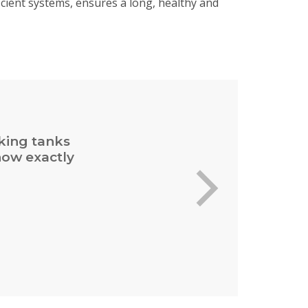
cient systems, ensures a long, healthy and
cking tanks
now exactly