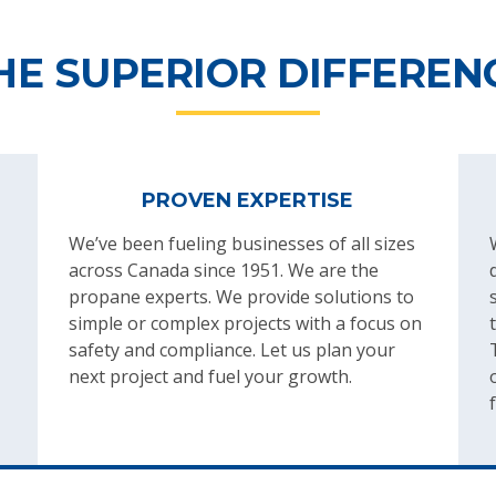
HE SUPERIOR DIFFEREN
PROVEN EXPERTISE
We’ve been fueling businesses of all sizes
across Canada since 1951. We are the
propane experts. We provide solutions to
simple or complex projects with a focus on
safety and compliance. Let us plan your
next project and fuel your growth.