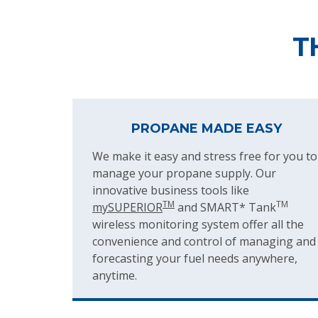
T
PROPANE MADE EASY
We make it easy and stress free for you to
manage your propane supply. Our
innovative business tools like
TM
TM
mySUPERIOR
and SMART* Tank
wireless monitoring system offer all the
convenience and control of managing and
forecasting your fuel needs anywhere,
anytime.