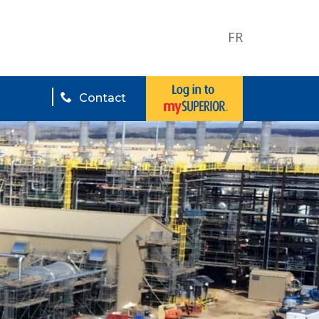
FR
Contact