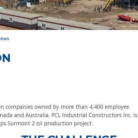
ction
ON
tion companies owned by more than 4,400 employee
ada and Australia. PCL Industrial Constructors Inc. is
ps Surmont 2 oil production project.