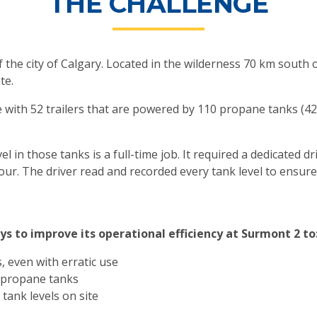
THE CHALLENGE
f the city of Calgary. Located in the wilderness 70 km south o
te.
 with 52 trailers that are powered by 110 propane tanks (4
in those tanks is a full-time job. It required a dedicated dri
hour. The driver read and recorded every tank level to ensu
s to improve its operational efficiency at Surmont 2 to
, even with erratic use
0 propane tanks
tank levels on site