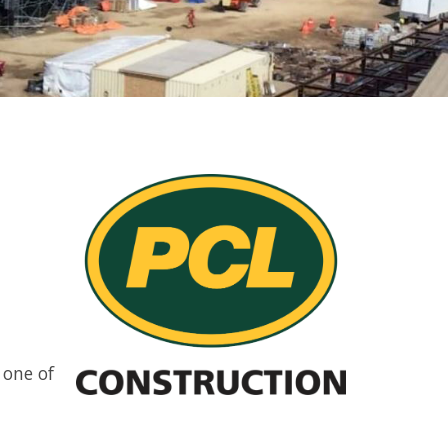
 one of