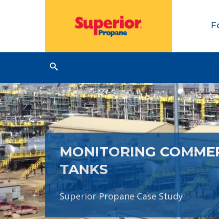
F
MONITORING COMME
TANKS
Superior Propane Case Study