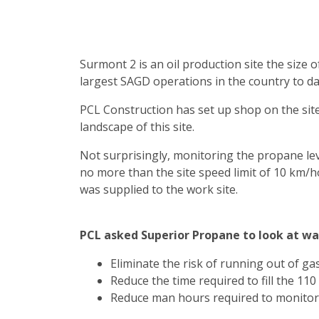
Surmont 2 is an oil production site the size o
largest SAGD operations in the country to da
PCL Construction has set up shop on the site
landscape of this site.
Not surprisingly, monitoring the propane level 
no more than the site speed limit of 10 km/
was supplied to the work site.
PCL asked Superior Propane to look at way
Eliminate the risk of running out of gas
Reduce the time required to fill the 11
Reduce man hours required to monitor 