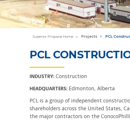
Superior Propane Home
Projects
PCL Constru
PCL CONSTRUCTI
Construction
INDUSTRY:
Edmonton, Alberta
HEADQUARTERS:
PCL is a group of independent construc
shareholders across the United States, Can
the major contractors on the ConocoPhilli