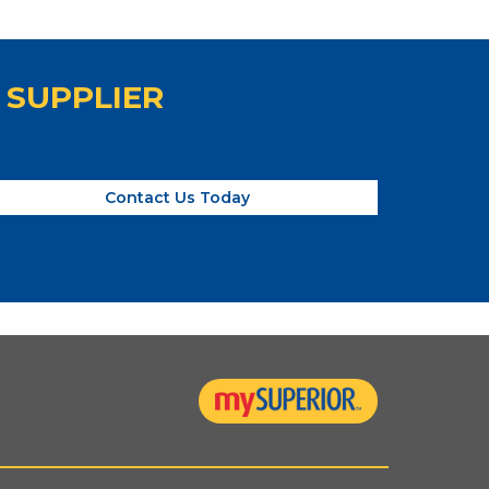
 SUPPLIER
Contact Us Today