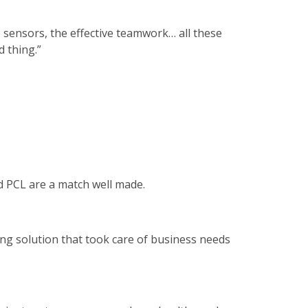
e sensors, the effective teamwork… all these
 thing.”
nd PCL are a match well made.
ing solution that took care of business needs