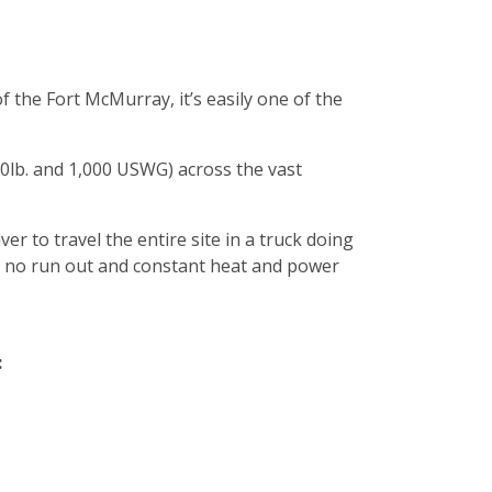
f the Fort McMurray, it’s easily one of the
20lb. and 1,000 USWG) across the vast
ver to travel the entire site in a truck doing
re no run out and constant heat and power
: