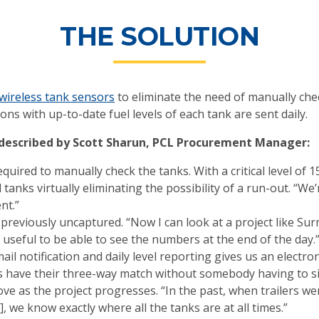
THE SOLUTION
wireless tank sensors
to eliminate the need of manually che
ons with up-to-date fuel levels of each tank are sent daily.
 described by Scott Sharun, PCL Procurement Manager:
uired to manually check the tanks. With a critical level of 1
l tanks virtually eliminating the possibility of a run-out. “W
nt.”
previously uncaptured. “Now I can look at a project like Su
y useful to be able to see the numbers at the end of the day.
l notification and daily level reporting gives us an electron
s have their three-way match without somebody having to si
e as the project progresses. “In the past, when trailers we
 we know exactly where all the tanks are at all times.”