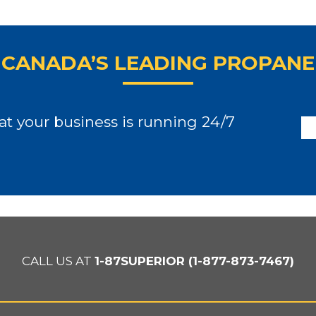
CANADA’S LEADING PROPANE
t your business is running 24/7
CALL US AT
1-87SUPERIOR (1-877-873-7467)