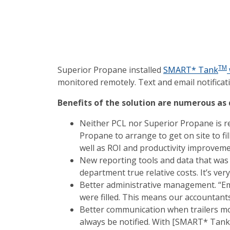
TM
Superior Propane installed
SMART* Tank
monitored remotely. Text and email notificati
Benefits of the solution are numerous as
Neither PCL nor Superior Propane is req
Propane to arrange to get on site to fil
well as ROI and productivity improveme
New reporting tools and data that was 
department true relative costs. It’s ver
Better administrative management. “Emai
were filled. This means our accountant
Better communication when trailers mov
always be notified. With [SMART* Tank],