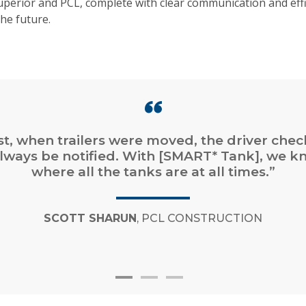
perior and PCL, complete with clear communication and effi
he future.
st, when trailers were moved, the driver che
lways be notified. With [SMART* Tank], we k
where all the tanks are at all times.”
SCOTT SHARUN
, PCL CONSTRUCTION