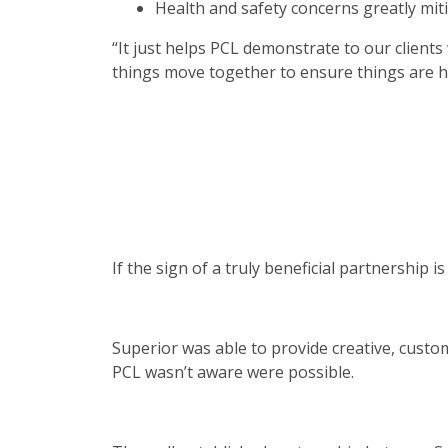
Health and safety concerns greatly mit
“It just helps PCL demonstrate to our clients
things move together to ensure things are h
If the sign of a truly beneficial partnership
Superior was able to provide creative, custo
PCL wasn’t aware were possible.