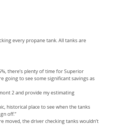
cking every propane tank. All tanks are
5%, there’s plenty of time for Superior
e’re going to see some significant savings as
rmont 2 and provide my estimating
”
ic, historical place to see when the tanks
gn off.”
re moved, the driver checking tanks wouldn’t