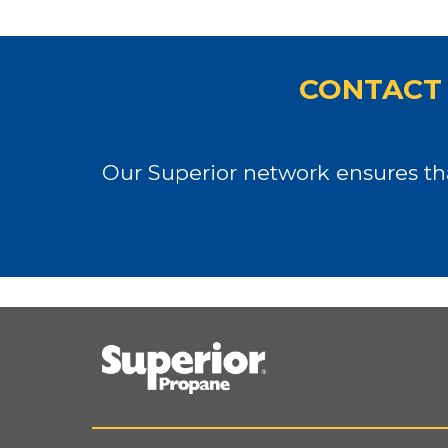
CONTACT 
Our Superior network ensures tha