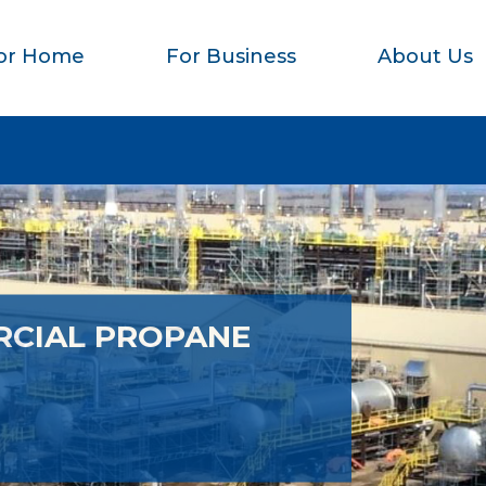
or Home
For Business
About Us
RCIAL PROPANE