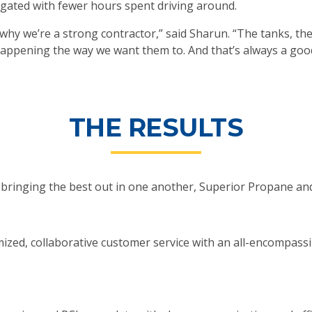
igated with fewer hours spent driving around.
 why we’re a strong contractor,” said Sharun. “The tanks, th
appening the way we want them to. And that’s always a good
THE RESULTS
 is bringing the best out in one another, Superior Propane a
mized, collaborative customer service with an all-encompass