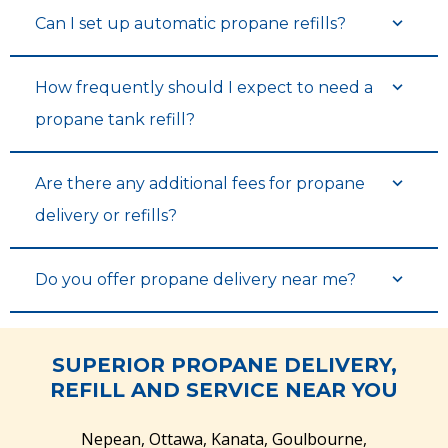
Can I set up automatic propane refills?
See Tank Levels & History
See Tank Levels & History
How frequently should I expect to need a
propane tank refill?
Are there any additional fees for propane
delivery or refills?
Do you offer propane delivery near me?
View Balance & Pay Bills
View Balance & Pay Bills
SUPERIOR PROPANE DELIVERY,
REFILL AND SERVICE NEAR YOU
Nepean, Ottawa, Kanata, Goulbourne,