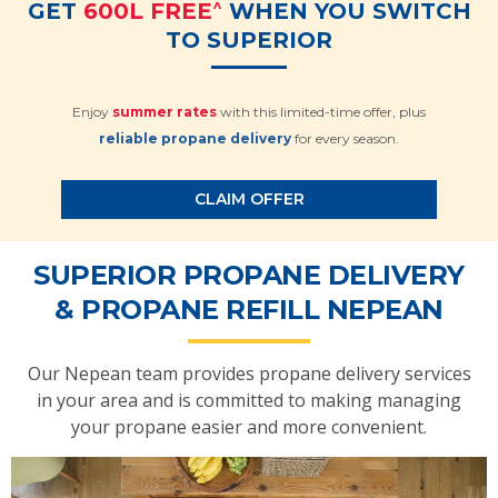
^
GET
600L FREE
WHEN YOU SWITCH
TO SUPERIOR
Enjoy
summer rates
with this limited-time offer, plus
reliable propane delivery
for every season.
CLAIM OFFER
SUPERIOR PROPANE DELIVERY
& PROPANE REFILL NEPEAN
Our Nepean team provides propane delivery services
in your area and is committed to making managing
your propane easier and more convenient.