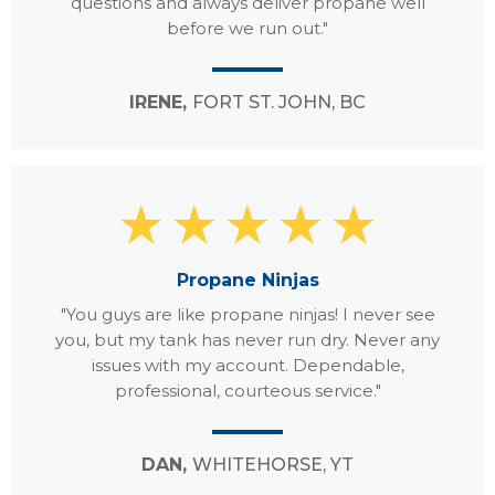
questions and always deliver propane well
before we run out."
IRENE,
FORT ST. JOHN, BC
Propane Ninjas
"You guys are like propane ninjas! I never see
you, but my tank has never run dry. Never any
issues with my account. Dependable,
professional, courteous service."
DAN,
WHITEHORSE, YT