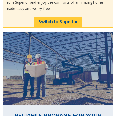
from Superior and enjoy the comforts of an inviting home -
made easy and worry-free.
Switch to Superior
RELIABLE PROPANE FOR YOUR