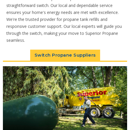
straightforward switch. Our local and dependable service
ensures your home's energy needs are met with excellence.
We're the trusted provider for propane tank refills and
responsive customer support. Our local experts will guide you
through the switch, making your move to Superior Propane
seamless.
Switch Propane Suppliers