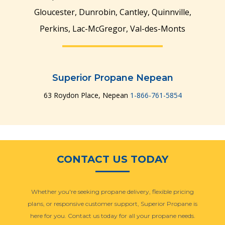
Gloucester, Dunrobin, Cantley, Quinnville,
Perkins, Lac-McGregor, Val-des-Monts
Manage Multiple
Manage Multiple
Locations & Users
Locations & Users
Superior Propane Nepean
63 Roydon Place, Nepean
1-866-761-5854
CONTACT US TODAY
Whether you're seeking propane delivery, flexible pricing
plans, or responsive customer support, Superior Propane is
here for you. Contact us today for all your propane needs.