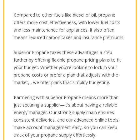
Compared to other fuels like diesel or oil, propane
offers more cost-effectiveness, with lower fuel costs
and less maintenance for appliances. It also often
means reduced carbon taxes and insurance premiums.
Superior Propane takes these advantages a step
further by offering
flexible propane pricing plans
to fit
your budget. Whether you're looking to lock in your
propane costs or prefer a plan that adjusts with the
market, , we offer plans that simplify budgeting.
Partnering with Superior Propane means more than
just securing a supplier—it's about having a reliable
energy manager. Our strong supply chain ensures
consistent deliveries, and our advanced online tools
make account management easy, so you can keep
track of your propane supply effortlessly.