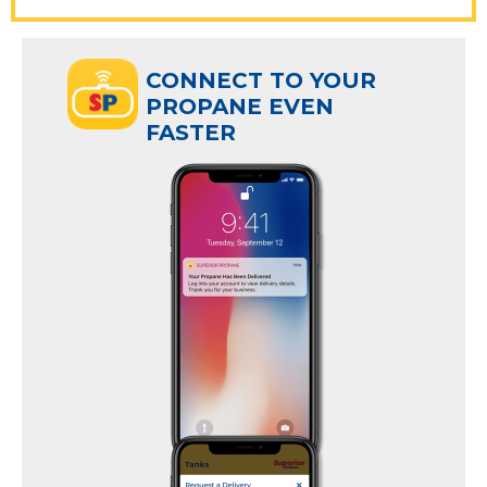
ECT TO YOUR
CONNECT TO YOUR
ANE EVEN
PROPANE EVEN
R
FASTER