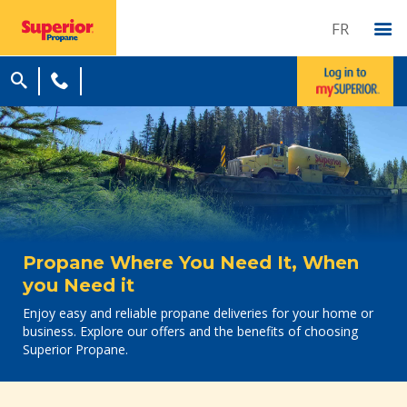
FR
Propane Where You Need It, When
you Need it
Enjoy easy and reliable propane deliveries for your home or
business. Explore our offers and the benefits of choosing
Superior Propane.