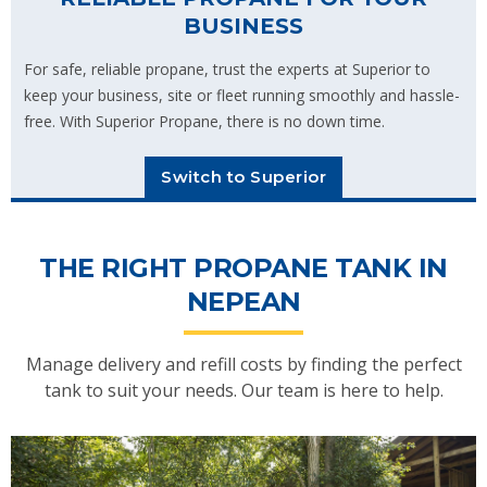
BUSINESS
For safe, reliable propane, trust the experts at Superior to
keep your business, site or fleet running smoothly and hassle-
free. With Superior Propane, there is no down time.
Switch to Superior
THE RIGHT PROPANE TANK IN
NEPEAN
Manage delivery and refill costs by finding the perfect
tank to suit your needs. Our team is here to help.