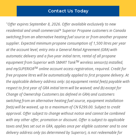
Contact Us Today
^
Offer expires September 8, 2026. Offer available exclusively to new
residential and small commercial* Superior Propane customers in Canada
switching from an alternative heating fuel source or from another propane
supplier. Expected minimum propane consumption of 1,500 litres per year
at the account level, entry into a General Retail Agreement (GRA) with
automatic delivery and a five-year initial term, rental of all propane
TM
equipment from Superior with SMART Tank
wireless sensor(s) installed,
TM
and mySUPERIOR
online account access registration, required. Credit for
free propane litres will be automatically applied to first propane delivery. At
the applicable delivery address only: (a) equipment rental fee(s) payable with
respect to first year of GRA initial term will be waived; and (b) except for
Change of Ownership Customers (as defined in GRA) and customers
switching from an alternative heating fuel source, equipment installation
fee(s) will be waived, up to a maximum of CN $299.00. Subject to credit
approval. Offer subject to change without notice and cannot be combined
with any other offer, promotion or discount. Offer is subject to applicable
taxes and fees set out in GRA, applies once per eligible customer and to one
delivery address only (as determined by Superior), is not redeemable for