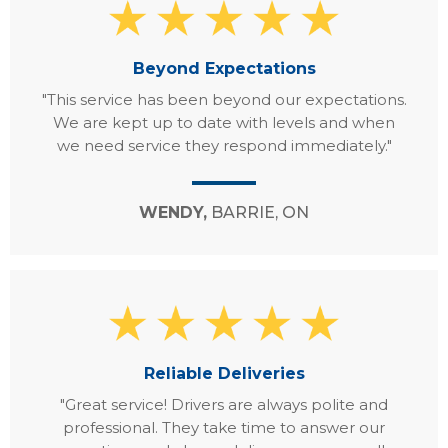
Beyond Expectations
"This service has been beyond our expectations.
We are kept up to date with levels and when
we need service they respond immediately."
WENDY,
BARRIE, ON
Reliable Deliveries
"Great service! Drivers are always polite and
professional. They take time to answer our