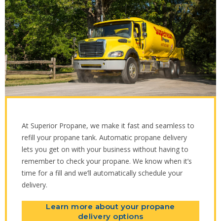
At Superior Propane, we make it fast and seamless to
refill your propane tank. Automatic propane delivery
lets you get on with your business without having to
remember to check your propane. We know when it’s
time for a fill and we’ll automatically schedule your
delivery.
Learn more about your propane
delivery options