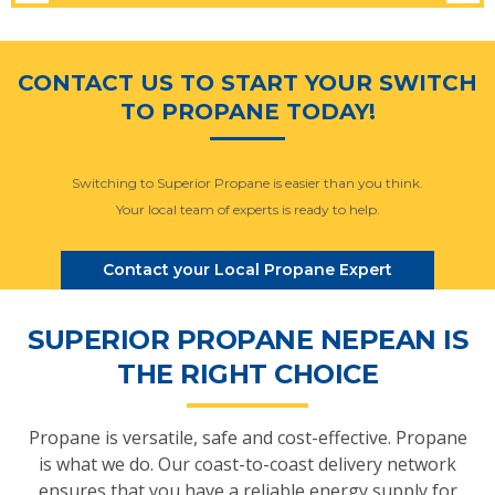
CONTACT US TO START YOUR SWITCH
TO PROPANE TODAY!
Switching to Superior Propane is easier than you think.
Your local team of experts is ready to help.
Contact your Local Propane Expert
SUPERIOR PROPANE NEPEAN IS
THE RIGHT CHOICE
Propane is versatile, safe and cost-effective. Propane
is what we do. Our coast-to-coast delivery network
ensures that you have a reliable energy supply for