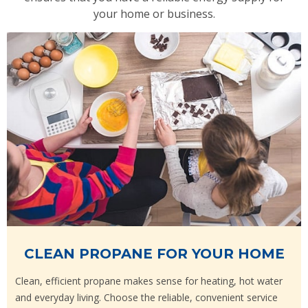
your home or business.
CLEAN PROPANE FOR YOUR HOME
Clean, efficient propane makes sense for heating, hot water
and everyday living. Choose the reliable, convenient service