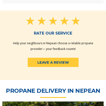
RATE OUR SERVICE
Help your neighbours in Nepean choose a reliable propane
provider— your feedback counts!
LEAVE A REVIEW
PROPANE DELIVERY IN NEPEAN