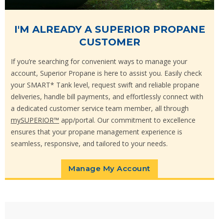
I'M ALREADY A SUPERIOR PROPANE
CUSTOMER
If you’re searching for convenient ways to manage your
account, Superior Propane is here to assist you. Easily check
your SMART* Tank level, request swift and reliable propane
deliveries, handle bill payments, and effortlessly connect with
a dedicated customer service team member, all through
mySUPERIOR™
app/portal. Our commitment to excellence
ensures that your propane management experience is
seamless, responsive, and tailored to your needs.
Manage My Account