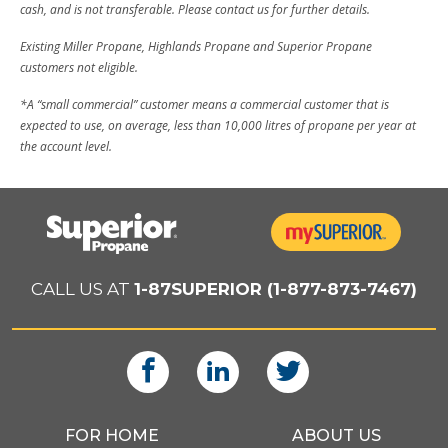
cash, and is not transferable. Please contact us for further details.
Existing Miller Propane, Highlands Propane and Superior Propane
customers not eligible.
*A “small commercial” customer means a commercial customer that is
expected to use, on average, less than 10,000 litres of propane per year at
the account level.
CALL US AT
1-87SUPERIOR (1-877-873-7467)
FOR HOME
ABOUT US