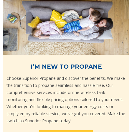
I’M NEW TO PROPANE
Choose Superior Propane and discover the benefits. We make
the transition to propane seamless and hassle-free. Our
comprehensive services include online wireless tank
monitoring and flexible pricing options tailored to your needs.
Whether you're looking to manage your energy costs or
simply enjoy reliable service, we've got you covered. Make the
switch to Superior Propane today!