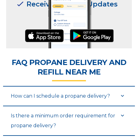
Receive Delivery Updates
Receive Delivery Updates
FAQ PROPANE DELIVERY AND
REFILL NEAR ME
Request Deliveries
Request Deliveries
How can I schedule a propane delivery?
Is there a minimum order requirement for
propane delivery?