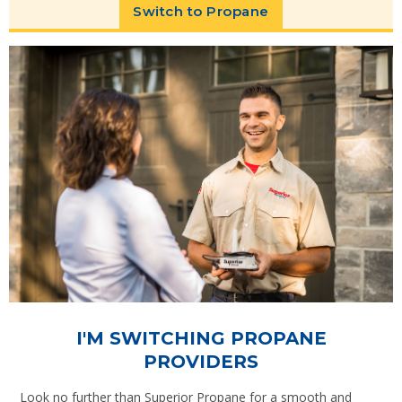
Switch to Propane
I'M SWITCHING PROPANE
PROVIDERS
Look no further than Superior Propane for a smooth and