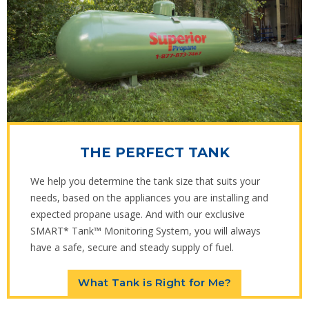
THE PERFECT TANK
We help you determine the tank size that suits your
needs, based on the appliances you are installing and
expected propane usage. And with our exclusive
SMART* Tank™ Monitoring System, you will always
have a safe, secure and steady supply of fuel.
What Tank is Right for Me?