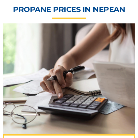
PROPANE PRICES IN NEPEAN