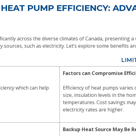
 HEAT PUMP EFFICIENCY: AD
ficantly across the diverse climates of Canada, presenting 
ergy sources, such as electricity. Let’s explore some benefits
LIMI
Factors can Compromise Effic
iciency which can help
Efficiency of heat pumps varies
size, insulation levels in the h
temperatures. Cost savings may
electricity rates are higher.
Backup Heat Source May Be R