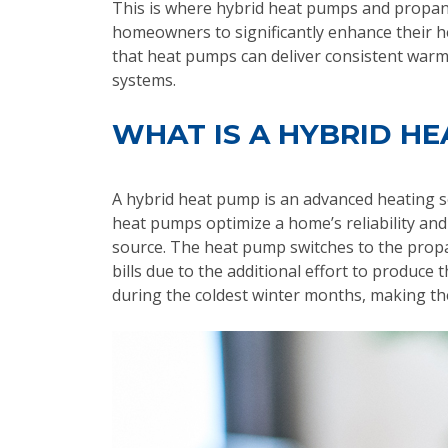
This is where hybrid heat pumps and propane 
homeowners to significantly enhance their he
that heat pumps can deliver consistent warm
systems.
WHAT IS A HYBRID H
A hybrid heat pump is an advanced heating so
heat pumps optimize a home’s reliability an
source. The heat pump switches to the prop
bills due to the additional effort to produc
during the coldest winter months, making th