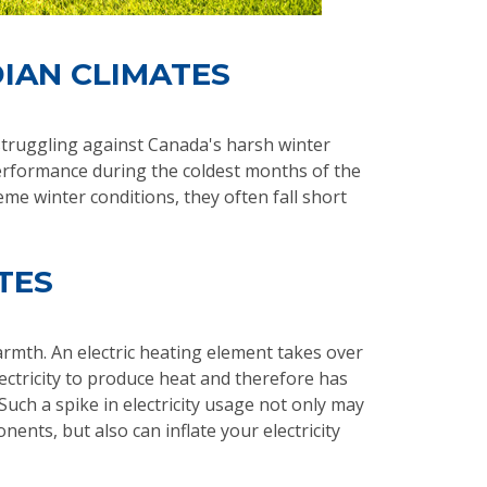
DIAN CLIMATES
 struggling against Canada's harsh winter
erformance during the coldest months of the
me winter conditions, they often fall short
TES
mth. An electric heating element takes over
ctricity to produce heat and therefore has
uch a spike in electricity usage not only may
nts, but also can inflate your electricity