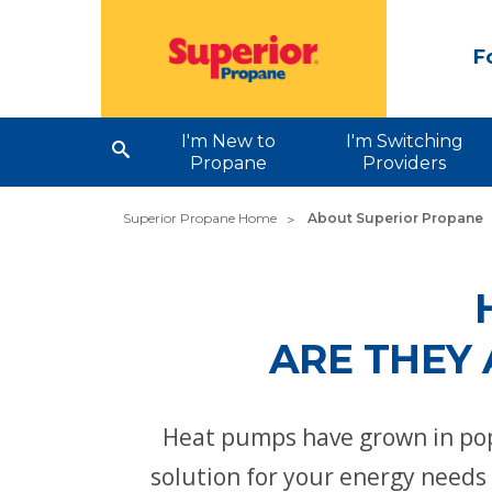
F
I'm New to
I'm Switching
Propane
Providers
Superior Propane Home
About Superior Propane
ARE THEY 
Heat pumps have grown in pop
solution for your energy need