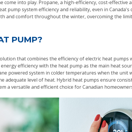
come into play. Propane, a high-efficiency, cost-effective
at pump system efficiency and reliability, even in Canada's 
th and comfort throughout the winter, overcoming the limit
EAT PUMP?
lution that combines the efficiency of electric heat pumps
d energy efficiency with the heat pump as the main heat so
ane powered system in colder temperatures when the unit w
e the adequate level of heat. Hybrid heat pumps ensure cons
em a versatile and efficient choice for Canadian homeowner