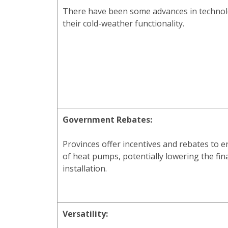
There have been some advances in technol
their cold-weather functionality.
Government Rebates:
Provinces offer incentives and rebates to 
of heat pumps, potentially lowering the fina
installation.
Versatility: