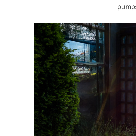
pumps 