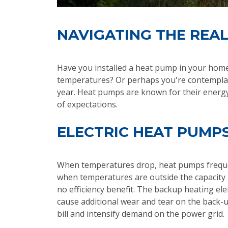
NAVIGATING THE REAL
Have you installed a heat pump in your home 
temperatures? Or perhaps you're contemplati
year. Heat pumps are known for their energy 
of expectations.
ELECTRIC HEAT PUMPS
When temperatures drop, heat pumps frequen
when temperatures are outside the capacity 
no efficiency benefit. The backup heating ele
cause additional wear and tear on the back-u
bill and intensify demand on the power grid.