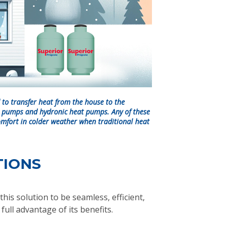
to transfer heat from the house to the
t pumps and hydronic heat pumps. Any of these
omfort in colder weather when traditional heat
TIONS
his solution to be seamless, efficient,
ull advantage of its benefits.