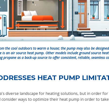
om the cool outdoors to warm a house; the pump may also be designed 
e is an air source heat pump. Other models include ground source hea
g propane as a back-up source to offer consistent, reliable, seamless c
DDRESSES HEAT PUMP LIMITA
s diverse landscape for heating solutions, but in order for t
 consider ways to optimize their heat pump in order to take f