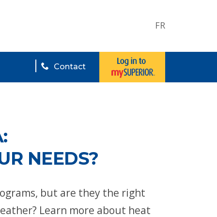
FR
Contact
:
OUR NEEDS?
grams, but are they the right
weather? Learn more about heat