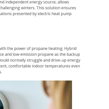
 and independent energy source, allows
challenging winters. This solution ensures
ations presented by electric heat pump
 with the power of propane heating. Hybrid
urce and low-emission propane as the backup
ould normally struggle and drive-up energy
istent, comfortable indoor temperatures even
s.