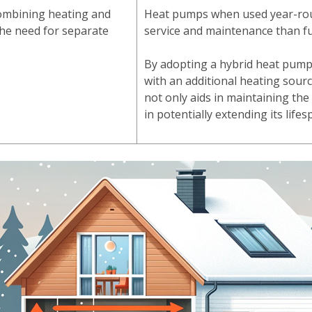
 combining heating and
Heat pumps when used year-ro
 the need for separate
service and maintenance than f
By adopting a hybrid heat pump
with an additional heating sourc
not only aids in maintaining the
in potentially extending its life