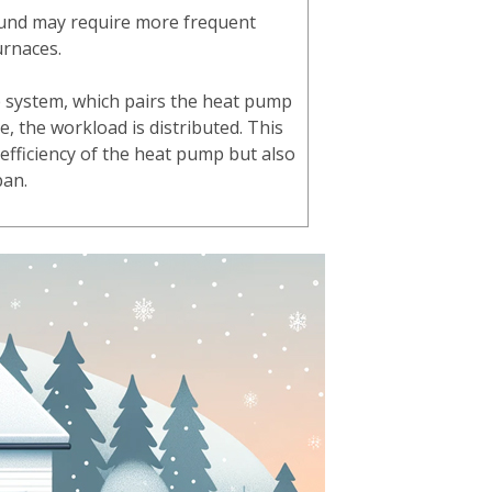
und may require more frequent
urnaces.
 system, which pairs the heat pump
e, the workload is distributed. This
 efficiency of the heat pump but also
span.