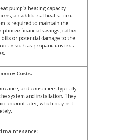
heat pump's heating capacity
tions, an additional heat source
em is required to maintain the
optimize financial savings, rather
y bills or potential damage to the
 source such as propane ensures
es.
enance Costs:
province, and consumers typically
the system and installation. They
ain amount later, which may not
tely.
ed maintenance: