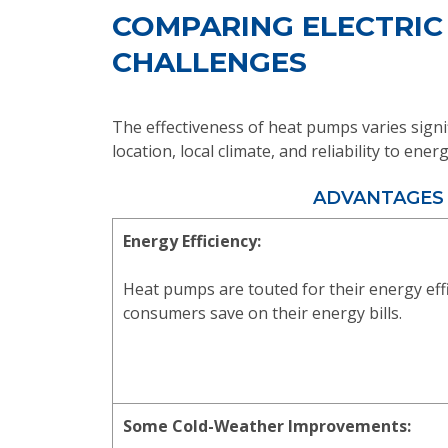
COMPARING ELECTRIC
CHALLENGES
The effectiveness of heat pumps varies signi
location, local climate, and reliability to en
ADVANTAGES
Energy Efficiency:
Heat pumps are touted for their energy eff
consumers save on their energy bills.
Some Cold-Weather Improvements: