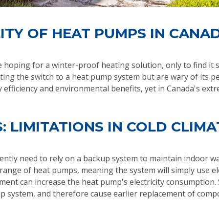
ITY OF HEAT PUMPS IN CANA
hoping for a winter-proof heating solution, only to find it
ng the switch to a heat pump system but are wary of its p
efficiency and environmental benefits, yet in Canada's extre
: LIMITATIONS IN COLD CLIMA
tly need to rely on a backup system to maintain indoor war
range of heat pumps, meaning the system will simply use ele
ment can increase the heat pump's electricity consumption. S
p system, and therefore cause earlier replacement of compone