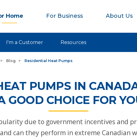
or Home
For Business
About Us
I'm a Customer
Resources
Blog
Residential Heat Pumps
HEAT PUMPS IN CANADA
A GOOD CHOICE FOR Y
ularity due to government incentives and pro
s and can they perform in extreme Canadian 