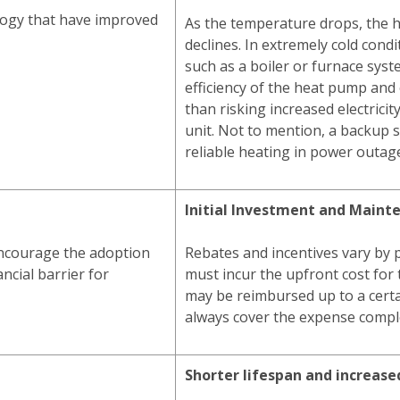
ogy that have improved
As the temperature drops, the 
declines. In extremely cold condi
such as a boiler or furnace syst
efficiency of the heat pump and 
than risking increased electricit
unit. Not to mention, a backup
reliable heating in power outag
Initial Investment and Maint
encourage the adoption
Rebates and incentives vary by 
ncial barrier for
must incur the upfront cost for 
may be reimbursed up to a cert
always cover the expense comple
Shorter lifespan and increas