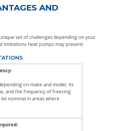
VANTAGES AND
a unique set of challenges depending on your
 and limitations heat pumps may present:
TATIONS
iency:
 depending on make and model, its
ome, and the frequency of freezing
 be nominal in areas where
equired: