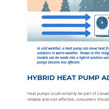
In cold weather, a heat pump can move heat fr
outdoors in warm weather. Shown in this imag
models can be made into a hybrid solution usin
pumps become less efficient.
HYBRID HEAT PUMP A
Heat pumps could certainly be part of Canada'
reliable and cost-effective, consumers should