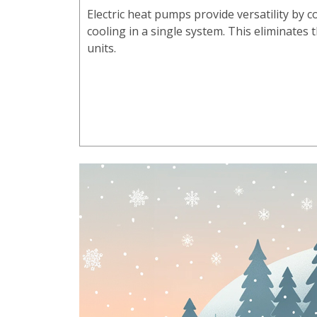
Electric heat pumps provide versatility by
cooling in a single system. This eliminates
units.