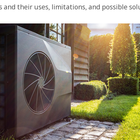
and their uses, limitations, and possible sol