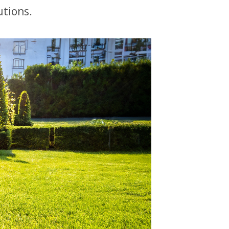
utions.