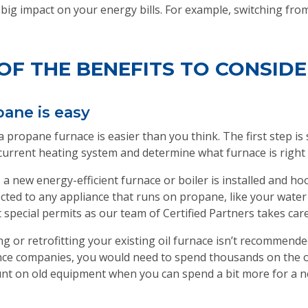
 big impact on your energy bills. For example, switching fr
OF THE BENEFITS TO CONSIDE
pane is easy
propane furnace is easier than you think. The first step is s
current heating system and determine what furnace is right 
 a new energy-efficient furnace or boiler is installed and h
nected to any appliance that runs on propane, like your wat
 special permits as our team of Certified Partners takes care o
g or retrofitting your existing oil furnace isn’t recommended
nce companies, you would need to spend thousands on the o
nt on old equipment when you can spend a bit more for a ne