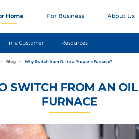
or Home
For Business
About Us
I'm a Customer
Resources
Blog
Why Switch from Oil to a Propane Furnace?
O SWITCH FROM AN OI
FURNACE