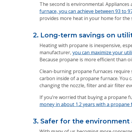
The second is environmental. Appliances 
furnace, you can achieve between 93 to 97
provides more heat in your home for the
2. Long-term savings on utili
Heating with propane is inexpensive, espe
manufacturer,
you can maximize your utili
Because propane is more efficient than oil
Clean-burning propane furnaces require s
carbon inside of a propane furnace. You c
changing the nozzle, filter and air filter ev
If you’re worried that buying a propane f
money in about 1.2 years with a propane f
3. Safer for the environment
With many of us becoming more concerned 