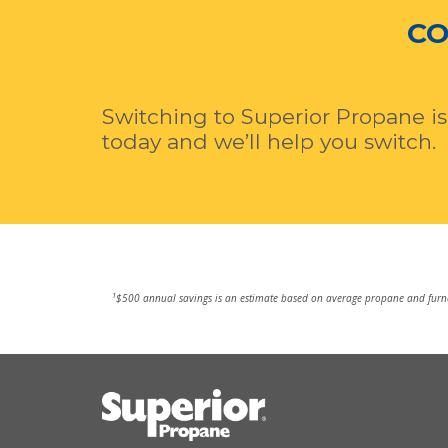
CO
Switching to Superior Propane is
today and we’ll help you switch.
1
$500 annual savings is an estimate based on average propane and furnac