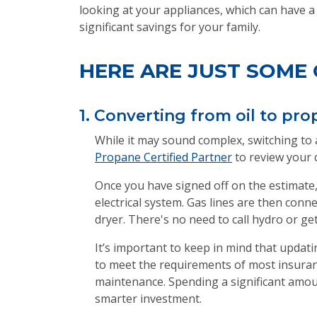
looking at your appliances, which can have a
significant savings for your family.
HERE ARE JUST SOME 
1. Converting from oil to pro
While it may sound complex, switching to a 
Propane Certified Partner
to review your 
Once you have signed off on the estimate,
electrical system. Gas lines are then con
dryer. There's no need to call hydro or get
It’s important to keep in mind that updatin
to meet the requirements of most insura
maintenance. Spending a significant amou
smarter investment.