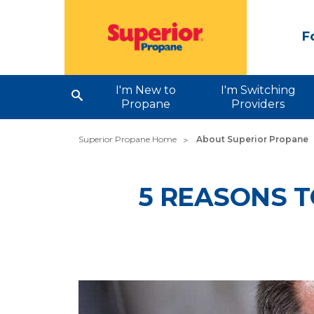
F
I'm New to
I'm Switching
Propane
Providers
Superior Propane Home
About Superior Propane
5 REASONS T