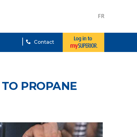
FR
Contact
L TO PROPANE