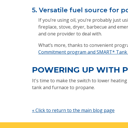
5. Versatile fuel source for
If you’re using oil, you’re probably just 
fireplace, stove, dryer, barbecue and emer
and one provider to deal with.
What’s more, thanks to convenient progra
Commitment program and SMART* Tank w
POWERING UP WITH 
It's time to make the switch to lower heatin
tank and furnace to propane.
« Click to return to the main blog page