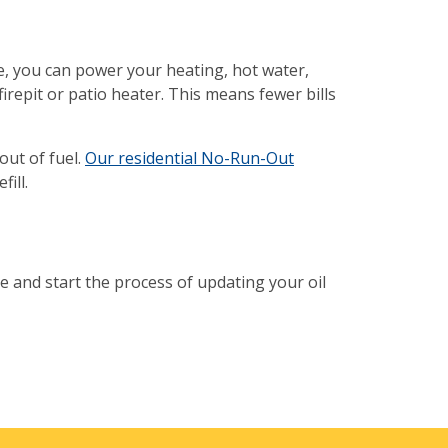
ne, you can power your heating, hot water,
irepit or patio heater. This means fewer bills
ut of fuel.
Our residential No-Run-Out
fill.
e and start the process of updating your oil