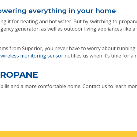
 powering everything in your home
using it for heating and hot water. But by switching to propa
gency generator, as well as outdoor living appliances like a f
ms from Superior, you never have to worry about running o
ireless monitoring sensor
notifies us when it’s time for a re
PROPANE
g bills and a more comfortable home. Contact us to learn mor