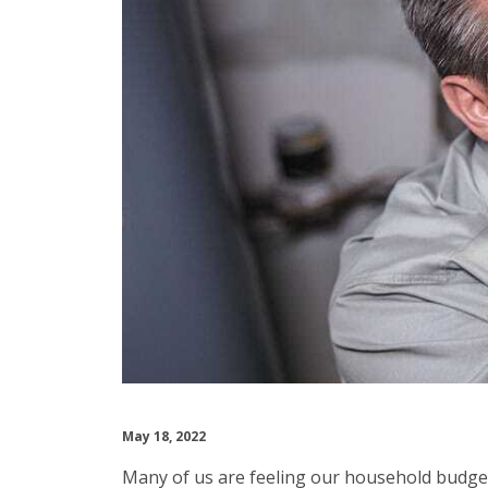
May 18, 2022
Many of us are feeling our household budgets 