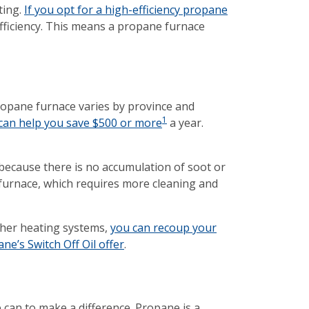
ting.
If you opt for a high-efficiency propane
efficiency. This means a propane furnace
propane furnace varies by province and
1
h can help you save $500 or more
a year.
because there is no accumulation of soot or
 furnace, which requires more cleaning and
ther heating systems,
you can recoup your
e’s Switch Off Oil offer
.
can to make a difference. Propane is a