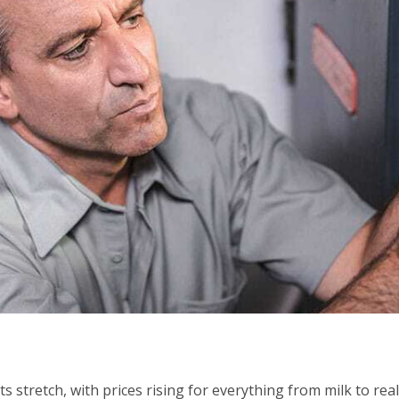
stretch, with prices rising for everything from milk to real