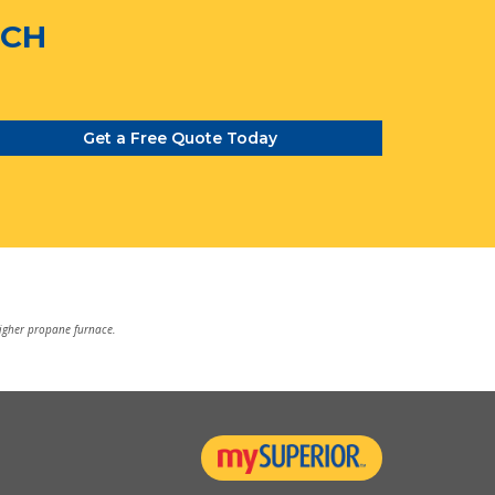
TCH
Get a Free Quote Today
higher propane furnace.