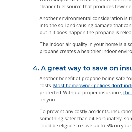
cleaner fuel source that produces fewer em
Another environmental consideration is the
into the soil and causing damage that can 
but if it does happen the propane is relea
The indoor air quality in your home is al
propane creates a healthier indoor envi
4. A great way to save on i
Another benefit of propane being safe for
costs.
Most homeowner policies don’t includ
protected. Without proper insurance,
the 
on you.
To prevent any costly accidents, insuran
something safer than oil. Fortunately, so
could be eligible to save up to 5% on your 