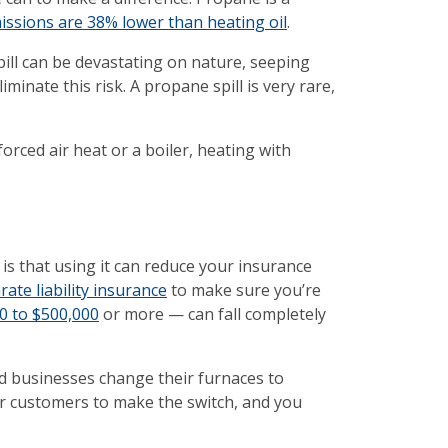
ssions are 38% lower than heating oil
.
pill can be devastating on nature, seeping
inate this risk. A propane spill is very rare,
rced air heat or a boiler, heating with
is that using it can reduce your insurance
ate liability insurance
to make sure you’re
00 to $500,000
or more — can fall completely
d businesses change their furnaces to
or customers to make the switch, and you