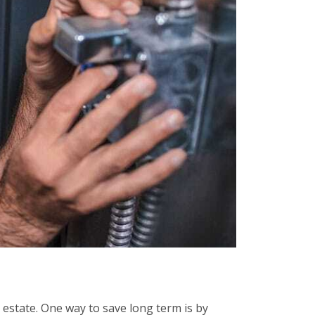
 estate. One way to save long term is by