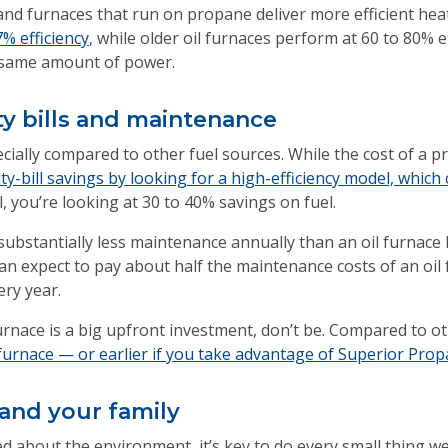
and furnaces that run on propane deliver more efficient hea
% efficiency
, while older oil furnaces perform at 60 to 80% 
 same amount of power.
ty bills and maintenance
cially compared to other fuel sources. While the cost of a 
ty-bill savings by looking for a high-efficiency model, whic
, you’re looking at 30 to 40% savings on fuel.
ubstantially less maintenance annually than an oil furnace 
an expect to pay about half the maintenance costs of an oil
ery year.
urnace is a big upfront investment, don’t be. Compared to o
urnace — or earlier if you take advantage of Superior Propan
 and your family
about the environment, it’s key to do every small thing we 