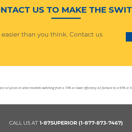
NTACT US TO MAKE THE SWI
 easier than you think. Contact us
e oil prices in select markets switching from a 74% or lower efficiency oil furnace to a 93% or 
CALL US AT
1-87SUPERIOR (1-877-873-7467)