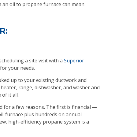
om an oil to propane furnace can mean
R:
cheduling a site visit with a
Superior
for your needs.
ooked up to your existing ductwork and
er heater, range, dishwasher, and washer and
f it all.
 for a few reasons. The first is financial —
il-furnace plus hundreds on annual
w, high-efficiency propane system is a