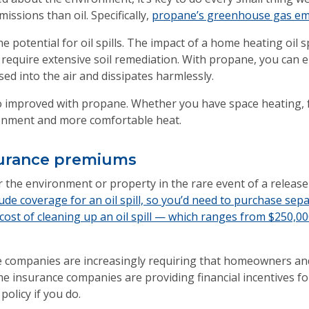
issions than oil. Specifically,
propane’s greenhouse gas emi
 potential for oil spills. The impact of a home heating oil s
require extensive soil remediation. With propane, you can elim
sed into the air and dissipates harmlessly.
so improved with propane. Whether you have space heating, fo
ronment and more comfortable heat.
nsurance premiums
 the environment or property in the rare event of a release 
e coverage for an oil spill, so you’d need to purchase separ
cost of cleaning up an oil spill — which ranges from $250,0
ce companies are increasingly requiring that homeowners an
me insurance companies are providing financial incentives f
policy if you do.