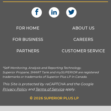
FOR HOME
ABOUT US
FOR BUSINESS
CAREERS
PARTNERS
CUSTOMER SERVICE
*Self-Monitoring, Analysis and Reporting Technology.
Superior Propane, SMART Tank and mySUPERIOR are registered
trademarks or trademarks of Superior Plus LP in Canada.
This Site is protected by reCAPTCHA and the Google
Privacy Policy
and
Terms of Service
apply.
© 2026 SUPERIOR PLUS LP