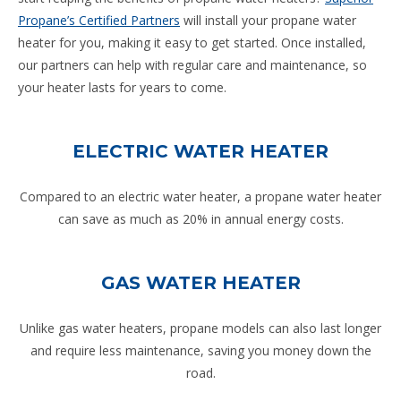
Propane’s Certified Partners
will install your propane water
heater for you, making it easy to get started. Once installed,
our partners can help with regular care and maintenance, so
your heater lasts for years to come.
ELECTRIC WATER HEATER
Compared to an electric water heater, a propane water heater
can save as much as 20% in annual energy costs.
GAS WATER HEATER
Unlike gas water heaters, propane models can also last longer
and require less maintenance, saving you money down the
road.