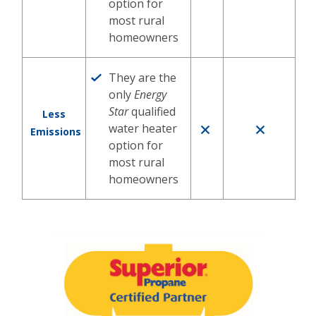
option for
most rural
homeowners
They are the
only
Energy
Star
qualified
Less
water heater
Emissions
option for
most rural
homeowners