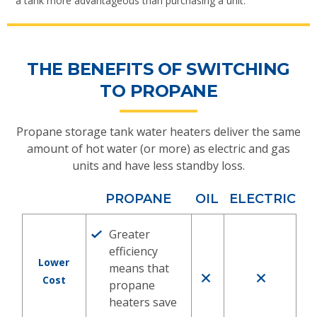
a tank more advantageous than purchasing a unit.
THE BENEFITS OF SWITCHING
TO PROPANE
Propane storage tank water heaters deliver the same
amount of hot water (or more) as electric and gas
units and have less standby loss.
PROPANE
OIL
ELECTRIC
Greater
efficiency
Lower
means that
Cost
propane
heaters save