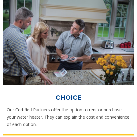
CHOICE
Our Certified Partners offer the option to rent or purchase
your water heater. They can explain the cost and convenience
of each option.