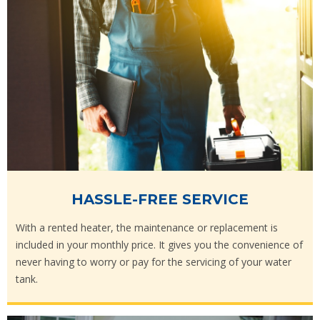
HASSLE-FREE SERVICE
With a rented heater, the maintenance or replacement is
included in your monthly price. It gives you the convenience of
never having to worry or pay for the servicing of your water
tank.