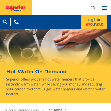
FR
Hot Water On Demand
Superior offers propane hot water heaters that provide
instantly warm water, while saving you money and reducing
your carbon footprint vs gas water heaters and electric water
heaters.
Superior Propane Home
For Home