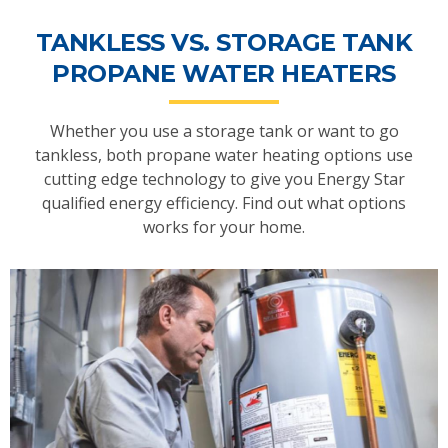
TANKLESS VS. STORAGE TANK
PROPANE WATER HEATERS
Whether you use a storage tank or want to go
tankless, both propane water heating options use
cutting edge technology to give you Energy Star
qualified energy efficiency. Find out what options
works for your home.