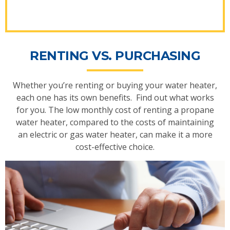
RENTING VS. PURCHASING
Whether you’re renting or buying your water heater,
each one has its own benefits. Find out what works
for you. The low monthly cost of renting a propane
water heater, compared to the costs of maintaining
an electric or gas water heater, can make it a more
cost-effective choice.