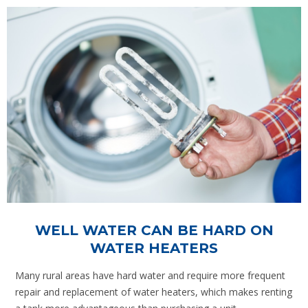
WELL WATER CAN BE HARD ON
WATER HEATERS
Many rural areas have hard water and require more frequent
repair and replacement of water heaters, which makes renting