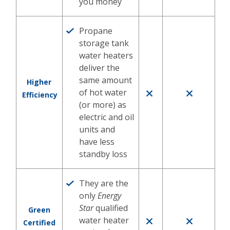
you money
Propane
storage tank
water heaters
deliver the
same amount
Higher
of hot water
Efficiency
(or more) as
electric and oil
units and
have less
standby loss
They are the
only
Energy
Star
qualified
Green
water heater
Certified