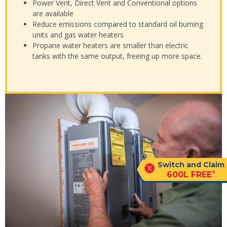
Power Vent, Direct Vent and Conventional options
are available
Reduce emissions compared to standard oil burning
units and gas water heaters
Propane water heaters are smaller than electric
tanks with the same output, freeing up more space.
Switch and Claim
^
600L FREE