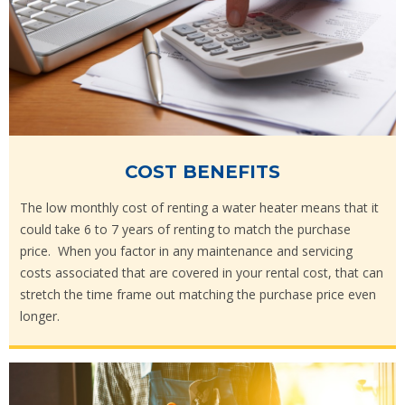
COST BENEFITS
The low monthly cost of renting a water heater means that it
could take 6 to 7 years of renting to match the purchase
price. When you factor in any maintenance and servicing
costs associated that are covered in your rental cost, that can
stretch the time frame out matching the purchase price even
longer.