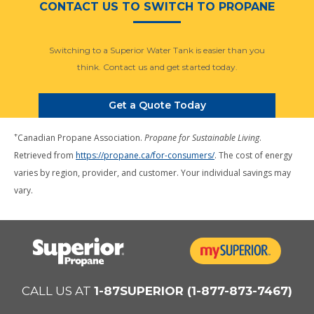
CONTACT US TO SWITCH TO PROPANE
Switching to a Superior Water Tank is easier than you
think. Contact us and get started today.
Get a Quote Today
+
Canadian Propane Association.
Propane for Sustainable Living
.
Retrieved from
https://propane.ca/for-consumers/
. The cost of energy
varies by region, provider, and customer. Your individual savings may
vary.
CALL US AT
1-87SUPERIOR (1-877-873-7467)