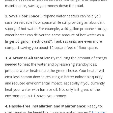
maintenance, saving you money down the road.
2. Save Floor Space:
Propane water heaters can help you
save on valuable floor space while still providing an abundant
supply of hot water. For example, a 40-gallon propane storage
water heater can deliver the same amount of hot water as a
+
larger 50-gallon electric unit
. Tankless units are even more
compact saving you about 12 square feet of floor space.
3. A Greener Alternative:
By reducing the amount of energy
needed to heat the water and by lessening standby loss,
propane water heaters are the green choice. Your heater will
emit less carbon dioxide resulting in better indoor air quality
and reduced environmental impact, especially if you currently
heat your water with furnace oil. Not only is it great of the
environment, but it saves you money.
4. Hassle-free Installation and Maintenance:
Ready to
start reaping the benefits of propane water heaters?
Superior