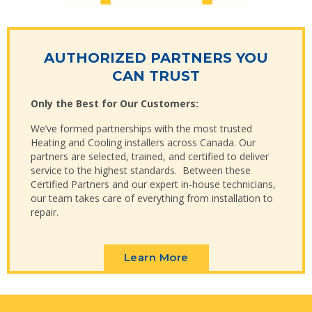
AUTHORIZED PARTNERS YOU
CAN TRUST
Only the Best for Our Customers:
We’ve formed partnerships with the most trusted
Heating and Cooling installers across Canada. Our
partners are selected, trained, and certified to deliver
service to the highest standards. Between these
Certified Partners and our expert in-house technicians,
our team takes care of everything from installation to
repair.
Learn More