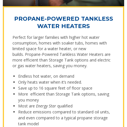
PROPANE-POWERED TANKLESS
WATER HEATERS
Perfect for larger families with higher hot water
consumption, homes with soaker tubs, homes with
limited space for a water heater, or new
builds. Propane-Powered Tankless Water Heaters are
more efficient than Storage Tank options and electric
or gas water heaters, saving you money.
Endless hot water, on demand
Only heats water when it’s needed.
Save up to 16 square feet of floor space
More efficient than Storage Tank options, saving
you money
Most are
Energy Star
qualified
Reduce emissions compared to standard oil units,
and even compared to a typical propane storage
tank model