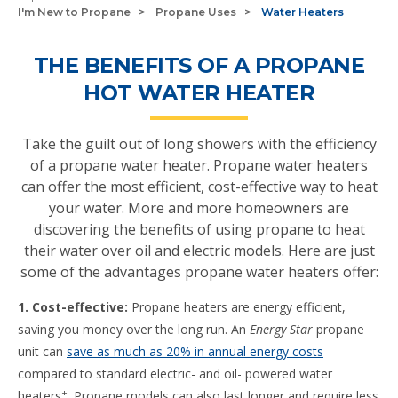
I'm New to Propane
Propane Uses
Water Heaters
THE BENEFITS OF A PROPANE
HOT WATER HEATER
Take the guilt out of long showers with the efficiency
of a propane water heater. Propane water heaters
can offer the most efficient, cost-effective way to heat
your water. More and more homeowners are
discovering the benefits of using propane to heat
their water over oil and electric models. Here are just
some of the advantages propane water heaters offer:
1. Cost-effective:
Propane heaters are energy efficient,
saving you money over the long run. An
Energy Star
propane
unit can
save as much as 20% in annual energy costs
compared to standard electric- and oil- powered water
+
heaters
. Propane models can also last longer and require less