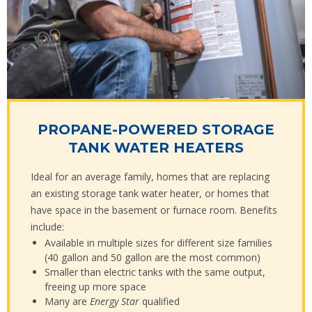
PROPANE-POWERED STORAGE
TANK WATER HEATERS
Ideal for an average family, homes that are replacing
an existing storage tank water heater, or homes that
have space in the basement or furnace room. Benefits
include:
Available in multiple sizes for different size families
(40 gallon and 50 gallon are the most common)
Smaller than electric tanks with the same output,
freeing up more space
Many are
Energy Star
qualified