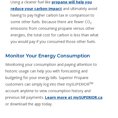
Using a cleaner fuel like
propane will help you
reduce your carbon impact
and ultimately avoid
having to pay higher carbon tax in comparison to
some other fuels. Because there are fewer CO
2
emissions from consuming propane versus other
energies, the total cost for carbon is less than what
you would pay if you consumed those other fuels.
Monitor Your Energy Consumption
Monitoring your consumption and paying attention to
historic usage can help you with forecasting and
budgeting for your energy bills. Superior Propane
TM
customers can simply log into their mySUPERIOR
account anytime to view consumption history and
previous bill payments.
Learn more at mySUPERIOR.ca
or download the app today.