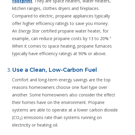
footprint
. They are space heaters, water heaters,
kitchen ranges, clothes dryers and fireplaces.
Compared to electric, propane appliances typically
offer higher efficiency ratings to save you money.
An
Energy Star
certified propane water heater, for
+
example, can reduce propane costs by 13 to 20%.
When it comes to space heating, propane furnaces
typically have efficiency ratings at 90% or above.
Use a Clean, Low-Carbon Fuel
Comfort and long-term energy savings are the top
reasons homeowners choose one fuel type over
another. Some homeowners also consider the effect
their homes have on the environment. Propane
systems are able to operate at a lower carbon dioxide
(CO
) emissions rate than systems running on
2
electricity or heating oil.