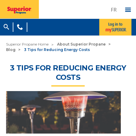
FR
Superior Propane Home
About Superior Propane
Blog
3 Tips for Reducing Energy Costs
3 TIPS FOR REDUCING ENERGY
COSTS