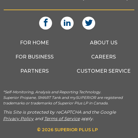
FOR HOME
ABOUT US
FOR BUSINESS
CAREERS
PARTNERS
CUSTOMER SERVICE
*Self-Monitoring, Analysis and Reporting Technology.
Superior Propane, SMART Tank and mySUPERIOR are registered
trademarks or trademarks of Superior Plus LP in Canada.
This Site is protected by reCAPTCHA and the Google
Privacy Policy
and
Terms of Service
apply.
© 2026 SUPERIOR PLUS LP