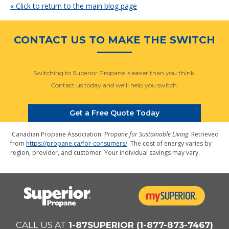
« Click to return to the main blog page
CONTACT US TO MAKE THE SWITCH
Switching to Superior Propane is easier than you think.
Contact us today and we’ll help you switch.
Get a Free Quote Today
⁺
Canadian Propane Association.
Propane for Sustainable Living
. Retrieved
from
https://propane.ca/for-consumers/
. The cost of energy varies by
region, provider, and customer. Your individual savings may vary.
CALL US AT
1-87SUPERIOR (1-877-873-7467)