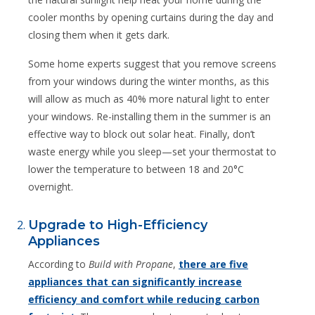
cooler months by opening curtains during the day and
closing them when it gets dark.
Some home experts suggest that you remove screens
from your windows during the winter months, as this
will allow as much as 40% more natural light to enter
your windows. Re-installing them in the summer is an
effective way to block out solar heat. Finally, don’t
waste energy while you sleep—set your thermostat to
lower the temperature to between 18 and 20°C
overnight.
Upgrade to High-Efficiency
Appliances
According to
Build with Propane
,
there are five
appliances that can significantly increase
efficiency and comfort while reducing carbon