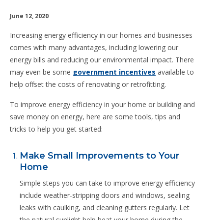
June 12, 2020
Increasing energy efficiency in our homes and businesses
comes with many advantages, including lowering our
energy bills and reducing our environmental impact. There
may even be some
government incentives
available to
help offset the costs of renovating or retrofitting.
To improve energy efficiency in your home or building and
save money on energy, here are some tools, tips and
tricks to help you get started:
Make Small Improvements to Your
Home
Simple steps you can take to improve energy efficiency
include weather-stripping doors and windows, sealing
leaks with caulking, and cleaning gutters regularly. Let
the natural sunlight help heat your home during the