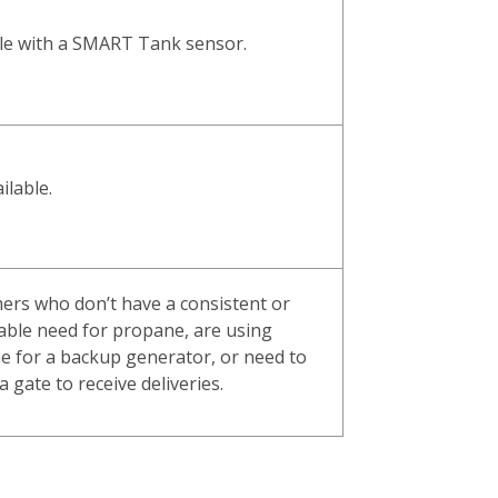
ble with a SMART Tank sensor.
ilable.
ers who don’t have a consistent or
able need for propane, are using
e for a backup generator, or need to
a gate to receive deliveries.