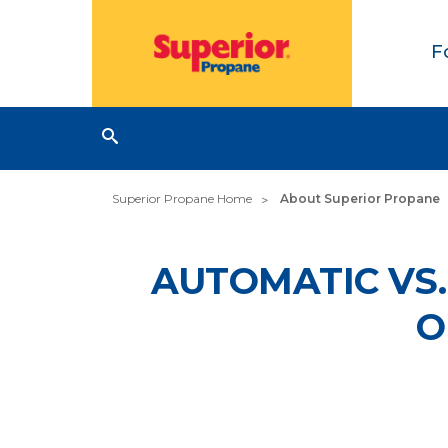
F
Superior Propane Home
About Superior Propane
AUTOMATIC VS.
O