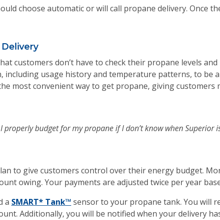
uld choose automatic or will call propane delivery. Once t
Delivery
 that customers don’t have to check their propane levels and
 including usage history and temperature patterns, to be 
t’s the most convenient way to get propane, giving customers
n I properly budget for my propane if I don’t know when Superior i
an to give customers control over their energy budget. Mo
unt owing. Your payments are adjusted twice per year bas
d a
SMART* Tank™
sensor to your propane tank. You will re
t. Additionally, you will be notified when your delivery ha