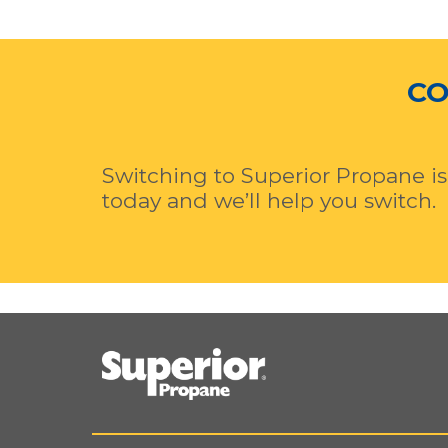
CO
Switching to Superior Propane is
today and we’ll help you switch.