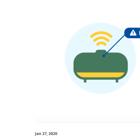
Jan 27, 2020