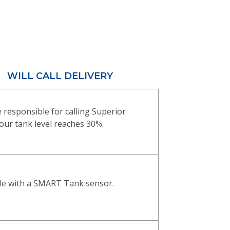
WILL CALL DELIVERY
 responsible for calling Superior
ur tank level reaches 30%.
ble with a SMART Tank sensor.