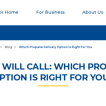
or Home
For Business
About Us
Blog
Which Propane Delivery Option Is Right For You
 WILL CALL: WHICH PR
PTION IS RIGHT FOR YO