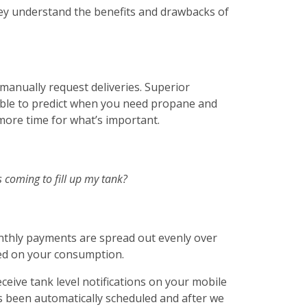
hey understand the benefits and drawbacks of
 manually request deliveries. Superior
able to predict when you need propane and
 more time for what’s important.
s coming to fill up my tank?
nthly payments are spread out evenly over
ed on your consumption.
ceive tank level notifications on your mobile
s been automatically scheduled and after we