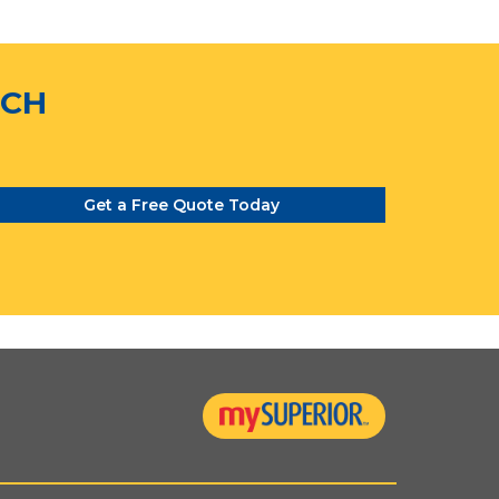
TCH
Get a Free Quote Today