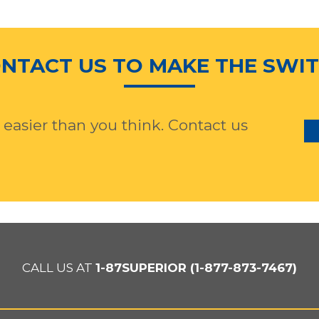
NTACT US TO MAKE THE SWI
 easier than you think. Contact us
CALL US AT
1-87SUPERIOR (1-877-873-7467)