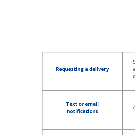
Requesting a delivery
Text or email
notifications