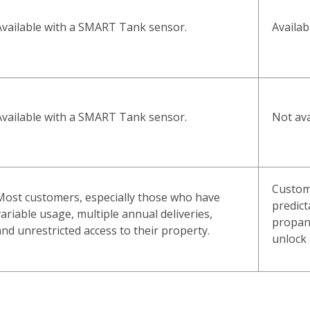
Availa
Available with a SMART Tank sensor.
Not ava
Available with a SMART Tank sensor.
Custom
Most customers, especially those who have
predict
variable usage, multiple annual deliveries,
propan
and unrestricted access to their property.
unlock 