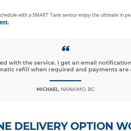
chedule with a SMART Tank sensor enjoy the ultimate in pea
ent.
ied with the service. I get an email notificatio
omatic refill when required and payments are 
MICHAEL
, NANAIMO, BC
E DELIVERY OPTION W