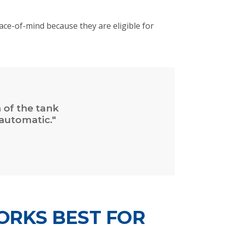
ce-of-mind because they are eligible for
n of the tank
automatic."
ORKS BEST FOR