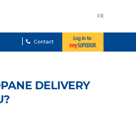
FR
Contact
OPANE DELIVERY
U?