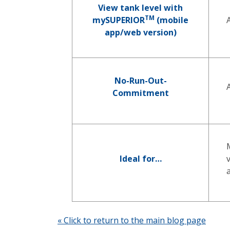
View tank level with
TM
mySUPERIOR
(mobile
app/web version)
No-Run-Out-
Commitment
Ideal for…
« Click to return to the main blog page