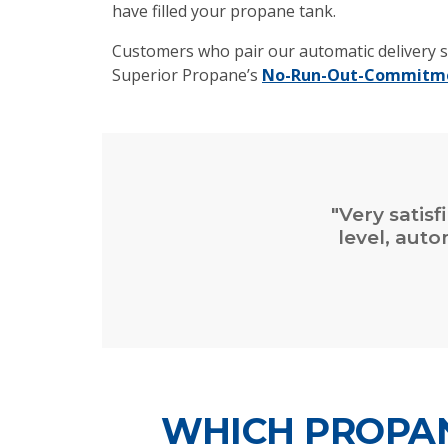
have filled your propane tank.
Customers who pair our automatic delivery s
Superior Propane’s
No-Run-Out-Commitm
"Very satisf
level, aut
WHICH PROPAN