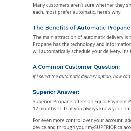
Many customers aren’t sure whether they sho
each, most prefer automatic, here’s why.
The Benefits of Automatic Propane 
The main attraction of automatic delivery is
Propane has the technology and information,
will automatically schedule your delivery. I
A Common Customer Question:
If I select the automatic delivery option, how ca
Superior Answer:
Superior Propane offers an Equal Payment Pl
12 months so that you always know your amo
For even more control over your account, ad
device and through your mySUPERIOR.ca accoun