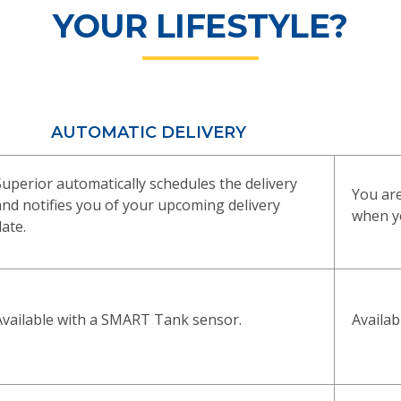
YOUR LIFESTYLE?
AUTOMATIC DELIVERY
Superior automatically schedules the delivery
You are
and notifies you of your upcoming delivery
when yo
date.
Availa
Available with a SMART Tank sensor.