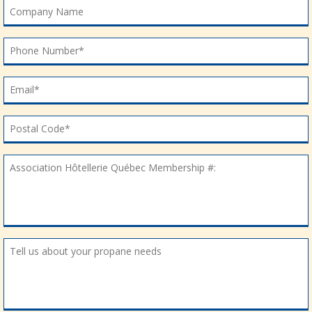
Company Name
Company Name
Phone Number*
Phone Number*
Email*
Email*
Postal Code*
Postal Code*
Association Hôtellerie Québec Membership #:
Association Hôtellerie Québec Membership #:
Tell us about your propane needs
Tell us about your propane needs