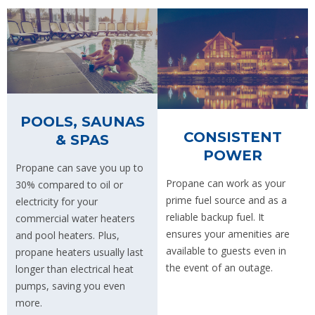
POOLS, SAUNAS
CONSISTENT
& SPAS
POWER
Propane can save you up to
Propane can work as your
30% compared to oil or
prime fuel source and as a
electricity for your
reliable backup fuel. It
commercial water heaters
ensures your amenities are
and pool heaters. Plus,
available to guests even in
propane heaters usually last
the event of an outage.
longer than electrical heat
pumps, saving you even
more.