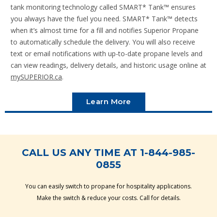
tank monitoring technology called SMART* Tank™ ensures
you always have the fuel you need. SMART* Tank™ detects
when it’s almost time for a fill and notifies Superior Propane
to automatically schedule the delivery. You will also receive
text or email notifications with up-to-date propane levels and
can view readings, delivery details, and historic usage online at
mySUPERIOR.ca
.
Learn More
CALL US ANY TIME AT 1-844-985-
0855
You can easily switch to propane for hospitality applications.
Make the switch & reduce your costs. Call for details.