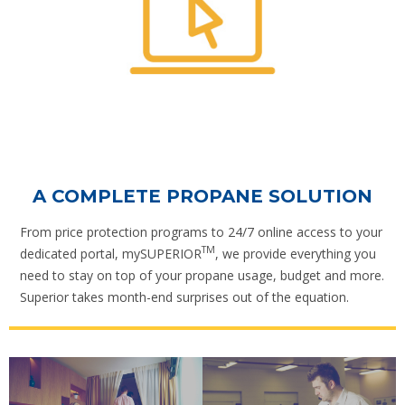
A COMPLETE PROPANE SOLUTION
From price protection programs to 24/7 online access to your
TM
dedicated portal, mySUPERIOR
, we provide everything you
need to stay on top of your propane usage, budget and more.
Superior takes month-end surprises out of the equation.