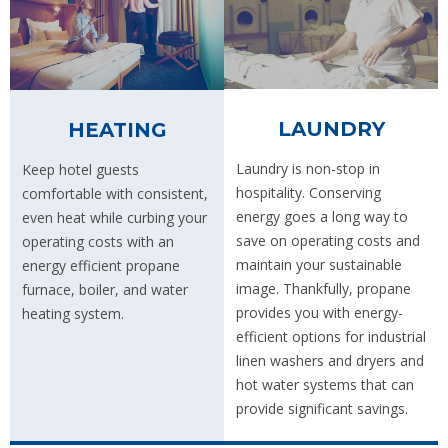
LAUNDRY
HEATING
Laundry is non-stop in
Keep hotel guests
hospitality. Conserving
comfortable with consistent,
energy goes a long way to
even heat while curbing your
save on operating costs and
operating costs with an
maintain your sustainable
energy efficient propane
image. Thankfully, propane
furnace, boiler, and water
provides you with energy-
heating system.
efficient options for industrial
linen washers and dryers and
hot water systems that can
provide significant savings.