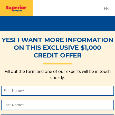
FR
YES! I WANT MORE INFORMATION
ON THIS EXCLUSIVE $1,000
CREDIT OFFER
Fill out the form and one of our experts will be in touch
shortly.
First Name
First Name*
Last Name
Last Name*