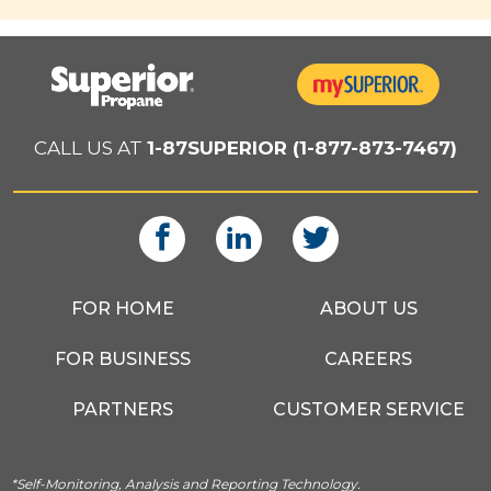
CALL US AT
1-87SUPERIOR (1-877-873-7467)
FOR HOME
ABOUT US
FOR BUSINESS
CAREERS
PARTNERS
CUSTOMER SERVICE
*Self-Monitoring, Analysis and Reporting Technology.