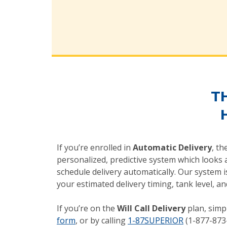
T
If you’re enrolled in
Automatic Delivery
, th
personalized, predictive system which looks a
schedule delivery automatically. Our system 
your estimated delivery timing, tank level,
If you’re on the
Will Call Delivery
plan, simp
form
, or by calling
1-87SUPERIOR
(1-877-873