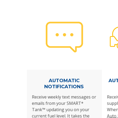
AUTOMATIC
AUT
NOTIFICATIONS
Receive weekly text messages or
Recei
emails from your SMART*
suppl
Tank™ updating you on your
When 
current fuel level. It takes the
Auto 