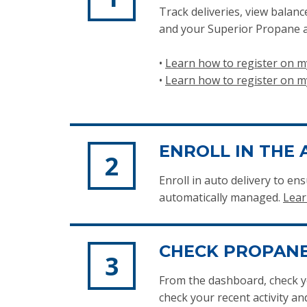
Track deliveries, view balan
and your Superior Propane a
•
Learn how to register on
•
Learn how to register on 
ENROLL IN THE 
Enroll in auto delivery to 
automatically managed.
Lear
CHECK PROPANE
From the dashboard, check y
check your recent activity a