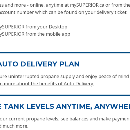
ces and more - online, anytime at mySUPERIOR.ca or from the
ccount number which can be found on your delivery ticket.
 mySUPERIOR from your Desktop
mySUPERIOR from the mobile app
AUTO DELIVERY PLAN
ensure uninterrupted propane supply and enjoy peace of min
n more about the benefits of Auto Delivery.
 TANK LEVELS ANYTIME, ANYWHE
our current propane levels, see balances and make payments
nd much more.