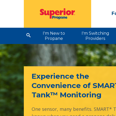
F
I'm New to
I'm Switching
Propane
Providers
Experience the
Convenience of SMAR
Tank™ Monitoring
One sensor, many benefits. SMART* 