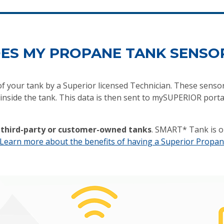
ES MY PROPANE TANK SENSO
 of your tank by a Superior licensed Technician. These senso
nside the tank. This data is then sent to mySUPERIOR porta
n third-party or customer-owned tanks
. SMART* Tank is o
Learn more about the benefits of having a Superior Propan