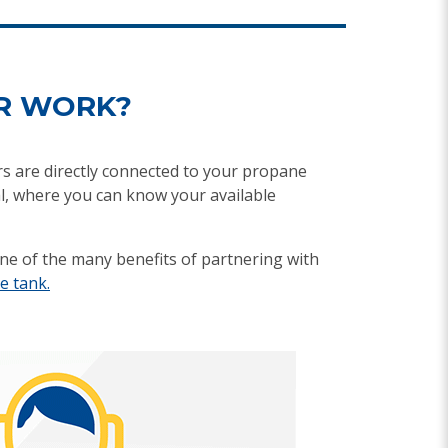
R WORK?
rs are directly connected to your propane
l, where you can know your available
ne of the many benefits of partnering with
e tank.