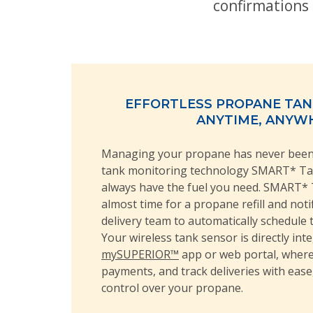
confirmations 
EFFORTLESS PROPANE TA
ANYTIME, ANYW
Managing your propane has never been 
tank monitoring technology SMART* T
always have the fuel you need. SMART* 
almost time for a propane refill and not
delivery team to automatically schedule 
Your wireless tank sensor is directly int
mySUPERIOR™
app or web portal, where
payments, and track deliveries with ease
control over your propane.