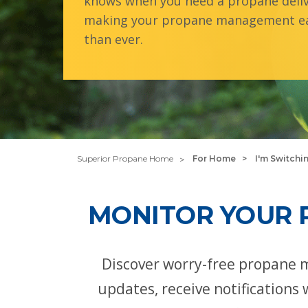
knows when you need a propane deliv
making your propane management ea
than ever.
Superior Propane Home
For Home
I'm Switchi
MONITOR YOUR 
Discover worry-free propane 
updates, receive notifications 