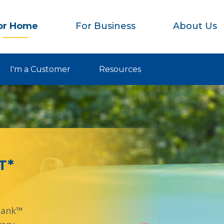
or Home
For Business
About Us
I'm a Customer
Resources
T*
Tank™