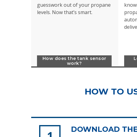
guesswork out of your propane
know 
levels. Now that’s smart.
propa
autom
deliv
How does the tank sensor
L
work?
HOW TO US
DOWNLOAD THE 