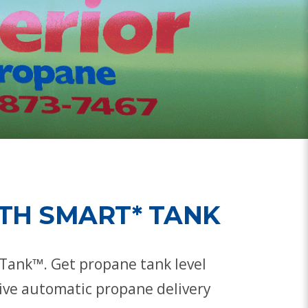
TH SMART* TANK
Tank™. Get propane tank level
ceive automatic propane delivery