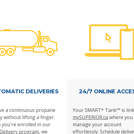
OMATIC DELIVERIES
24/7 ONLINE ACCE
ve a continuous propane
Your SMART* Tank™ is link
y without lifting a finger.
mySUPERIOR.ca
where you 
you're enrolled in our
manage your account
Delivery program
, we
effortlessly.
Schedule delive