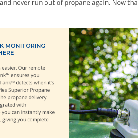
and never run out of propane again. Now tha
NK MONITORING
HERE
easier. Our remote
ank™ ensures you
Tank™ detects when it’s
ifies Superior Propane
the propane delivery.
egrated with
 you can instantly make
, giving you complete