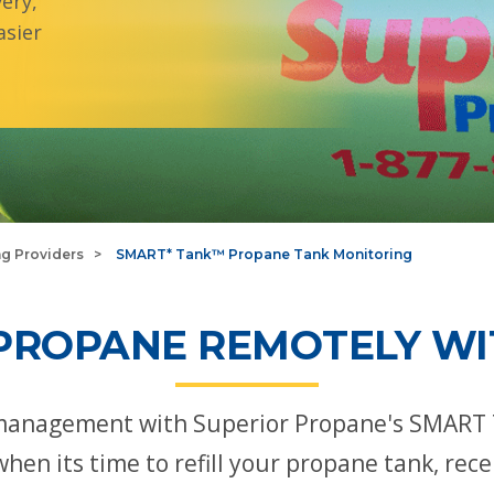
ery,
sier
ng Providers
SMART* Tank™ Propane Tank Monitoring
PROPANE REMOTELY WI
management with Superior Propane's SMART 
when its time to refill your propane tank, re