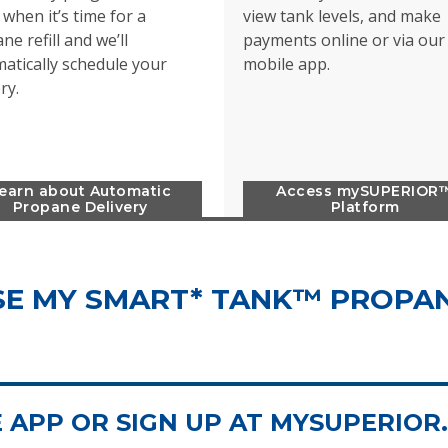
when it’s time for a
view tank levels, and make
ne refill and we’ll
payments online or via our
atically schedule your
mobile app.
ery.
earn about Automatic
Access mySUPERIOR
Propane Delivery
Platform
E MY SMART* TANK™ PROPA
APP OR SIGN UP AT MYSUPERIOR