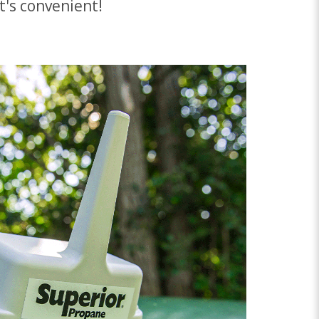
t's convenient!