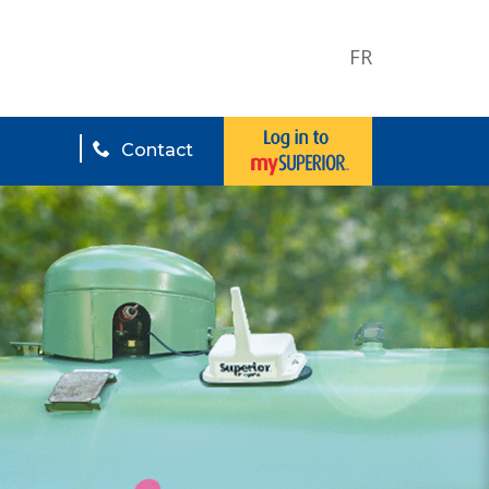
FR
Contact