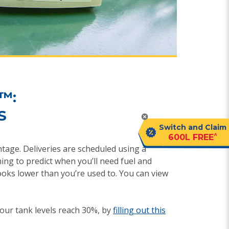
™:
S
Switch and Claim
^
600L FREE
entage. Deliveries are scheduled using a
ing to predict when you’ll need fuel and
ooks lower than you’re used to. You can view
ur tank levels reach 30%, by
filling out this