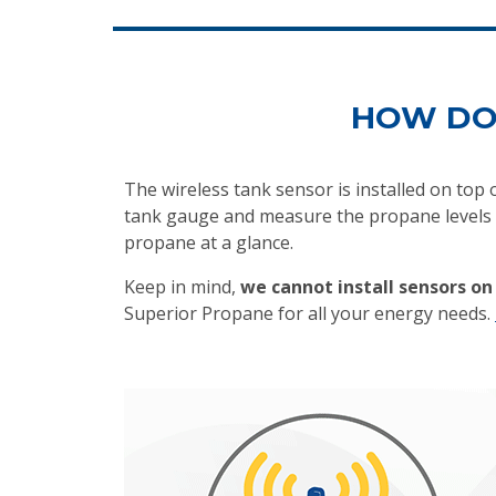
HOW DO
The wireless tank sensor is installed on top
tank gauge and measure the propane levels i
propane at a glance.
Keep in mind,
we cannot install sensors o
Superior Propane for all your energy needs.