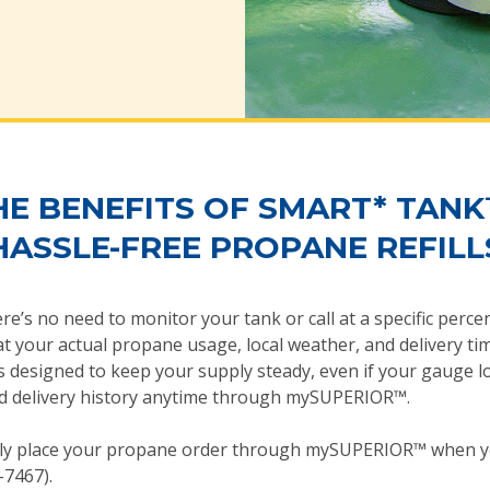
HE BENEFITS OF SMART* TANK
HASSLE-FREE PROPANE REFILL
ere’s no need to monitor your tank or call at a specific perc
t your actual propane usage, local weather, and delivery tim
is designed to keep your supply steady, even if your gauge l
 and delivery history anytime through mySUPERIOR™.
ly place your propane order through mySUPERIOR™ when yo
-7467).