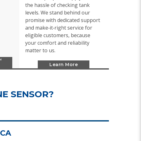
the hassle of checking tank
levels. We stand behind our
promise with dedicated support
and make‑it‑right service for
eligible customers, because
your comfort and reliability
matter to us.
™
Learn More
NE SENSOR?
.CA