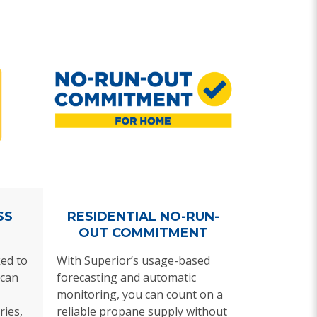
SS
RESIDENTIAL NO-RUN-
OUT COMMITMENT
ed to
With Superior’s usage-based
can
forecasting and automatic
monitoring, you can count on a
ries,
reliable propane supply without