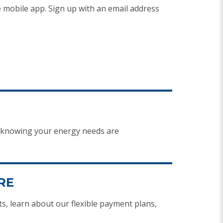
 mobile app. Sign up with an email address
d knowing your energy needs are
RE
, learn about our flexible payment plans,