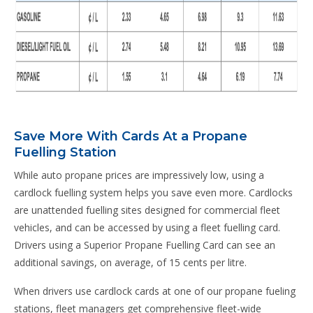
Save More With Cards At a Propane
Fuelling Station
While auto propane prices are impressively low, using a
cardlock fuelling system helps you save even more. Cardlocks
are unattended fuelling sites designed for commercial fleet
vehicles, and can be accessed by using a fleet fuelling card.
Drivers using a Superior Propane Fuelling Card can see an
additional savings, on average, of 15 cents per litre.
When drivers use cardlock cards at one of our propane fueling
stations, fleet managers get comprehensive fleet-wide