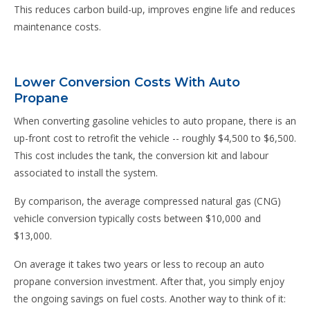
This reduces carbon build-up, improves engine life and reduces
maintenance costs.
Lower Conversion Costs With Auto
Propane
When converting gasoline vehicles to auto propane, there is an
up-front cost to retrofit the vehicle -- roughly $4,500 to $6,500.
This cost includes the tank, the conversion kit and labour
associated to install the system.
By comparison, the average compressed natural gas (CNG)
vehicle conversion typically costs between $10,000 and
$13,000.
On average it takes two years or less to recoup an auto
propane conversion investment. After that, you simply enjoy
the ongoing savings on fuel costs. Another way to think of it: