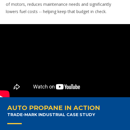
of motors, reduces maintenance needs and significantly
lowers fuel costs -- helping keep that budget in check.
AUTO PROPANE IN ACTION
TRADE-MARK INDUSTRIAL CASE STUDY