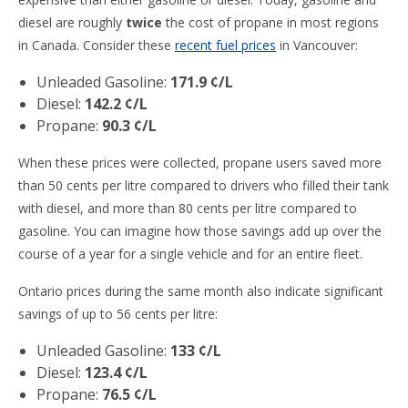
diesel are roughly
twice
the cost of propane in most regions
in Canada. Consider these
recent fuel prices
in Vancouver:
Unleaded Gasoline:
171.9 ¢/L
Diesel:
142.2 ¢/L
Propane:
90.3 ¢/L
When these prices were collected, propane users saved more
than 50 cents per litre compared to drivers who filled their tank
with diesel, and more than 80 cents per litre compared to
gasoline. You can imagine how those savings add up over the
course of a year for a single vehicle and for an entire fleet.
Ontario prices during the same month also indicate significant
savings of up to 56 cents per litre:
Unleaded Gasoline:
133 ¢/L
Diesel:
123.4 ¢/L
Propane:
76.5 ¢/L