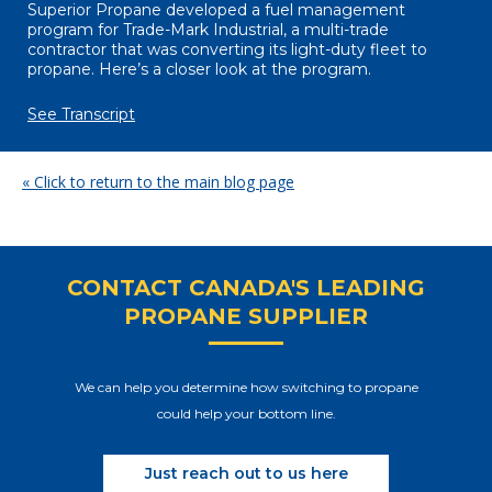
Superior Propane developed a fuel management
program for Trade-Mark Industrial, a multi-trade
contractor that was converting its light-duty fleet to
propane. Here’s a closer look at the program.
See Transcript
« Click to return to the main blog page
CONTACT CANADA'S LEADING
PROPANE SUPPLIER
We can help you determine how switching to propane
could help your bottom line.
Just reach out to us here