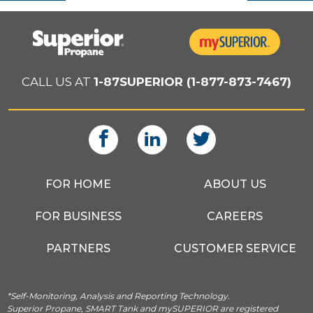
CALL US AT
1-87SUPERIOR (1-877-873-7467)
FOR HOME
ABOUT US
FOR BUSINESS
CAREERS
PARTNERS
CUSTOMER SERVICE
*Self-Monitoring, Analysis and Reporting Technology.
Superior Propane, SMART Tank and mySUPERIOR are registered