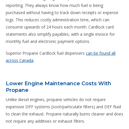
reporting. They always know how much fuel is being
purchased without having to track down receipts or expense
logs. This reduces costly administration time, which can
consume upwards of 24 hours each month. Cardlock card
statements also simplify payables, with a single invoice for
monthly fuel and electronic payment options.
Superior Propane Cardlock fuel dispensers
can be found all
across Canada
.
Lower Engine Maintenance Costs With
Propane
Unlike diesel engines, propane vehicles do not require
expensive DPF systems (soot/particulate filters) and DEF fluid
to clean the exhaust. Propane naturally burns cleaner and does
not require any additives or exhaust filters.