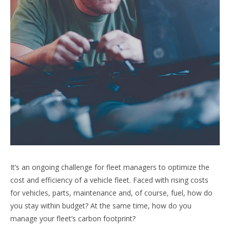
It’s an ongoing challenge for fleet managers to optimize the
cost and efficiency of a vehicle fleet. Faced with rising costs
for vehicles, parts, maintenance and, of course, fuel, how do
you stay within budget? At the same time, how do you
manage your fleet’s carbon footprint?