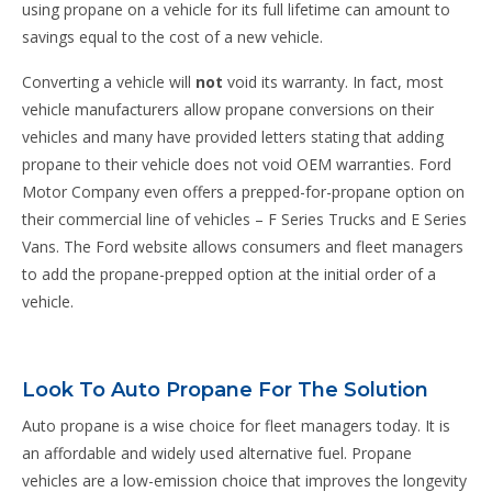
using propane on a vehicle for its full lifetime can amount to
savings equal to the cost of a new vehicle.
Converting a vehicle will
not
void its warranty. In fact, most
vehicle manufacturers allow propane conversions on their
vehicles and many have provided letters stating that adding
propane to their vehicle does not void OEM warranties. Ford
Motor Company even offers a prepped-for-propane option on
their commercial line of vehicles – F Series Trucks and E Series
Vans. The Ford website allows consumers and fleet managers
to add the propane-prepped option at the initial order of a
vehicle.
Look To Auto Propane For The Solution
Auto propane is a wise choice for fleet managers today. It is
an affordable and widely used alternative fuel. Propane
vehicles are a low-emission choice that improves the longevity