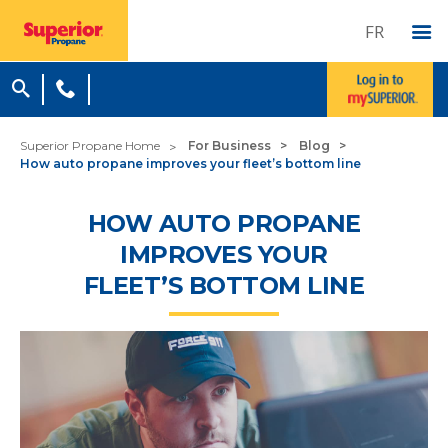
FR
Superior Propane Home
For Business
Blog
How auto propane improves your fleet’s bottom line
HOW AUTO PROPANE
IMPROVES YOUR
FLEET’S BOTTOM LINE