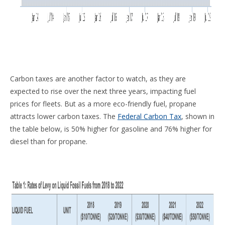
Carbon taxes are another factor to watch, as they are
expected to rise over the next three years, impacting fuel
prices for fleets. But as a more eco-friendly fuel, propane
attracts lower carbon taxes. The
Federal Carbon Tax
, shown in
the table below, is 50% higher for gasoline and 76% higher for
diesel than for propane.