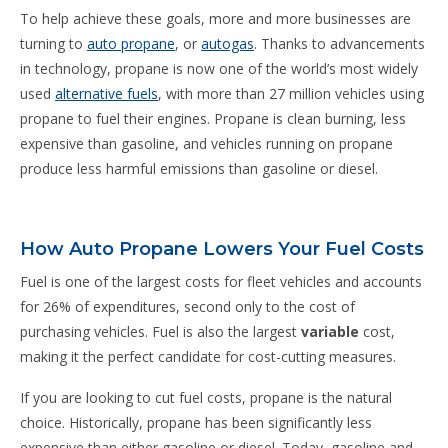
To help achieve these goals, more and more businesses are
turning to
auto propane
, or
autogas
. Thanks to advancements
in technology, propane is now one of the world’s most widely
used
alternative fuels
, with more than 27 million vehicles using
propane to fuel their engines. Propane is clean burning, less
expensive than gasoline, and vehicles running on propane
produce less harmful emissions than gasoline or diesel.
How Auto Propane Lowers Your Fuel Costs
Fuel is one of the largest costs for fleet vehicles and accounts
for 26% of expenditures, second only to the cost of
purchasing vehicles. Fuel is also the largest
variable
cost,
making it the perfect candidate for cost-cutting measures.
If you are looking to cut fuel costs, propane is the natural
choice. Historically, propane has been significantly less
expensive than either gasoline or diesel. Today, gasoline and