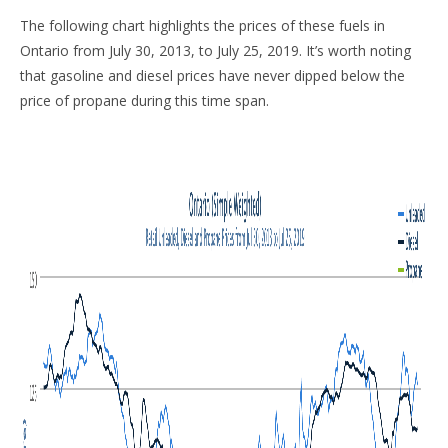
The following chart highlights the prices of these fuels in
Ontario from July 30, 2013, to July 25, 2019. It’s worth noting
that gasoline and diesel prices have never dipped below the
price of propane during this time span.