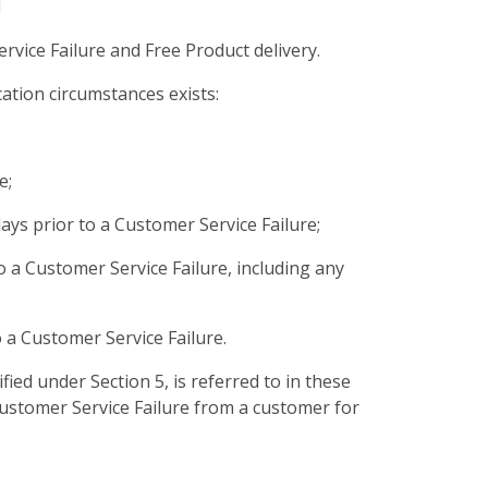
d
rvice Failure and Free Product delivery.
ation circumstances exists:
e;
ays prior to a Customer Service Failure;
o a Customer Service Failure, including any
 a Customer Service Failure.
ified under Section 5, is referred to in these
Customer Service Failure from a customer for