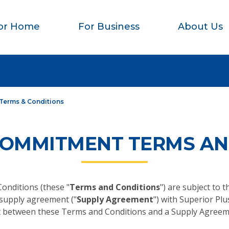
or Home
For Business
About Us
Terms & Conditions
COMMITMENT TERMS AN
nditions (these "
Terms and Conditions
") are subject to 
 supply agreement ("
Supply Agreement
") with Superior Plus
flict between these Terms and Conditions and a Supply Agreem