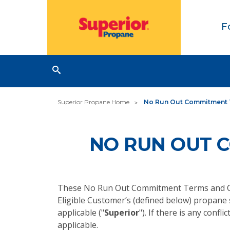
F
Superior Propane Home
No Run Out Commitment 
NO RUN OUT 
These No Run Out Commitment Terms and Co
Eligible Customer’s (defined below) propane
applicable ("
Superior
"). If there is any con
applicable.