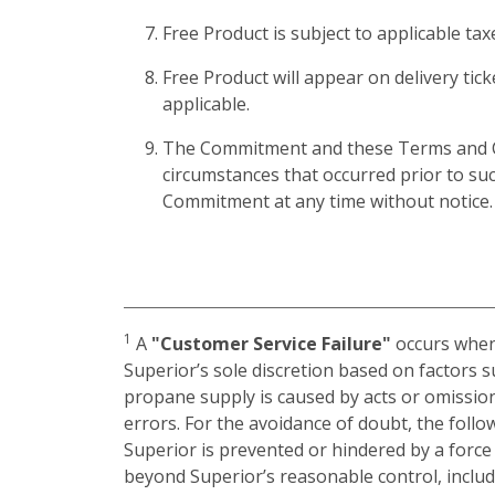
Free Product is subject to applicable ta
Free Product will appear on delivery tick
applicable.
The Commitment and these Terms and Cond
circumstances that occurred prior to su
Commitment at any time without notice.
1
A
"Customer Service Failure"
occurs when:
Superior’s sole discretion based on factors 
propane supply is caused by acts or omission
errors. For the avoidance of doubt, the foll
Superior is prevented or hindered by a forc
beyond Superior’s reasonable control, includin