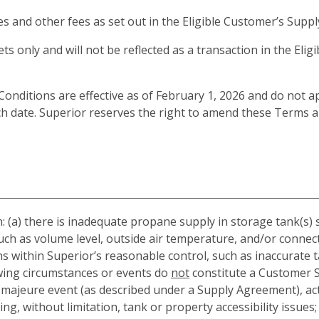
xes and other fees as set out in the Eligible Customer’s Sup
ets only and will not be reflected as a transaction in the Elig
itions are effective as of February 1, 2026 and do not app
ch date. Superior reserves the right to amend these Terms 
 (a) there is inadequate propane supply in storage tank(s) 
such as volume level, outside air temperature, and/or connec
s within Superior’s reasonable control, such as inaccurate
owing circumstances or events do
not
constitute a Customer Se
e majeure event (as described under a Supply Agreement), ac
g, without limitation, tank or property accessibility issues; 