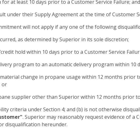
for at least 10 days prior to a Customer Service Failure; an
ult under their Supply Agreement at the time of Customer Se
tment will not apply if any one of the following disqualific
urred, as determined by Superior in its sole discretion;
credit hold within 10 days prior to a Customer Service Failur
delivery program to an automatic delivery program within 10 d
a material change in propane usage within 12 months prior t
 or
pane supplier other than Superior within 12 months prior to
ility criteria under Section 4; and (b) is not otherwise disqual
Customer"
. Superior may reasonably request evidence of a 
or disqualification hereunder.