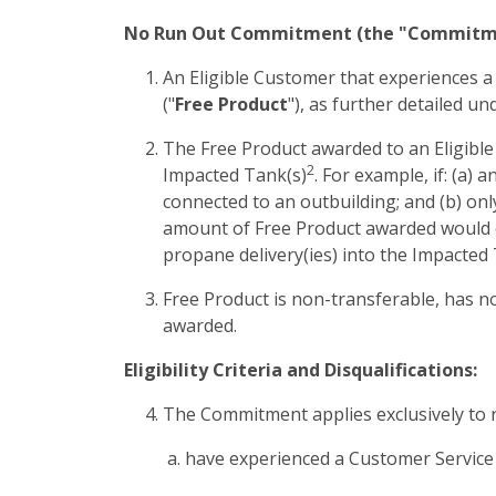
No Run Out Commitment (the "Commitm
An Eligible Customer that experiences a
("
Free Product
"), as further detailed un
The Free Product awarded to an Eligible 
2
Impacted Tank(s)
. For example, if: (a)
connected to an outbuilding; and (b) on
amount of Free Product awarded would equ
propane delivery(ies) into the Impacted 
Free Product is non-transferable, has no
awarded.
Eligibility Criteria and Disqualifications:
The Commitment applies exclusively to r
have experienced a Customer Service F