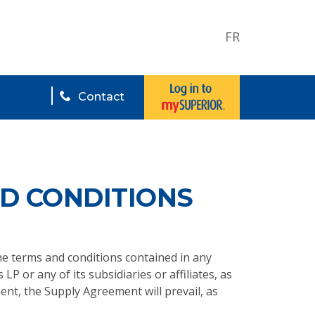
FR
Contact
D CONDITIONS
the terms and conditions contained in any
 LP or any of its subsidiaries or affiliates, as
ent, the Supply Agreement will prevail, as