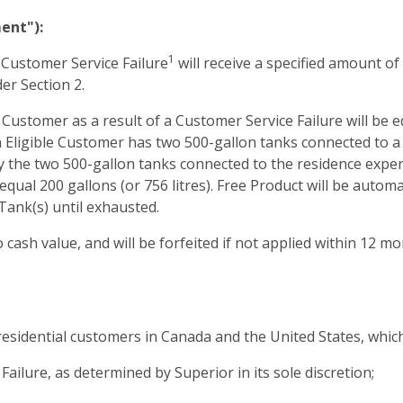
ent"):
1
 Customer Service Failure
will receive a specified amount of
der Section 2.
Customer as a result of a Customer Service Failure will be eq
 an Eligible Customer has two 500-gallon tanks connected to 
ly the two 500-gallon tanks connected to the residence exper
al 200 gallons (or 756 litres). Free Product will be automat
Tank(s) until exhausted.
 cash value, and will be forfeited if not applied within 12 m
esidential customers in Canada and the United States, whic
ailure, as determined by Superior in its sole discretion;