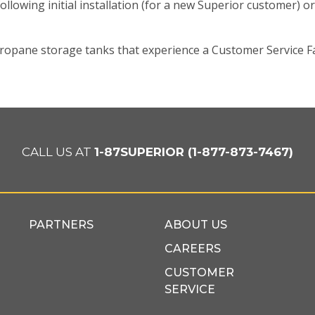
ollowing initial installation (for a new Superior customer) or
pane storage tanks that experience a Customer Service Fa
CALL US AT
1-87SUPERIOR (1-877-873-7467)
PARTNERS
ABOUT US
CAREERS
CUSTOMER
SERVICE