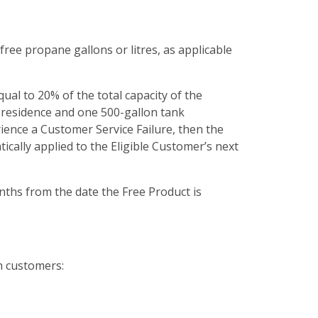
 free propane gallons or litres, as applicable
ual to 20% of the total capacity of the
a residence and one 500-gallon tank
ience a Customer Service Failure, then the
ically applied to the Eligible Customer’s next
onths from the date the Free Product is
h customers: