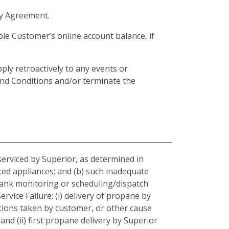
ply Agreement.
ible Customer’s online account balance, if
ly retroactively to any events or
and Conditions and/or terminate the
serviced by Superior, as determined in
ted appliances; and (b) such inadequate
 tank monitoring or scheduling/dispatch
rvice Failure: (i) delivery of propane by
tions taken by customer, or other cause
and (ii) first propane delivery by Superior