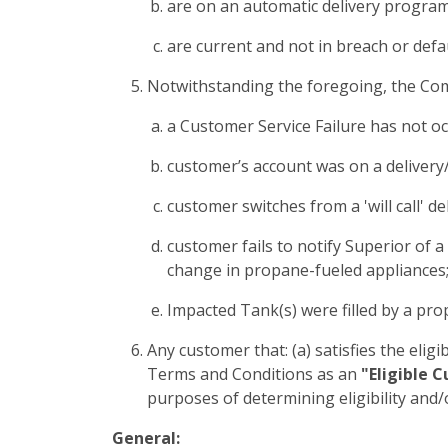
are on an automatic delivery program 
are current and not in breach or defa
Notwithstanding the foregoing, the Commi
a Customer Service Failure has not occ
customer’s account was on a delivery/
customer switches from a 'will call' 
customer fails to notify Superior of 
change in propane-fueled appliances;
Impacted Tank(s) were filled by a pro
Any customer that: (a) satisfies the eligib
Terms and Conditions as an
"Eligible 
purposes of determining eligibility and/
General: