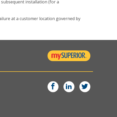
 subsequent installation (for a
ilure at a customer location governed by