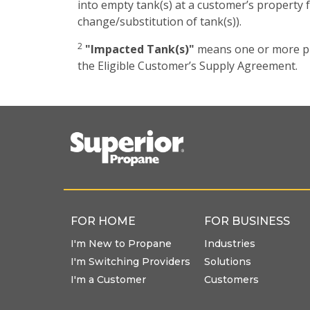
into empty tank(s) at a customer’s property f
change/substitution of tank(s)).
2
"Impacted Tank(s)"
means one or more pro
the Eligible Customer’s Supply Agreement.
FOR HOME
FOR BUSINESS
I'm New to Propane
Industries
I'm Switching Providers
Solutions
I'm a Customer
Customers