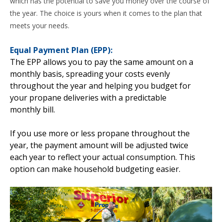
which has the potential to save you money over the course of
the year. The choice is yours when it comes to the plan that
meets your needs.
Equal Payment Plan (EPP):
The EPP allows you to pay the same amount on a
monthly basis, spreading your costs evenly
throughout the year and helping you budget for
your propane deliveries with a predictable
monthly bill.
If you use more or less propane throughout the
year, the payment amount will be adjusted twice
each year to reflect your actual consumption. This
option can make household budgeting easier.