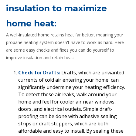
insulation to maximize
home heat:
A well-insulated home retains heat far better, meaning your
propane heating system doesn't have to work as hard. Here
are some easy checks and fixes you can do yourself to
improve insulation and retain heat:
Check for Drafts:
Drafts, which are unwanted
currents of cold air entering your home, can
significantly undermine your heating efficiency.
To detect these air leaks, walk around your
home and feel for cooler air near windows,
doors, and electrical outlets. Simple draft-
proofing can be done with adhesive sealing
strips or draft stoppers, which are both
affordable and easy to install. By sealing these