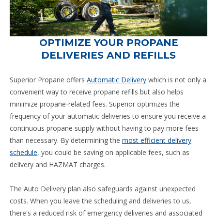
OPTIMIZE YOUR PROPANE
DELIVERIES AND REFILLS
Superior Propane offers
Automatic Delivery
which is not only a
convenient way to receive propane refills but also helps
minimize propane-related fees. Superior optimizes the
frequency of your automatic deliveries to ensure you receive a
continuous propane supply without having to pay more fees
than necessary. By determining the
most efficient delivery
schedule
, you could be saving on applicable fees, such as
delivery and HAZMAT charges.
The Auto Delivery plan also safeguards against unexpected
costs. When you leave the scheduling and deliveries to us,
there's a reduced risk of emergency deliveries and associated