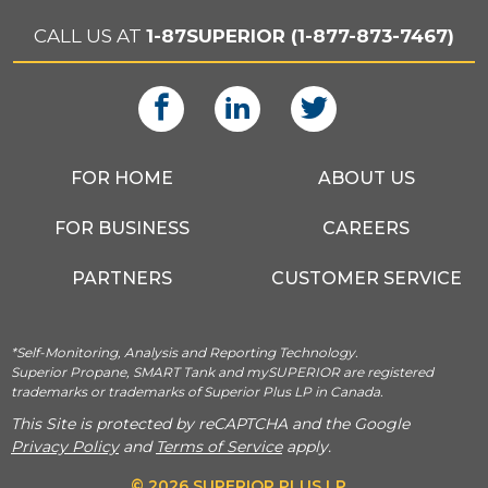
CALL US AT
1-87SUPERIOR (1-877-873-7467)
FOR HOME
ABOUT US
FOR BUSINESS
CAREERS
PARTNERS
CUSTOMER SERVICE
*Self-Monitoring, Analysis and Reporting Technology.
Superior Propane, SMART Tank and mySUPERIOR are registered
trademarks or trademarks of Superior Plus LP in Canada.
This Site is protected by reCAPTCHA and the Google
Privacy Policy
and
Terms of Service
apply.
© 2026 SUPERIOR PLUS LP