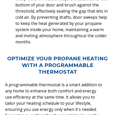
bottom of your door and brush against the
threshold, effectively sealing the gap that lets in
cold air. By preventing drafts, door sweeps help
to keep the heat generated by your propane
system inside your home, maintaining a warm
and inviting atmosphere throughout the colder
months.
OPTIMIZE YOUR PROPANE HEATING
WITH A PROGRAMMABLE
THERMOSTAT
A programmable thermostat is a smart addition to
any home to enhance both comfort and energy
use efficiency at the same time. It allows you to
tailor your heating schedule to your lifestyle,
ensuring you use energy only when it's needed.