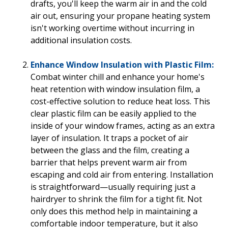
drafts, you'll keep the warm air in and the cold
air out, ensuring your propane heating system
isn't working overtime without incurring in
additional insulation costs.
Enhance Window Insulation with Plastic Film:
Combat winter chill and enhance your home's
heat retention with window insulation film, a
cost-effective solution to reduce heat loss. This
clear plastic film can be easily applied to the
inside of your window frames, acting as an extra
layer of insulation. It traps a pocket of air
between the glass and the film, creating a
barrier that helps prevent warm air from
escaping and cold air from entering. Installation
is straightforward—usually requiring just a
hairdryer to shrink the film for a tight fit. Not
only does this method help in maintaining a
comfortable indoor temperature, but it also