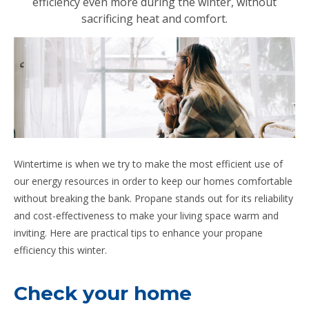
efficiency even more during the winter, without
sacrificing heat and comfort.
Wintertime is when we try to make the most efficient use of
our energy resources in order to keep our homes comfortable
without breaking the bank. Propane stands out for its reliability
and cost-effectiveness to make your living space warm and
inviting. Here are practical tips to enhance your propane
efficiency this winter.
Check your home