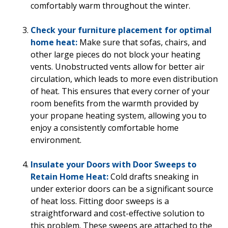
comfortably warm throughout the winter.
Check your furniture placement for optimal
home heat:
Make sure that sofas, chairs, and
other large pieces do not block your heating
vents. Unobstructed vents allow for better air
circulation, which leads to more even distribution
of heat. This ensures that every corner of your
room benefits from the warmth provided by
your propane heating system, allowing you to
enjoy a consistently comfortable home
environment.
Insulate your Doors with Door Sweeps to
Retain Home Heat:
Cold drafts sneaking in
under exterior doors can be a significant source
of heat loss. Fitting door sweeps is a
straightforward and cost-effective solution to
this problem. These sweeps are attached to the