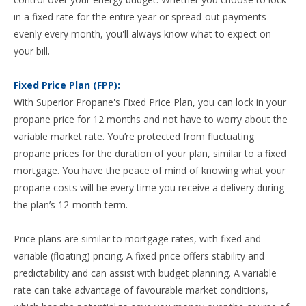
in a fixed rate for the entire year or spread-out payments
evenly every month, you'll always know what to expect on
your bill.
Fixed Price Plan (FPP):
With Superior Propane's Fixed Price Plan, you can lock in your
propane price for 12 months and not have to worry about the
variable market rate. You’re protected from fluctuating
propane prices for the duration of your plan, similar to a fixed
mortgage. You have the peace of mind of knowing what your
propane costs will be every time you receive a delivery during
the plan’s 12-month term.
Price plans are similar to mortgage rates, with fixed and
variable (floating) pricing. A fixed price offers stability and
predictability and can assist with budget planning. A variable
rate can take advantage of favourable market conditions,