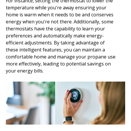
For instance, setting the thermostat to lower the
temperature while you're away ensuring your
home is warm when it needs to be and conserves
energy when you're not there. Additionally, some
thermostats have the capability to learn your
preferences and automatically make energy-
efficient adjustments. By taking advantage of
these intelligent features, you can maintain a
comfortable home and manage your propane use
more effectively, leading to potential savings on
your energy bills.