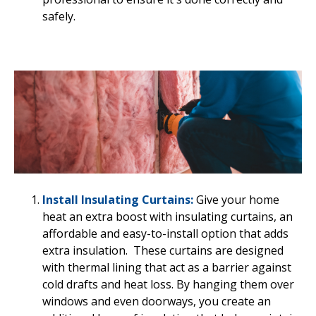
safely.
Install Insulating Curtains:
Give your home
heat an extra boost with insulating curtains, an
affordable and easy-to-install option that adds
extra insulation. These curtains are designed
with thermal lining that act as a barrier against
cold drafts and heat loss. By hanging them over
windows and even doorways, you create an