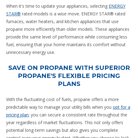
When it's time to update your appliances, selecting
ENERGY
STAR®
rated models is a wise move. ENERGY STAR® rated
furnaces, water heaters, and kitchen appliances that use
propane more efficiently than older models. These appliances
provide the same level of performance while consuming less
fuel, ensuring that your home maintains its comfort without
unnecessary energy use.
SAVE ON PROPANE WITH SUPERIOR
PROPANE'S FLEXIBLE PRICING
PLANS
With the fluctuating cost of fuels, propane offers a more
predictable way to manage your utility bills when you
opt for a
pricing plan
; you can secure a consistent rate throughout the
year regardless of market fluctuations. This not only offers
potential long-term savings but also gives you complete
control over your energy budget. Whether you choose to lock