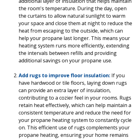
additional layer of insulation that helps maintain
the room's temperature. During the day, open
the curtains to allow natural sunlight to warm
your space and close them at night to reduce the
heat from escaping to the outside, which can
help your propane last longer. This means your
heating system runs more efficiently, extending
the intervals between refills and providing
additional savings on your propane use.
Add rugs to improve floor insulation:
If you
have hardwood or tile floors, laying down rugs
can provide an extra layer of insulation,
contributing to a cozier feel in your rooms. Rugs
retain heat effectively, which can help maintain a
consistent temperature and reduce the need for
your propane heating system to constantly cycle
on. This efficient use of rugs complements your
propane heating, ensuring your home remains