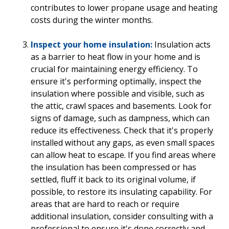
contributes to lower propane usage and heating
costs during the winter months.
Inspect your home insulation:
Insulation acts
as a barrier to heat flow in your home and is
crucial for maintaining energy efficiency. To
ensure it's performing optimally, inspect the
insulation where possible and visible, such as
the attic, crawl spaces and basements. Look for
signs of damage, such as dampness, which can
reduce its effectiveness. Check that it's properly
installed without any gaps, as even small spaces
can allow heat to escape. If you find areas where
the insulation has been compressed or has
settled, fluff it back to its original volume, if
possible, to restore its insulating capability. For
areas that are hard to reach or require
additional insulation, consider consulting with a
professional to ensure it's done correctly and