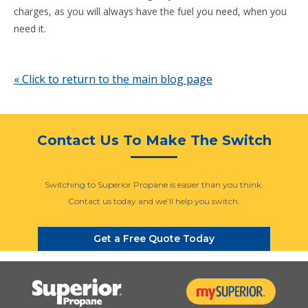
charges, as you will always have the fuel you need, when you
need it.
« Click to return to the main blog page
Contact Us To Make The Switch
Switching to Superior Propane is easier than you think.
Contact us today and we’ll help you switch.
Get a Free Quote Today