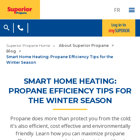
FR
Superior Propane Home
About Superior Propane
Blog
Smart Home Heating: Propane Efficiency Tips for the
Winter Season
SMART HOME HEATING:
PROPANE EFFICIENCY TIPS FOR
THE WINTER SEASON
Propane does more than protect you from the cold;
it's also efficient, cost effective and environmentally
friendly. Learn how you can maximize propane