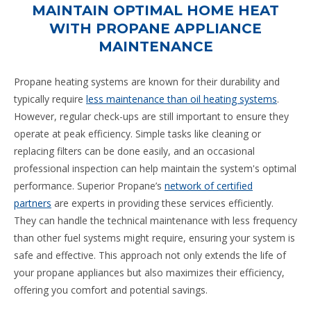
MAINTAIN OPTIMAL HOME HEAT
WITH PROPANE APPLIANCE
MAINTENANCE
Propane heating systems are known for their durability and
typically require
less maintenance than oil heating systems
.
However, regular check-ups are still important to ensure they
operate at peak efficiency. Simple tasks like cleaning or
replacing filters can be done easily, and an occasional
professional inspection can help maintain the system's optimal
performance. Superior Propane’s
network of certified
partners
are experts in providing these services efficiently.
They can handle the technical maintenance with less frequency
than other fuel systems might require, ensuring your system is
safe and effective. This approach not only extends the life of
your propane appliances but also maximizes their efficiency,
offering you comfort and potential savings.