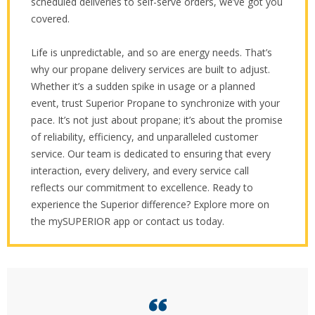
scheduled deliveries to self-serve orders, we’ve got you
covered.
Life is unpredictable, and so are energy needs. That’s
why our propane delivery services are built to adjust.
Whether it’s a sudden spike in usage or a planned
event, trust Superior Propane to synchronize with your
pace. It’s not just about propane; it’s about the promise
of reliability, efficiency, and unparalleled customer
service. Our team is dedicated to ensuring that every
interaction, every delivery, and every service call
reflects our commitment to excellence. Ready to
experience the Superior difference? Explore more on
the mySUPERIOR app or contact us today.