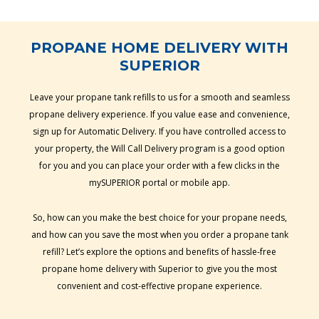
PROPANE HOME DELIVERY WITH
SUPERIOR
Leave your propane tank refills to us for a smooth and seamless
propane delivery experience. If you value ease and convenience,
sign up for Automatic Delivery. If you have controlled access to
your property, the Will Call Delivery program is a good option
for you and you can place your order with a few clicks in the
mySUPERIOR portal or mobile app.
So, how can you make the best choice for your propane needs,
and how can you save the most when you order a propane tank
refill? Let’s explore the options and benefits of hassle-free
propane home delivery with Superior to give you the most
convenient and cost-effective propane experience.