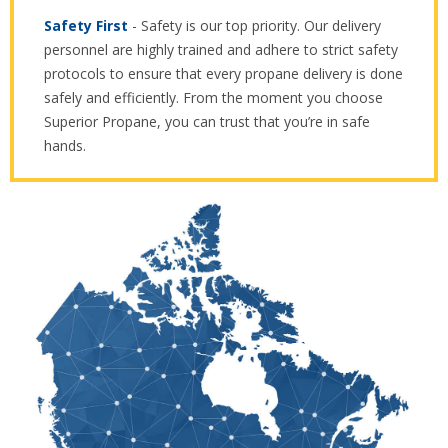
Safety First
- Safety is our top priority. Our delivery
personnel are highly trained and adhere to strict safety
protocols to ensure that every propane delivery is done
safely and efficiently. From the moment you choose
Superior Propane, you can trust that you’re in safe
hands.