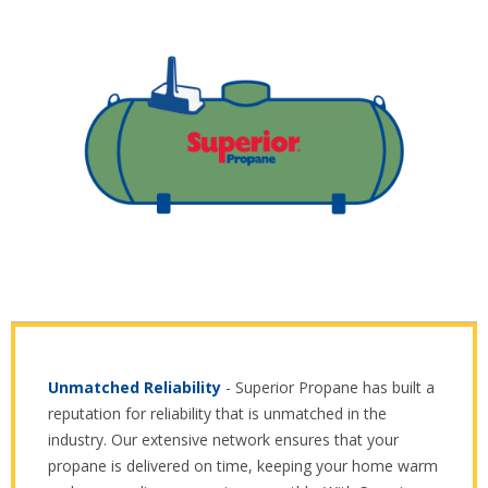
Unmatched Reliability
- Superior Propane has built a
reputation for reliability that is unmatched in the
industry. Our extensive network ensures that your
propane is delivered on time, keeping your home warm