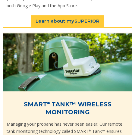
both Google Play and the App Store.
Learn about mySUPERIOR
SMART* TANK™ WIRELESS
MONITORING
Managing your propane has never been easier. Our remote
tank monitoring technology called SMART* Tank™ ensures