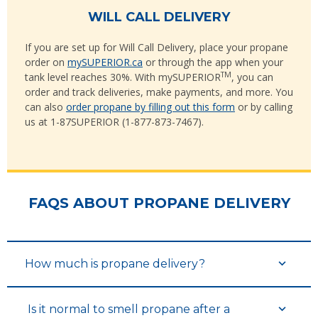
WILL CALL DELIVERY
If you are set up for Will Call Delivery, place your propane
order on
mySUPERIOR.ca
or through the app when your
TM
tank level reaches 30%. With mySUPERIOR
, you can
order and track deliveries, make payments, and more. You
can also
order propane by filling out this form
or by calling
us at 1-87SUPERIOR (1-877-873-7467).
FAQS ABOUT PROPANE DELIVERY
How much is propane delivery?
Is it normal to smell propane after a