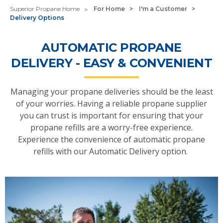
Superior Propane Home
For Home
I'm a Customer
Delivery Options
AUTOMATIC PROPANE
DELIVERY - EASY & CONVENIENT
Managing your propane deliveries should be the least
of your worries. Having a reliable propane supplier
you can trust is important for ensuring that your
propane refills are a worry-free experience.
Experience the convenience of automatic propane
refills with our Automatic Delivery option.