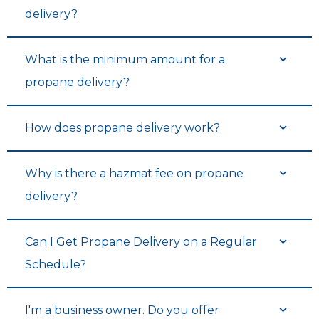
delivery?
What is the minimum amount for a
propane delivery?
How does propane delivery work?
Why is there a hazmat fee on propane
delivery?
Can I Get Propane Delivery on a Regular
Schedule?
I'm a business owner. Do you offer