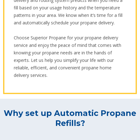
delivery and routing system predicts when you need a
fill based on your usage history and the temperature
patterns in your area. We know when it’s time for a fill
and automatically schedule your propane delivery.
Choose Superior Propane for your propane delivery
service and enjoy the peace of mind that comes with
knowing your propane needs are in the hands of
experts. Let us help you simplify your life with our
reliable, efficient, and convenient propane home
delivery services.
Why set up Automatic Propane
Refills?