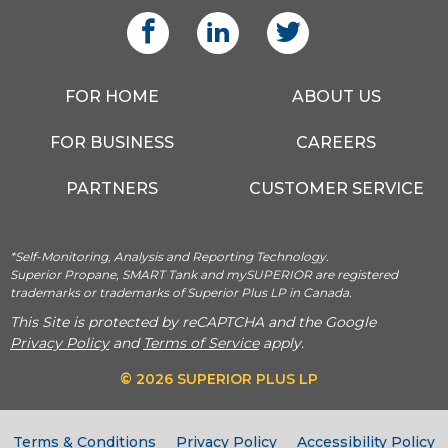
FOR HOME
ABOUT US
FOR BUSINESS
CAREERS
PARTNERS
CUSTOMER SERVICE
*Self-Monitoring, Analysis and Reporting Technology.
Superior Propane, SMART Tank and mySUPERIOR are registered
trademarks or trademarks of Superior Plus LP in Canada.
This Site is protected by reCAPTCHA and the Google
Privacy Policy
and
Terms of Service
apply.
© 2026 SUPERIOR PLUS LP
Terms & Conditions
Privacy Policy
Accessibility Policy