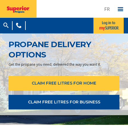
FR
PROPANE DELIVERY
OPTIONS
Get the propane you need, delivered the way you want it.
CLAIM FREE LITRES FOR HOME
CLAIM FREE LITRES FOR BUSINESS