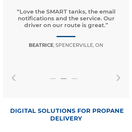
“Very easy to request a delivery and
pay online. Prompt service and very
courteous and professional
drivers/operators.”
JANET
, GRAND BARACHOIS, NB
DIGITAL SOLUTIONS FOR PROPANE
DELIVERY