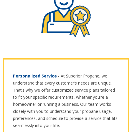
Personalized Service
- At Superior Propane, we
understand that every customer’s needs are unique.
That’s why we offer customized service plans tailored
to fit your specific requirements, whether you’re a
homeowner or running a business. Our team works
closely with you to understand your propane usage,
preferences, and schedule to provide a service that fits
seamlessly into your life.