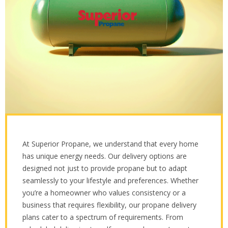
At Superior Propane, we understand that every home
has unique energy needs. Our delivery options are
designed not just to provide propane but to adapt
seamlessly to your lifestyle and preferences. Whether
you’re a homeowner who values consistency or a
business that requires flexibility, our propane delivery
plans cater to a spectrum of requirements. From