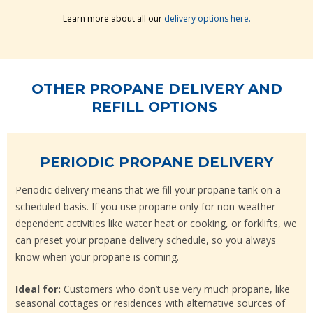
Learn more about all our
delivery options here.
OTHER PROPANE DELIVERY AND
REFILL OPTIONS
PERIODIC PROPANE DELIVERY
Periodic delivery means that we fill your propane tank on a
scheduled basis. If you use propane only for non-weather-
dependent activities like water heat or cooking, or forklifts, we
can preset your propane delivery schedule, so you always
know when your propane is coming.
Ideal for:
Customers who don’t use very much propane, like
seasonal cottages or residences with alternative sources of