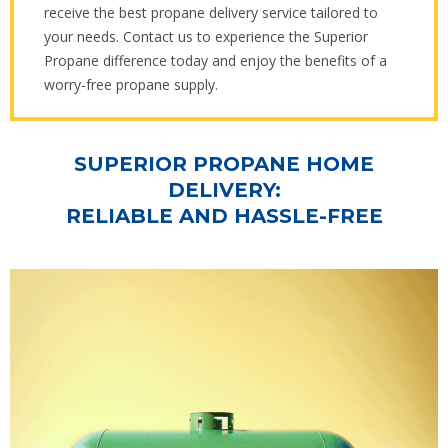
receive the best propane delivery service tailored to
your needs. Contact us to experience the Superior
Propane difference today and enjoy the benefits of a
worry-free propane supply.
SUPERIOR PROPANE HOME
DELIVERY:
RELIABLE AND HASSLE-FREE