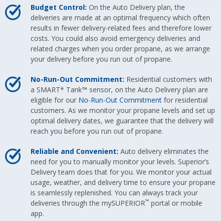
Budget Control:
On the Auto Delivery plan, the
deliveries are made at an optimal frequency which often
results in fewer delivery-related fees and therefore lower
costs. You could also avoid emergency deliveries and
related charges when you order propane, as we arrange
your delivery before you run out of propane.
No-Run-Out Commitment:
Residential customers with
a SMART* Tank™ sensor, on the Auto Delivery plan are
eligible for our
No-Run-Out Commitment
for residential
customers. As we monitor your propane levels and set up
optimal delivery dates, we guarantee that the delivery will
reach you before you run out of propane.
Reliable and Convenient:
Auto delivery eliminates the
need for you to manually monitor your levels. Superior’s
Delivery team does that for you. We monitor your actual
usage, weather, and delivery time to ensure your propane
is seamlessly replenished. You can always track your
™
deliveries through the mySUPERIOR
portal or mobile
app.