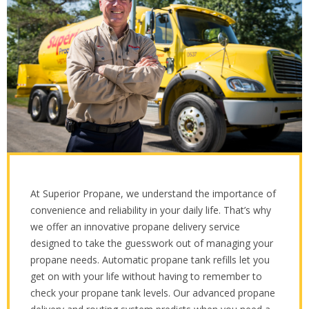
At Superior Propane, we understand the importance of
convenience and reliability in your daily life. That’s why
we offer an innovative propane delivery service
designed to take the guesswork out of managing your
propane needs. Automatic propane tank refills let you
get on with your life without having to remember to
check your propane tank levels. Our advanced propane