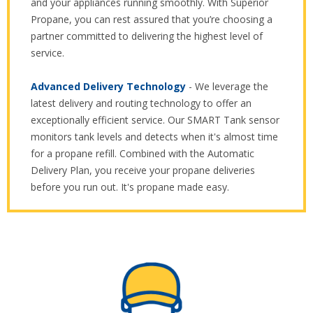
and your appliances running smoothly. With Superior
Propane, you can rest assured that you’re choosing a
partner committed to delivering the highest level of
service.
Advanced Delivery Technology
- We leverage the
latest delivery and routing technology to offer an
exceptionally efficient service. Our SMART Tank sensor
monitors tank levels and detects when it's almost time
for a propane refill. Combined with the Automatic
Delivery Plan, you receive your propane deliveries
before you run out. It's propane made easy.