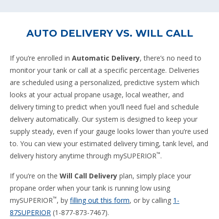
AUTO DELIVERY VS. WILL CALL
If you’re enrolled in
Automatic Delivery
, there’s no need to
monitor your tank or call at a specific percentage. Deliveries
are scheduled using a personalized, predictive system which
looks at your actual propane usage, local weather, and
delivery timing to predict when you’ll need fuel and schedule
delivery automatically. Our system is designed to keep your
supply steady, even if your gauge looks lower than you’re used
to. You can view your estimated delivery timing, tank level, and
™
delivery history anytime through mySUPERIOR
.
If you’re on the
Will Call Delivery
plan, simply place your
propane order when your tank is running low using
™
mySUPERIOR
, by
filling out this form
, or by calling
1-
87SUPERIOR
(1-877-873-7467).