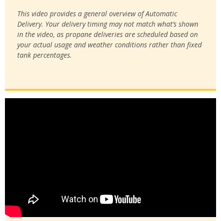
This video provides a general overview of Automatic
Delivery. Your delivery timing may not match what’s shown
in the video, as propane deliveries are scheduled based on
your actual usage and weather conditions rather than fixed
tank percentages.