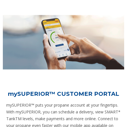
mySUPERIOR
™ CUSTOMER PORTAL
mySUPERIOR™ puts your propane account at your fingertips.
With mySUPERIOR, you can schedule a delivery, view SMART*
TankTM levels, make payments and more online. Connect to
your propane even faster with our mobile app available on