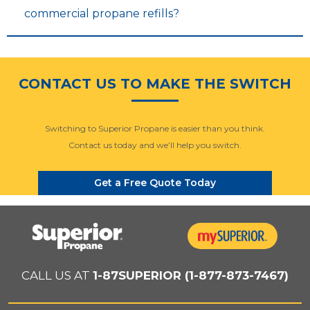
commercial propane refills?
CONTACT US TO MAKE THE SWITCH
Switching to Superior Propane is easier than you think.
Contact us today and we’ll help you switch.
Get a Free Quote Today
CALL US AT
1-87SUPERIOR (1-877-873-7467)