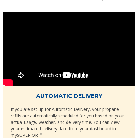
AUTOMATIC DELIVERY
If you are set up for Automatic Delivery, your propane
refills are automatically scheduled for you based on your
actual usage, weather, and delivery time. You can view
your estimated delivery date from your dashboard in
TM
mySUPERIOR
.