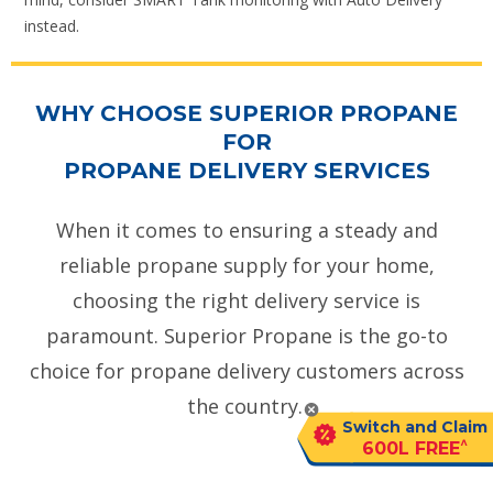
instead.
WHY CHOOSE SUPERIOR PROPANE
FOR
PROPANE DELIVERY SERVICES
When it comes to ensuring a steady and
reliable propane supply for your home,
choosing the right delivery service is
paramount. Superior Propane is the go-to
choice for propane delivery customers across
the country.
Switch and Claim
^
600L FREE