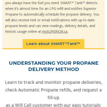
you always have the fuel you need. SMART* Tank™ detects
when it’s almost time for an LPG refill and notifies Superior
Propane to automatically schedule the propane delivery. You
will also receive text or email notifications with up-to-date
propane levels and can view readings, delivery details, and
historic usage online at
mySUPERIOR.ca
.
Learn about SMART*Tank™
UNDERSTANDING YOUR PROPANE
DELIVERY METHOD
Learn to track and monitor propane deliveries,
check Automatic Propane refills, and request a
fill-up
as a Will Call customer with our easy tutorials: