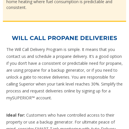
home heating where fuel consumption is predictable and
consistent.
WILL CALL PROPANE DELIVERIES
The Will Call Delivery Program is simple. It means that you
contact us and schedule a propane delivery. It’s a good option
if you don’t have a consistent or predictable need for propane,
are using propane for a backup generator, or if you need to
unlock a gate to receive deliveries. You are responsible for
calling Superior when your tank level reaches 30%. Simplify the
process and request deliveries online by signing up for a
mySUPERIOR™ account.
Ideal for:
Customers who have controlled access to their
property or use a backup generator. For ultimate peace of
mind, consider SMART Tank monitoring with Auto Delivery