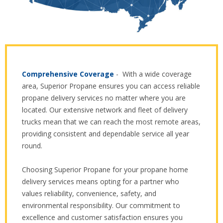
Comprehensive Coverage
- With a wide coverage
area, Superior Propane ensures you can access reliable
propane delivery services no matter where you are
located. Our extensive network and fleet of delivery
trucks mean that we can reach the most remote areas,
providing consistent and dependable service all year
round.
Choosing Superior Propane for your propane home
delivery services means opting for a partner who
values reliability, convenience, safety, and
environmental responsibility. Our commitment to
excellence and customer satisfaction ensures you