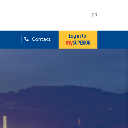
FR
Contact