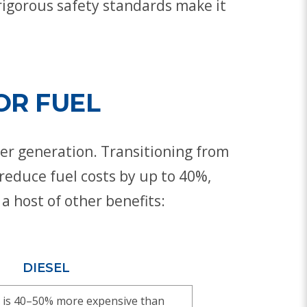
rigorous safety standards make it
OR FUEL
ower generation. Transitioning from
reduce fuel costs by up to 40%,
a host of other benefits:
DIESEL
sel is 40–50% more expensive than