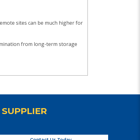
remote sites can be much higher for
amination from long-term storage
 SUPPLIER
Contact Us Today