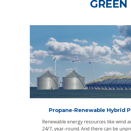
GREEN
Propane-Renewable Hybrid P
Renewable energy resources like wind and
24/7, year-round. And there can be unpr