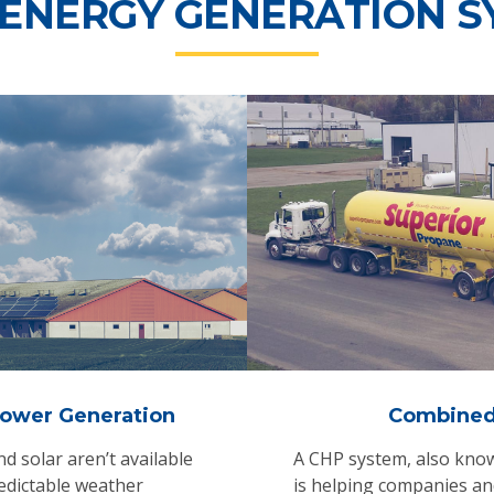
 ENERGY GENERATION S
ower Generation
Combined
 solar aren’t available
A CHP system, also know
edictable weather
is helping companies and