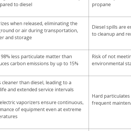
ared to diesel
propane
zes when released, eliminating the
Diesel spills are
 ground or air during transportation,
to cleanup and r
er and storage
98% less particulate matter than
Risk of not meeti
duces carbon emissions by up to 15%
environmental st
cleaner than diesel, leading to a
life and extended service intervals
Hard particulate
 electric vaporizers ensure continuous,
frequent mainten
rmance of equipment even at extreme
eratures