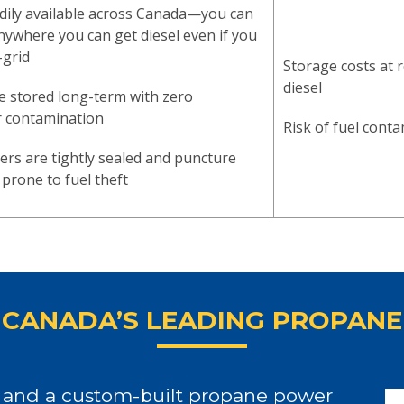
dily available across Canada—you can
ywhere you can get diesel even if you
-grid
Storage costs at 
diesel
 stored long-term with zero
r contamination
Risk of fuel cont
ers are tightly sealed and puncture
prone to fuel theft
CANADA’S LEADING PROPANE
is and a custom-built propane power