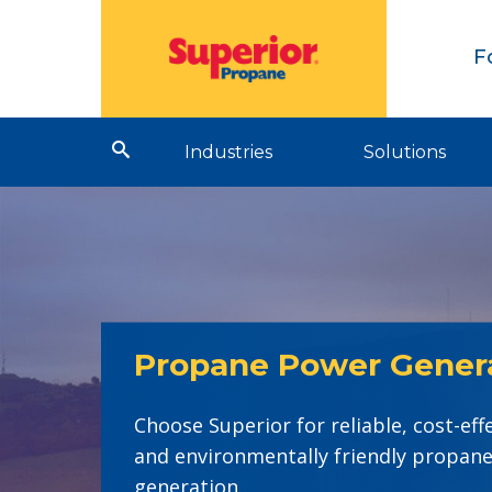
F
Industries
Solutions
Propane Power Gener
Choose Superior for reliable, cost-eff
and environmentally friendly propan
generation.