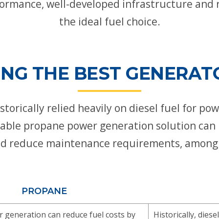
ormance, well-developed infrastructure and 
the ideal fuel choice.
NG THE BEST GENERAT
torically relied heavily on diesel fuel for p
rdable propane power generation solution can 
 and reduce maintenance requirements, among 
PROPANE
generation can reduce fuel costs by
Historically, die