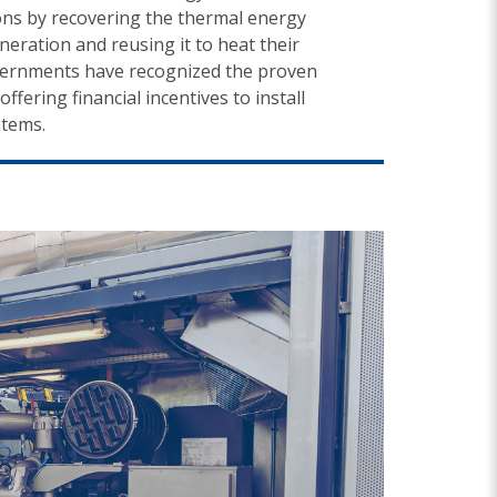
ns by recovering the thermal energy
ration and reusing it to heat their
overnments have recognized the proven
ffering financial incentives to install
stems.