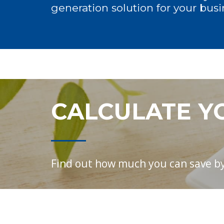
generation solution for your busi
CALCULATE Y
Find out how much you can save by