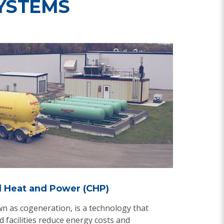
YSTEMS
 Heat and Power (CHP)
n as cogeneration, is a technology that
 facilities reduce energy costs and