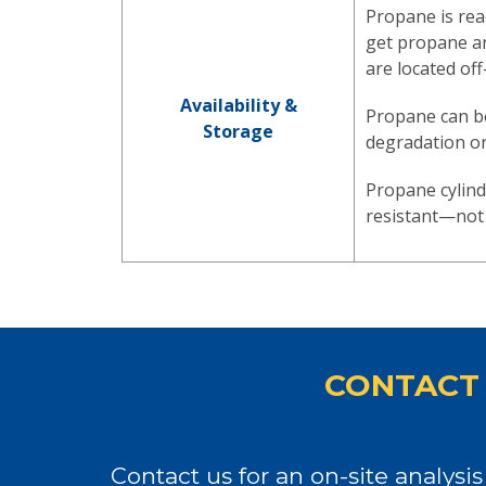
Propane is rea
get propane an
are located off
Availability &
Propane can be
Storage
degradation o
Propane cylind
resistant—not 
CONTACT 
Contact us for an on-site analys