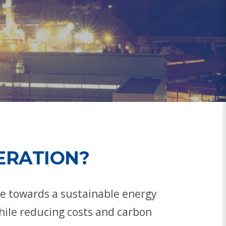
ERATION?
ve towards a sustainable energy
hile reducing costs and carbon