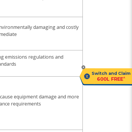
 environmentally damaging and costly
emediate
ng emissions regulations and
andards
Switch and Claim
^
600L FREE
s cause equipment damage and more
ance requirements