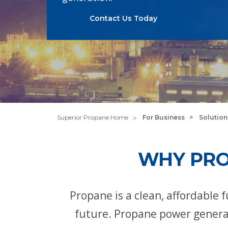
Contact Us Today
Superior Propane Home
For Business
Solution
WHY PRO
Propane is a clean, affordable
future. Propane power generat