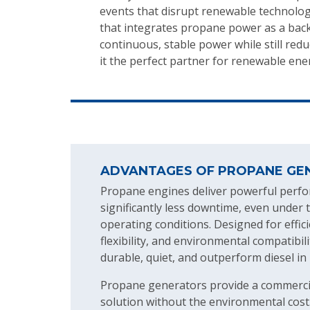
events that disrupt renewable technologi
that integrates propane power as a back
continuous, stable power while still r
it the perfect partner for renewable ene
ADVANTAGES OF PROPANE GE
Propane engines deliver powerful perf
significantly less downtime, even unde
operating conditions. Designed for effici
flexibility, and environmental compatibi
durable, quiet, and outperform diesel in
Propane generators provide a commerci
solution without the environmental cost