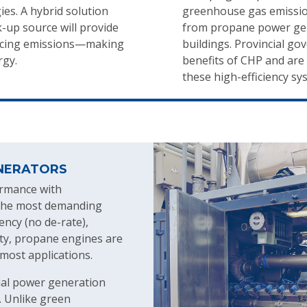
es. A hybrid solution
greenhouse gas emissio
-up source will provide
from propane power gene
educing emissions—making
buildings. Provincial g
rgy.
benefits of CHP and are o
these high-efficiency sy
NERATORS
ormance with
r the most demanding
ency (no de-rate),
lity, propane engines are
 most applications.
al power generation
. Unlike green