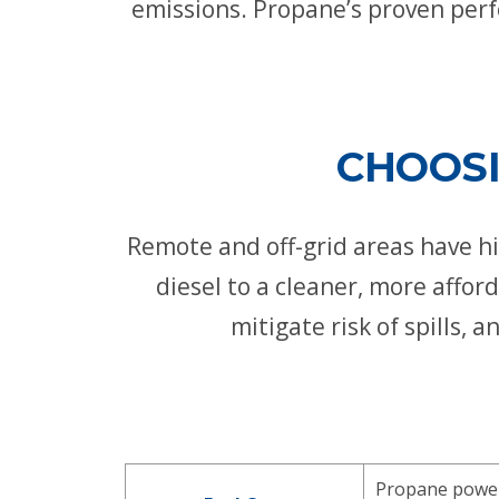
emissions. Propane’s proven perf
CHOOSI
Remote and off-grid areas have his
diesel to a cleaner, more affo
mitigate risk of spills,
Propane power 