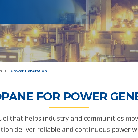
s
Power Generation
PANE FOR POWER GEN
 fuel that helps industry and communities mo
ion deliver reliable and continuous power w