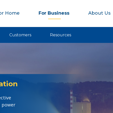
or Home
For Business
About Us
Customers
Resources
ation
ective
e power