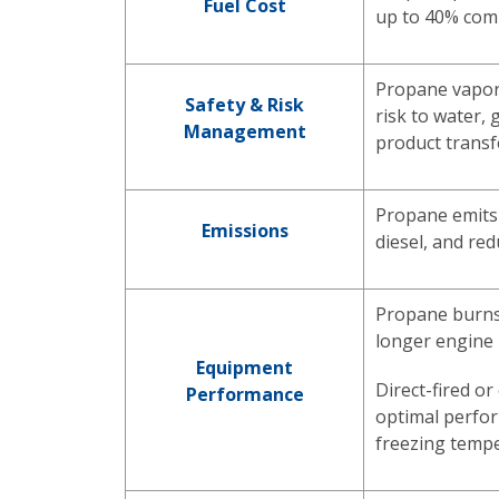
Fuel Cost
up to 40% comp
Propane vapori
Safety & Risk
risk to water,
Management
product transf
Propane emits 
Emissions
diesel, and re
Propane burns 
longer engine 
Equipment
Direct-fired or
Performance
optimal perfo
freezing temp