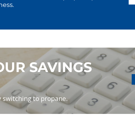
ness.
OUR SAVINGS
 switching to propane.