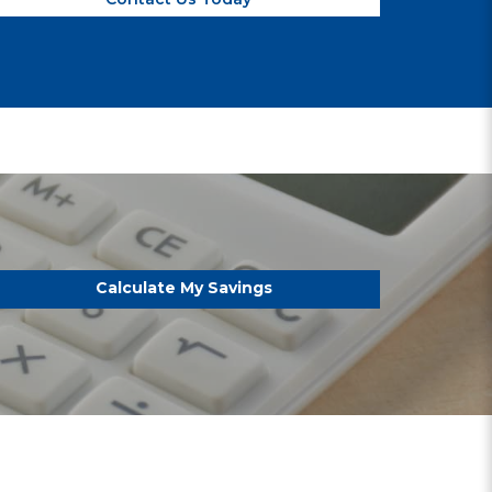
Calculate My Savings