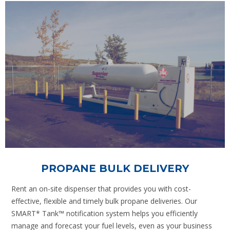
PROPANE BULK DELIVERY
Rent an on-site dispenser that provides you with cost-
effective, flexible and timely bulk propane deliveries. Our
SMART* Tank™ notification system helps you efficiently
manage and forecast your fuel levels, even as your business