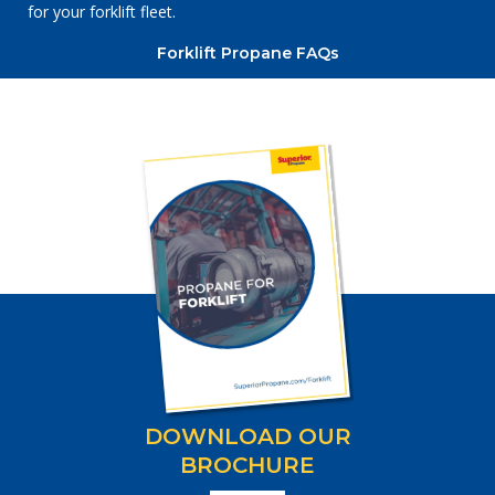
for your forklift fleet.
Forklift Propane FAQs
DOWNLOAD OUR
BROCHURE