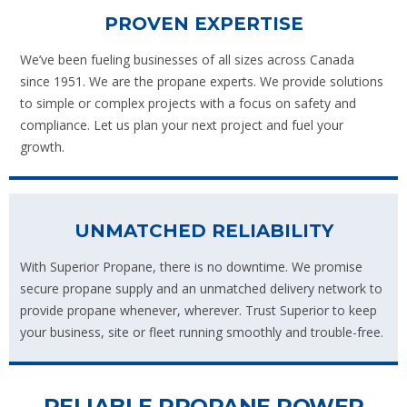
PROVEN EXPERTISE
We’ve been fueling businesses of all sizes across Canada
since 1951. We are the propane experts. We provide solutions
to simple or complex projects with a focus on safety and
compliance. Let us plan your next project and fuel your
growth.
UNMATCHED RELIABILITY
With Superior Propane, there is no downtime. We promise
secure propane supply and an unmatched delivery network to
provide propane whenever, wherever. Trust Superior to keep
your business, site or fleet running smoothly and trouble-free.
RELIABLE PROPANE POWER