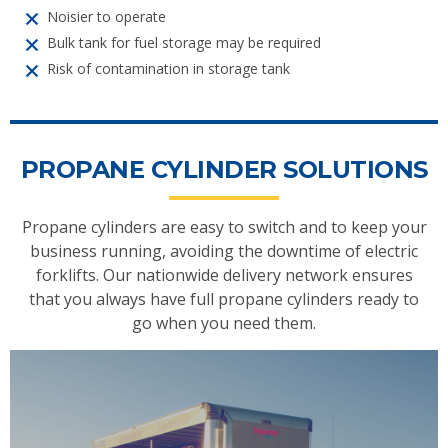
Noisier to operate
Bulk tank for fuel storage may be required
Risk of contamination in storage tank
PROPANE CYLINDER SOLUTIONS
Propane cylinders are easy to switch and to keep your
business running, avoiding the downtime of electric
forklifts. Our nationwide delivery network ensures
that you always have full propane cylinders ready to
go when you need them.