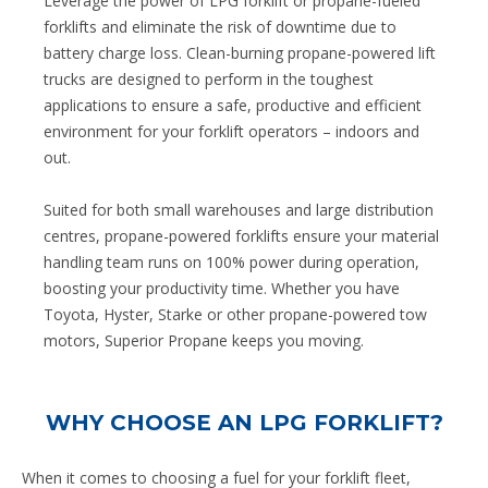
Leverage the power of LPG forklift or propane-fueled
forklifts and eliminate the risk of downtime due to
battery charge loss. Clean-burning propane-powered lift
trucks are designed to perform in the toughest
applications to ensure a safe, productive and efficient
environment for your forklift operators – indoors and
out.
Suited for both small warehouses and large distribution
centres, propane-powered forklifts ensure your material
handling team runs on 100% power during operation,
boosting your productivity time. Whether you have
Toyota, Hyster, Starke or other propane-powered tow
motors, Superior Propane keeps you moving.
WHY CHOOSE AN LPG FORKLIFT?
When it comes to choosing a fuel for your forklift fleet,