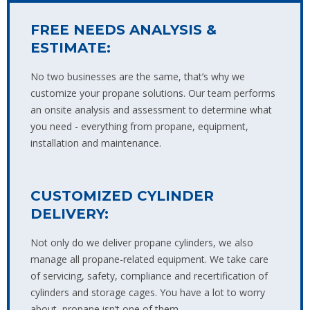
FREE NEEDS ANALYSIS &
ESTIMATE:
No two businesses are the same, that’s why we
customize your propane solutions. Our team performs
an onsite analysis and assessment to determine what
you need - everything from propane, equipment,
installation and maintenance.
CUSTOMIZED CYLINDER
DELIVERY:
Not only do we deliver propane cylinders, we also
manage all propane-related equipment. We take care
of servicing, safety, compliance and recertification of
cylinders and storage cages. You have a lot to worry
about, propane isn’t one of them.