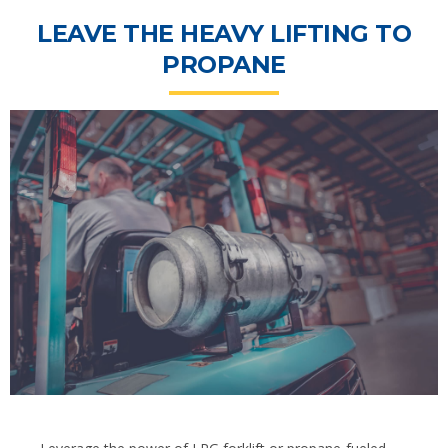
LEAVE THE HEAVY LIFTING TO
PROPANE