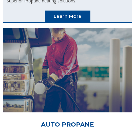
Superior Propane heating solutions.
Learn More
AUTO PROPANE