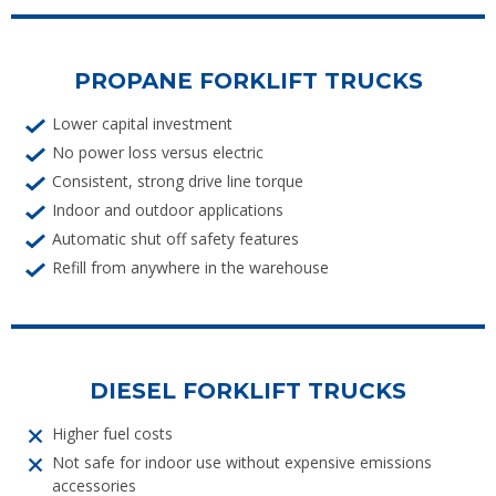
PROPANE FORKLIFT TRUCKS
Lower capital investment
No power loss versus electric
Consistent, strong drive line torque
Indoor and outdoor applications
Automatic shut off safety features
Refill from anywhere in the warehouse
DIESEL FORKLIFT TRUCKS
Higher fuel costs
Not safe for indoor use without expensive emissions
accessories