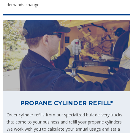
demands change.
PROPANE CYLINDER REFILL*
Order cylinder refills from our specialized bulk delivery trucks
that come to your business and refill your propane cylinders.
We work with you to calculate your annual usage and set a