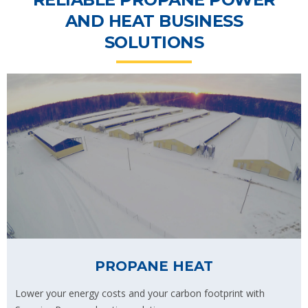
AND HEAT BUSINESS
SOLUTIONS
PROPANE HEAT
Lower your energy costs and your carbon footprint with