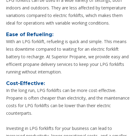
LPG forklifts can be used in a wide variety of settings, both
indoors and outdoors. They are less affected by temperature
variations compared to electric forklifts, which makes them
ideal for operations with variable working conditions.
Ease of Refueling:
With an LPG forklift, refueling is quick and simple. This means
less downtime compared to waiting for an electric forklift
battery to recharge. At Superior Propane, we provide easy and
efficient propane delivery services to keep your LPG forklifts
running without interruption.
Cost-Effective:
In the long run, LPG forklifts can be more cost-effective.
Propane is often cheaper than electricity, and the maintenance
costs for LPG forklifts can be lower than their electric
counterparts.
Investing in LPG forklifts for your business can lead to
increased productivity, lower operational costs, and a smaller