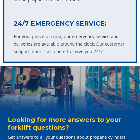
24/7 EMERGENCY SERVICE:
For your peace of mind, our emergency service and
deliveries are available around the clock. Our customer
support team is also here to serve you 24/7.
Looking for more answers to your
forklift questions?
Get answers to all your questions about propane cylinders