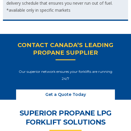
delivery schedule that ensures you never run out of fuel.
*available only in specific markets
CONTACT CANADA’S LEADING
PROPANE SUPPLIER
Our superior network ensures your forklifts are running
24/7
Get a Quote Today
SUPERIOR PROPANE LPG
FORKLIFT SOLUTIONS