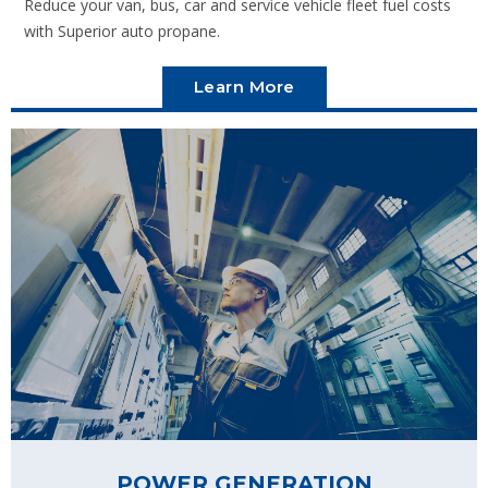
Reduce your van, bus, car and service vehicle fleet fuel costs
with Superior auto propane.
Learn More
POWER GENERATION