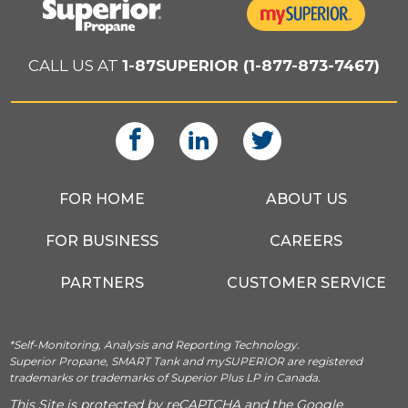
CALL US AT
1-87SUPERIOR (1-877-873-7467)
FOR HOME
ABOUT US
FOR BUSINESS
CAREERS
PARTNERS
CUSTOMER SERVICE
*Self-Monitoring, Analysis and Reporting Technology.
Superior Propane, SMART Tank and mySUPERIOR are registered
trademarks or trademarks of Superior Plus LP in Canada.
This Site is protected by reCAPTCHA and the Google