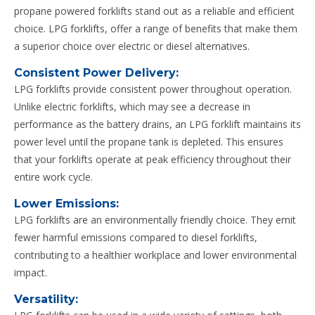
propane powered forklifts stand out as a reliable and efficient
choice. LPG forklifts, offer a range of benefits that make them
a superior choice over electric or diesel alternatives.
Consistent Power Delivery:
LPG forklifts provide consistent power throughout operation.
Unlike electric forklifts, which may see a decrease in
performance as the battery drains, an LPG forklift maintains its
power level until the propane tank is depleted. This ensures
that your forklifts operate at peak efficiency throughout their
entire work cycle.
Lower Emissions:
LPG forklifts are an environmentally friendly choice. They emit
fewer harmful emissions compared to diesel forklifts,
contributing to a healthier workplace and lower environmental
impact.
Versatility: