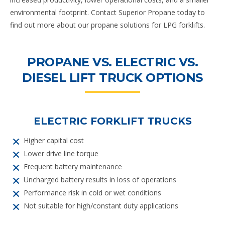
environmental footprint. Contact Superior Propane today to
find out more about our propane solutions for LPG forklifts.
PROPANE VS. ELECTRIC VS.
DIESEL LIFT TRUCK OPTIONS
ELECTRIC FORKLIFT TRUCKS
Higher capital cost
Lower drive line torque
Frequent battery maintenance
Uncharged battery results in loss of operations
Performance risk in cold or wet conditions
Not suitable for high/constant duty applications