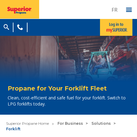
FR
Propane for Your Forklift Fleet
Clean, cost-efficient and safe fuel for your forklift. Switch to
LPG forklifts today.
Superior Propane Home
For Business
Solutions
Forklift