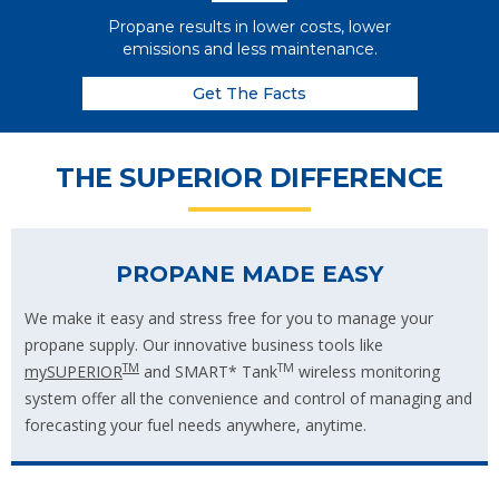
Propane results in lower costs, lower
emissions and less maintenance.
Get The Facts
THE SUPERIOR DIFFERENCE
PROPANE MADE EASY
We make it easy and stress free for you to manage your
propane supply. Our innovative business tools like
TM
TM
mySUPERIOR
and SMART* Tank
wireless monitoring
system offer all the convenience and control of managing and
forecasting your fuel needs anywhere, anytime.