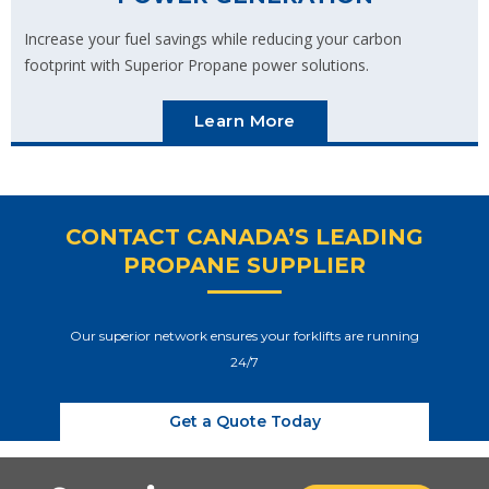
Increase your fuel savings while reducing your carbon
footprint with Superior Propane power solutions.
Learn More
CONTACT CANADA’S LEADING
PROPANE SUPPLIER
Our superior network ensures your forklifts are running
24/7
Get a Quote Today