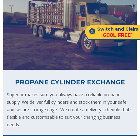
Switch and Claim
^
600L FREE
PROPANE CYLINDER EXCHANGE
Superior makes sure you always have a reliable propane
supply. We deliver full cylinders and stock them in your safe
and secure storage cage. We create a delivery schedule that’s
flexible and customizable to suit your changing business
needs.