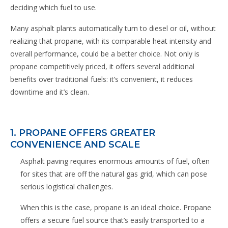
deciding which fuel to use.
Many asphalt plants automatically turn to diesel or oil, without
realizing that propane, with its comparable heat intensity and
overall performance, could be a better choice. Not only is
propane competitively priced, it offers several additional
benefits over traditional fuels: it’s convenient, it reduces
downtime and it’s clean.
1. PROPANE OFFERS GREATER
CONVENIENCE AND SCALE
Asphalt paving requires enormous amounts of fuel, often
for sites that are off the natural gas grid, which can pose
serious logistical challenges.
When this is the case, propane is an ideal choice. Propane
offers a secure fuel source that’s easily transported to a