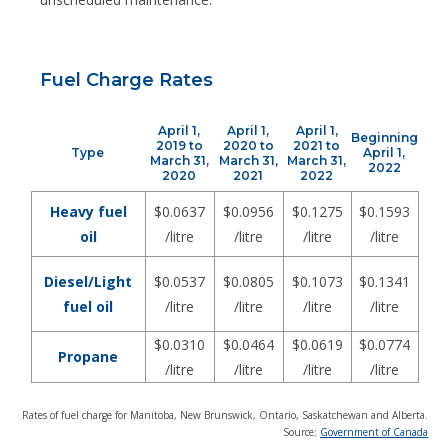
Fuel Charge Rates
April 1,
April 1,
April 1,
Beginning
2019 to
2020 to
2021 to
Type
April 1,
March 31,
March 31,
March 31,
2022
2020
2021
2022
Heavy fuel
$0.0637
$0.0956
$0.1275
$0.1593
oil
/litre
/litre
/litre
/litre
Diesel/Light
$0.0537
$0.0805
$0.1073
$0.1341
fuel oil
/litre
/litre
/litre
/litre
$0.0310
$0.0464
$0.0619
$0.0774
Propane
/litre
/litre
/litre
/litre
Rates of fuel charge for Manitoba, New Brunswick, Ontario, Saskatchewan and Alberta.
Source:
Government of Canada