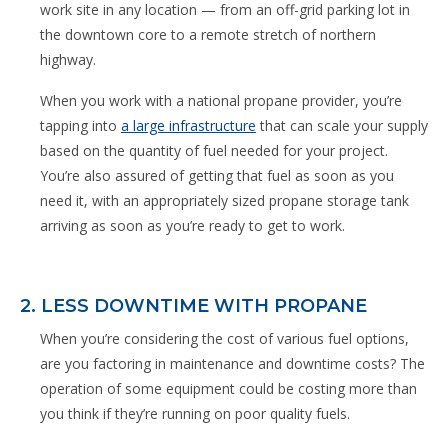
work site in any location — from an off-grid parking lot in
the downtown core to a remote stretch of northern
highway.
When you work with a national propane provider, you’re
tapping into
a large infrastructure
that can scale your supply
based on the quantity of fuel needed for your project.
You’re also assured of getting that fuel as soon as you
need it, with an appropriately sized propane storage tank
arriving as soon as you’re ready to get to work.
2. LESS DOWNTIME WITH PROPANE
When you’re considering the cost of various fuel options,
are you factoring in maintenance and downtime costs? The
operation of some equipment could be costing more than
you think if they’re running on poor quality fuels.