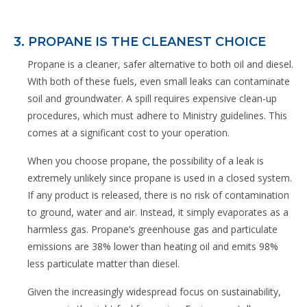
3. PROPANE IS THE CLEANEST CHOICE
Propane is a cleaner, safer alternative to both oil and diesel.
With both of these fuels, even small leaks can contaminate
soil and groundwater. A spill requires expensive clean-up
procedures, which must adhere to Ministry guidelines. This
comes at a significant cost to your operation.
When you choose propane, the possibility of a leak is
extremely unlikely since propane is used in a closed system.
If any product is released, there is no risk of contamination
to ground, water and air. Instead, it simply evaporates as a
harmless gas. Propane’s greenhouse gas and particulate
emissions are 38% lower than heating oil and emits 98%
less particulate matter than diesel.
Given the increasingly widespread focus on sustainability,