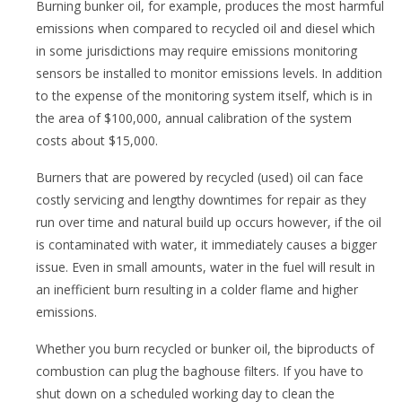
Burning bunker oil, for example, produces the most harmful
emissions when compared to recycled oil and diesel which
in some jurisdictions may require emissions monitoring
sensors be installed to monitor emissions levels. In addition
to the expense of the monitoring system itself, which is in
the area of $100,000, annual calibration of the system
costs about $15,000.
Burners that are powered by recycled (used) oil can face
costly servicing and lengthy downtimes for repair as they
run over time and natural build up occurs however, if the oil
is contaminated with water, it immediately causes a bigger
issue. Even in small amounts, water in the fuel will result in
an inefficient burn resulting in a colder flame and higher
emissions.
Whether you burn recycled or bunker oil, the biproducts of
combustion can plug the baghouse filters. If you have to
shut down on a scheduled working day to clean the