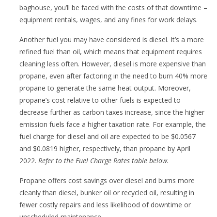
baghouse, you’ll be faced with the costs of that downtime –
equipment rentals, wages, and any fines for work delays.
Another fuel you may have considered is diesel. It’s a more
refined fuel than oil, which means that equipment requires
cleaning less often. However, diesel is more expensive than
propane, even after factoring in the need to burn 40% more
propane to generate the same heat output. Moreover,
propane’s cost relative to other fuels is expected to
decrease further as carbon taxes increase, since the higher
emission fuels face a higher taxation rate. For example, the
fuel charge for diesel and oil are expected to be $0.0567
and $0.0819 higher, respectively, than propane by April
2022.
Refer to the Fuel Charge Rates table below.
Propane offers cost savings over diesel and burns more
cleanly than diesel, bunker oil or recycled oil, resulting in
fewer costly repairs and less likelihood of downtime or
unscheduled maintenance.