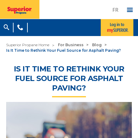
FR
Superior Propane Home
For Business
Blog
Is It Time to Rethink Your Fuel Source for Asphalt Paving?
IS IT TIME TO RETHINK YOUR
FUEL SOURCE FOR ASPHALT
PAVING?