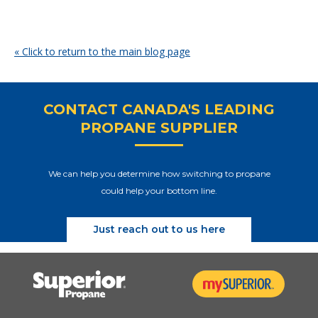
« Click to return to the main blog page
CONTACT CANADA'S LEADING
PROPANE SUPPLIER
We can help you determine how switching to propane
could help your bottom line.
Just reach out to us here