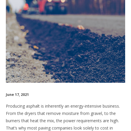
June 17, 2021
Producing asphalt is inherently an energy-intensive business.
From the dryers that remove moisture from gravel, to the
burners that heat the mix, the power requirements are high.
That’s why most paving companies look solely to cost in