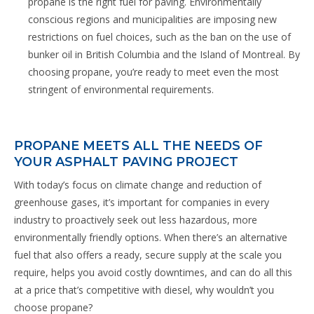
propane is the right fuel for paving. Environmentally
conscious regions and municipalities are imposing new
restrictions on fuel choices, such as the ban on the use of
bunker oil in British Columbia and the Island of Montreal. By
choosing propane, you’re ready to meet even the most
stringent of environmental requirements.
PROPANE MEETS ALL THE NEEDS OF
YOUR ASPHALT PAVING PROJECT
With today’s focus on climate change and reduction of
greenhouse gases, it’s important for companies in every
industry to proactively seek out less hazardous, more
environmentally friendly options. When there’s an alternative
fuel that also offers a ready, secure supply at the scale you
require, helps you avoid costly downtimes, and can do all this
at a price that’s competitive with diesel, why wouldn’t you
choose propane?