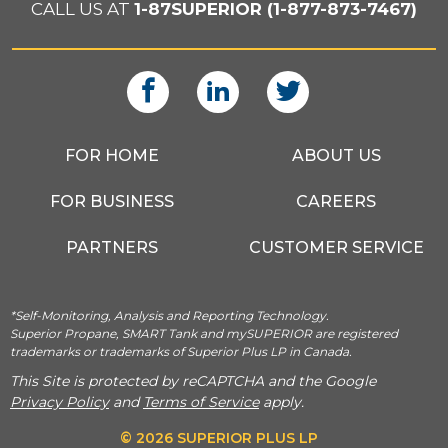
CALL US AT
1-87SUPERIOR (1-877-873-7467)
FOR HOME
ABOUT US
FOR BUSINESS
CAREERS
PARTNERS
CUSTOMER SERVICE
*Self-Monitoring, Analysis and Reporting Technology.
Superior Propane, SMART Tank and mySUPERIOR are registered
trademarks or trademarks of Superior Plus LP in Canada.
This Site is protected by reCAPTCHA and the Google
Privacy Policy
and
Terms of Service
apply.
© 2026 SUPERIOR PLUS LP