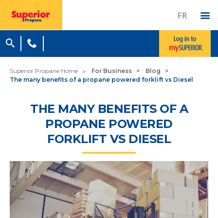
FR
Superior Propane Home
For Business
Blog
The many benefits of a propane powered forklift vs Diesel
THE MANY BENEFITS OF A
PROPANE POWERED
FORKLIFT VS DIESEL