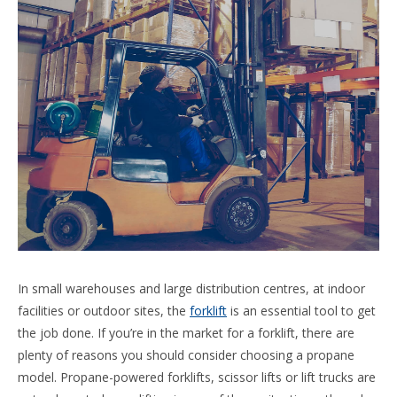
In small warehouses and large distribution centres, at indoor
facilities or outdoor sites, the
forklift
is an essential tool to get
the job done. If you’re in the market for a forklift, there are
plenty of reasons you should consider choosing a propane
model. Propane-powered forklifts, scissor lifts or lift trucks are