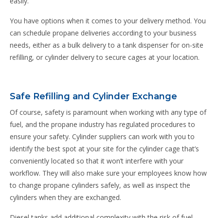
easily.
You have options when it comes to your delivery method. You
can schedule propane deliveries according to your business
needs, either as a bulk delivery to a tank dispenser for on-site
refilling, or cylinder delivery to secure cages at your location.
Safe Refilling and Cylinder Exchange
Of course, safety is paramount when working with any type of
fuel, and the propane industry has regulated procedures to
ensure your safety. Cylinder suppliers can work with you to
identify the best spot at your site for the cylinder cage that’s
conveniently located so that it won’t interfere with your
workflow. They will also make sure your employees know how
to change propane cylinders safely, as well as inspect the
cylinders when they are exchanged.
Diesel tanks add additional complexity with the risk of fuel