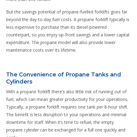
But the savings potential of propane-fuelled forklifts goes far
beyond the day-to-day fuel costs. A propane forklift typically is
less expensive to purchase than its diesel-powered
counterpart, so you enjoy up-front savings and a lower capital
expenditure. The propane model will also provide lower
maintenance costs over its lifetime.
The Convenience of Propane Tanks and
Cylinders
With a propane forklift there’s also little risk of running out of
fuel, which can mean greater productivity for your operations.
Typically, a propane forklift requires one tank per 8-hour shift.
The benefit is less disruption to your operations and minimal
downtime for staff. When it’s time to refuel, the empty
propane cylinder can be exchanged for a full one quickly and