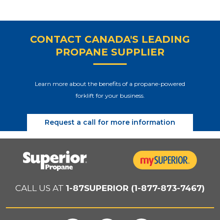
CONTACT CANADA'S LEADING
PROPANE SUPPLIER
Learn more about the benefits of a propane-powered
forklift for your business.
Request a call for more information
CALL US AT
1-87SUPERIOR (1-877-873-7467)