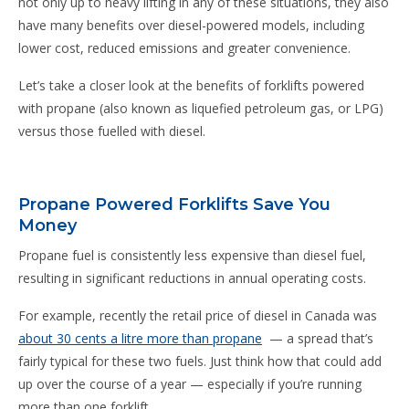
not only up to heavy lifting in any of these situations, they also
have many benefits over diesel-powered models, including
lower cost, reduced emissions and greater convenience.
Let’s take a closer look at the benefits of forklifts powered
with propane (also known as liquefied petroleum gas, or LPG)
versus those fuelled with diesel.
Propane Powered Forklifts Save You
Money
Propane fuel is consistently less expensive than diesel fuel,
resulting in significant reductions in annual operating costs.
For example, recently the retail price of diesel in Canada was
about 30 cents a litre more than propane
— a spread that’s
fairly typical for these two fuels. Just think how that could add
up over the course of a year — especially if you’re running
more than one forklift.