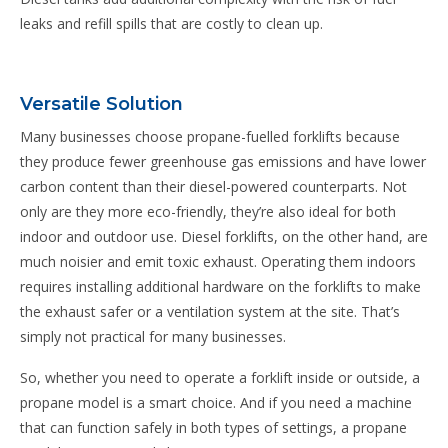
leaks and refill spills that are costly to clean up.
Versatile Solution
Many businesses choose propane-fuelled forklifts because
they produce fewer greenhouse gas emissions and have lower
carbon content than their diesel-powered counterparts. Not
only are they more eco-friendly, they’re also ideal for both
indoor and outdoor use. Diesel forklifts, on the other hand, are
much noisier and emit toxic exhaust. Operating them indoors
requires installing additional hardware on the forklifts to make
the exhaust safer or a ventilation system at the site. That’s
simply not practical for many businesses.
So, whether you need to operate a forklift inside or outside, a
propane model is a smart choice. And if you need a machine
that can function safely in both types of settings, a propane