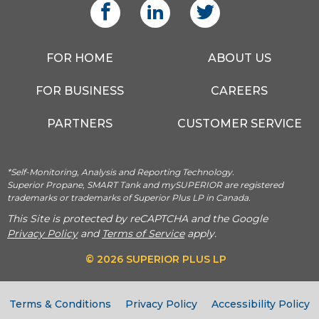
FOR HOME
ABOUT US
FOR BUSINESS
CAREERS
PARTNERS
CUSTOMER SERVICE
*Self-Monitoring, Analysis and Reporting Technology.
Superior Propane, SMART Tank and mySUPERIOR are registered
trademarks or trademarks of Superior Plus LP in Canada.
This Site is protected by reCAPTCHA and the Google
Privacy Policy
and
Terms of Service
apply.
© 2026 SUPERIOR PLUS LP
Terms & Conditions
Privacy Policy
Accessibility Policy