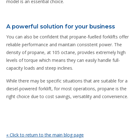
model is an essential choice.
A powerful solution for your business
You can also be confident that propane-fuelled forklifts offer
reliable performance and maintain consistent power. The
density of propane, at 105 octane, provides extremely high
levels of torque which means they can easily handle full-
capacity loads and steep inclines.
While there may be specific situations that are suitable for a
diesel-powered forklift, for most operations, propane is the
right choice due to cost savings, versatility and convenience.
« Click to return to the main blog page