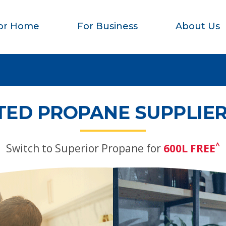
or Home
For Business
About Us
TED PROPANE SUPPLIER
^
Switch to Superior Propane for
600L FREE