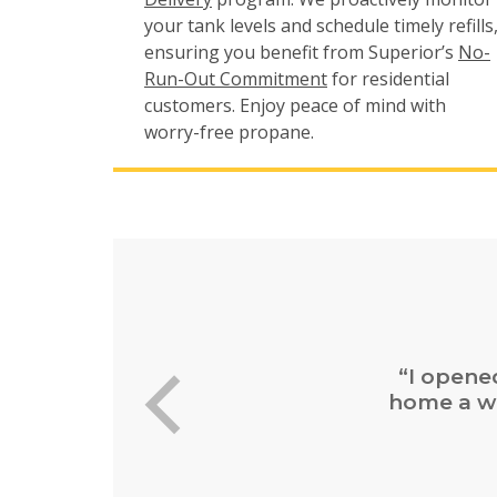
your tank levels and schedule timely refills
ensuring you benefit from Superior’s
No-
Run-Out Commitment
for residential
customers. Enjoy peace of mind with
worry-free propane.
“Easy 