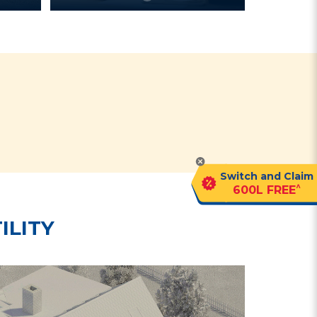
?
Switch and Claim
^
600L FREE
ILITY