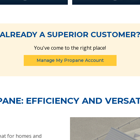
ALREADY A SUPERIOR CUSTOMER
You've come to the right place!
Manage My Propane Account
ANE: EFFICIENCY AND VERSAT
heat for homes and