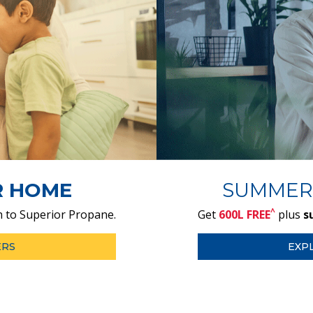
R HOME
SUMMER
^
 to Superior Propane.
Get
600L FREE
plus
s
ERS
EXP