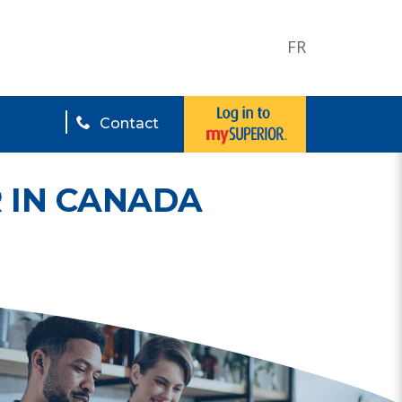
FR
Contact
 IN CANADA