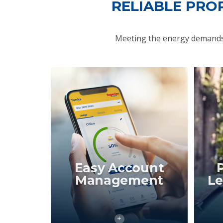
RELIABLE PRO
Meeting the energy demands 
Easy Account
Management
Le