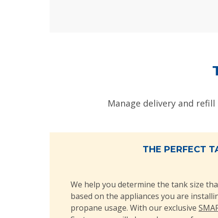
Manage delivery and refill
THE PERFECT T
We help you determine the tank size tha
based on the appliances you are install
propane usage. With our exclusive
SMAR