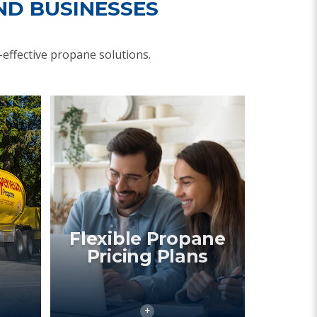
ND BUSINESSES
effective propane solutions.
Flexible Propane
Pricing Plans