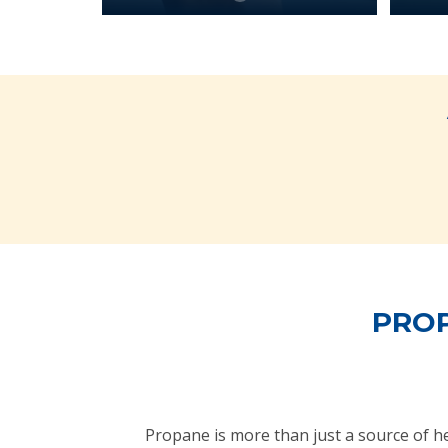
PROP
Propane is more than just a source of 