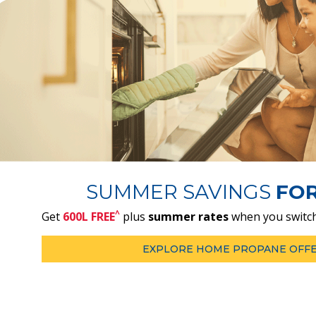
SUMMER SAVINGS
FO
^
Get
600L FREE
plus
summer rates
when you switch
EXPLORE HOME PROPANE OFF