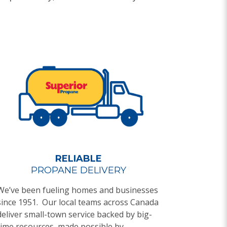
RELIABLE
PROPANE DELIVERY
We’ve been fueling homes and businesses
since 1951. Our local teams across Canada
deliver small-town service backed by big-
time resources, made possible by