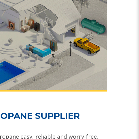
OPANE SUPPLIER
opane easy, reliable and worry-free.