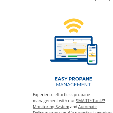
EASY PROPANE
MANAGEMENT
Experience effortless propane
management with our
SMART*Tank™
Monitoring System
and
Automatic
Delivery
program. We proactively monitor