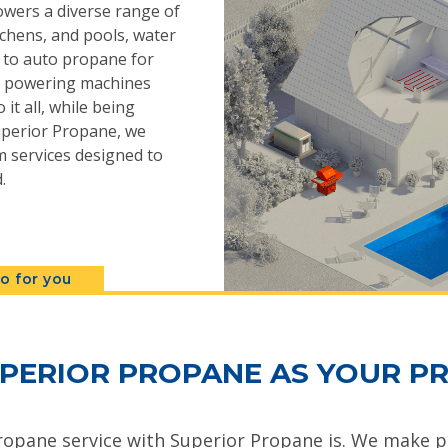
powers a diverse range of
chens, and pools, water
s to auto propane for
n, powering machines
 it all, while being
 Superior Propane, we
 services designed to
.
o for you
PERIOR PROPANE AS YOUR PR
ropane service with Superior Propane is. We make pr