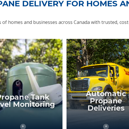
PANE DELIVERY FOR HOMES A
of homes and businesses across Canada with trusted, cost-
Automatic
Propane Tank
Propane
vel Monitoring
Deliveries