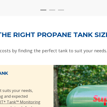
THE RIGHT PROPANE TANK SIZ
 costs by finding the perfect tank to suit your needs
ANK
t suits your needs,
ing and expected
T* Tank™ Monitoring