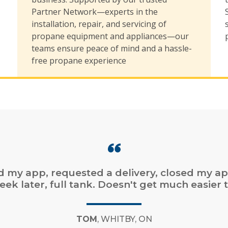
,
Partner Network—experts in the
installation, repair, and servicing of
propane equipment and appliances—our
teams ensure peace of mind and a hassle-
free propane experience
online ordering. Fast service. Easy online bill
payment.”
CHAD
, DARTMOUTH, NS