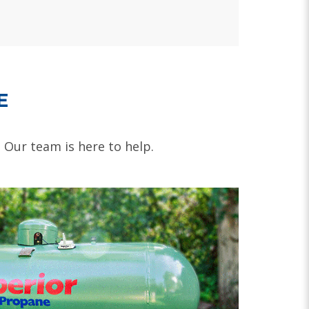
E
. Our team is here to help.