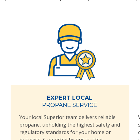
EXPERT LOCAL
PROPANE SERVICE
Your local Superior team delivers reliable
propane, upholding the highest safety and
regulatory standards for your home or
business. Supported by our trusted