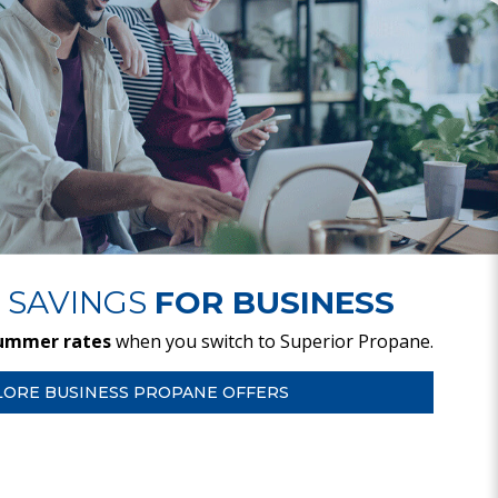
 SAVINGS
FOR BUSINESS
ummer rates
when you switch to Superior Propane.
LORE BUSINESS PROPANE OFFERS