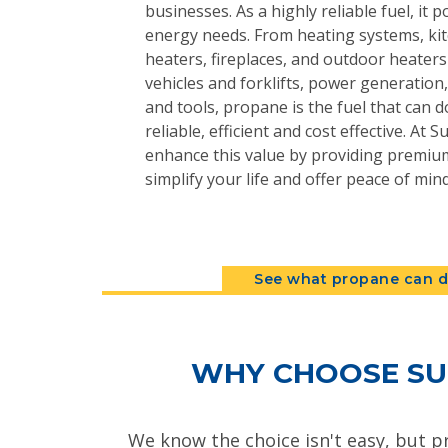
businesses. As a highly reliable fuel, it 
energy needs. From heating systems, kit
heaters, fireplaces, and outdoor heater
vehicles and forklifts, power generatio
and tools, propane is the fuel that can do
reliable, efficient and cost effective. At
enhance this value by providing premium
simplify your life and offer peace of mind
See what propane can d
WHY CHOOSE SU
We know the choice isn't easy, but p