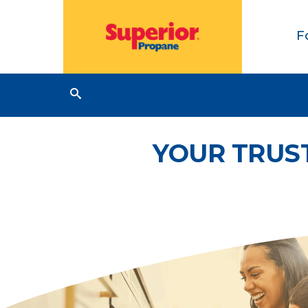
F
YOUR TRUS