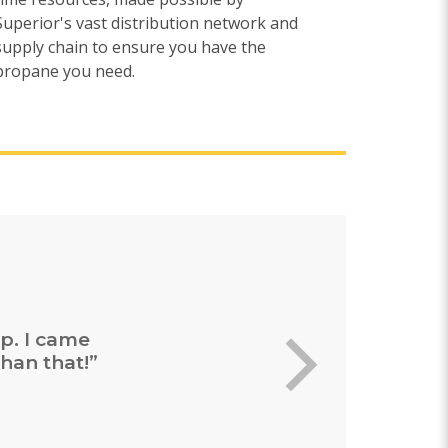
Superior's vast distribution network and
supply chain to ensure you have the
propane you need.
ing and