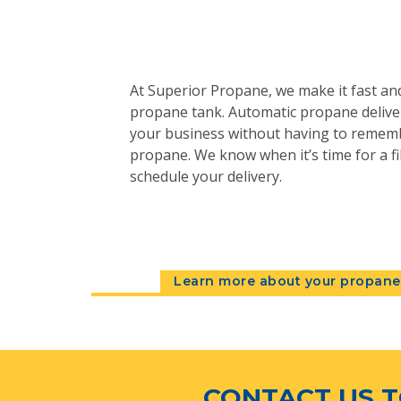
At Superior Propane, we make it fast and
propane tank. Automatic propane deliver
your business without having to remem
propane. We know when it’s time for a fil
schedule your delivery.
Learn more about your propane 
CONTACT US T