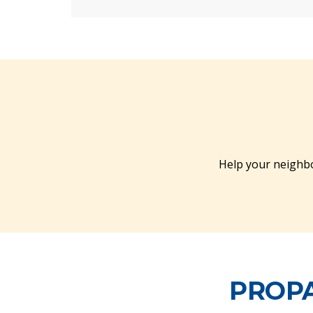
Help your neighbo
PROPA