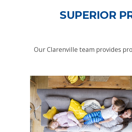
SUPERIOR P
Our Clarenville team provides pr