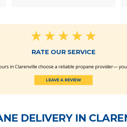
RATE OUR SERVICE
urs in Clarenville choose a reliable propane provider— you
LEAVE A REVIEW
NE DELIVERY IN CLARE