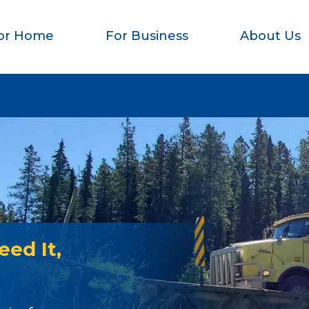
or Home
For Business
About Us
ed It,