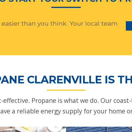
 easier than you think. Your local team
ANE CLARENVILLE IS TH
st-effective. Propane is what we do. Our coast
ave a reliable energy supply for your home o