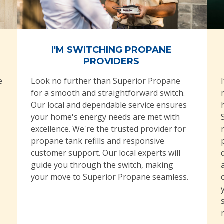
I'M SWITCHING PROPANE
PROVIDERS
e
Look no further than Superior Propane
for a smooth and straightforward switch.
Our local and dependable service ensures
your home's energy needs are met with
excellence. We're the trusted provider for
propane tank refills and responsive
customer support. Our local experts will
guide you through the switch, making
your move to Superior Propane seamless.