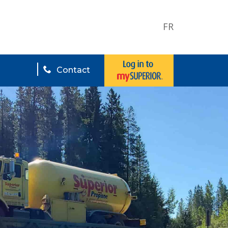
FR
Contact