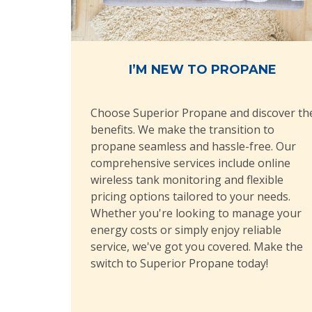
I’M NEW TO PROPANE
Choose Superior Propane and discover th
benefits. We make the transition to
propane seamless and hassle-free. Our
comprehensive services include online
wireless tank monitoring and flexible
pricing options tailored to your needs.
Whether you're looking to manage your
energy costs or simply enjoy reliable
service, we've got you covered. Make the
switch to Superior Propane today!