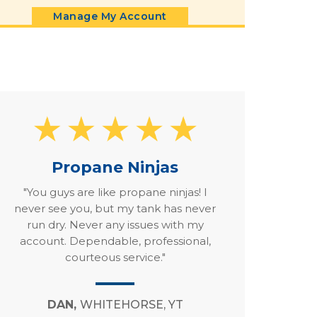
Manage My Account
Propane Ninjas
"You guys are like propane ninjas! I
never see you, but my tank has never
run dry. Never any issues with my
account. Dependable, professional,
courteous service."
DAN,
WHITEHORSE, YT