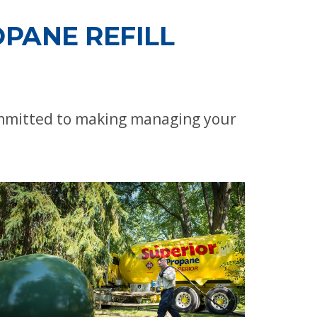
PANE REFILL
committed to making managing your