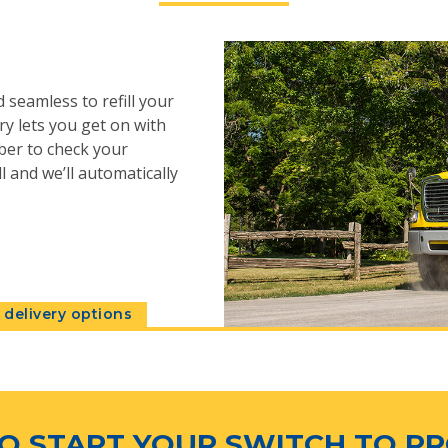
 seamless to refill your
y lets you get on with
ber to check your
l and we’ll automatically
delivery options
O START YOUR SWITCH TO P