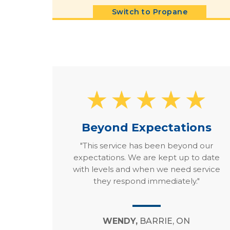
Switch to Propane
Beyond Expectations
"This service has been beyond our
expectations. We are kept up to date
with levels and when we need service
they respond immediately."
WENDY,
BARRIE, ON