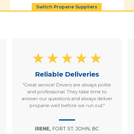
Switch Propane Suppliers
Reliable Deliveries
"Great service! Drivers are always polite
and professional. They take time to
answer our questions and always deliver
propane well before we run out."
IRENE,
FORT ST. JOHN, BC