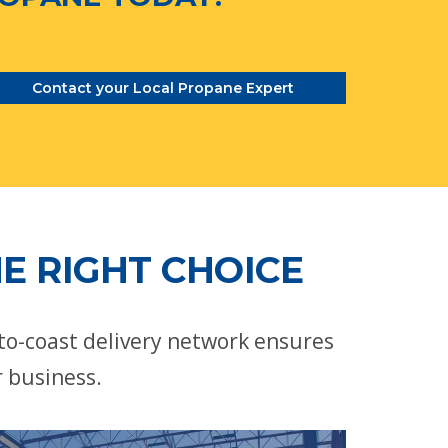
Contact your Local Propane Expert
E RIGHT CHOICE
-to-coast delivery network ensures
r business.