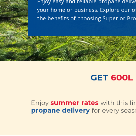
Enjoy easy and reliable propane delive
your home or business. Explore our o
the benefits of choosing Superior Pr
GET
600L
Enjoy
summer rates
with this l
propane delivery
for every seas