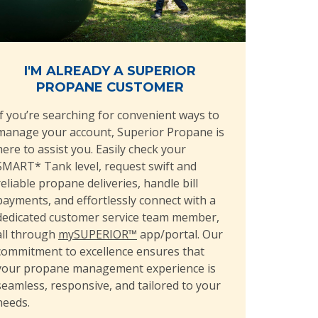
I'M ALREADY A SUPERIOR
PROPANE CUSTOMER
If you’re searching for convenient ways to
manage your account, Superior Propane is
here to assist you. Easily check your
SMART* Tank level, request swift and
reliable propane deliveries, handle bill
payments, and effortlessly connect with a
dedicated customer service team member,
all through
mySUPERIOR™
app/portal. Our
commitment to excellence ensures that
your propane management experience is
seamless, responsive, and tailored to your
needs.