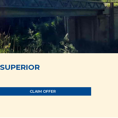
SUPERIOR
CLAIM OFFER