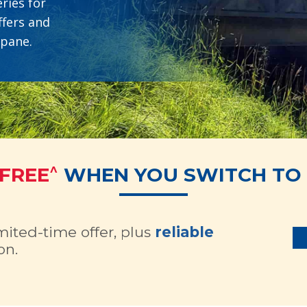
ries for
ffers and
opane.
^
 FREE
WHEN YOU SWITCH TO 
imited-time offer, plus
reliable
on.