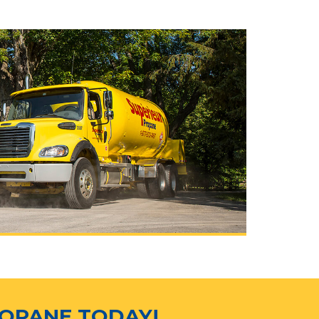
ROPANE TODAY!