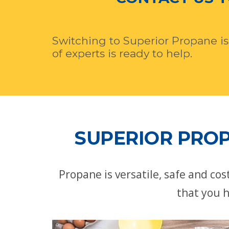
Switching to Superior Propane is
of experts is ready to help.
SUPERIOR PROP
Propane is versatile, safe and co
that you h