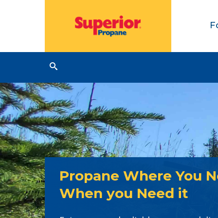
F
Propane Where You Ne
When you Need it