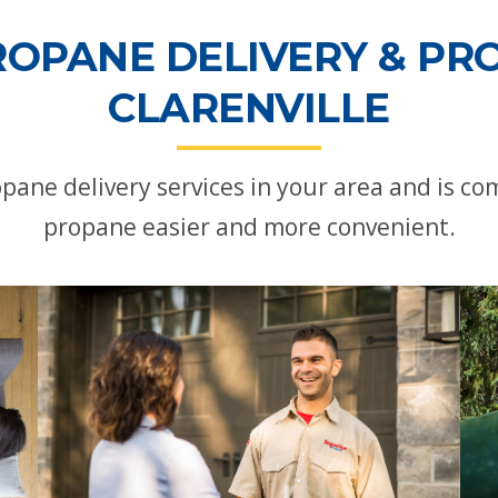
ROPANE DELIVERY & PRO
CLARENVILLE
opane delivery services in your area and is 
propane easier and more convenient.