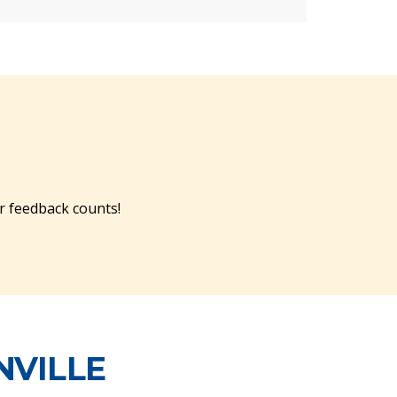
r feedback counts!
NVILLE