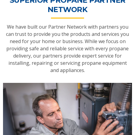
SUPERIOR PROPANE PARTNER
NETWORK
We have built our Partner Network with partners you
can trust to provide you the products and services you
need for your home or business. While we focus on
providing safe and reliable service with every propane
delivery, our partners provide expert service for
installing, repairing or servicing propane equipment
and appliances.