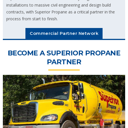
installations to massive civil engineering and design build
contracts, with Superior Propane as a critical partner in the
process from start to finish.
Commercial Partner Network
BECOME A SUPERIOR PROPANE
PARTNER