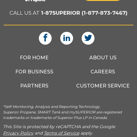
CALL US AT
1-87SUPERIOR (1-877-873-7467)
FOR HOME
ABOUT US
FOR BUSINESS
CAREERS
PARTNERS
CUSTOMER SERVICE
*Self-Monitoring, Analysis and Reporting Technology.
Superior Propane, SMART Tank and mySUPERIOR are registered
trademarks or trademarks of Superior Plus LP in Canada.
This Site is protected by reCAPTCHA and the Google
Privacy Policy
and
Terms of Service
apply.