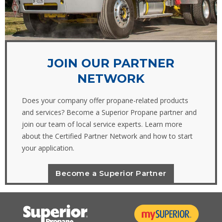
JOIN OUR PARTNER
NETWORK
Does your company offer propane-related products
and services? Become a Superior Propane partner and
join our team of local service experts. Learn more
about the Certified Partner Network and how to start
your application.
Become a Superior Partner