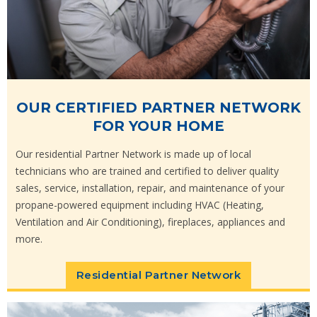
OUR CERTIFIED PARTNER NETWORK
FOR YOUR HOME
Our residential Partner Network is made up of local
technicians who are trained and certified to deliver quality
sales, service, installation, repair, and maintenance of your
propane-powered equipment including HVAC (Heating,
Ventilation and Air Conditioning), fireplaces, appliances and
more.
Residential Partner Network