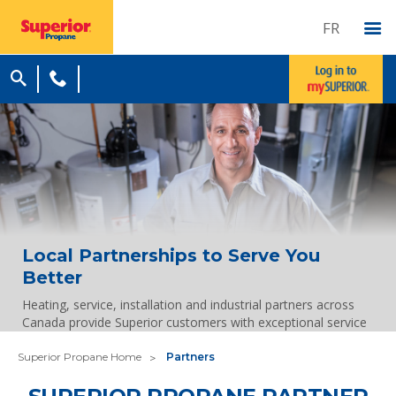
FR
Local Partnerships to Serve You
Better
Heating, service, installation and industrial partners across
Canada provide Superior customers with exceptional service
Superior Propane Home
Partners