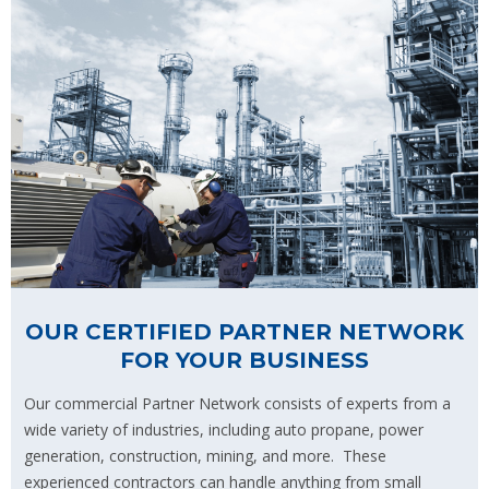
OUR CERTIFIED PARTNER NETWORK
FOR YOUR BUSINESS
Our commercial Partner Network consists of experts from a
wide variety of industries, including auto propane, power
generation, construction, mining, and more. These
experienced contractors can handle anything from small