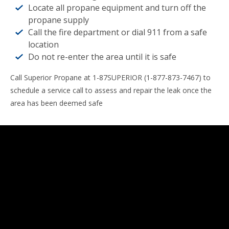
Locate all propane equipment and turn off the
propane supply
Call the fire department or dial 911 from a safe
location
Do not re-enter the area until it is safe
Call Superior Propane at 1-87SUPERIOR (1-877-873-7467) to
schedule a service call to assess and repair the leak once the
area has been deemed safe