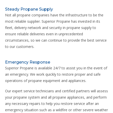
Steady Propane Supply
Not all propane companies have the infrastructure to be the
most reliable supplier. Superior Propane has invested in its
fleet, delivery network and security in propane supply to
ensure reliable deliveries even in unprecedented
circumstances, so we can continue to provide the best service
to our customers.
Emergency Response
Superior Propane is available 24/7 to assist you in the event of
an emergency. We work quickly to restore proper and safe
operations of propane equipment and appliances.
Our expert service technicians and certified partners will assess
your propane system and all propane appliances, and perform
any necessary repairs to help you restore service after an
emergency situation such as a wildfire or other severe weather