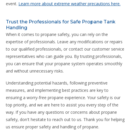
event.
Learn more about extreme weather precautions here.
Trust the Professionals for Safe Propane Tank
Handling
When it comes to propane safety, you can rely on the
expertise of professionals. Leave any modifications or repairs
to our qualified professionals, or contact our customer service
representatives who can guide you. By trusting professionals,
you can ensure that your propane system operates smoothly
and without unnecessary risks.
Understanding potential hazards, following preventive
measures, and implementing best practices are key to
ensuring a worry-free propane experience. Your safety is our
top priority, and we are here to assist you every step of the
way. If you have any questions or concerns about propane
safety, don't hesitate to reach out to us. Thank you for helping
us ensure proper safety and handling of propane.