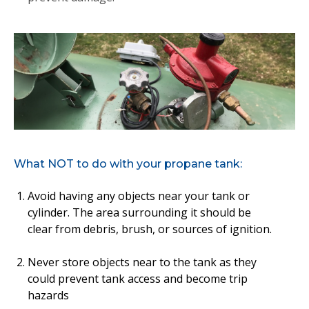
What NOT to do with your propane tank:
Avoid having any objects near your tank or
cylinder. The area surrounding it should be
clear from debris, brush, or sources of ignition.
Never store objects near to the tank as they
could prevent tank access and become trip
hazards