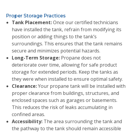
Proper Storage Practices
Tank Placement:
Once our certified technicians
have installed the tank, refrain from modifying its
position or adding things to the tank’s
surroundings. This ensures that the tank remains
secure and minimizes potential hazards.
Long-Term Storage:
Propane does not
deteriorate over time, allowing for safe product
storage for extended periods. Keep the tanks as
they were when installed to ensure optimal safety.
Clearance:
Your propane tank will be installed with
proper clearance from buildings, structures, and
enclosed spaces such as garages or basements.
This reduces the risk of leaks accumulating in
confined areas.
Accessibility:
The area surrounding the tank and
the pathway to the tank should remain accessible