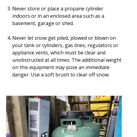
Never store or place a propane cylinder
indoors or in an enclosed area such as a
basement, garage or shed.
Never let snow get piled, plowed or blown on
your tank or cylinders, gas lines, regulators or
appliance vents, which must be clear and
unobstructed at all times. The additional weight
on this equipment may pose an immediate
danger. Use a soft brush to clear off snow.