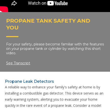
PROPANE TANK SAFETY AND
YOU
For your safety, please become familiar with the features
on your propane tank or cylinder by watching this short
video.
See Transcript
Propane Leak Detectors
A reliable way to enhance your family's safety at home is by
installing a combustible gas detector. This device serves as an
early warning system, alerting you to evacuate your home
quickly in the rare event of a propane leak. Consider a model