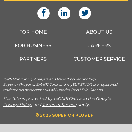
FOR HOME
ABOUT US
FOR BUSINESS
CAREERS
PARTNERS
CUSTOMER SERVICE
*Self-Monitoring, Analysis and Reporting Technology.
Superior Propane, SMART Tank and mySUPERIOR are registered
trademarks or trademarks of Superior Plus LP in Canada.
This Site is protected by reCAPTCHA and the Google
Privacy Policy
and
Terms of Service
apply.
© 2026 SUPERIOR PLUS LP