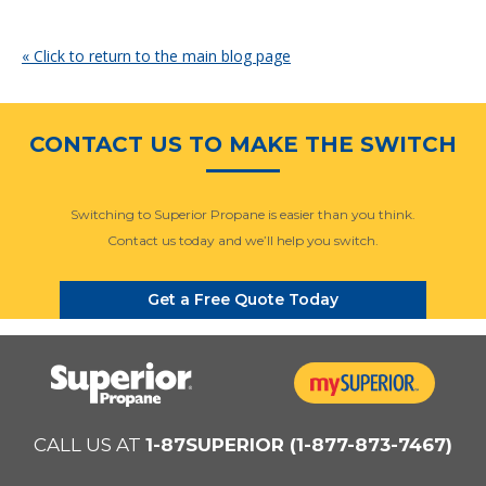
« Click to return to the main blog page
CONTACT US TO MAKE THE SWITCH
Switching to Superior Propane is easier than you think.
Contact us today and we’ll help you switch.
Get a Free Quote Today
CALL US AT
1-87SUPERIOR (1-877-873-7467)