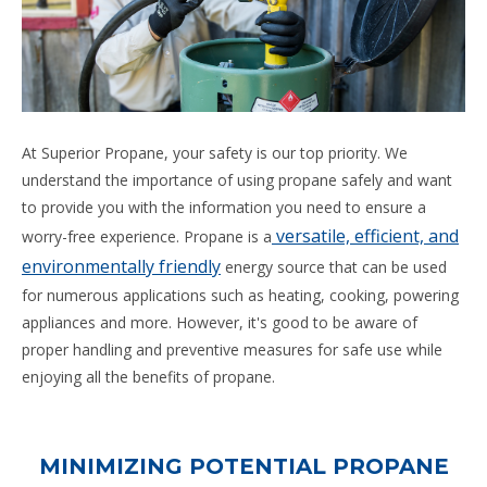
At Superior Propane, your safety is our top priority. We
understand the importance of using propane safely and want
to provide you with the information you need to ensure a
versatile, efficient, and
worry-free experience. Propane is a
environmentally friendly
energy source that can be used
for numerous applications such as heating, cooking, powering
appliances and more. However, it's good to be aware of
proper handling and preventive measures for safe use while
enjoying all the benefits of propane.
MINIMIZING POTENTIAL PROPANE