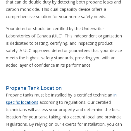
that can do double duty by detecting both propane leaks and
carbon monoxide. This dual-capability device offers a
comprehensive solution for your home safety needs.
Your detector should be certified by the Underwriter
Laboratories of Canada (ULC). This independent organization
is dedicated to testing, certifying, and inspecting product
safety. A ULC-approved detector guarantees that your device
meets the highest safety standards, providing you with an
added layer of confidence in its performance.
Propane Tank Location
Propane tanks must be installed by a certified technician
in
specific locations
according to regulations. Our certified
technicians will assess your property and determine the best
location for your tank, taking into account local and provincial
regulations. By relying on our experts for installation, you can