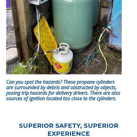
Can you spot the hazards? These propane cylinders
are surrounded by debris and obstructed by objects,
posing trip hazards for delivery drivers. There are also
sources of ignition located too close to the cylinders.
SUPERIOR SAFETY, SUPERIOR
EXPERIENCE