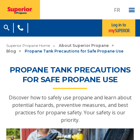
FR
Superior Propane Home
About Superior Propane
Blog
Propane Tank Precautions for Safe Propane Use
PROPANE TANK PRECAUTIONS
FOR SAFE PROPANE USE
Discover how to safely use propane and learn about
potential hazards, preventive measures, and best
practices for propane safety. Your safety is our
priority.