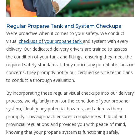
Regular Propane Tank and System Checkups
We’re proactive when it comes to your safety. We conduct
visual
checkups of your propane tank
and system with every
delivery. Our dedicated delivery drivers are trained to assess
the condition of your tank and fittings, ensuring they meet the
required safety standards. If they notice any potential issues or
concerns, they promptly notify our certified service technicians
to conduct a thorough evaluation.
By incorporating these regular visual checkups into our delivery
process, we vigilantly monitor the condition of your propane
system, identify any potential hazards, and address them
promptly. This approach ensures compliance with local and
provincial regulations and provides you with peace of mind,
knowing that your propane system is functioning safely.