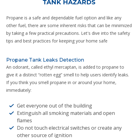
TANK HAZARDS
Propane is a safe and dependable fuel option and like any
other fuel, there are some inherent risks that can be minimized
by taking a few practical precautions. Let's dive into the safety
tips and best practices for keeping your home safe
Propane Tank Leaks Detection
An odorant, called ethyl mercaptan, is added to propane to
give it a distinct “rotten egg” smell to help users identify leaks.
If you think you smell propane in or around your home,
immediately:
Get everyone out of the building
Extinguish all smoking materials and open
flames
Do not touch electrical switches or create any
other source of ignition