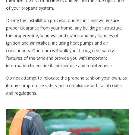
minimize the risk of accidents and ensure the safe operation
of your propane system.
During the installation process, our technicians will ensure
proper clearance from your home, any building or structure,
the property line, windows and doors, and any sources of
ignition and air intakes, including heat pumps and air
conditioners. Our team will walk you through the safety
features of the tank and provide you with important
information to ensure its proper use and maintenance.
Do not attempt to relocate the propane tank on your own, as
it may compromise safety and compliance with local codes
and regulations.