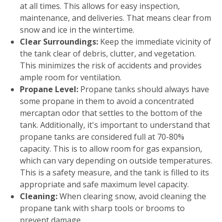
at all times. This allows for easy inspection,
maintenance, and deliveries. That means clear from
snow and ice in the wintertime.
Clear Surroundings:
Keep the immediate vicinity of
the tank clear of debris, clutter, and vegetation.
This minimizes the risk of accidents and provides
ample room for ventilation.
Propane Level:
Propane tanks should always have
some propane in them to avoid a concentrated
mercaptan odor that settles to the bottom of the
tank. Additionally, it's important to understand that
propane tanks are considered full at 70-80%
capacity. This is to allow room for gas expansion,
which can vary depending on outside temperatures.
This is a safety measure, and the tank is filled to its
appropriate and safe maximum level capacity.
Cleaning:
When clearing snow, avoid cleaning the
propane tank with sharp tools or brooms to
prevent damage.