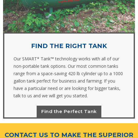
FIND THE RIGHT TANK
Our SMART* Tank™ technology works with all of our
non-portable tank options. Our most common tanks
range from a space-saving 420 lb cylinder up to a 1000
gallon tank perfect for business and farming. If you
have a particular need or are looking for bigger tanks,
talk to us and we will get you started.
Find the Perfect Tank
CONTACT US TO MAKE THE SUPERIOR