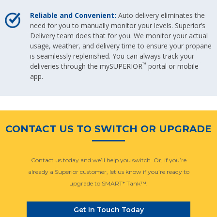
Reliable and Convenient:
Auto delivery eliminates the
need for you to manually monitor your levels. Superior’s
Delivery team does that for you. We monitor your actual
usage, weather, and delivery time to ensure your propane
is seamlessly replenished. You can always track your
™
deliveries through the mySUPERIOR
portal or mobile
app.
CONTACT US TO SWITCH OR UPGRADE
Contact us today and we’ll help you switch. Or, if you’re
already a Superior customer, let us know if you’re ready to
upgrade to SMART* Tank™.
Get in Touch Today