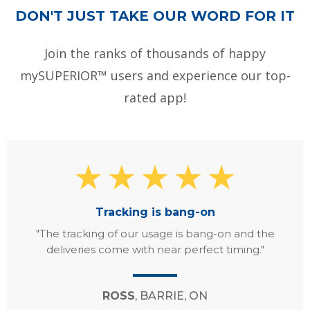
DON'T JUST TAKE OUR WORD FOR IT
Join the ranks of thousands of happy
mySUPERIOR™ users and experience our top-
rated app!
Tracking is bang-on
"The tracking of our usage is bang-on and the
deliveries come with near perfect timing."
ROSS
, BARRIE, ON