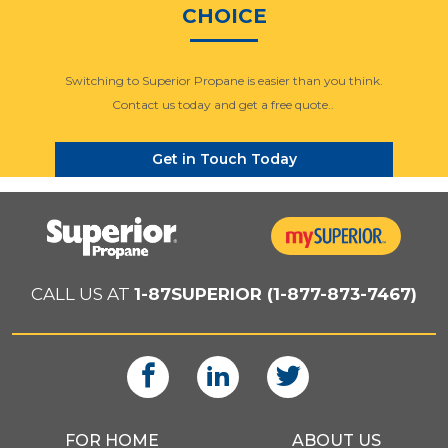
CHOICE
Switching to Superior Propane is easier than you think.
Contact us today and get a free quote..
Get in Touch Today
CALL US AT
1-87SUPERIOR (1-877-873-7467)
FOR HOME
ABOUT US