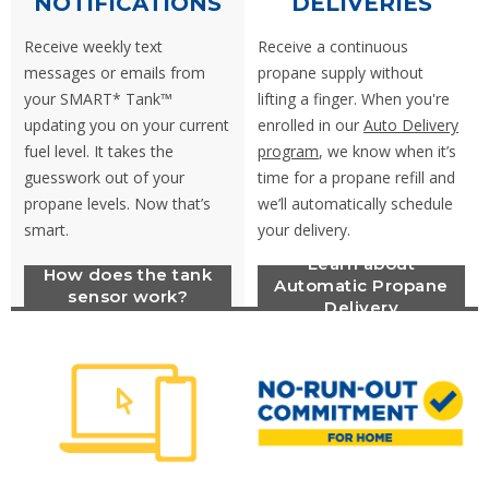
NOTIFICATIONS
DELIVERIES
Receive weekly text
Receive a continuous
messages or emails from
propane supply without
your SMART* Tank™
lifting a finger. When you're
updating you on your current
enrolled in our
Auto Delivery
fuel level. It takes the
program
, we know when it’s
guesswork out of your
time for a propane refill and
propane levels. Now that’s
we’ll automatically schedule
smart.
your delivery.
Learn about
How does the tank
Automatic Propane
sensor work?
Delivery