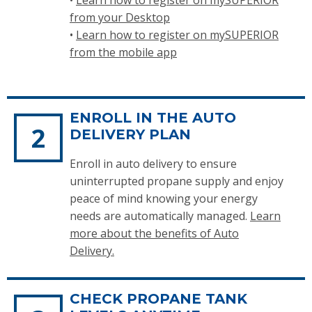
from your Desktop
•
Learn how to register on mySUPERIOR
from the mobile app
ENROLL IN THE AUTO
DELIVERY PLAN
Enroll in auto delivery to ensure
uninterrupted propane supply and enjoy
peace of mind knowing your energy
needs are automatically managed.
Learn
more about the benefits of Auto
Delivery.
CHECK PROPANE TANK