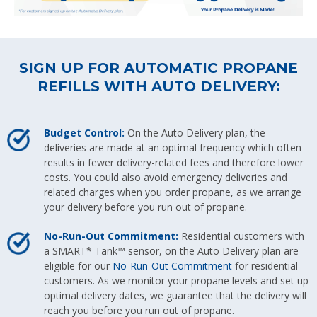
SIGN UP FOR AUTOMATIC PROPANE
REFILLS WITH AUTO DELIVERY:
Budget Control:
On the Auto Delivery plan, the
deliveries are made at an optimal frequency which often
results in fewer delivery-related fees and therefore lower
costs. You could also avoid emergency deliveries and
related charges when you order propane, as we arrange
your delivery before you run out of propane.
No-Run-Out Commitment:
Residential customers with
a SMART* Tank™ sensor, on the Auto Delivery plan are
eligible for our
No-Run-Out Commitment
for residential
customers. As we monitor your propane levels and set up
optimal delivery dates, we guarantee that the delivery will
reach you before you run out of propane.