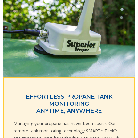
EFFORTLESS PROPANE TANK
MONITORING
ANYTIME, ANYWHERE
Managing your propane has never been easier. Our
remote tank monitoring technology SMART* Tank™