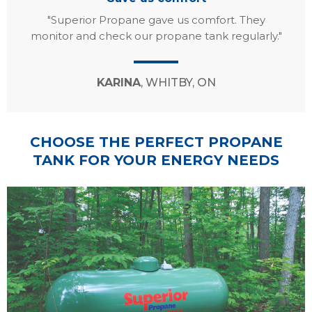
"Superior Propane gave us comfort. They
monitor and check our propane tank regularly."
KARINA
, WHITBY, ON
CHOOSE THE PERFECT PROPANE
TANK FOR YOUR ENERGY NEEDS