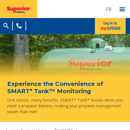
FR
Experience the Convenience of
SMART* Tank™ Monitoring
One sensor, many benefits. SMART* Tank™ knows when you
need a propane delivery, making your propane management
easier than ever.