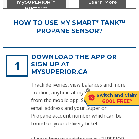
mySUPERIOR™
Learn More
Platform
HOW TO USE MY SMART* TANK™
PROPANE SENSOR?
DOWNLOAD THE APP OR
SIGN UP AT
MYSUPERIOR.CA
Track deliveries, view balances and more
- online, anytime at mySUPERIOR.ca or
Switch and Claim
from the mobile app. Sign up with an
^
600L FREE
email address and your Superior
Propane account number which can be
found on your delivery ticket.
•
Learn how to register on mySUPERIOR