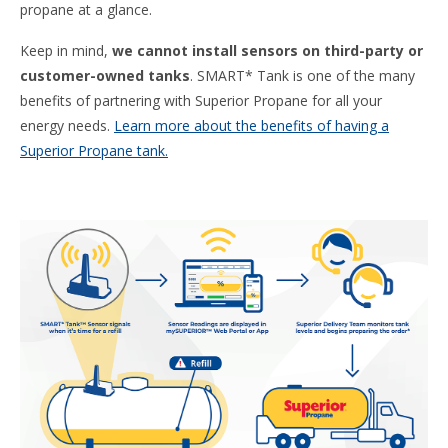
propane at a glance.
Keep in mind,
we cannot install sensors on third-party or
customer-owned tanks
. SMART* Tank is one of the many
benefits of partnering with Superior Propane for all your
energy needs.
Learn more about the benefits of having a
Superior Propane tank.