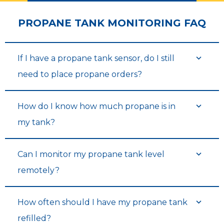
PROPANE TANK MONITORING FAQ
If I have a propane tank sensor, do I still
need to place propane orders?
How do I know how much propane is in
my tank?
Can I monitor my propane tank level
remotely?
How often should I have my propane tank
refilled?