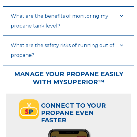
What are the benefits of monitoring my
propane tank level?
What are the safety risks of running out of
propane?
MANAGE YOUR PROPANE EASILY
WITH MYSUPERIOR™
CONNECT TO YOUR
PROPANE EVEN
FASTER