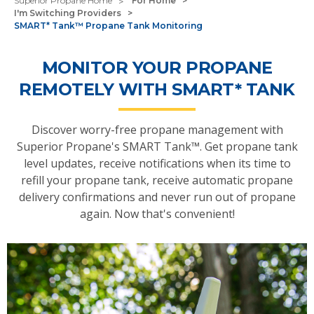
Superior Propane Home
For Home
I'm Switching Providers
SMART* Tank™ Propane Tank Monitoring
MONITOR YOUR PROPANE
REMOTELY WITH SMART* TANK
Discover worry-free propane management with
Superior Propane's SMART Tank™. Get propane tank
level updates, receive notifications when its time to
refill your propane tank, receive automatic propane
delivery confirmations and never run out of propane
again. Now that's convenient!