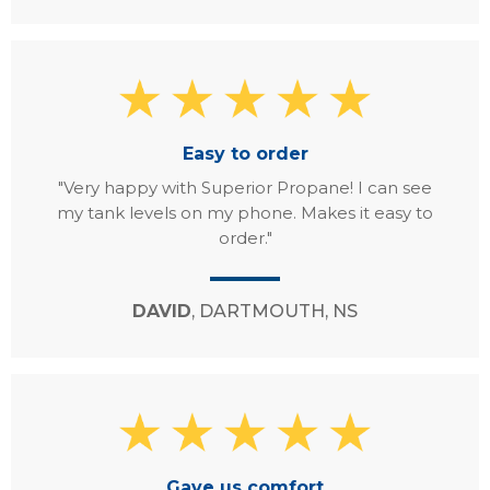
Easy to order
"Very happy with Superior Propane! I can see
my tank levels on my phone. Makes it easy to
order."
DAVID
, DARTMOUTH, NS
Gave us comfort