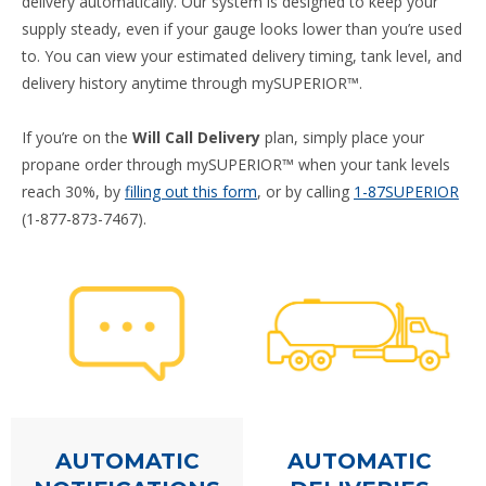
delivery automatically. Our system is designed to keep your
supply steady, even if your gauge looks lower than you’re used
to. You can view your estimated delivery timing, tank level, and
delivery history anytime through mySUPERIOR™.
If you’re on the
Will Call Delivery
plan, simply place your
propane order through mySUPERIOR™ when your tank levels
reach 30%, by
filling out this form
, or by calling
1-87SUPERIOR
(1-877-873-7467).
AUTOMATIC
AUTOMATIC