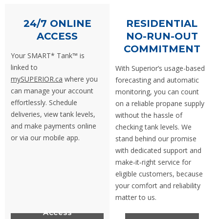
24/7 ONLINE
RESIDENTIAL
ACCESS
NO-RUN-OUT
COMMITMENT
Your SMART* Tank™ is
linked to
With Superior’s usage-based
mySUPERIOR.ca
where you
forecasting and automatic
can manage your account
monitoring, you can count
effortlessly.
Schedule
on a reliable propane supply
deliveries, view tank levels,
without the hassle of
and make payments online
checking tank levels. We
or via our mobile app.
stand behind our promise
with dedicated support and
make‑it‑right service for
eligible customers, because
your comfort and reliability
matter to us.
Access