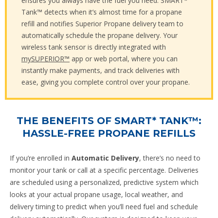
ensures you always have the fuel you need. SMART*
Tank™ detects when it’s almost time for a propane
refill and notifies Superior Propane delivery team to
automatically schedule the propane delivery. Your
wireless tank sensor is directly integrated with
mySUPERIOR™
app or web portal, where you can
instantly make payments, and track deliveries with
ease, giving you complete control over your propane.
THE BENEFITS OF SMART* TANK™:
HASSLE-FREE PROPANE REFILLS
If you’re enrolled in
Automatic Delivery
, there’s no need to
monitor your tank or call at a specific percentage. Deliveries
are scheduled using a personalized, predictive system which
looks at your actual propane usage, local weather, and
delivery timing to predict when you’ll need fuel and schedule