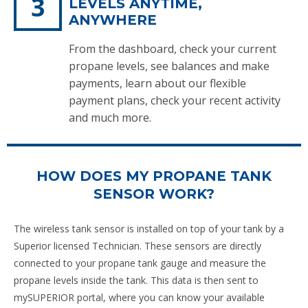
LEVELS ANYTIME,
ANYWHERE
From the dashboard, check your current
propane levels, see balances and make
payments, learn about our flexible
payment plans, check your recent activity
and much more.
HOW DOES MY PROPANE TANK
SENSOR WORK?
The wireless tank sensor is installed on top of your tank by a
Superior licensed Technician. These sensors are directly
connected to your propane tank gauge and measure the
propane levels inside the tank. This data is then sent to
mySUPERIOR portal, where you can know your available