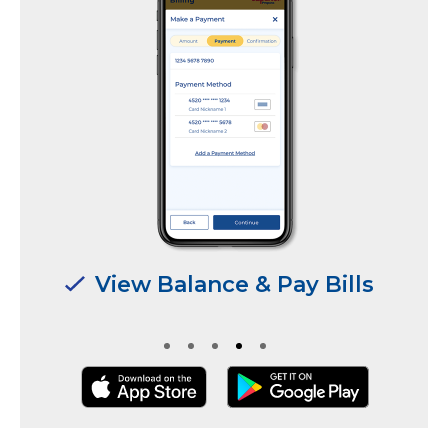
Manage Multiple
Locations & Users