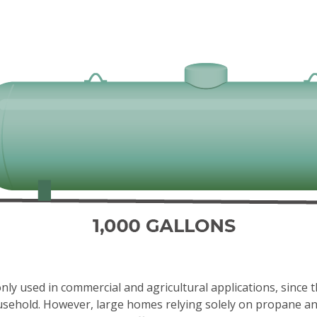
y used in commercial and agricultural applications, since 
usehold. However, large homes relying solely on propane and 