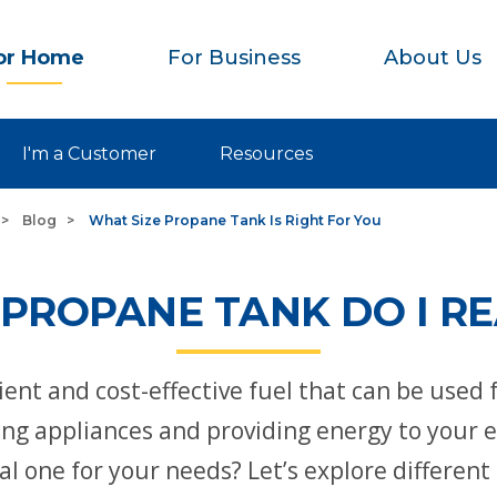
or Home
For Business
About Us
I'm a Customer
Resources
Blog
What Size Propane Tank Is Right For You
 PROPANE TANK DO I RE
icient and cost-effective fuel that can be used 
 appliances and providing energy to your en
eal one for your needs? Let’s explore differe