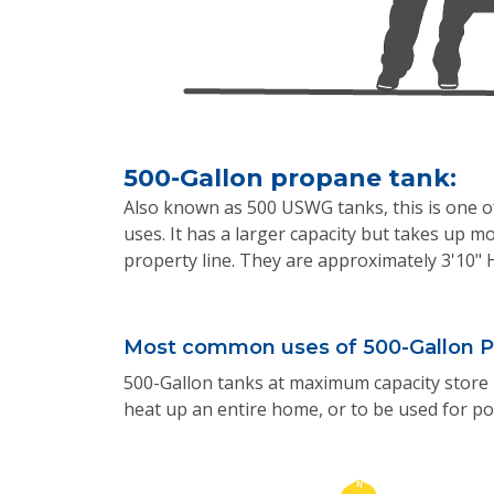
500-Gallon propane tank:
Also known as 500 USWG tanks, this is one 
uses. It has a larger capacity but takes up mo
property line. They are approximately 3'10" 
Most common uses of 500-Gallon P
500-Gallon tanks at maximum capacity store 
heat up an entire home, or to be used for po