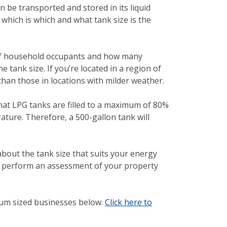
n be transported and stored in its liquid
 which is which and what tank size is the
 of household occupants and how many
tank size. If you’re located in a region of
han those in locations with milder weather.
 that LPG tanks are filled to a maximum of 80%
ature. Therefore, a 500-gallon tank will
about the tank size that suits your energy
ll perform an assessment of your property
um sized businesses below.
Click here to