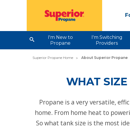
F
I'm New to
I'm Switching
Propane
Providers
Superior Propane Home
About Superior Propane
WHAT SIZE
Propane is a very versatile, eff
home. From home heat to powering
So what tank size is the most id