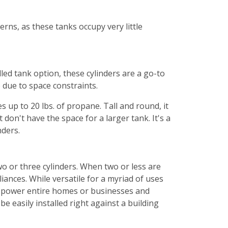
rns, as these tanks occupy very little
led tank option, these cylinders are a go-to
e due to space constraints.
es up to 20 lbs. of propane. Tall and round, it
 don't have the space for a larger tank. It's a
nders.
wo or three cylinders. When two or less are
iances. While versatile for a myriad of uses
nd power entire homes or businesses and
 easily installed right against a building