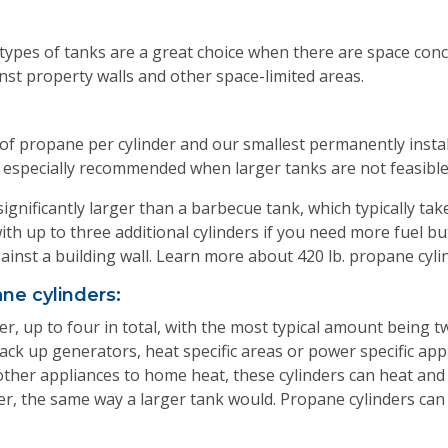
types of tanks are a great choice when there are space conce
inst property walls and other space-limited areas.
 of propane per cylinder and our smallest permanently instal
ns, especially recommended when larger tanks are not feasibl
significantly larger than a barbecue tank, which typically tak
with up to three additional cylinders if you need more fuel but
gainst a building wall. Learn more about 420 lb. propane cyli
ne cylinders:
er, up to four in total, with the most typical amount being t
ck up generators, heat specific areas or power specific appl
 other appliances to home heat, these cylinders can heat a
, the same way a larger tank would. Propane cylinders can be