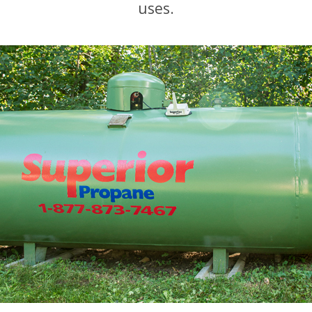
uses.