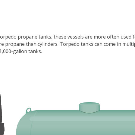
orpedo propane tanks, these vessels are more often used for
more propane than cylinders. Torpedo tanks can come in mult
1,000-gallon tanks.