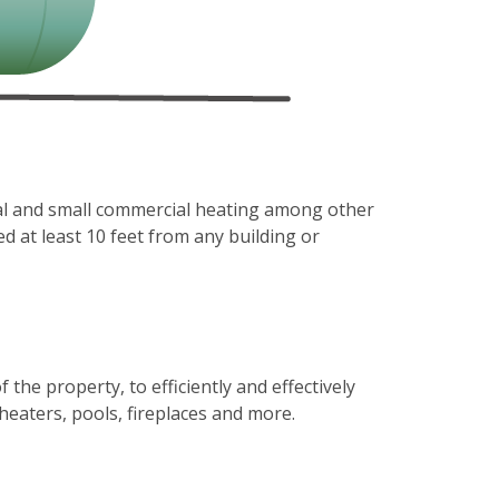
al and small commercial heating among other
ed at least 10 feet from any building or
e property, to efficiently and effectively
heaters, pools, fireplaces and more.