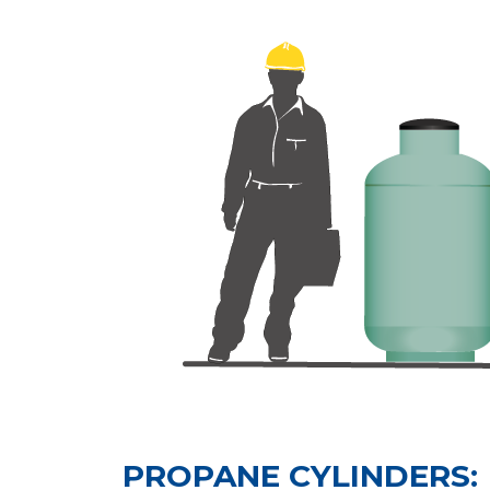
PROPANE CYLINDERS: