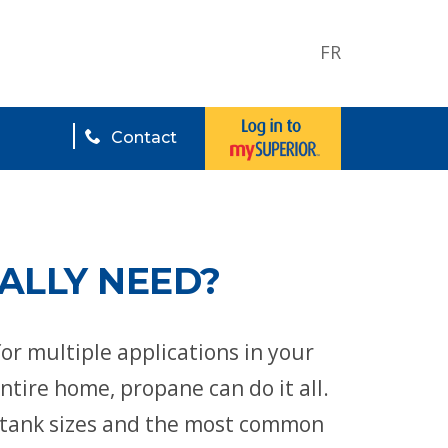
FR
Contact
ALLY NEED?
for multiple applications in your
tire home, propane can do it all.
nt tank sizes and the most common