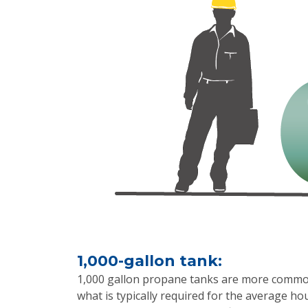
1,000-gallon tank:
1,000 gallon propane tanks are more commonl
what is typically required for the average ho