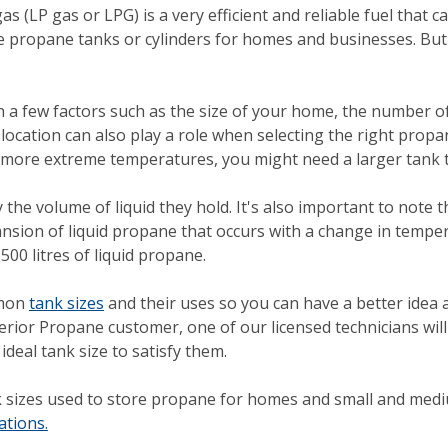
 (LP gas or LPG) is a very efficient and reliable fuel that ca
side propane tanks or cylinders for homes and businesses. But
on a few factors such as the size of your home, the number
cation can also play a role when selecting the right propane 
 more extreme temperatures, you might need a larger tank t
 the volume of liquid they hold. It's also important to note
pansion of liquid propane that occurs with a change in temper
500 litres of liquid propane.
mmon
tank sizes
and their uses so you can have a better idea 
rior Propane customer, one of our licensed technicians wi
eal tank size to satisfy them.
sizes used to store propane for homes and small and medi
ations.