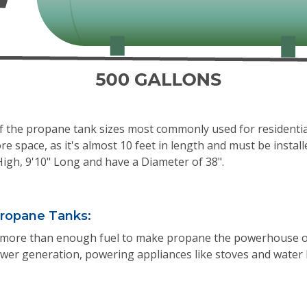
of the propane tank sizes most commonly used for residenti
re space, as it's almost 10 feet in length and must be install
High, 9'10" Long and have a Diameter of 38".
ropane Tanks:
more than enough fuel to make propane the powerhouse of th
wer generation, powering appliances like stoves and water 