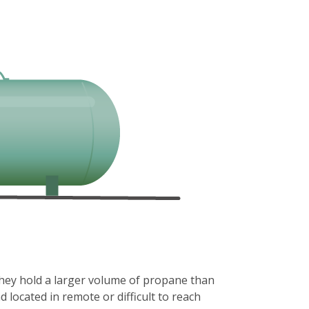
they hold a larger volume of propane than
located in remote or difficult to reach