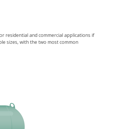
 residential and commercial applications if
iple sizes, with the two most common