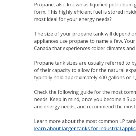
Propane, also known as liquified petroleum gas
form. This highly efficient fuel is stored in
most ideal for your energy needs?
The size of your propane tank will depend 
appliances use propane to name a few. Your lo
Canada that experiences colder climates and
Propane tank sizes are usually referred to by
of their capacity to allow for the natural ex
typically hold approximately 400 gallons or 1,
Check the following guide for the most co
needs. Keep in mind, once you become a Supe
and energy needs, and recommend the most id
Learn more about the most common LP tank 
learn about larger tanks for industrial applic