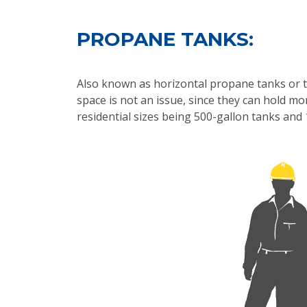
PROPANE TANKS:
Also known as horizontal propane tanks or t
space is not an issue, since they can hold 
residential sizes being 500-gallon tanks and 