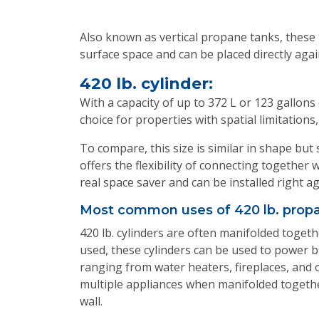
Also known as vertical propane tanks, these 
surface space and can be placed directly aga
420 lb. cylinder:
With a capacity of up to 372 L or 123 gallons
choice for properties with spatial limitatio
To compare, this size is similar in shape but 
offers the flexibility of connecting together 
real space saver and can be installed right a
Most common uses of 420 lb. propa
420 lb. cylinders are often manifolded togeth
used, these cylinders can be used to power ba
ranging from water heaters, fireplaces, and
multiple appliances when manifolded together
wall.